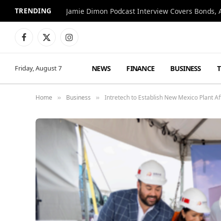
TRENDING
Jamie Dimon Podcast Interview Covers Bonds, A
Facebook
X
Instagram
(Twitter)
NEWS
FINANCE
BUSINESS
Friday, August 7
Home
Business
Intretech to Establish New Mexico Plant 
»
»