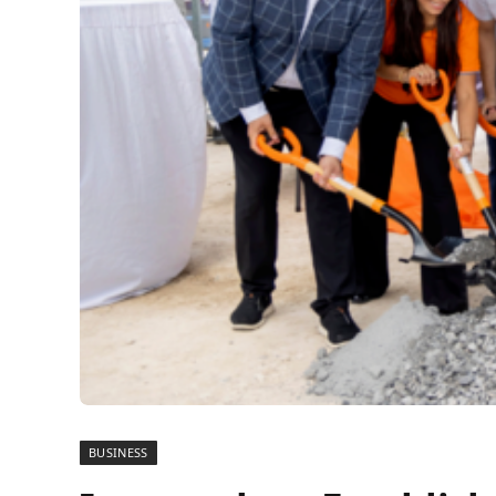
BUSINESS