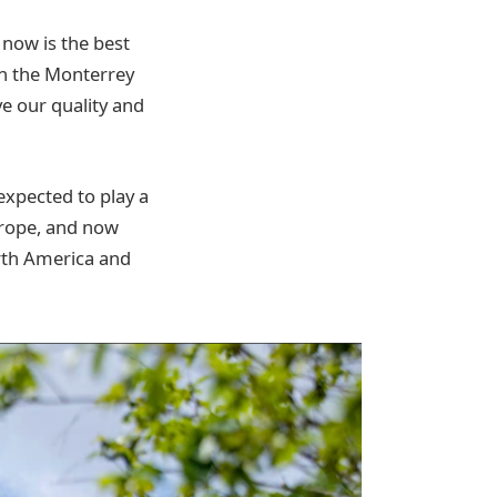
 now is the best
in the Monterrey
ve our quality and
 expected to play a
Europe, and now
orth America and