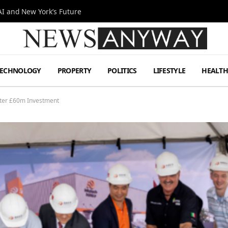
I and New York’s Future
TECHNOLOGY
PROPERTY
POLITICS
LIFESTYLE
HEALT
After £60m Investment