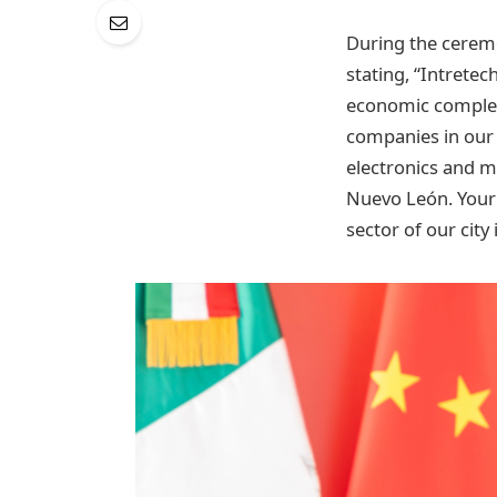
During the ceremo
stating, “Intrete
economic complexi
companies in our 
electronics and m
Nuevo León. Your p
sector of our city