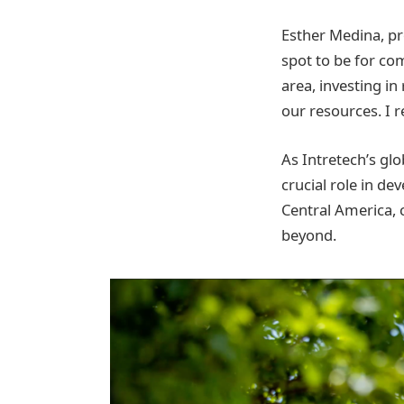
Esther Medina, pro
spot to be for co
area, investing in
our resources. I re
As Intretech’s glo
crucial role in de
Central America, 
beyond.