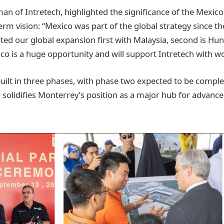
an of Intretech, highlighted the significance of the Mexico f
rm vision: “Mexico was part of the global strategy since th
rted our global expansion first with Malaysia, second is Hu
xico is a huge opportunity and will support Intretech with 
 built in three phases, with phase two expected to be compl
 solidifies Monterrey’s position as a major hub for advan