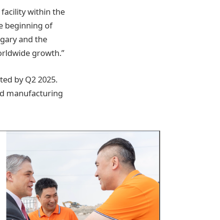
acility within the
e beginning of
ngary and the
worldwide growth.”
eted by Q2 2025.
ced manufacturing