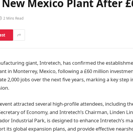
sh New Mexico Plant After
2 Mins Read
est
facturing giant, Intretech, has confirmed the establishme
nt in Monterrey, Mexico, following a £60 million investmen
ate 2,000 jobs over the next five years, marking a key step i
ion.
event attracted several high-profile attendees, including t
ecretary of Economy, and Intretech’s Chairman, Linden Lin. 
rador Industrial Park, is designed to enhance Intretech’s m
ort its global expansion plans, and provide effective nearsh