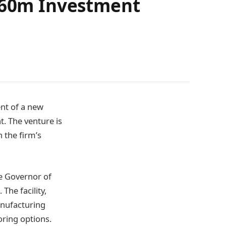
 £60m Investment
nt of a new
t. The venture is
n the firm’s
he Governor of
The facility,
anufacturing
oring options.