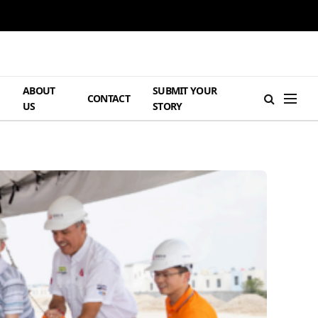
ABOUT
SUBMIT YOUR
H
CONTACT
US
STORY