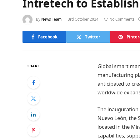
Intretech to Establi
By
News Team
3rd October 2024
No Comments
Facebook
Twitter
Pinter
Global smart manu
SHARE
manufacturing pla
anticipated to cre
worldwide expans
The inauguration 
Nuevo León, the S
located in the Mi
capabilities, supp