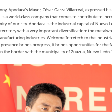
ny, Apodaca’s Mayor, César Garza Villarreal, expressed hi
ch is a world-class company that comes to contribute to incr
ty of our city. Apodaca is the industrial capital of Nuevo
territory with a very important diversification: the metalw
anufacturing industries. Welcome Intretech to the industria
resence brings progress, it brings opportunities for the fa
 in the border with the municipality of Zuazua, Nuevo León.