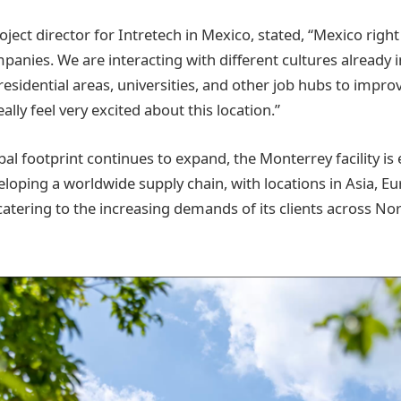
ject director for Intretech in Mexico, stated, “Mexico right
mpanies. We are interacting with different cultures already 
 residential areas, universities, and other job hubs to impro
ally feel very excited about this location.”
bal footprint continues to expand, the Monterrey facility is
veloping a worldwide supply chain, with locations in Asia, 
catering to the increasing demands of its clients across N