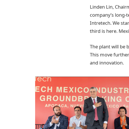
Linden Lin, Chairm
company’s long-te
Intretech. We sta
third is here. Me
The plant will be
This move further
and innovation.