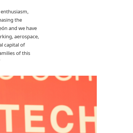
s enthusiasm,
easing the
 León and we have
orking, aerospace,
l capital of
milies of this
”