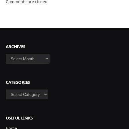
Comments are closed.
ARCHIVES
Archives
CATEGORIES
Categories
USEFUL LINKS
Home