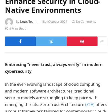
Enhance Security in Cloud-
Native Environments
By
News Team
18th October 2024
No Comments
4 Mins Read
Embracing “never trust, always verify” in modern
cybersecurity
In the ever-evolving landscape of cloud computing
and modern software architectures, traditional
security models are struggling to keep pace with
emerging threats. Zero Trust Architecture
(ZTA)
offers
a robust framework tailored for contemporary cloud-