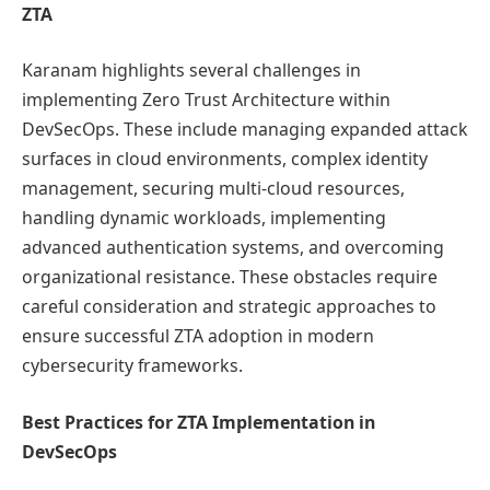
ZTA
Karanam highlights several challenges in
implementing Zero Trust Architecture within
DevSecOps. These include managing expanded attack
surfaces in cloud environments, complex identity
management, securing multi-cloud resources,
handling dynamic workloads, implementing
advanced authentication systems, and overcoming
organizational resistance. These obstacles require
careful consideration and strategic approaches to
ensure successful ZTA adoption in modern
cybersecurity frameworks.
Best Practices for ZTA Implementation in
DevSecOps