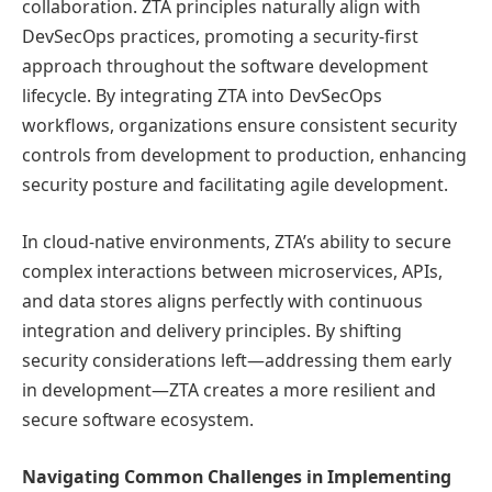
collaboration. ZTA principles naturally align with
DevSecOps practices, promoting a security-first
approach throughout the software development
lifecycle. By integrating ZTA into DevSecOps
workflows, organizations ensure consistent security
controls from development to production, enhancing
security posture and facilitating agile development.
In cloud-native environments, ZTA’s ability to secure
complex interactions between microservices, APIs,
and data stores aligns perfectly with continuous
integration and delivery principles. By shifting
security considerations left—addressing them early
in development—ZTA creates a more resilient and
secure software ecosystem.
Navigating Common Challenges in Implementing