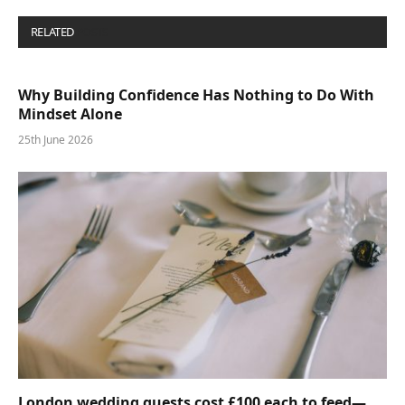
RELATED
POSTS
Why Building Confidence Has Nothing to Do With
Mindset Alone
25th June 2026
London wedding guests cost £100 each to feed—