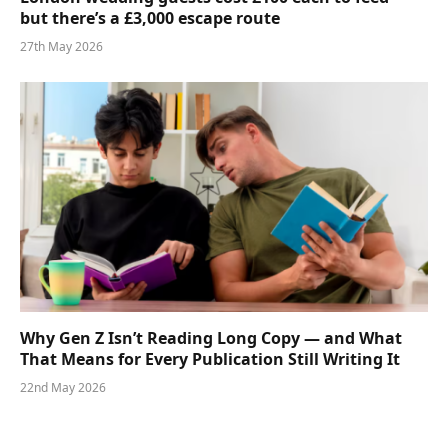
but there’s a £3,000 escape route
27th May 2026
Why Gen Z Isn’t Reading Long Copy — and What
That Means for Every Publication Still Writing It
22nd May 2026