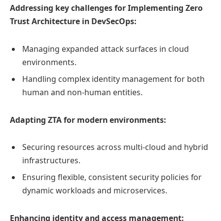
Addressing key challenges for Implementing Zero
Trust Architecture in DevSecOps:
Managing expanded attack surfaces in cloud
environments.
Handling complex identity management for both
human and non-human entities.
Adapting ZTA for modern environments:
Securing resources across multi-cloud and hybrid
infrastructures.
Ensuring flexible, consistent security policies for
dynamic workloads and microservices.
Enhancing identity and access management: