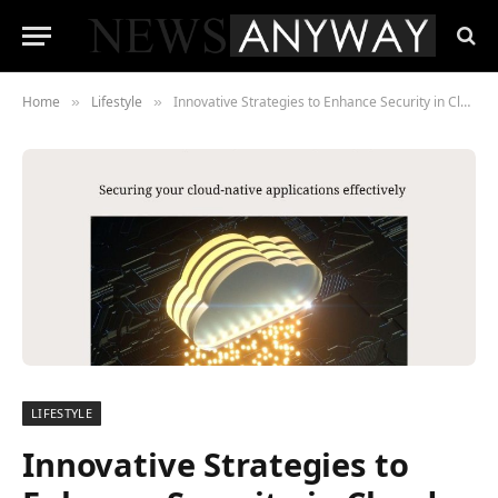
Home
Lifestyle
Innovative Strategies to Enhance Security in Cloud-Native Environments
»
»
LIFESTYLE
Innovative Strategies to