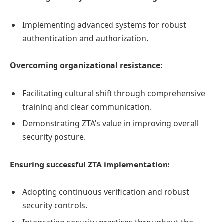
Implementing advanced systems for robust
authentication and authorization.
Overcoming organizational resistance:
Facilitating cultural shift through comprehensive
training and clear communication.
Demonstrating ZTA’s value in improving overall
security posture.
Ensuring successful ZTA implementation:
Adopting continuous verification and robust
security controls.