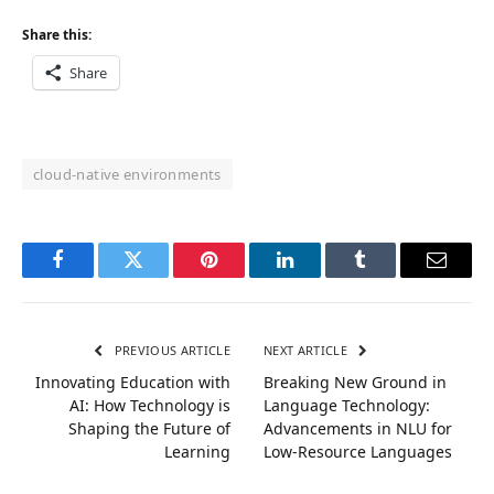
Share this:
Share
cloud-native environments
Facebook
Twitter
Pinterest
LinkedIn
Tumblr
Email
PREVIOUS ARTICLE
NEXT ARTICLE
Innovating Education with
Breaking New Ground in
AI: How Technology is
Language Technology:
Shaping the Future of
Advancements in NLU for
Learning
Low-Resource Languages