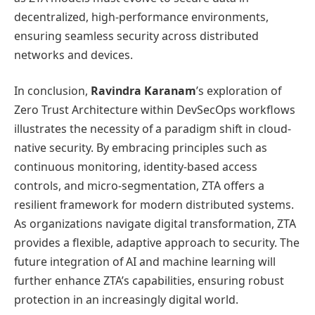
decentralized, high-performance environments,
ensuring seamless security across distributed
networks and devices.
In conclusion,
Ravindra Karanam
’s exploration of
Zero Trust Architecture within DevSecOps workflows
illustrates the necessity of a paradigm shift in cloud-
native security. By embracing principles such as
continuous monitoring, identity-based access
controls, and micro-segmentation, ZTA offers a
resilient framework for modern distributed systems.
As organizations navigate digital transformation, ZTA
provides a flexible, adaptive approach to security. The
future integration of AI and machine learning will
further enhance ZTA’s capabilities, ensuring robust
protection in an increasingly digital world.