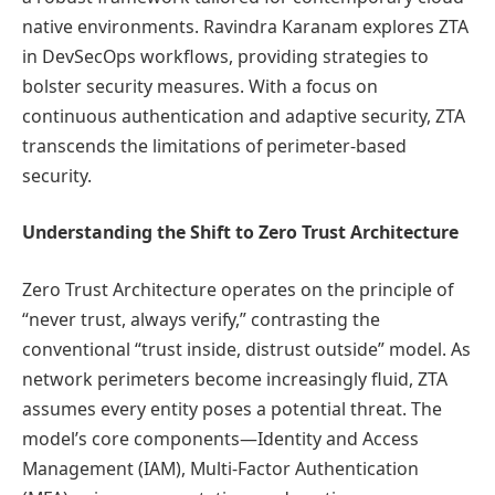
native environments. Ravindra Karanam explores ZTA
in DevSecOps workflows, providing strategies to
bolster security measures. With a focus on
continuous authentication and adaptive security, ZTA
transcends the limitations of perimeter-based
security.
Understanding the Shift to Zero Trust Architecture
Zero Trust Architecture operates on the principle of
“never trust, always verify,” contrasting the
conventional “trust inside, distrust outside” model. As
network perimeters become increasingly fluid, ZTA
assumes every entity poses a potential threat. The
model’s core components—Identity and Access
Management (IAM), Multi-Factor Authentication