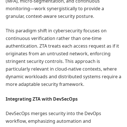
(MFA), micro-segmentation, and continuous
monitoring—work synergistically to provide a
granular, context-aware security posture.
This paradigm shift in cybersecurity focuses on
continuous verification rather than one-time
authentication. ZTA treats each access request as if it
originates from an untrusted network, enforcing
stringent security controls. This approach is
particularly relevant in cloud-native contexts, where
dynamic workloads and distributed systems require a
more adaptable security framework.
Integrating ZTA with DevSecOps
DevSecOps merges security into the DevOps
workflow, emphasizing automation and