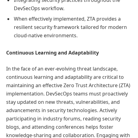
Integrating security practices throughout the
DevSecOps workflow.
When effectively implemented, ZTA provides a
resilient security framework tailored for modern
cloud-native environments.
Continuous Learning and Adaptability
In the face of an ever-evolving threat landscape,
continuous learning and adaptability are critical to
maintaining an effective Zero Trust Architecture (ZTA)
implementation. DevSecOps teams must proactively
stay updated on new threats, vulnerabilities, and
advancements in security technologies. Actively
participating in industry forums, reading security
blogs, and attending conferences helps foster
knowledge-sharing and collaboration. Engaging with