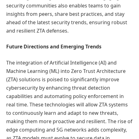
security communities also enables teams to gain
insights from peers, share best practices, and stay
ahead of the latest security trends, ensuring robust
and resilient ZTA defenses.
Future Directions and Emerging Trends
The integration of Artificial Intelligence (AI) and
Machine Learning (ML) into Zero Trust Architecture
(ZTA) solutions is poised to significantly improve
cybersecurity by enhancing threat detection
capabilities and automating policy enforcement in
real time. These technologies will allow ZTA systems
to continuously learn and adapt to new threats,
making them more proactive and resilient. The rise of
edge computing and 5G networks adds complexity,
as ZTA models must evolve to secure data in