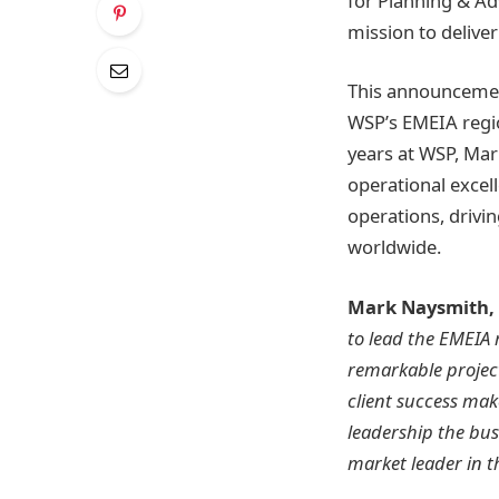
for Planning & Ad
mission to deliver
This announcement
WSP’s EMEIA region
years at WSP, Mar
operational excell
operations, drivi
worldwide.
Mark Naysmith,
to lead the EMEIA 
remarkable projec
client success mak
leadership the bus
market leader in t