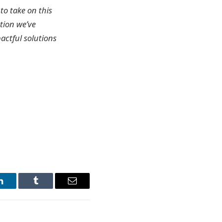
to take on this
tion we’ve
actful solutions
LinkedIn
Tumblr
Email