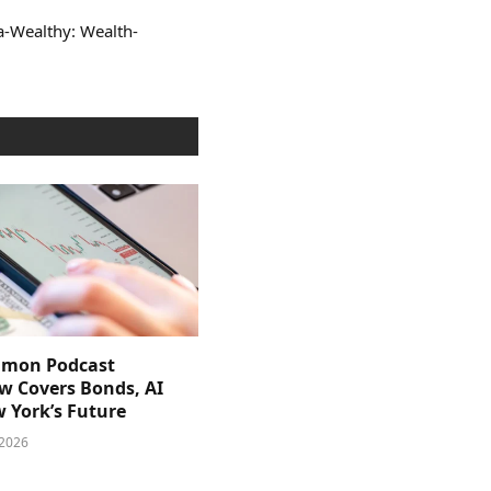
ra-Wealthy: Wealth-
imon Podcast
ew Covers Bonds, AI
 York’s Future
 2026