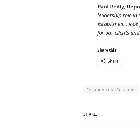
Paul Reilly, Dep
leadership role in
established. I loo
for our clients an
Share this:
Share
Environmental Solutions
SHARE.