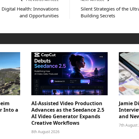
 Digital Health: Innovations
Silent Strategies of the Ult
and Opportunities
Building Secrets
heim
AI-Assisted Video Production
Jamie D
 Into a
Advances as the Seedance 2.5
Intervi
AI Video Generator Expands
and New
Creative Workflows
7th August
8th August 2026