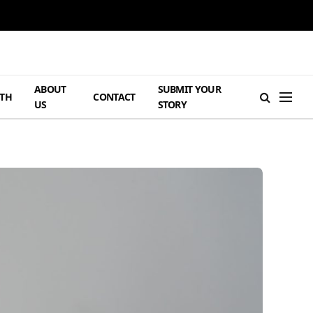
ABOUT
SUBMIT YOUR
TH
CONTACT
US
STORY