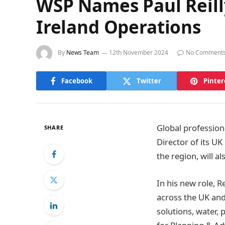
WSP Names Paul Reill
Ireland Operations
By
News Team
12th November 2024
No Comment
Facebook
Twitter
Pinter
Global profession
SHARE
Director of its UK
the region, will a
In his new role, Re
across the UK and
solutions, water,