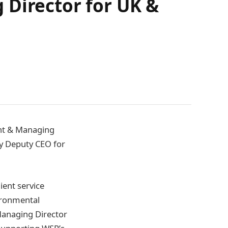
 Director for UK &
ent & Managing
tly Deputy CEO for
lient service
vironmental
 Managing Director