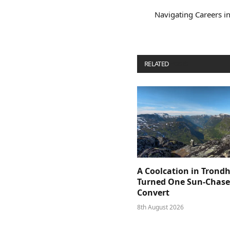
Navigating Careers in
RELATED
POSTS
A Coolcation in Trond
Turned One Sun-Chaser
Convert
8th August 2026