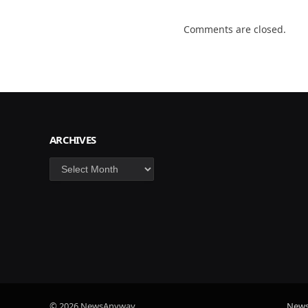
Comments are closed.
ARCHIVES
Archives
© 2026 NewsAnyway.
New