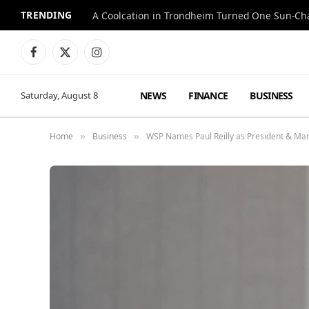
TRENDING
A Coolcation in Trondheim Turned One Sun-Cha
Facebook
X
Instagram
(Twitter)
NEWS
FINANCE
BUSINESS
Saturday, August 8
Home
Business
WSP Names Paul Reilly as President & Man
»
»