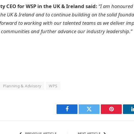
uty CEO for WSP in the UK & Ireland said:
“I am honoured 
 the UK & Ireland and to continue building on the solid founda
k forward to working with our talented teams as we deliver imp
d communities and further advance our industry leadership.”
Planning & Advisory
WPS
Facebook
Twitter
Pinterest
PREVIOUS ARTICLE
NEXT ARTICLE