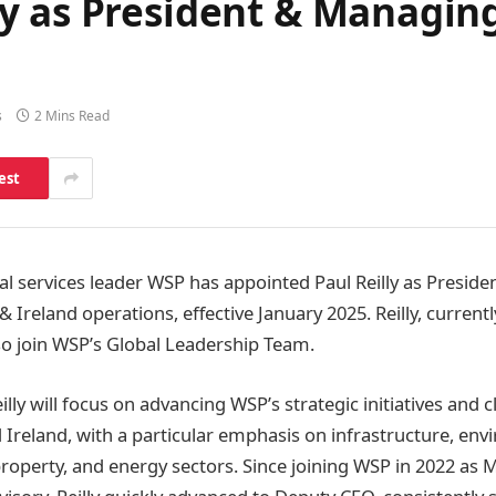
y as President & Managing
s
2 Mins Read
est
al services leader WSP has appointed Paul Reilly as Presid
 & Ireland operations, effective January 2025. Reilly, curren
lso join WSP’s Global Leadership Team.
illy will focus on advancing WSP’s strategic initiatives and c
 Ireland, with a particular emphasis on infrastructure, en
 property, and energy sectors. Since joining WSP in 2022 as