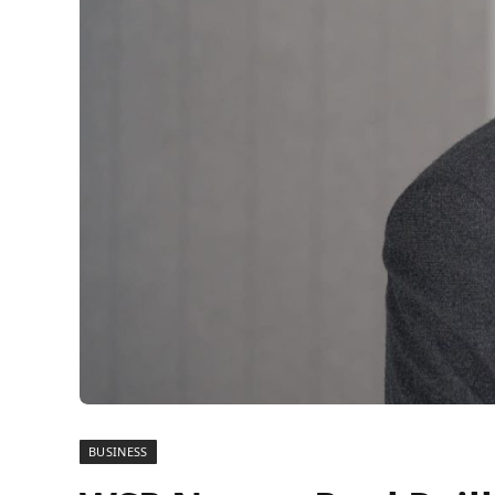
BUSINESS