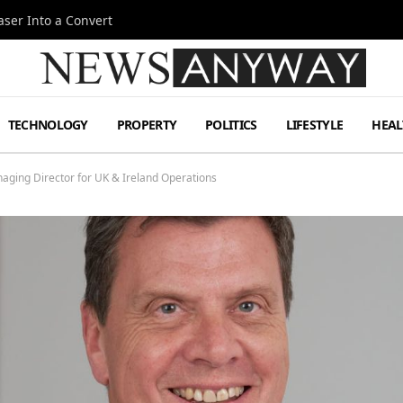
ser Into a Convert
TECHNOLOGY
PROPERTY
POLITICS
LIFESTYLE
HEAL
aging Director for UK & Ireland Operations