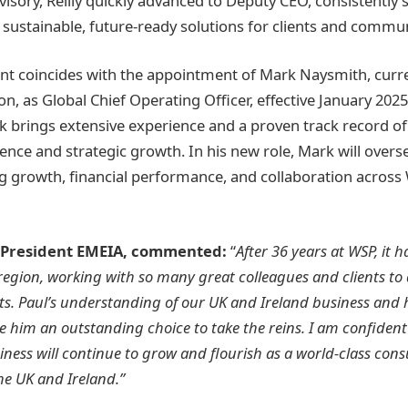
visory, Reilly quickly advanced to Deputy CEO, consistently
 sustainable, future-ready solutions for clients and commun
 coincides with the appointment of Mark Naysmith, curren
, as Global Chief Operating Officer, effective January 2025
k brings extensive experience and a proven track record of
ence and strategic growth. In his new role, Mark will overs
ng growth, financial performance, and collaboration across
 President EMEIA, commented:
“
After 36 years at WSP, it 
region, working with so many great colleagues and clients to d
ts. Paul’s understanding of our UK and Ireland business and
e him an outstanding choice to take the reins. I am confident
iness will continue to grow and flourish as a world-class con
he UK and Ireland.”