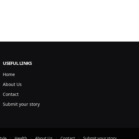
USEFUL LINKS
Home
About Us
Contact
Submit your story
tyle
Health
About Us
Contact
Submit your story