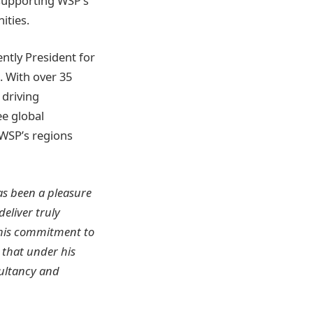
 supporting WSP’s
ities.
tly President for
. With over 35
 driving
ee global
 WSP’s regions
has been a pleasure
eliver truly
 his commitment to
 that under his
sultancy and