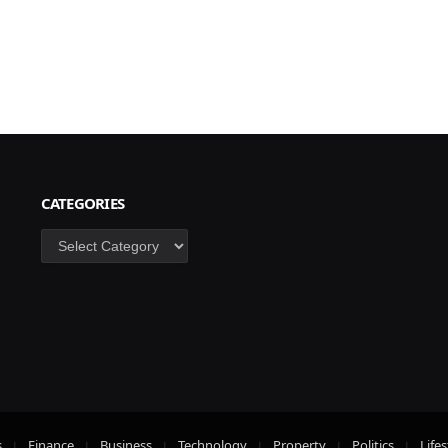
CATEGORIES
Categories
s
Finance
Business
Technology
Property
Politics
Lifes