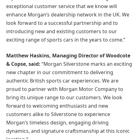
exceptional customer service that we know will
enhance Morgan’s dealership network in the UK. We
look forward to a successful partnership and to
introducing new and existing customers to our
exciting range of sports cars in the years to come.”
Matthew Haskins, Managing Director of Woodcote
& Copse, said:
“Morgan Silverstone marks an exciting
new chapter in our commitment to delivering
authentic British sports car experiences. We are
proud to partner with Morgan Motor Company to
bring its unique range to our customers. We look
forward to welcoming enthusiasts and new
customers alike to Silverstone to experience
Morgan’s timeless design, engaging driving
dynamics, and signature craftsmanship at this iconic