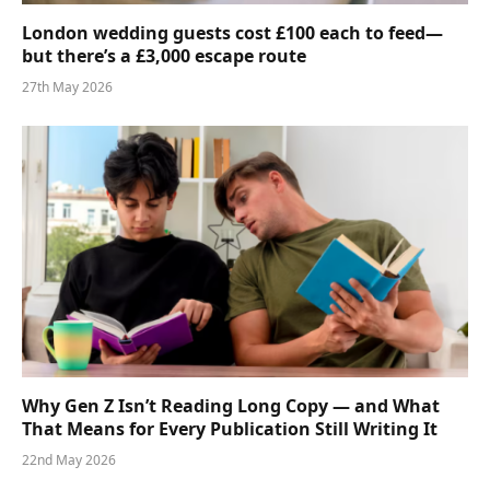
London wedding guests cost £100 each to feed—
but there’s a £3,000 escape route
27th May 2026
Why Gen Z Isn’t Reading Long Copy — and What
That Means for Every Publication Still Writing It
22nd May 2026