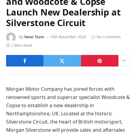
and Woodcote & Copse
Launch New Dealership at
Silverstone Circuit
By
News Team
18th November 2024
No Comments
2 Mins Read
Morgan Motor Company has joined forces with
renowned sports and supercar specialist Woodcote &
Copse to establish a new dealership in
Northamptonshire, UK. Located at the historic
Silverstone Circuit, the heart of British motorsport,
Morgan Silverstone will provide sales and aftersales