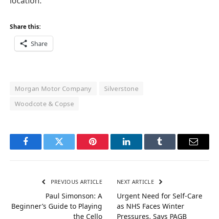
location.”
Share this:
Share
Morgan Motor Company
Silverstone
Woodcote & Copse
Facebook
Twitter
Pinterest
LinkedIn
Tumblr
Email
PREVIOUS ARTICLE
NEXT ARTICLE
Paul Simonson: A
Urgent Need for Self-Care
Beginner’s Guide to Playing
as NHS Faces Winter
the Cello
Pressures, Says PAGB