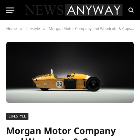
Home
Lifestyle
Morgan Motor Company and Woodcote & Copse Launch New Dealership at Silverstone Circuit
»
»
LIFESTYLE
Morgan Motor Company