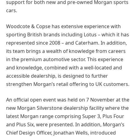
support for both new and pre-owned Morgan sports
cars.
Woodcote & Copse has extensive experience with
sporting British brands including Lotus – which it has
represented since 2008 – and Caterham. In addition,
its team brings a wealth of knowledge from careers
in the premium automotive sector. This experience
and knowledge, combined with a well-located and
accessible dealership, is designed to further
strengthen Morgan’s retail offering to UK customers.
An official open event was held on 7 November at the
new Morgan Silverstone dealership facility where the
latest Morgan range comprising Super 3, Plus Four
and Plus Six, were presented. In addition, Morgan’s
Chief Design Officer, Jonathan Wells, introduced