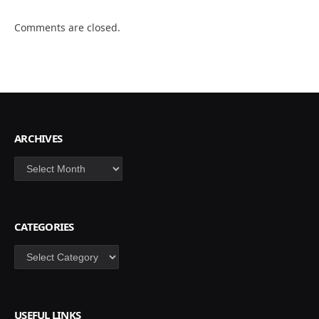
Comments are closed.
ARCHIVES
Archives
CATEGORIES
Categories
USEFUL LINKS