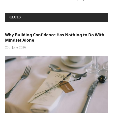
RELATED
POSTS
Why Building Confidence Has Nothing to Do With
Mindset Alone
25th June 2026