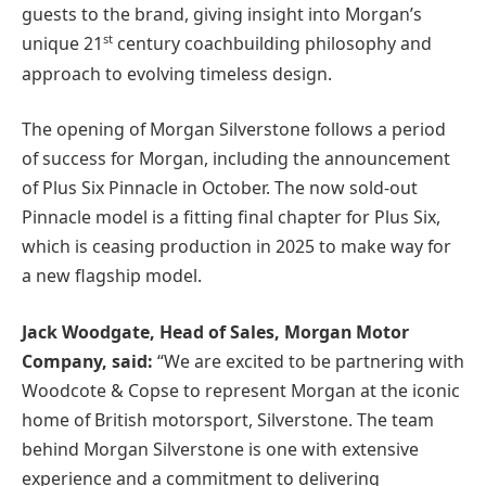
guests to the brand, giving insight into Morgan’s
st
unique 21
century coachbuilding philosophy and
approach to evolving timeless design.
The opening of Morgan Silverstone follows a period
of success for Morgan, including the announcement
of Plus Six Pinnacle in October. The now sold-out
Pinnacle model is a fitting final chapter for Plus Six,
which is ceasing production in 2025 to make way for
a new flagship model.
Jack Woodgate, Head of Sales, Morgan Motor
Company, said:
“We are excited to be partnering with
Woodcote & Copse to represent Morgan at the iconic
home of British motorsport, Silverstone. The team
behind Morgan Silverstone is one with extensive
experience and a commitment to delivering