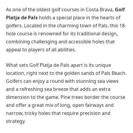
As one of the oldest golf courses in Costa Brava,
Golf
Platja de Pals
holds a special place in the hearts of
golfers. Located in the charming town of Pals, this 18-
hole course is renowned for its traditional design,
combining challenging and accessible holes that
appeal to players of all abilities.
What sets Golf Platja de Pals apart is its unique
location, right next to the golden sands of Pals Beach.
Golfers can enjoy a round with stunning sea views
and a refreshing sea breeze that adds an extra
dimension to the game. Pine trees border the course
and offer a great mix of long, open fairways and
narrow, tricky holes that require precision and
strategy.