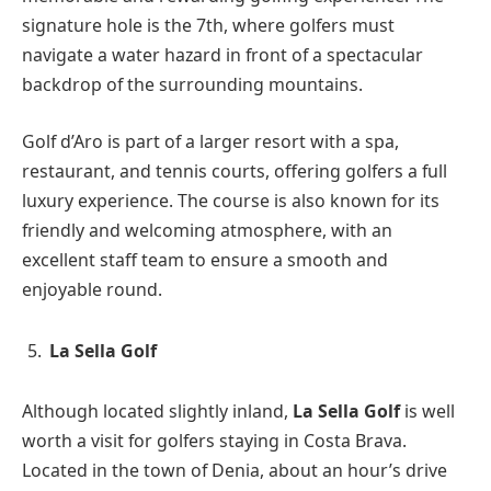
signature hole is the 7th, where golfers must
navigate a water hazard in front of a spectacular
backdrop of the surrounding mountains.
Golf d’Aro is part of a larger resort with a spa,
restaurant, and tennis courts, offering golfers a full
luxury experience. The course is also known for its
friendly and welcoming atmosphere, with an
excellent staff team to ensure a smooth and
enjoyable round.
La Sella Golf
Although located slightly inland,
La Sella Golf
is well
worth a visit for golfers staying in Costa Brava.
Located in the town of Denia, about an hour’s drive