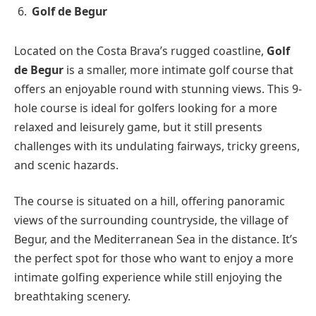
Golf de Begur
Located on the Costa Brava’s rugged coastline,
Golf
de Begur
is a smaller, more intimate golf course that
offers an enjoyable round with stunning views. This 9-
hole course is ideal for golfers looking for a more
relaxed and leisurely game, but it still presents
challenges with its undulating fairways, tricky greens,
and scenic hazards.
The course is situated on a hill, offering panoramic
views of the surrounding countryside, the village of
Begur, and the Mediterranean Sea in the distance. It’s
the perfect spot for those who want to enjoy a more
intimate golfing experience while still enjoying the
breathtaking scenery.