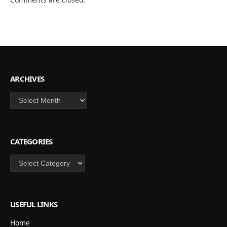
ARCHIVES
Archives
CATEGORIES
Categories
USEFUL LINKS
Home