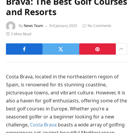
Brava: The Best Golf Courses
and Resorts
By
News Team
3rd January 2025
No Comments
5 Mins Read
Costa Brava, located in the northeastern region of
Spain, is renowned for its stunning coastline,
picturesque towns, and vibrant culture. However, it is
also a haven for golf enthusiasts, offering some of the
best golf courses in Europe. Whether you’re a
seasoned golfer or a beginner looking for a new
challenge,
Costa Brava
boasts a wide array of golfing
experiences set against beautiful Mediterranean