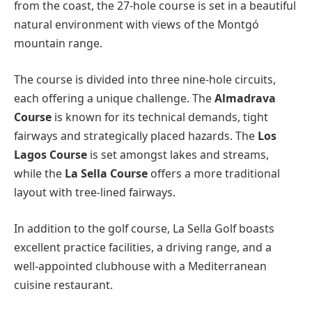
from the coast, the 27-hole course is set in a beautiful
natural environment with views of the Montgó
mountain range.
The course is divided into three nine-hole circuits,
each offering a unique challenge. The
Almadrava
Course
is known for its technical demands, tight
fairways and strategically placed hazards. The
Los
Lagos Course
is set amongst lakes and streams,
while the
La Sella Course
offers a more traditional
layout with tree-lined fairways.
In addition to the golf course, La Sella Golf boasts
excellent practice facilities, a driving range, and a
well-appointed clubhouse with a Mediterranean
cuisine restaurant.