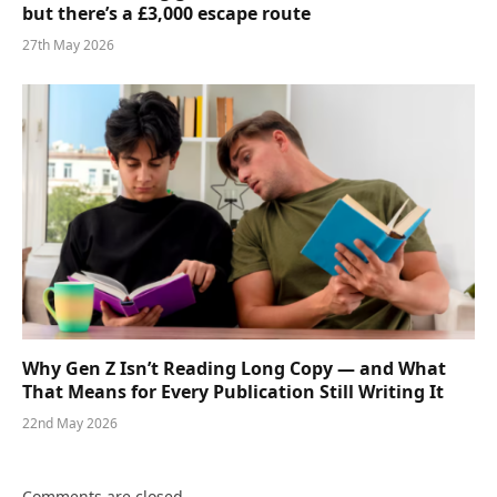
but there’s a £3,000 escape route
27th May 2026
Why Gen Z Isn’t Reading Long Copy — and What
That Means for Every Publication Still Writing It
22nd May 2026
Comments are closed.