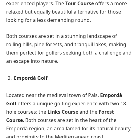
experienced players. The
Tour Course
offers a more
relaxed but equally beautiful alternative for those
looking for a less demanding round.
Both courses are set in a stunning landscape of
rolling hills, pine forests, and tranquil lakes, making
them perfect for golfers seeking both a challenge and
an escape into nature.
Empordà Golf
Located near the medieval town of Pals,
Empordà
Golf
offers a unique golfing experience with two 18-
hole courses: the
Links Course
and the
Forest
Course
. Both courses are set in the heart of the
Empordà region, an area famed for its natural beauty
and proximity to the Mediterranean coast.