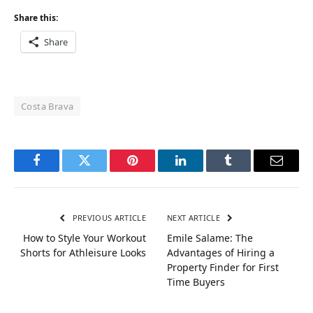
Share this:
Share
Costa Brava
Facebook
Twitter
Pinterest
LinkedIn
Tumblr
Email
PREVIOUS ARTICLE
NEXT ARTICLE
How to Style Your Workout
Emile Salame: The
Shorts for Athleisure Looks
Advantages of Hiring a
Property Finder for First
Time Buyers