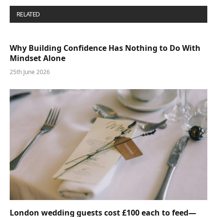
RELATED
POSTS
Why Building Confidence Has Nothing to Do With
Mindset Alone
25th June 2026
London wedding guests cost £100 each to feed—