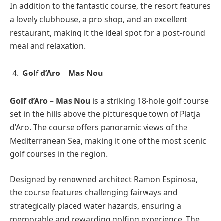
In addition to the fantastic course, the resort features
a lovely clubhouse, a pro shop, and an excellent
restaurant, making it the ideal spot for a post-round
meal and relaxation.
Golf d’Aro – Mas Nou
Golf d’Aro – Mas Nou
is a striking 18-hole golf course
set in the hills above the picturesque town of Platja
d’Aro. The course offers panoramic views of the
Mediterranean Sea, making it one of the most scenic
golf courses in the region.
Designed by renowned architect Ramon Espinosa,
the course features challenging fairways and
strategically placed water hazards, ensuring a
memorable and rewarding golfing experience. The