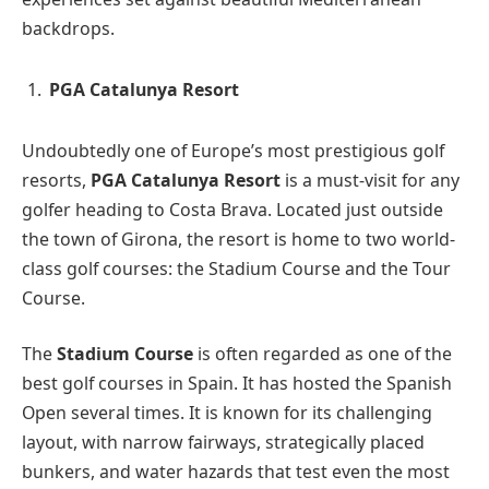
backdrops.
PGA Catalunya Resort
Undoubtedly one of Europe’s most prestigious golf
resorts,
PGA Catalunya Resort
is a must-visit for any
golfer heading to Costa Brava. Located just outside
the town of Girona, the resort is home to two world-
class golf courses: the Stadium Course and the Tour
Course.
The
Stadium Course
is often regarded as one of the
best golf courses in Spain. It has hosted the Spanish
Open several times. It is known for its challenging
layout, with narrow fairways, strategically placed
bunkers, and water hazards that test even the most