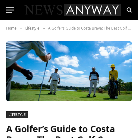
Home
Lifestyle
A Golfer’s Guide to Costa Brava: The Best Golf Courses and Resorts
»
»
LIFESTYLE
A Golfer’s Guide to Costa