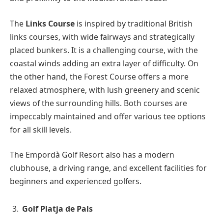
The
Links Course
is inspired by traditional British
links courses, with wide fairways and strategically
placed bunkers. It is a challenging course, with the
coastal winds adding an extra layer of difficulty. On
the other hand, the Forest Course offers a more
relaxed atmosphere, with lush greenery and scenic
views of the surrounding hills. Both courses are
impeccably maintained and offer various tee options
for all skill levels.
The Empordà Golf Resort also has a modern
clubhouse, a driving range, and excellent facilities for
beginners and experienced golfers.
Golf Platja de Pals