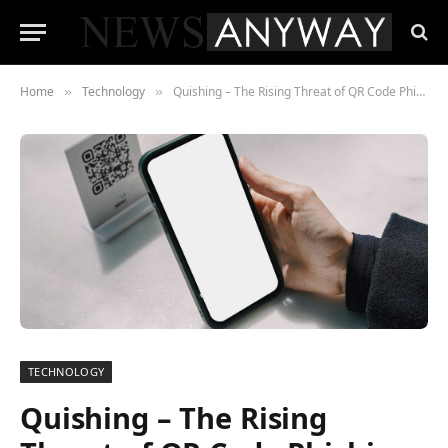
Home
Technology
Quishing – The Rising Threat of QR Code Phishing in Cybersecurity
»
»
TECHNOLOGY
Quishing – The Rising