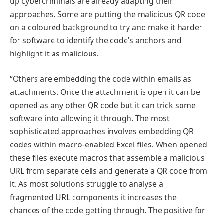
up cybercriminals are already adapting their
approaches. Some are putting the malicious QR code
on a coloured background to try and make it harder
for software to identify the code’s anchors and
highlight it as malicious.
“Others are embedding the code within emails as
attachments. Once the attachment is open it can be
opened as any other QR code but it can trick some
software into allowing it through. The most
sophisticated approaches involves embedding QR
codes within macro-enabled Excel files. When opened
these files execute macros that assemble a malicious
URL from separate cells and generate a QR code from
it. As most solutions struggle to analyse a
fragmented URL components it increases the
chances of the code getting through. The positive for