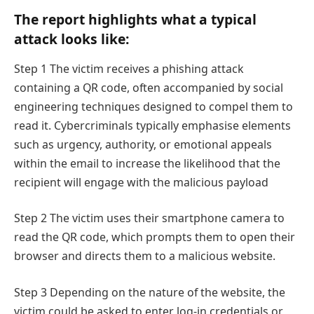
The report highlights what a typical
attack looks like:
Step 1 The victim receives a phishing attack
containing a QR code, often accompanied by social
engineering techniques designed to compel them to
read it. Cybercriminals typically emphasise elements
such as urgency, authority, or emotional appeals
within the email to increase the likelihood that the
recipient will engage with the malicious payload
Step 2 The victim uses their smartphone camera to
read the QR code, which prompts them to open their
browser and directs them to a malicious website.
Step 3 Depending on the nature of the website, the
victim could be asked to enter log-in credentials or