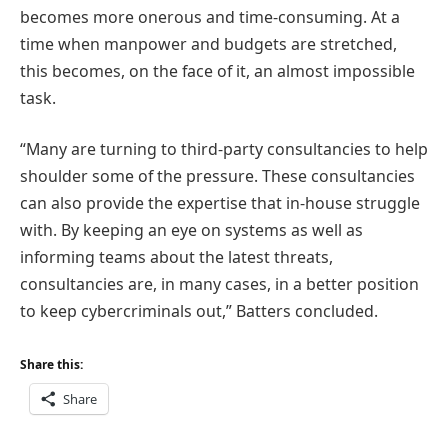
becomes more onerous and time-consuming. At a
time when manpower and budgets are stretched,
this becomes, on the face of it, an almost impossible
task.
“Many are turning to third-party consultancies to help
shoulder some of the pressure. These consultancies
can also provide the expertise that in-house struggle
with. By keeping an eye on systems as well as
informing teams about the latest threats,
consultancies are, in many cases, in a better position
to keep cybercriminals out,” Batters concluded.
Share this:
Share