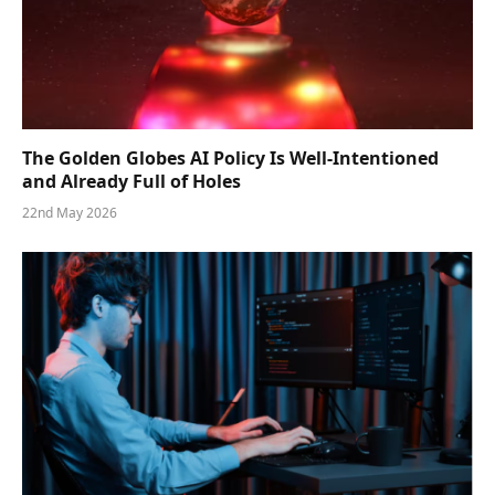
The Golden Globes AI Policy Is Well-Intentioned
and Already Full of Holes
22nd May 2026