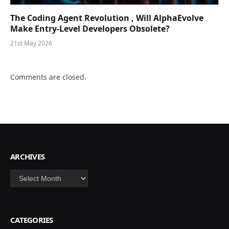
The Coding Agent Revolution , Will AlphaEvolve
Make Entry-Level Developers Obsolete?
21st May 2026
Comments are closed.
ARCHIVES
Archives
CATEGORIES