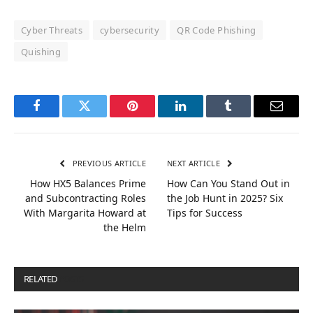
Cyber Threats
cybersecurity
QR Code Phishing
Quishing
Facebook
Twitter
Pinterest
LinkedIn
Tumblr
Email
PREVIOUS ARTICLE
NEXT ARTICLE
How HX5 Balances Prime
How Can You Stand Out in
and Subcontracting Roles
the Job Hunt in 2025? Six
With Margarita Howard at
Tips for Success
the Helm
RELATED
POSTS