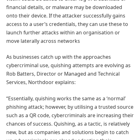
financial details, or malware may be downloaded
onto their device. If the attacker successfully gains
access to a user’s credentials, they can use these to
launch further attacks within an organisation or
move laterally across networks
As businesses catch up with the approaches
cybercriminal use, quishing attempts are evolving as
Rob Batters, Director or Managed and Technical
Services, Northdoor explains:
“Essentially, quishing works the same as a ‘normal’
phishing attack; however, by utilising a trusted source
such as a QR code, cybercriminals are increasing their
chances of success. Quishing, as a tactic, is relatively
new, but as companies and solutions begin to catch