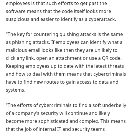
employees is that such efforts to get past the
software means that the code itself looks more
suspicious and easier to identify as a cyberattack.
“The key for countering quishing attacks is the same
as phishing attacks. If employees can identify what a
malicious email looks like then they are unlikely to
click any link, open an attachment or use a QR code.
Keeping employees up to date with the latest threats
and how to deal with them means that cybercriminals
have to find new routes to gain access to data and
systems.
“The efforts of cybercriminals to find a soft underbelly
of a company’s security will continue and likely
become more sophisticated and complex. This means
that the job of internal IT and security teams