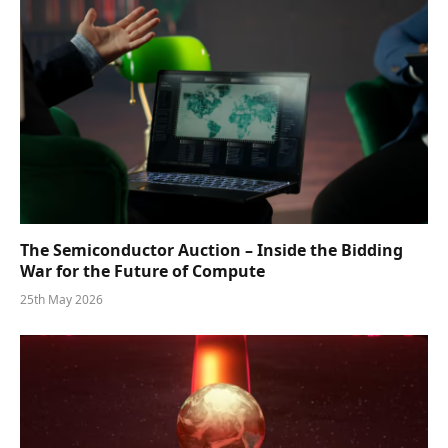
The Semiconductor Auction – Inside the Bidding
War for the Future of Compute
25th May 2026