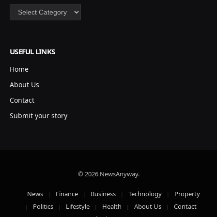
Categories
USEFUL LINKS
Home
About Us
Contact
Submit your story
© 2026 NewsAnyway.
News
Finance
Business
Technology
Property
Politics
Lifestyle
Health
About Us
Contact