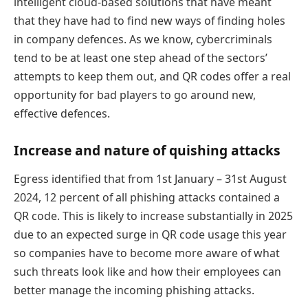
intelligent cloud-based solutions that have meant
that they have had to find new ways of finding holes
in company defences. As we know, cybercriminals
tend to be at least one step ahead of the sectors’
attempts to keep them out, and QR codes offer a real
opportunity for bad players to go around new,
effective defences.
Increase and nature of quishing attacks
Egress identified that from 1st January – 31st August
2024, 12 percent of all phishing attacks contained a
QR code. This is likely to increase substantially in 2025
due to an expected surge in QR code usage this year
so companies have to become more aware of what
such threats look like and how their employees can
better manage the incoming phishing attacks.