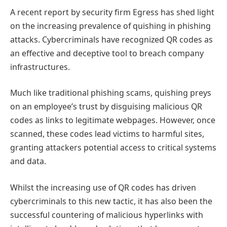
A recent report by security firm Egress has shed light
on the increasing prevalence of quishing in phishing
attacks. Cybercriminals have recognized QR codes as
an effective and deceptive tool to breach company
infrastructures.
Much like traditional phishing scams, quishing preys
on an employee’s trust by disguising malicious QR
codes as links to legitimate webpages. However, once
scanned, these codes lead victims to harmful sites,
granting attackers potential access to critical systems
and data.
Whilst the increasing use of QR codes has driven
cybercriminals to this new tactic, it has also been the
successful countering of malicious hyperlinks with