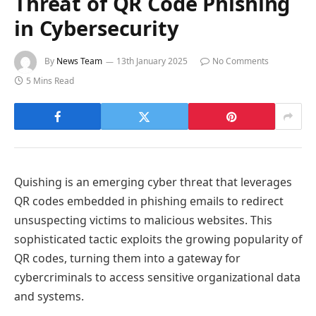
Threat of QR Code Phishing
in Cybersecurity
By
News Team
13th January 2025
No Comments
5 Mins Read
Quishing is an emerging cyber threat that leverages
QR codes embedded in phishing emails to redirect
unsuspecting victims to malicious websites. This
sophisticated tactic exploits the growing popularity of
QR codes, turning them into a gateway for
cybercriminals to access sensitive organizational data
and systems.