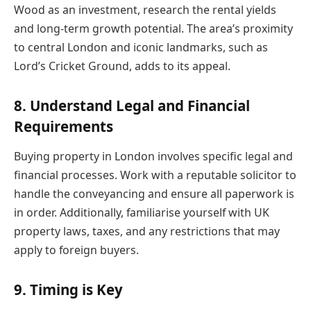
Wood as an investment, research the rental yields
and long-term growth potential. The area’s proximity
to central London and iconic landmarks, such as
Lord’s Cricket Ground, adds to its appeal.
8. Understand Legal and Financial
Requirements
Buying property in London involves specific legal and
financial processes. Work with a reputable solicitor to
handle the conveyancing and ensure all paperwork is
in order. Additionally, familiarise yourself with UK
property laws, taxes, and any restrictions that may
apply to foreign buyers.
9. Timing is Key