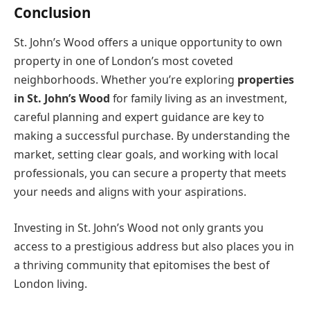
Conclusion
St. John’s Wood offers a unique opportunity to own
property in one of London’s most coveted
neighborhoods. Whether you’re exploring
properties
in St. John’s Wood
for family living as an investment,
careful planning and expert guidance are key to
making a successful purchase. By understanding the
market, setting clear goals, and working with local
professionals, you can secure a property that meets
your needs and aligns with your aspirations.
Investing in St. John’s Wood not only grants you
access to a prestigious address but also places you in
a thriving community that epitomises the best of
London living.