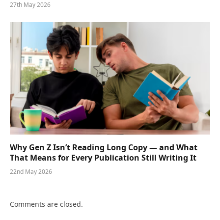
27th May 2026
Why Gen Z Isn’t Reading Long Copy — and What
That Means for Every Publication Still Writing It
22nd May 2026
Comments are closed.