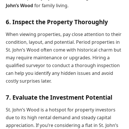
John’s Wood
for family living.
6. Inspect the Property Thoroughly
When viewing properties, pay close attention to their
condition, layout, and potential. Period properties in
St. John’s Wood often come with historical charm but
may require maintenance or upgrades. Hiring a
qualified surveyor to conduct a thorough inspection
can help you identify any hidden issues and avoid
costly surprises later.
7. Evaluate the Investment Potential
St. John’s Wood is a hotspot for property investors
due to its high rental demand and steady capital
appreciation. If you’re considering a flat in St. John’s