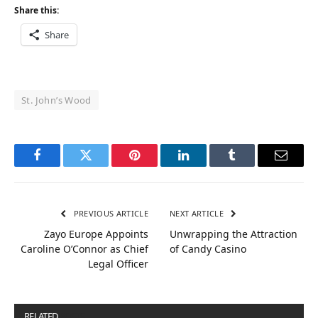
Share this:
Share
St. John’s Wood
Facebook
Twitter
Pinterest
LinkedIn
Tumblr
Email
PREVIOUS ARTICLE
NEXT ARTICLE
Zayo Europe Appoints
Unwrapping the Attraction
Caroline O’Connor as Chief
of Candy Casino
Legal Officer
RELATED
POSTS