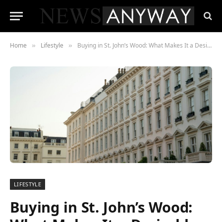
Home
Lifestyle
Buying in St. John’s Wood: What Makes It a Desirable Investment?
»
»
LIFESTYLE
Buying in St. John’s Wood: