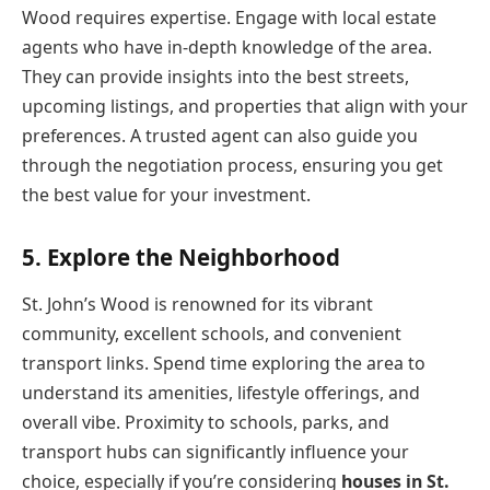
Wood requires expertise. Engage with local estate
agents who have in-depth knowledge of the area.
They can provide insights into the best streets,
upcoming listings, and properties that align with your
preferences. A trusted agent can also guide you
through the negotiation process, ensuring you get
the best value for your investment.
5. Explore the Neighborhood
St. John’s Wood is renowned for its vibrant
community, excellent schools, and convenient
transport links. Spend time exploring the area to
understand its amenities, lifestyle offerings, and
overall vibe. Proximity to schools, parks, and
transport hubs can significantly influence your
choice, especially if you’re considering
houses in St.