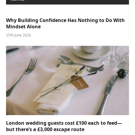
Why Building Confidence Has Nothing to Do With
Mindset Alone
25th June 2026
London wedding guests cost £100 each to feed—
but there’s a £3,000 escape route