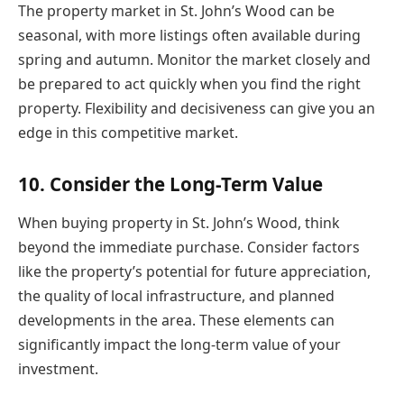
The property market in St. John’s Wood can be
seasonal, with more listings often available during
spring and autumn. Monitor the market closely and
be prepared to act quickly when you find the right
property. Flexibility and decisiveness can give you an
edge in this competitive market.
10. Consider the Long-Term Value
When buying property in St. John’s Wood, think
beyond the immediate purchase. Consider factors
like the property’s potential for future appreciation,
the quality of local infrastructure, and planned
developments in the area. These elements can
significantly impact the long-term value of your
investment.