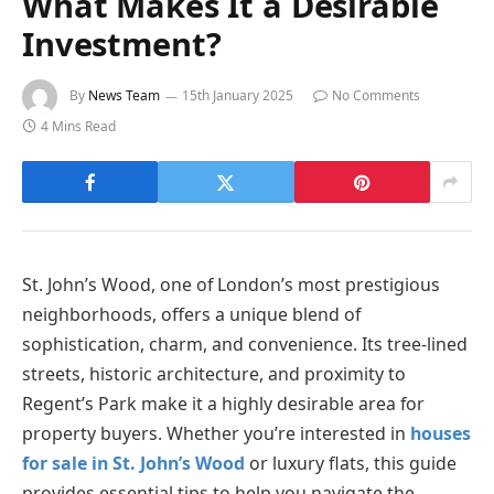
What Makes It a Desirable
Investment?
By
News Team
15th January 2025
No Comments
4 Mins Read
St. John’s Wood, one of London’s most prestigious
neighborhoods, offers a unique blend of
sophistication, charm, and convenience. Its tree-lined
streets, historic architecture, and proximity to
Regent’s Park make it a highly desirable area for
property buyers. Whether you’re interested in
houses
for sale in St. John’s Wood
or luxury flats, this guide
provides essential tips to help you navigate the