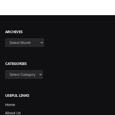
ARCHIVES
Archives
CATEGORIES
Categories
USEFUL LINKS
Home
About Us