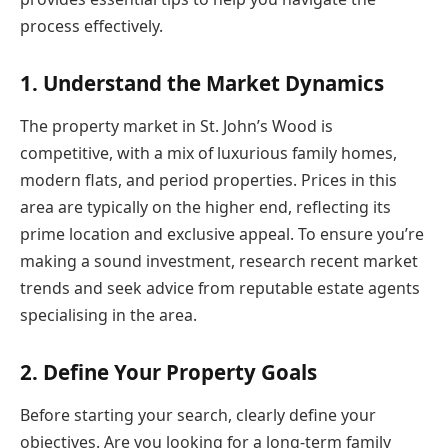
process effectively.
1. Understand the Market Dynamics
The property market in St. John’s Wood is
competitive, with a mix of luxurious family homes,
modern flats, and period properties. Prices in this
area are typically on the higher end, reflecting its
prime location and exclusive appeal. To ensure you’re
making a sound investment, research recent market
trends and seek advice from reputable estate agents
specialising in the area.
2. Define Your Property Goals
Before starting your search, clearly define your
objectives. Are you looking for a long-term family