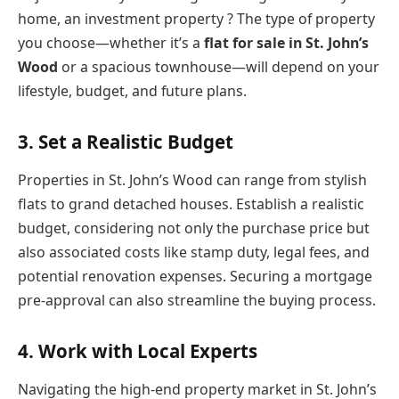
home, an investment property ? The type of property
you choose—whether it’s a
flat for sale in St. John’s
Wood
or a spacious townhouse—will depend on your
lifestyle, budget, and future plans.
3. Set a Realistic Budget
Properties in St. John’s Wood can range from stylish
flats to grand detached houses. Establish a realistic
budget, considering not only the purchase price but
also associated costs like stamp duty, legal fees, and
potential renovation expenses. Securing a mortgage
pre-approval can also streamline the buying process.
4. Work with Local Experts
Navigating the high-end property market in St. John’s