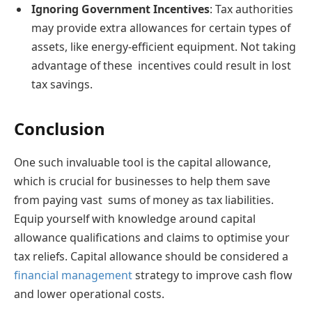
Ignoring Government Incentives
: Tax authorities
may provide extra allowances for certain types of
assets, like energy-efficient equipment. Not taking
advantage of these incentives could result in lost
tax savings.
Conclusion
One such invaluable tool is the capital allowance,
which is crucial for businesses to help them save
from paying vast sums of money as tax liabilities.
Equip yourself with knowledge around capital
allowance qualifications and claims to optimise your
tax reliefs. Capital allowance should be considered a
financial management
strategy to improve cash flow
and lower operational costs.