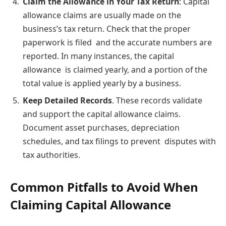
Claim the Allowance in Your Tax Return
: Capital
allowance claims are usually made on the
business’s tax return. Check that the proper
paperwork is filed and the accurate numbers are
reported. In many instances, the capital
allowance is claimed yearly, and a portion of the
total value is applied yearly by a business.
Keep Detailed Records
. These records validate
and support the capital allowance claims.
Document asset purchases, depreciation
schedules, and tax filings to prevent disputes with
tax authorities.
Common Pitfalls to Avoid When
Claiming Capital Allowance