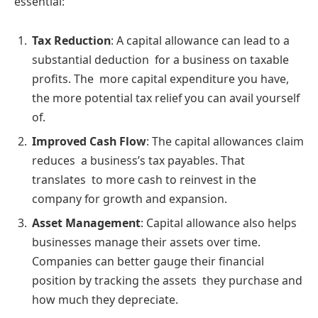
essential:
Tax Reduction
: A capital allowance can lead to a
substantial deduction for a business on taxable
profits. The more capital expenditure you have,
the more potential tax relief you can avail yourself
of.
Improved Cash Flow
: The capital allowances claim
reduces a business’s tax payables. That
translates to more cash to reinvest in the
company for growth and expansion.
Asset Management
: Capital allowance also helps
businesses manage their assets over time.
Companies can better gauge their financial
position by tracking the assets they purchase and
how much they depreciate.