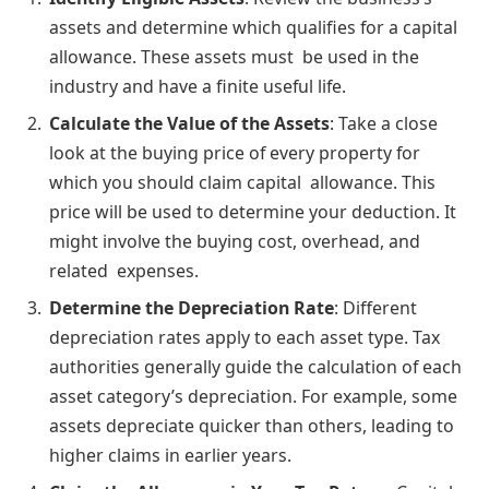
assets and determine which qualifies for a capital
allowance. These assets must be used in the
industry and have a finite useful life.
Calculate the Value of the Assets
: Take a close
look at the buying price of every property for
which you should claim capital allowance. This
price will be used to determine your deduction. It
might involve the buying cost, overhead, and
related expenses.
Determine the Depreciation Rate
: Different
depreciation rates apply to each asset type. Tax
authorities generally guide the calculation of each
asset category’s depreciation. For example, some
assets depreciate quicker than others, leading to
higher claims in earlier years.