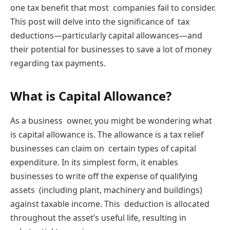
one tax benefit that most companies fail to consider.
This post will delve into the significance of tax
deductions—particularly capital allowances—and
their potential for businesses to save a lot of money
regarding tax payments.
What is Capital Allowance?
As a business owner, you might be wondering what
is capital allowance is. The allowance is a tax relief
businesses can claim on certain types of capital
expenditure. In its simplest form, it enables
businesses to write off the expense of qualifying
assets (including plant, machinery and buildings)
against taxable income. This deduction is allocated
throughout the asset’s useful life, resulting in