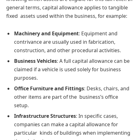
general terms, capital allowance applies to tangible
fixed assets used within the business, for example:
Machinery and Equipment
: Equipment and
contrivance are usually used in fabrication,
construction, and other procedural activities.
Business Vehicles
: A full capital allowance can be
claimed if a vehicle is used solely for business
purposes.
Office Furniture and Fittings
: Desks, chairs, and
other items are part of the business’s office
setup.
Infrastructure Structures
: In specific cases,
companies can make a capital allowance for
particular kinds of buildings when implementing