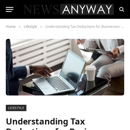
Home
Lifestyle
Understanding Tax Deductions for Businesses: A Guide to Capital Allowance and Its Importance
»
»
LIFESTYLE
Understanding Tax