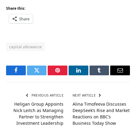
Share this:
Share
capital allowance
Facebook
Twitter
Pinterest
LinkedIn
Tumblr
Email
PREVIOUS ARTICLE
NEXT ARTICLE
Heligan Group Appoints
Alina Timofeeva Discusses
Nick Leitch as Managing
DeepSeek’s Rise and Market
Partner to Strengthen
Reactions on BBC’s
Investment Leadership
Business Today Show