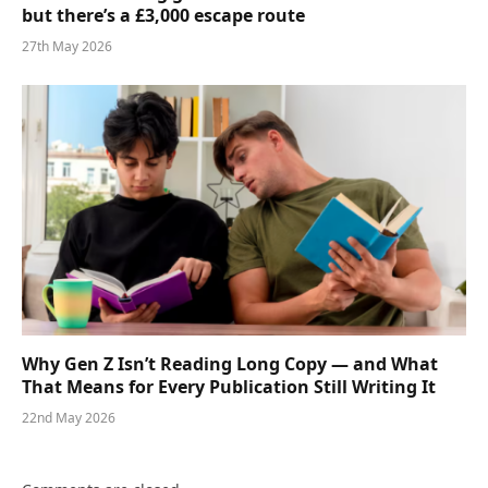
but there’s a £3,000 escape route
27th May 2026
Why Gen Z Isn’t Reading Long Copy — and What
That Means for Every Publication Still Writing It
22nd May 2026