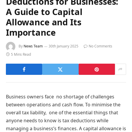
Deductions for Businesses:
A Guide to Capital
Allowance and Its
Importance
By
News Team
30th January 2025
No Comments
5 Mins Read
Business owners face no shortage of challenges
between operations and cash flow. To minimise the
overall tax liability, one of the essential things that
anyone needs to know is tax deductions while
managing a business’s finances. A capital allowance is