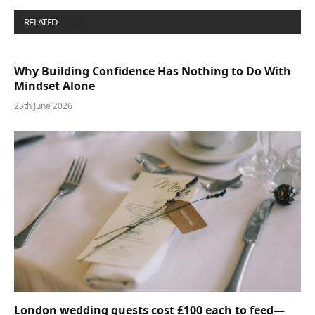
RELATED
POSTS
Why Building Confidence Has Nothing to Do With
Mindset Alone
25th June 2026
London wedding guests cost £100 each to feed—