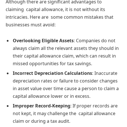
Although there are significant advantages to
claiming capital allowance, it is not without its
intricacies. Here are some common mistakes that
businesses must avoid:
Overlooking Eligible Assets
: Companies do not
always claim all the relevant assets they should in
their capital allowance claim, which can result in
missed opportunities for tax savings.
Incorrect Depreciation Calculations
: Inaccurate
depreciation rates or failure to consider changes
in asset value over time cause a person to claim a
capital allowance lower or in excess.
Improper Record-Keeping
: If proper records are
not kept, it may challenge the capital allowance
claim or during a tax audit.