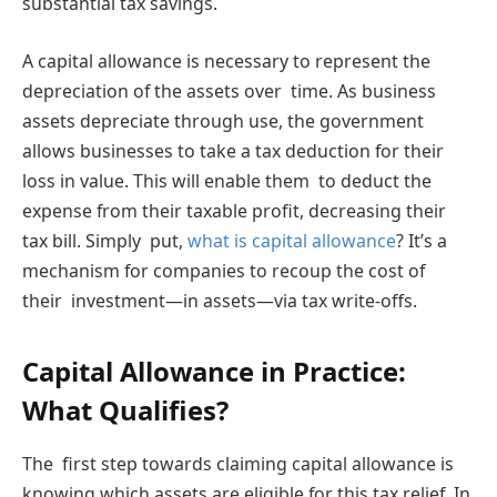
substantial tax savings.
A capital allowance is necessary to represent the
depreciation of the assets over time. As business
assets depreciate through use, the government
allows businesses to take a tax deduction for their
loss in value. This will enable them to deduct the
expense from their taxable profit, decreasing their
tax bill. Simply put,
what is capital allowance
? It’s a
mechanism for companies to recoup the cost of
their investment—in assets—via tax write-offs.
Capital Allowance in Practice:
What Qualifies?
The first step towards claiming capital allowance is
knowing which assets are eligible for this tax relief. In