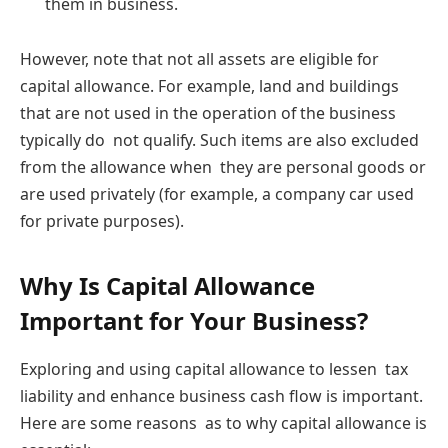
them in business.
However, note that not all assets are eligible for
capital allowance. For example, land and buildings
that are not used in the operation of the business
typically do not qualify. Such items are also excluded
from the allowance when they are personal goods or
are used privately (for example, a company car used
for private purposes).
Why Is Capital Allowance
Important for Your Business?
Exploring and using capital allowance to lessen tax
liability and enhance business cash flow is important.
Here are some reasons as to why capital allowance is