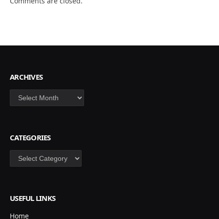
Comments are closed.
ARCHIVES
Archives
CATEGORIES
Categories
USEFUL LINKS
Home