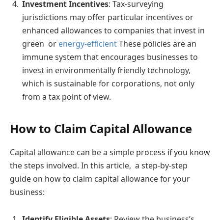
Investment Incentives
: Tax-surveying
jurisdictions may offer particular incentives or
enhanced allowances to companies that invest in
green or
energy-efficient
These policies are an
immune system that encourages businesses to
invest in environmentally friendly technology,
which is sustainable for corporations, not only
from a tax point of view.
How to Claim Capital Allowance
Capital allowance can be a simple process if you know
the steps involved. In this article, a step-by-step
guide on how to claim capital allowance for your
business:
Identify Eligible Assets
: Review the business’s