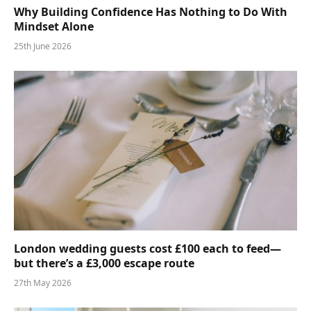
Why Building Confidence Has Nothing to Do With
Mindset Alone
25th June 2026
London wedding guests cost £100 each to feed—
but there’s a £3,000 escape route
27th May 2026