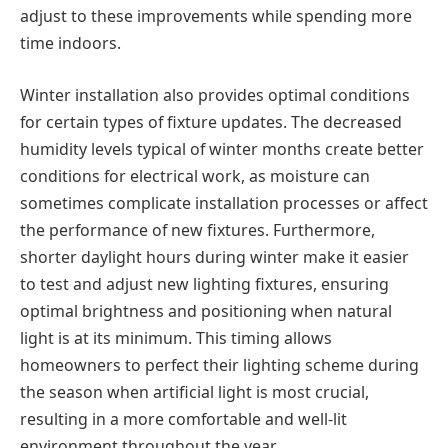
adjust to these improvements while spending more
time indoors.
Winter installation also provides optimal conditions
for certain types of fixture updates. The decreased
humidity levels typical of winter months create better
conditions for electrical work, as moisture can
sometimes complicate installation processes or affect
the performance of new fixtures. Furthermore,
shorter daylight hours during winter make it easier
to test and adjust new lighting fixtures, ensuring
optimal brightness and positioning when natural
light is at its minimum. This timing allows
homeowners to perfect their lighting scheme during
the season when artificial light is most crucial,
resulting in a more comfortable and well-lit
environment throughout the year.