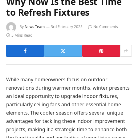
Why Now Is the Best Time
to Refresh Fixtures
By
News Team
3rd February 2025
No Comments
5 Mins Read
While many homeowners focus on outdoor
renovations during warmer months, winter presents
an ideal opportunity to upgrade indoor fixtures,
particularly ceiling fans and other essential home
elements. The cooler season offers several unique
advantages for tackling these indoor improvement
projects, making it a strategic time to enhance both
the functionality and aesthetics of your living space.