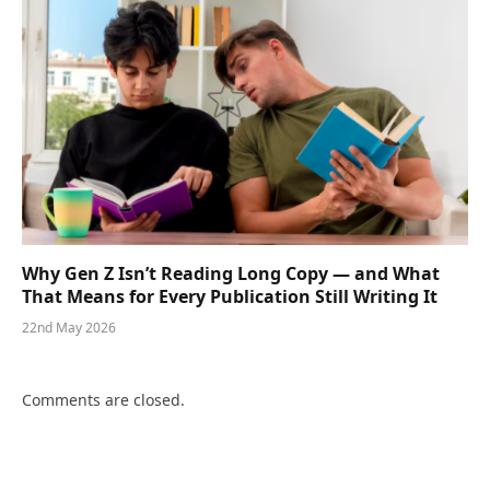
Why Gen Z Isn’t Reading Long Copy — and What
That Means for Every Publication Still Writing It
22nd May 2026
Comments are closed.