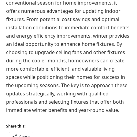
conventional season for home improvements, it
offers numerous advantages for updating indoor
fixtures. From potential cost savings and optimal
installation conditions to immediate comfort benefits
and energy efficiency improvements, winter provides
an ideal opportunity to enhance home fixtures. By
choosing to upgrade ceiling fans and other fixtures
during the cooler months, homeowners can create
more comfortable, efficient, and valuable living
spaces while positioning their homes for success in
the upcoming seasons. The key is to approach these
updates strategically, working with qualified
professionals and selecting fixtures that offer both
immediate winter benefits and year-round value.
Share this:
Share