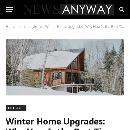
Home
Lifestyle
Winter Home Upgrades: Why Now Is the Best Time to Refresh Fixtures
»
»
LIFESTYLE
Winter Home Upgrades: