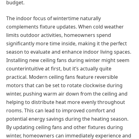
budget.
The indoor focus of wintertime naturally
complements fixture updates. When cold weather
limits outdoor activities, homeowners spend
significantly more time inside, making it the perfect
season to evaluate and enhance indoor living spaces.
Installing new ceiling fans during winter might seem
counterintuitive at first, but it’s actually quite
practical. Modern ceiling fans feature reversible
motors that can be set to rotate clockwise during
winter, pushing warm air down from the ceiling and
helping to distribute heat more evenly throughout
rooms. This can lead to improved comfort and
potential energy savings during the heating season.
By updating ceiling fans and other fixtures during
winter, homeowners can immediately experience and