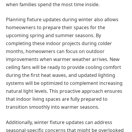
when families spend the most time inside.
Planning fixture updates during winter also allows
homeowners to prepare their spaces for the
upcoming spring and summer seasons. By
completing these indoor projects during colder
months, homeowners can focus on outdoor
improvements when warmer weather arrives. New
ceiling fans will be ready to provide cooling comfort
during the first heat waves, and updated lighting
systems will be optimized to complement increasing
natural light levels. This proactive approach ensures
that indoor living spaces are fully prepared to
transition smoothly into warmer seasons.
Additionally, winter fixture updates can address
seasonal-specific concerns that might be overlooked