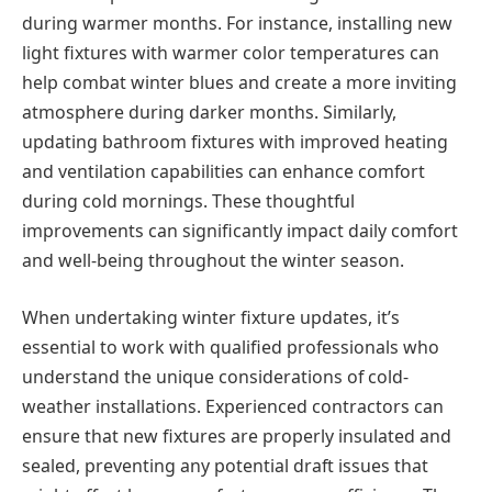
during warmer months. For instance, installing new
light fixtures with warmer color temperatures can
help combat winter blues and create a more inviting
atmosphere during darker months. Similarly,
updating bathroom fixtures with improved heating
and ventilation capabilities can enhance comfort
during cold mornings. These thoughtful
improvements can significantly impact daily comfort
and well-being throughout the winter season.
When undertaking winter fixture updates, it’s
essential to work with qualified professionals who
understand the unique considerations of cold-
weather installations. Experienced contractors can
ensure that new fixtures are properly insulated and
sealed, preventing any potential draft issues that