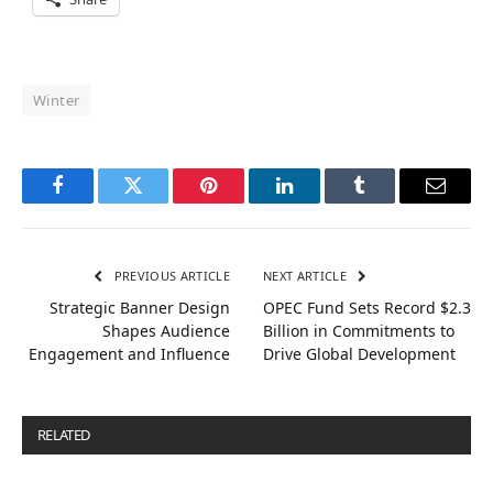
Winter
Facebook
Twitter
Pinterest
LinkedIn
Tumblr
Email
PREVIOUS ARTICLE
NEXT ARTICLE
Strategic Banner Design
OPEC Fund Sets Record $2.3
Shapes Audience
Billion in Commitments to
Engagement and Influence
Drive Global Development
RELATED
POSTS