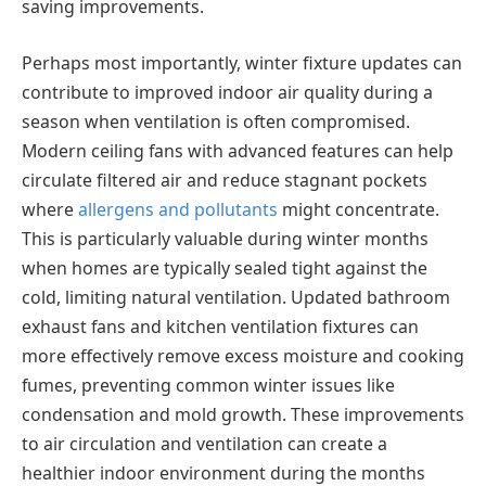
saving improvements.
Perhaps most importantly, winter fixture updates can
contribute to improved indoor air quality during a
season when ventilation is often compromised.
Modern ceiling fans with advanced features can help
circulate filtered air and reduce stagnant pockets
where
allergens and pollutants
might concentrate.
This is particularly valuable during winter months
when homes are typically sealed tight against the
cold, limiting natural ventilation. Updated bathroom
exhaust fans and kitchen ventilation fixtures can
more effectively remove excess moisture and cooking
fumes, preventing common winter issues like
condensation and mold growth. These improvements
to air circulation and ventilation can create a
healthier indoor environment during the months