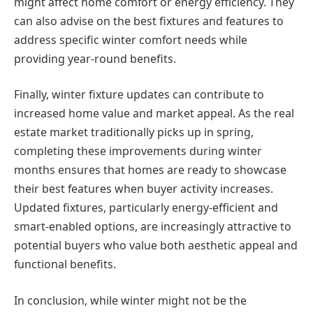
might affect home comfort or energy efficiency. They
can also advise on the best fixtures and features to
address specific winter comfort needs while
providing year-round benefits.
Finally, winter fixture updates can contribute to
increased home value and market appeal. As the real
estate market traditionally picks up in spring,
completing these improvements during winter
months ensures that homes are ready to showcase
their best features when buyer activity increases.
Updated fixtures, particularly energy-efficient and
smart-enabled options, are increasingly attractive to
potential buyers who value both aesthetic appeal and
functional benefits.
In conclusion, while winter might not be the