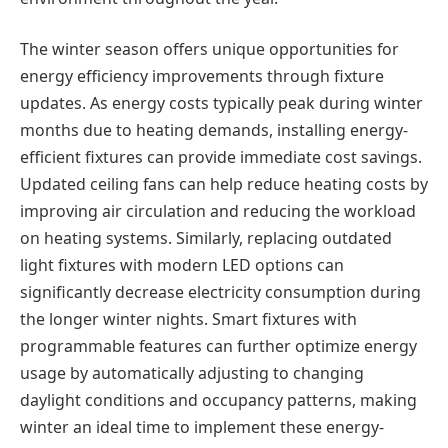
The winter season offers unique opportunities for
energy efficiency improvements through fixture
updates. As energy costs typically peak during winter
months due to heating demands, installing energy-
efficient fixtures can provide immediate cost savings.
Updated ceiling fans can help reduce heating costs by
improving air circulation and reducing the workload
on heating systems. Similarly, replacing outdated
light fixtures with modern LED options can
significantly decrease electricity consumption during
the longer winter nights. Smart fixtures with
programmable features can further optimize energy
usage by automatically adjusting to changing
daylight conditions and occupancy patterns, making
winter an ideal time to implement these energy-