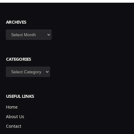
ARCHIVES
Archives
CATEGORIES
Categories
USEFUL LINKS
Home
About Us
Contact