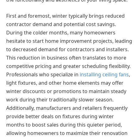
First and foremost, winter typically brings reduced
contractor demand and potential cost savings.
During the colder months, many homeowners
hesitate to start home improvement projects, leading
to decreased demand for contractors and installers.
This reduction in business often translates to more
competitive pricing and greater scheduling flexibility.
Professionals who specialize in
installing ceiling fans
,
light fixtures, and other home elements may offer
winter discounts or promotions to maintain steady
work during their traditionally slower season.
Additionally, manufacturers and retailers frequently
provide better deals on fixtures during winter
months to boost sales during this quieter period,
allowing homeowners to maximize their renovation