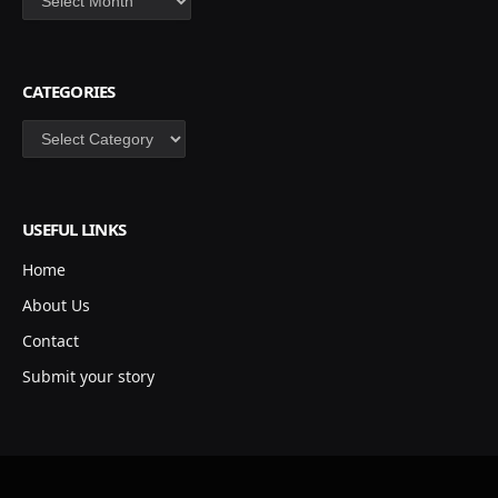
CATEGORIES
Categories
USEFUL LINKS
Home
About Us
Contact
Submit your story