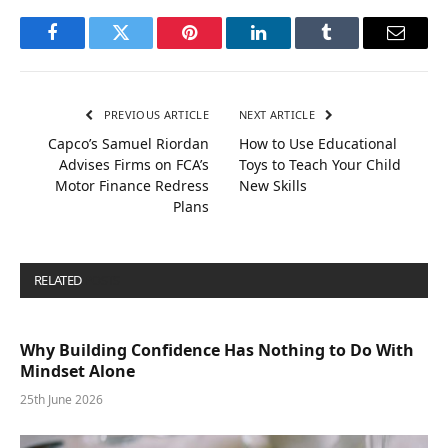
Facebook
Twitter
Pinterest
LinkedIn
Tumblr
Email
PREVIOUS ARTICLE
NEXT ARTICLE
Capco’s Samuel Riordan
How to Use Educational
Advises Firms on FCA’s
Toys to Teach Your Child
Motor Finance Redress
New Skills
Plans
RELATED
POSTS
Why Building Confidence Has Nothing to Do With
Mindset Alone
25th June 2026