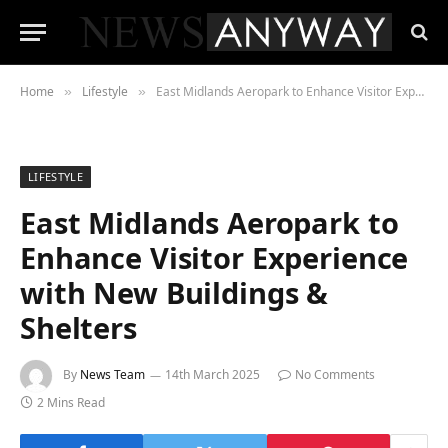
Home
Lifestyle
East Midlands Aeropark to Enhance Visitor Experience with New Buildings & Shelters
»
»
LIFESTYLE
East Midlands Aeropark to
Enhance Visitor Experience
with New Buildings &
Shelters
By
News Team
14th March 2025
No Comments
2 Mins Read