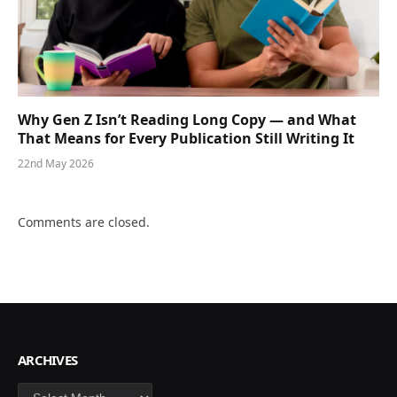
Why Gen Z Isn’t Reading Long Copy — and What
That Means for Every Publication Still Writing It
22nd May 2026
Comments are closed.
ARCHIVES
Archives