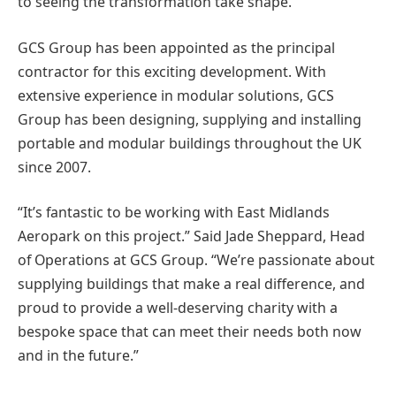
to seeing the transformation take shape.”
GCS Group has been appointed as the principal
contractor for this exciting development. With
extensive experience in modular solutions, GCS
Group has been designing, supplying and installing
portable and modular buildings throughout the UK
since 2007.
“It’s fantastic to be working with East Midlands
Aeropark on this project.” Said Jade Sheppard, Head
of Operations at GCS Group. “We’re passionate about
supplying buildings that make a real difference, and
proud to provide a well-deserving charity with a
bespoke space that can meet their needs both now
and in the future.”