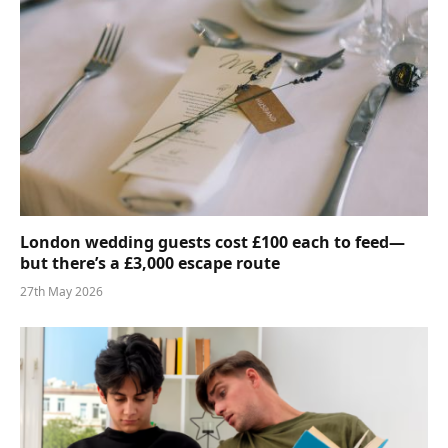
London wedding guests cost £100 each to feed—
but there’s a £3,000 escape route
27th May 2026