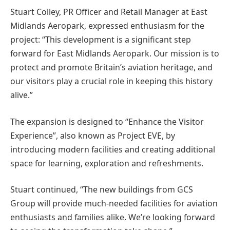
Stuart Colley, PR Officer and Retail Manager at East
Midlands Aeropark, expressed enthusiasm for the
project: “This development is a significant step
forward for East Midlands Aeropark. Our mission is to
protect and promote Britain’s aviation heritage, and
our visitors play a crucial role in keeping this history
alive.”
The expansion is designed to “Enhance the Visitor
Experience”, also known as Project EVE, by
introducing modern facilities and creating additional
space for learning, exploration and refreshments.
Stuart
continued, “The new buildings from GCS
Group will provide much-needed facilities for aviation
enthusiasts and families alike. We’re looking forward