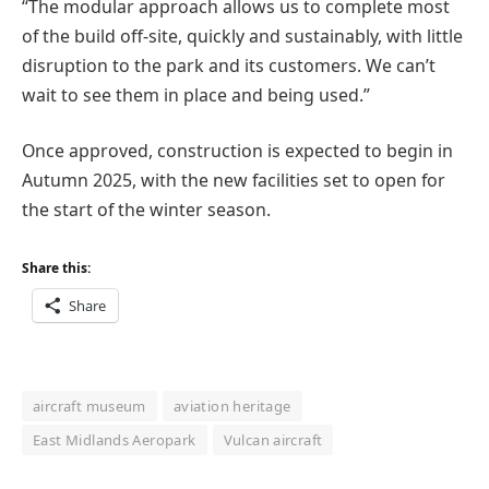
“The modular approach allows us to complete most
of the build off-site, quickly and sustainably, with little
disruption to the park and its customers. We can’t
wait to see them in place and being used.”
Once approved, construction is expected to begin in
Autumn 2025, with the new facilities set to open for
the start of the winter season.
Share this:
Share
aircraft museum
aviation heritage
East Midlands Aeropark
Vulcan aircraft