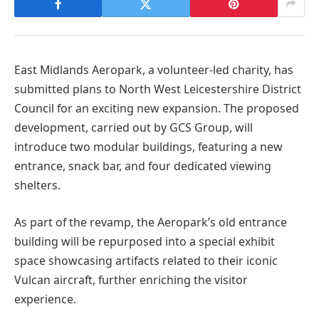
East Midlands Aeropark, a volunteer-led charity, has
submitted plans to North West Leicestershire District
Council for an exciting new expansion. The proposed
development, carried out by GCS Group, will
introduce two modular buildings, featuring a new
entrance, snack bar, and four dedicated viewing
shelters.
As part of the revamp, the Aeropark’s old entrance
building will be repurposed into a special exhibit
space showcasing artifacts related to their iconic
Vulcan aircraft, further enriching the visitor
experience.