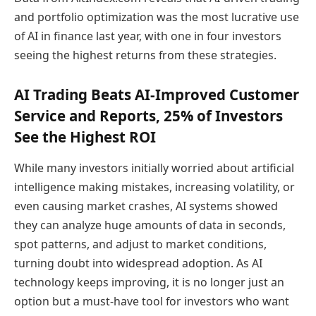
and portfolio optimization was the most lucrative use
of AI in finance last year, with one in four investors
seeing the highest returns from these strategies.
AI Trading Beats AI-Improved Customer
Service and Reports, 25% of Investors
See the Highest ROI
While many investors initially worried about artificial
intelligence making mistakes, increasing volatility, or
even causing market crashes, AI systems showed
they can analyze huge amounts of data in seconds,
spot patterns, and adjust to market conditions,
turning doubt into widespread adoption. As AI
technology keeps improving, it is no longer just an
option but a must-have tool for investors who want