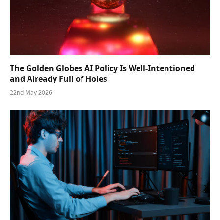
The Golden Globes AI Policy Is Well-Intentioned
and Already Full of Holes
22nd May 2026