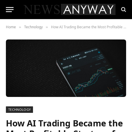
Home
Technology
How AI Trading Became the Most Profitable Strategy for Investors
»
»
TECHNOLOGY
How AI Trading Became the