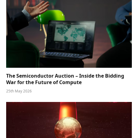
The Semiconductor Auction – Inside the Bidding
War for the Future of Compute
25th May 2026