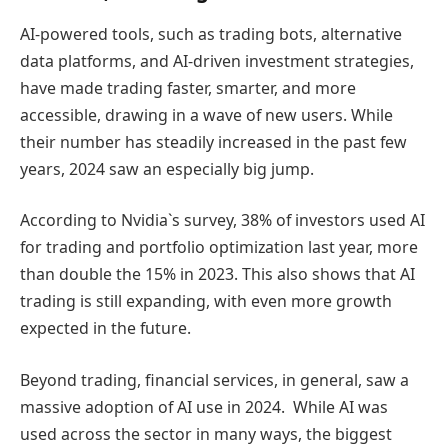
AI-powered tools, such as trading bots, alternative
data platforms, and AI-driven investment strategies,
have made trading faster, smarter, and more
accessible, drawing in a wave of new users. While
their number has steadily increased in the past few
years, 2024 saw an especially big jump.
According to Nvidia`s survey, 38% of investors used AI
for trading and portfolio optimization last year, more
than double the 15% in 2023. This also shows that AI
trading is still expanding, with even more growth
expected in the future.
Beyond trading, financial services, in general, saw a
massive adoption of AI use in 2024. While AI was
used across the sector in many ways, the biggest