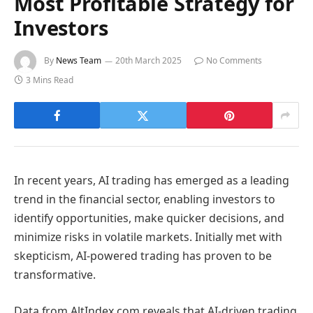
Most Profitable Strategy for
Investors
By
News Team
20th March 2025
No Comments
3 Mins Read
In recent years, AI trading has emerged as a leading
trend in the financial sector, enabling investors to
identify opportunities, make quicker decisions, and
minimize risks in volatile markets. Initially met with
skepticism, AI-powered trading has proven to be
transformative.
Data from AltIndex.com reveals that AI-driven trading