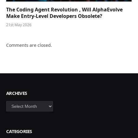
The Coding Agent Revolution , Will AlphaEvolve
Make Entry-Level Developers Obsolete?
21st May 2026
Comments are closed.
ARCHIVES
Archives
CATEGORIES