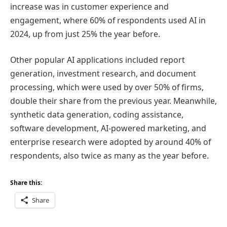
increase was in customer experience and
engagement, where 60% of respondents used AI in
2024, up from just 25% the year before.
Other popular AI applications included report
generation, investment research, and document
processing, which were used by over 50% of firms,
double their share from the previous year. Meanwhile,
synthetic data generation, coding assistance,
software development, AI-powered marketing, and
enterprise research were adopted by around 40% of
respondents, also twice as many as the year before.
Share this:
Share