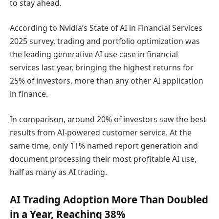
to stay ahead.
According to Nvidia’s State of AI in Financial Services
2025 survey, trading and portfolio optimization was
the leading generative AI use case in financial
services last year, bringing the highest returns for
25% of investors, more than any other AI application
in finance.
In comparison, around 20% of investors saw the best
results from AI-powered customer service. At the
same time, only 11% named report generation and
document processing their most profitable AI use,
half as many as AI trading.
AI Trading Adoption More Than Doubled
in a Year, Reaching 38%