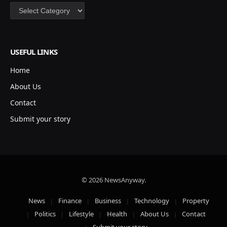
Categories
USEFUL LINKS
Home
About Us
Contact
Submit your story
© 2026 NewsAnyway.
News
Finance
Business
Technology
Property
Politics
Lifestyle
Health
About Us
Contact