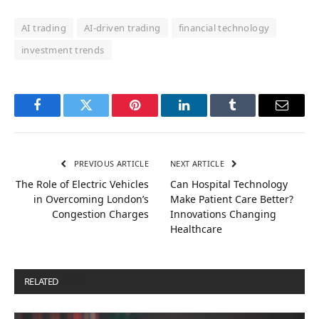
AI trading
AI-driven trading
financial technology
investment trends
Facebook
Twitter
Pinterest
LinkedIn
Tumblr
Email
PREVIOUS ARTICLE
NEXT ARTICLE
The Role of Electric Vehicles
Can Hospital Technology
in Overcoming London’s
Make Patient Care Better?
Congestion Charges
Innovations Changing
Healthcare
RELATED
POSTS