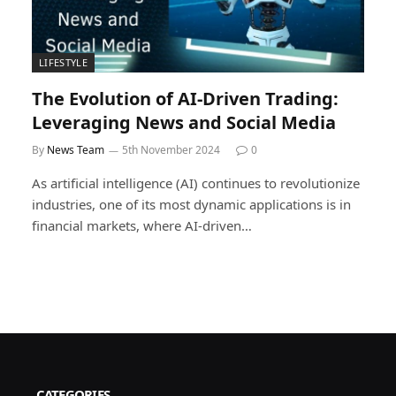
LIFESTYLE
The Evolution of AI-Driven Trading:
Leveraging News and Social Media
By
News Team
5th November 2024
0
As artificial intelligence (AI) continues to revolutionize
industries, one of its most dynamic applications is in
financial markets, where AI-driven…
CATEGORIES