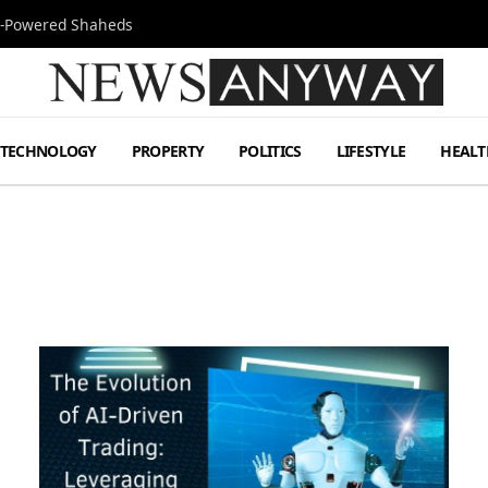
Jet-Powered Shaheds
TECHNOLOGY
PROPERTY
POLITICS
LIFESTYLE
HEALT