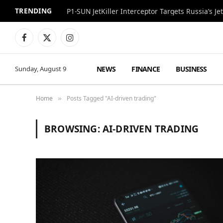
TRENDING
P1-SUN JetKiller Interceptor Targets Russia’s 
Facebook
X
Instagram
(Twitter)
NEWS
FINANCE
BUSINESS
Sunday, August 9
Home
Posts Tagged "AI-driven trading"
»
BROWSING:
AI-DRIVEN TRADING