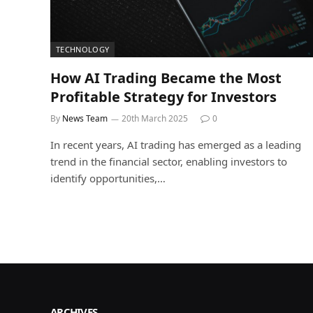
TECHNOLOGY
How AI Trading Became the Most
Profitable Strategy for Investors
By
News Team
20th March 2025
0
In recent years, AI trading has emerged as a leading
trend in the financial sector, enabling investors to
identify opportunities,…
ARCHIVES