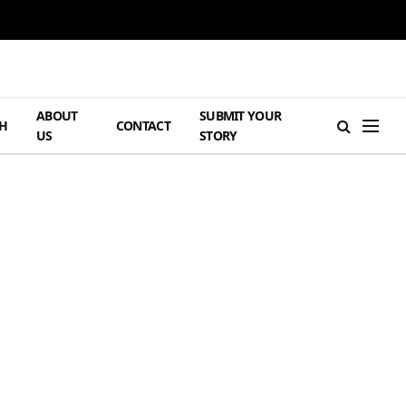
ABOUT
SUBMIT YOUR
H
CONTACT
US
STORY