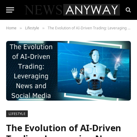
Home
Lifestyle
The Evolution of AI-Driven Trading: Leveraging News and Social Media
»
»
LIFESTYLE
The Evolution of AI-Driven