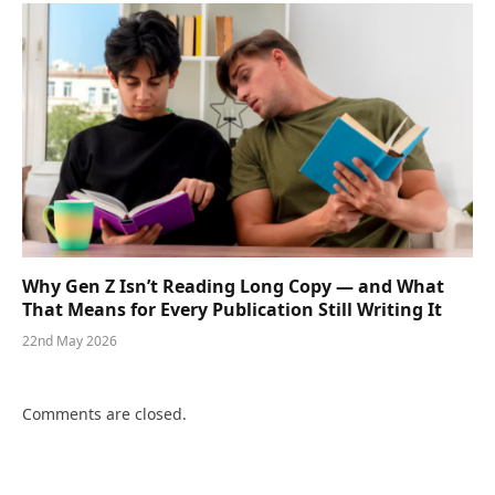
Why Gen Z Isn’t Reading Long Copy — and What
That Means for Every Publication Still Writing It
22nd May 2026
Comments are closed.