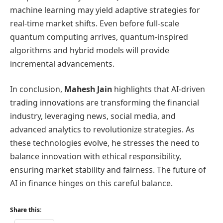
machine learning may yield adaptive strategies for
real-time market shifts. Even before full-scale
quantum computing arrives, quantum-inspired
algorithms and hybrid models will provide
incremental advancements.
In conclusion,
Mahesh Jain
highlights that AI-driven
trading innovations are transforming the financial
industry, leveraging news, social media, and
advanced analytics to revolutionize strategies. As
these technologies evolve, he stresses the need to
balance innovation with ethical responsibility,
ensuring market stability and fairness. The future of
AI in finance hinges on this careful balance.
Share this: