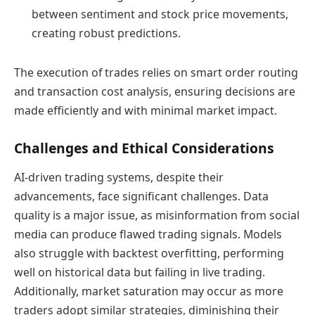
between sentiment and stock price movements,
creating robust predictions.
The execution of trades relies on smart order routing
and transaction cost analysis, ensuring decisions are
made efficiently and with minimal market impact.
Challenges and Ethical Considerations
AI-driven trading systems, despite their
advancements, face significant challenges. Data
quality is a major issue, as misinformation from social
media can produce flawed trading signals. Models
also struggle with backtest overfitting, performing
well on historical data but failing in live trading.
Additionally, market saturation may occur as more
traders adopt similar strategies, diminishing their