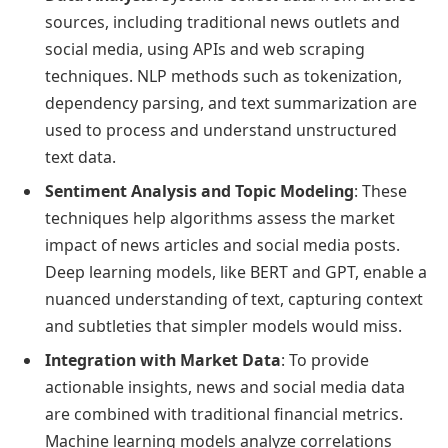
sources, including traditional news outlets and
social media, using APIs and web scraping
techniques. NLP methods such as tokenization,
dependency parsing, and text summarization are
used to process and understand unstructured
text data.
Sentiment Analysis and Topic Modeling
: These
techniques help algorithms assess the market
impact of news articles and social media posts.
Deep learning models, like BERT and GPT, enable a
nuanced understanding of text, capturing context
and subtleties that simpler models would miss.
Integration with Market Data
: To provide
actionable insights, news and social media data
are combined with traditional financial metrics.
Machine learning models analyze correlations