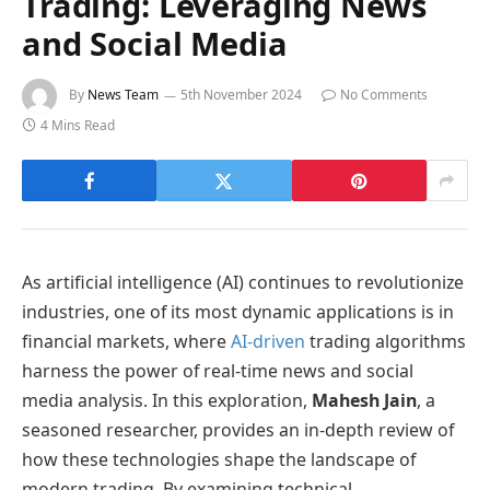
Trading: Leveraging News
and Social Media
By
News Team
5th November 2024
No Comments
4 Mins Read
As artificial intelligence (AI) continues to revolutionize
industries, one of its most dynamic applications is in
financial markets, where
AI-driven
trading algorithms
harness the power of real-time news and social
media analysis. In this exploration,
Mahesh Jain
, a
seasoned researcher, provides an in-depth review of
how these technologies shape the landscape of
modern trading. By examining technical