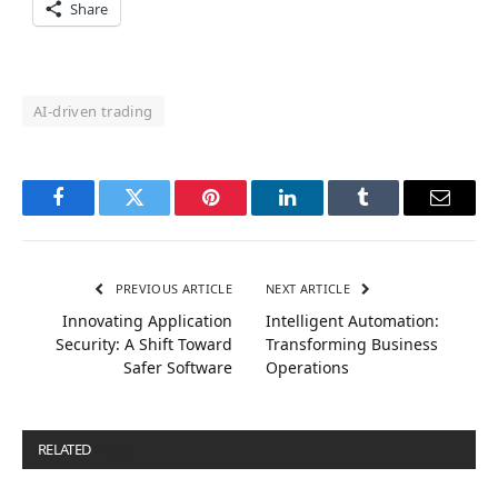
Share
AI-driven trading
Facebook
Twitter
Pinterest
LinkedIn
Tumblr
Email
PREVIOUS ARTICLE
NEXT ARTICLE
Innovating Application
Intelligent Automation:
Security: A Shift Toward
Transforming Business
Safer Software
Operations
RELATED
POSTS