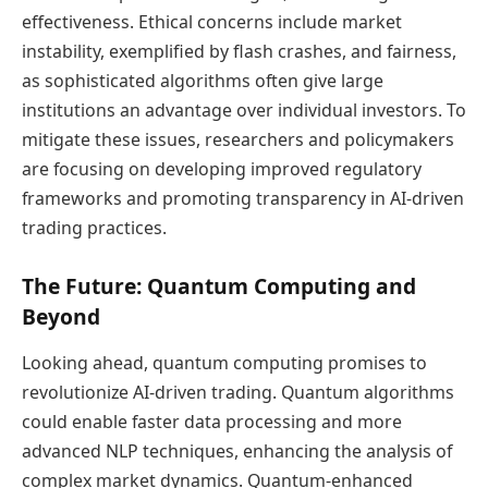
effectiveness. Ethical concerns include market
instability, exemplified by flash crashes, and fairness,
as sophisticated algorithms often give large
institutions an advantage over individual investors. To
mitigate these issues, researchers and policymakers
are focusing on developing improved regulatory
frameworks and promoting transparency in AI-driven
trading practices.
The Future: Quantum Computing and
Beyond
Looking ahead, quantum computing promises to
revolutionize AI-driven trading. Quantum algorithms
could enable faster data processing and more
advanced NLP techniques, enhancing the analysis of
complex market dynamics. Quantum-enhanced