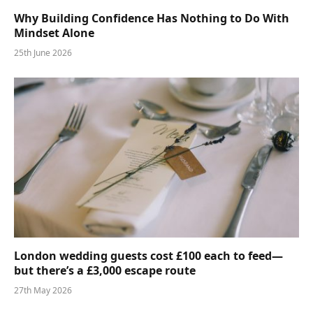
Why Building Confidence Has Nothing to Do With
Mindset Alone
25th June 2026
London wedding guests cost £100 each to feed—
but there’s a £3,000 escape route
27th May 2026