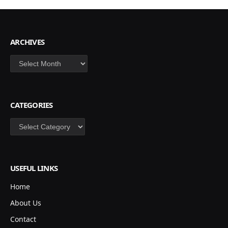
ARCHIVES
Archives
CATEGORIES
Categories
USEFUL LINKS
Home
About Us
Contact