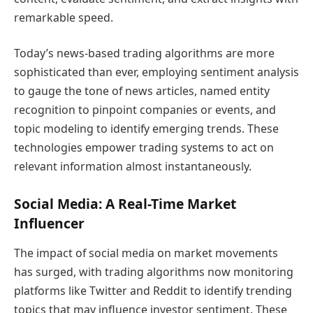
remarkable speed.
Today’s news-based trading algorithms are more
sophisticated than ever, employing sentiment analysis
to gauge the tone of news articles, named entity
recognition to pinpoint companies or events, and
topic modeling to identify emerging trends. These
technologies empower trading systems to act on
relevant information almost instantaneously.
Social Media: A Real-Time Market
Influencer
The impact of social media on market movements
has surged, with trading algorithms now monitoring
platforms like Twitter and Reddit to identify trending
topics that may influence investor sentiment. These