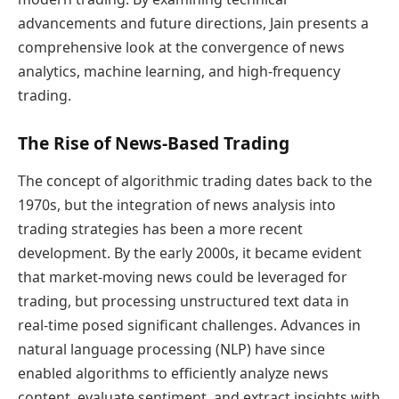
advancements and future directions, Jain presents a
comprehensive look at the convergence of news
analytics, machine learning, and high-frequency
trading.
The Rise of News-Based Trading
The concept of algorithmic trading dates back to the
1970s, but the integration of news analysis into
trading strategies has been a more recent
development. By the early 2000s, it became evident
that market-moving news could be leveraged for
trading, but processing unstructured text data in
real-time posed significant challenges. Advances in
natural language processing (NLP) have since
enabled algorithms to efficiently analyze news
content, evaluate sentiment, and extract insights with