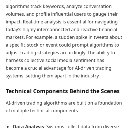
algorithms track keywords, analyze conversation
volumes, and profile influential users to gauge their
impact. Real-time analysis is essential for navigating
today’s highly interconnected and reactive financial
markets. For example, a sudden spike in tweets about
a specific stock or event could prompt algorithms to
adjust trading strategies accordingly. The ability to
harness collective social media sentiment has
become a crucial advantage for AI-driven trading
systems, setting them apart in the industry.
Technical Components Behind the Scenes
AI-driven trading algorithms are built on a foundation
of multiple technical components:
Data Analysis
: Systems collect data from diverse