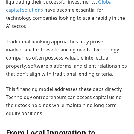
liquidating their successful investments.
Global
capital solutions
have become essential for
technology companies looking to scale rapidly in the
AI sector.
Traditional banking approaches may prove
inadequate for these financing needs. Technology
companies often possess valuable intellectual
property, software platforms, and client relationships
that don’t align with traditional lending criteria.
This financing model addresses these gaps directly.
Technology entrepreneurs can access capital using
their stock holdings while maintaining long-term
equity positions.
From Local Innovation to