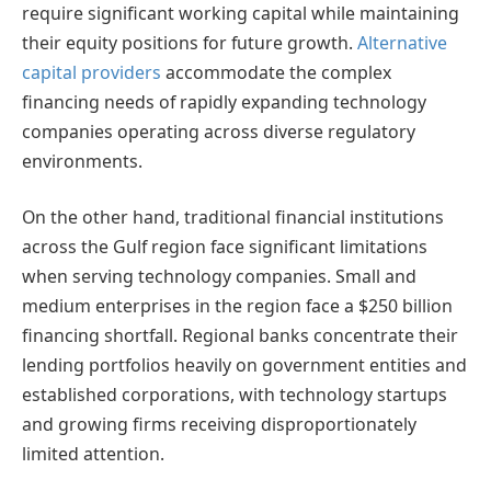
require significant working capital while maintaining
their equity positions for future growth.
Alternative
capital providers
accommodate the complex
financing needs of rapidly expanding technology
companies operating across diverse regulatory
environments.
On the other hand, traditional financial institutions
across the Gulf region face significant limitations
when serving technology companies. Small and
medium enterprises in the region face a $250 billion
financing shortfall. Regional banks concentrate their
lending portfolios heavily on government entities and
established corporations, with technology startups
and growing firms receiving disproportionately
limited attention.