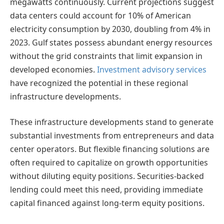
megawatts continuously. Current projections suggest
data centers could account for 10% of American
electricity consumption by 2030, doubling from 4% in
2023. Gulf states possess abundant energy resources
without the grid constraints that limit expansion in
developed economies.
Investment advisory services
have recognized the potential in these regional
infrastructure developments.
These infrastructure developments stand to generate
substantial investments from entrepreneurs and data
center operators. But flexible financing solutions are
often required to capitalize on growth opportunities
without diluting equity positions. Securities-backed
lending could meet this need, providing immediate
capital financed against long-term equity positions.