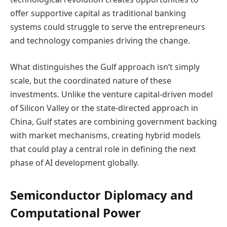
offer supportive capital as traditional banking
systems could struggle to serve the entrepreneurs
and technology companies driving the change.
What distinguishes the Gulf approach isn’t simply
scale, but the coordinated nature of these
investments. Unlike the venture capital-driven model
of Silicon Valley or the state-directed approach in
China, Gulf states are combining government backing
with market mechanisms, creating hybrid models
that could play a central role in defining the next
phase of AI development globally.
Semiconductor Diplomacy and
Computational Power