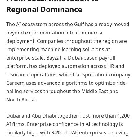
Regional Dominance
The AI ecosystem across the Gulf has already moved
beyond experimentation into commercial
deployment. Companies throughout the region are
implementing machine learning solutions at
enterprise scale. Bayzat, a Dubai-based payroll
platform, has deployed automation across HR and
insurance operations, while transportation company
Careem uses advanced algorithms to optimize ride-
hailing services throughout the Middle East and
North Africa.
Dubai and Abu Dhabi together host more than 1,200
AI firms. Enterprise confidence in AI technology is
similarly high, with 94% of UAE enterprises believing