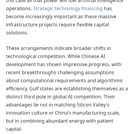
this case all that power will fuel artificial intelligence
operations.
Strategic technology financing
has
become increasingly important as these massive
infrastructure projects require flexible capital
solutions.
These arrangements indicate broader shifts in
technological competition. While Chinese AI
development has shown impressive progress, with
recent breakthroughs challenging assumptions
about computational requirements and algorithmic
efficiency, Gulf states are establishing themselves as a
distinct third pole in global AI competition. Their
advantages lie not in matching Silicon Valley’s
innovation culture or China’s manufacturing scale,
but in combining abundant energy with patient
capital.