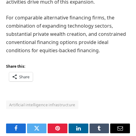
activities drive much of this expansion.
For comparable alternative financing firms, the
combination of expanding technology sectors,
substantial private wealth creation, and constrained
conventional financing options provide ideal
conditions for equities-backed financing.
Share this:
Share
Artificial intelligence infrastructure
Facebook
Twitter
Pinterest
LinkedIn
Tumblr
Email