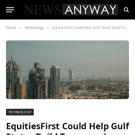
Home
Technology
EquitiesFirst Could Help Gulf States Build Tomorrow’s Digital Infrastructure Today
»
»
TECHNOLOGY
EquitiesFirst Could Help Gulf