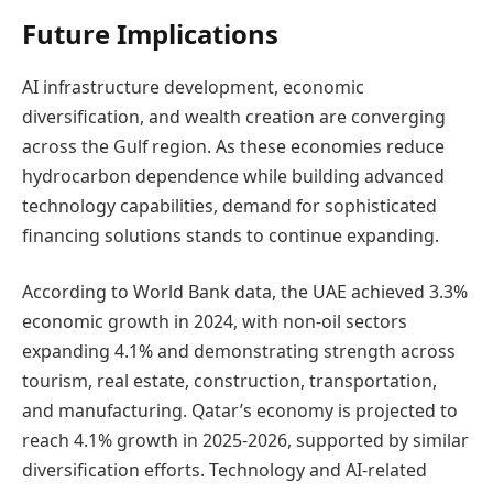
Future Implications
AI infrastructure development, economic
diversification, and wealth creation are converging
across the Gulf region. As these economies reduce
hydrocarbon dependence while building advanced
technology capabilities, demand for sophisticated
financing solutions stands to continue expanding.
According to World Bank data, the UAE achieved 3.3%
economic growth in 2024, with non-oil sectors
expanding 4.1% and demonstrating strength across
tourism, real estate, construction, transportation,
and manufacturing. Qatar’s economy is projected to
reach 4.1% growth in 2025-2026, supported by similar
diversification efforts. Technology and AI-related