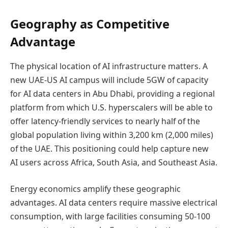
Geography as Competitive
Advantage
The physical location of AI infrastructure matters. A
new UAE-US AI campus will include 5GW of capacity
for AI data centers in Abu Dhabi, providing a regional
platform from which U.S. hyperscalers will be able to
offer latency-friendly services to nearly half of the
global population living within 3,200 km (2,000 miles)
of the UAE. This positioning could help capture new
AI users across Africa, South Asia, and Southeast Asia.
Energy economics amplify these geographic
advantages. AI data centers require massive electrical
consumption, with large facilities consuming 50-100