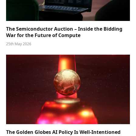
The Semiconductor Auction – Inside the Bidding
War for the Future of Compute
25th May 2026
The Golden Globes AI Policy Is Well-Intentioned