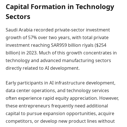
Capital Formation in Technology
Sectors
Saudi Arabia recorded private-sector investment
growth of 57% over two years, with total private
investment reaching SAR959 billion riyals ($254
billion) in 2023. Much of this growth concentrates in
technology and advanced manufacturing sectors
directly related to AI development.
Early participants in AI infrastructure development,
data center operations, and technology services
often experience rapid equity appreciation. However,
these entrepreneurs frequently need additional
capital to pursue expansion opportunities, acquire
competitors, or develop new product lines without