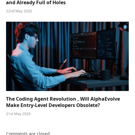
and Already Full of Holes
22nd May 2026
The Coding Agent Revolution , Will AlphaEvolve
Make Entry-Level Developers Obsolete?
21st May 2026
Comments are closed.