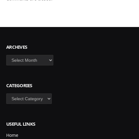
ARCHIVES
Archives
CATEGORIES
Categories
USEFUL LINKS
Home