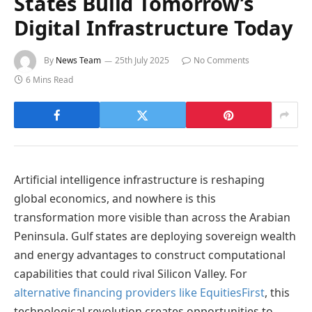
States Build Tomorrow’s
Digital Infrastructure Today
By
News Team
25th July 2025
No Comments
6 Mins Read
Artificial intelligence infrastructure is reshaping
global economics, and nowhere is this
transformation more visible than across the Arabian
Peninsula. Gulf states are deploying sovereign wealth
and energy advantages to construct computational
capabilities that could rival Silicon Valley. For
alternative financing providers like EquitiesFirst
, this
technological revolution creates opportunities to