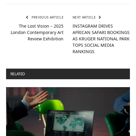
PREVIOUS ARTICLE
NEXT ARTICLE
The Lost Vision – 2025
INSTAGRAM DRIVES
London Contemporary Art
AFRICAN SAFARI BOOKINGS
Review Exhibition
AS KRUGER NATIONAL PARK
TOPS SOCIAL MEDIA
RANKINGS
RELATED
POSTS