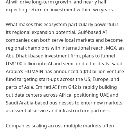
AI will drive long-term growth, and nearly half
expecting return on investment within two years.
What makes this ecosystem particularly powerful is
its regional expansion potential. Gulf-based AI
companies can both serve local markets and become
regional champions with international reach. MGX, an
Abu Dhabi-based investment firm, plans to funnel
US$100 billion into AI and semiconductor deals. Saudi
Arabia’s HUMAIN has announced a $10 billion venture
fund targeting start-ups across the US, Europe, and
parts of Asia. Emirati AI firm G42 is rapidly building
out data centers across Africa, positioning UAE and
Saudi Arabia-based businesses to enter new markets
as essential service and infrastructure partners.
Companies scaling across multiple markets often