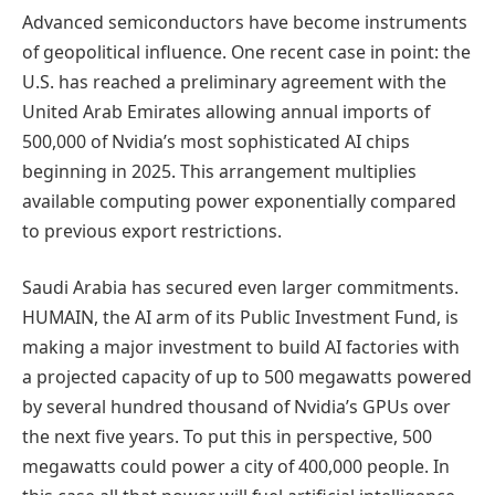
Advanced semiconductors have become instruments
of geopolitical influence. One recent case in point: the
U.S. has reached a preliminary agreement with the
United Arab Emirates allowing annual imports of
500,000 of Nvidia’s most sophisticated AI chips
beginning in 2025. This arrangement multiplies
available computing power exponentially compared
to previous export restrictions.
Saudi Arabia has secured even larger commitments.
HUMAIN, the AI arm of its Public Investment Fund, is
making a major investment to build AI factories with
a projected capacity of up to 500 megawatts powered
by several hundred thousand of Nvidia’s GPUs over
the next five years. To put this in perspective, 500
megawatts could power a city of 400,000 people. In