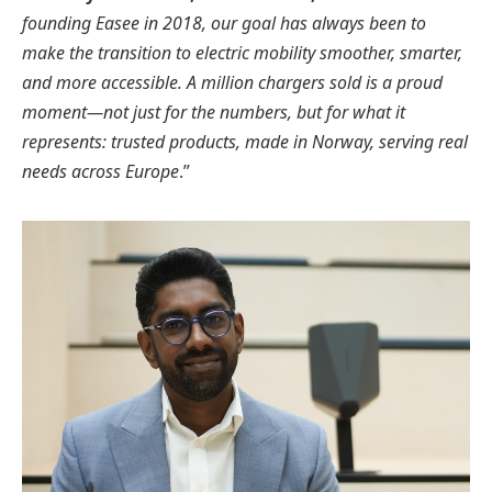
founding Easee in 2018, our goal has always been to
make the transition to electric mobility smoother, smarter,
and more accessible. A million chargers sold is a proud
moment—not just for the numbers, but for what it
represents: trusted products, made in Norway, serving real
needs across Europe
.”