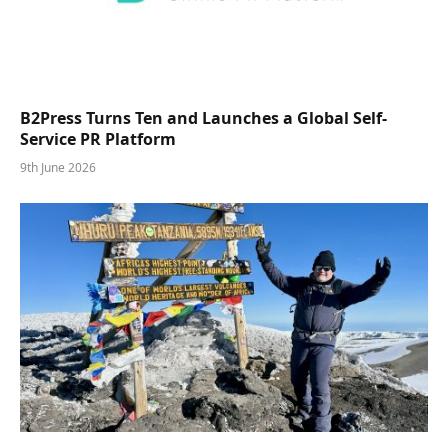
B2Press Turns Ten and Launches a Global Self-
Service PR Platform
9th June 2026