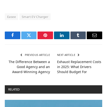
Easee
Smart EV Charger
Facebook
Twitter
Pinterest
LinkedIn
Tumblr
Email
PREVIOUS ARTICLE
NEXT ARTICLE
The Difference Between a
Exhaust Replacement Costs
Good Agency and an
in 2025: What Drivers
Award-Winning Agency
Should Budget For
RELATED
POSTS