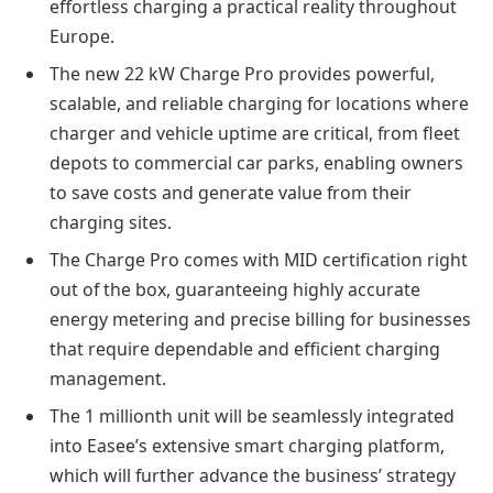
effortless charging a practical reality throughout
Europe.
The new 22 kW Charge Pro provides powerful,
scalable, and reliable charging for locations where
charger and vehicle uptime are critical, from fleet
depots to commercial car parks, enabling owners
to save costs and generate value from their
charging sites.
The Charge Pro comes with MID certification right
out of the box, guaranteeing highly accurate
energy metering and precise billing for businesses
that require dependable and efficient charging
management.
The 1 millionth unit will be seamlessly integrated
into Easee’s extensive smart charging platform,
which will further advance the business’ strategy