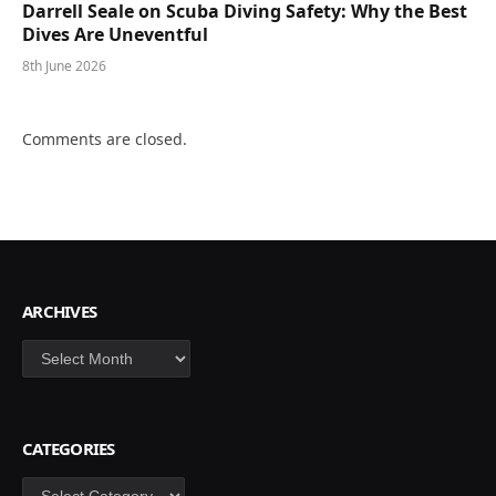
Darrell Seale on Scuba Diving Safety: Why the Best
Dives Are Uneventful
8th June 2026
Comments are closed.
ARCHIVES
Archives
CATEGORIES
Categories