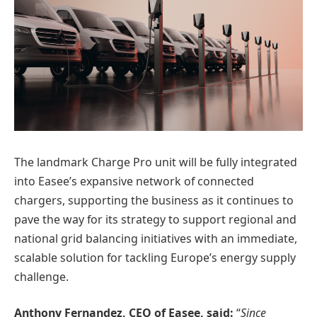
The landmark Charge Pro unit will be fully integrated
into Easee’s expansive network of connected
chargers, supporting the business as it continues to
pave the way for its strategy to support regional and
national grid balancing initiatives with an immediate,
scalable solution for tackling Europe’s energy supply
challenge.
Anthony Fernandez, CEO of Easee, said:
“
Since