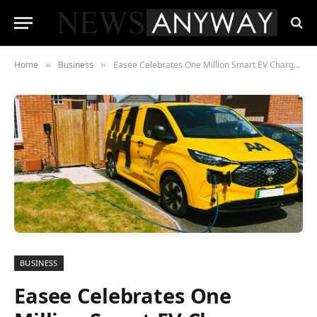
Home
Business
Easee Celebrates One Million Smart EV Chargers Sold in Just Seven Years
»
»
BUSINESS
Easee Celebrates One