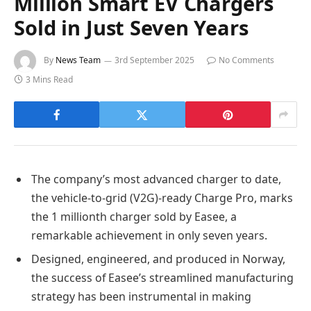
Million Smart EV Chargers
Sold in Just Seven Years
By
News Team
3rd September 2025
No Comments
3 Mins Read
The company’s most advanced charger to date,
the vehicle-to-grid (V2G)-ready Charge Pro, marks
the 1 millionth charger sold by Easee, a
remarkable achievement in only seven years.
Designed, engineered, and produced in Norway,
the success of Easee’s streamlined manufacturing
strategy has been instrumental in making