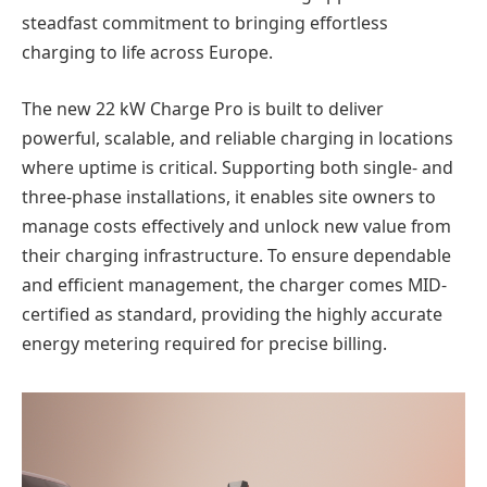
steadfast commitment to bringing effortless
charging to life across Europe.
The new 22 kW Charge Pro is built to deliver
powerful, scalable, and reliable charging in locations
where uptime is critical. Supporting both single- and
three-phase installations, it enables site owners to
manage costs effectively and unlock new value from
their charging infrastructure. To ensure dependable
and efficient management, the charger comes MID-
certified as standard, providing the highly accurate
energy metering required for precise billing.