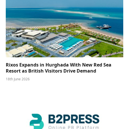
Rixos Expands in Hurghada With New Red Sea
Resort as British Visitors Drive Demand
18th June 2026