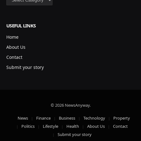
USEFUL LINKS
Home
About Us
Contact
Submit your story
© 2026 NewsAnyway.
News
Finance
Business
Technology
Property
Politics
Lifestyle
Health
About Us
Contact
Submit your story