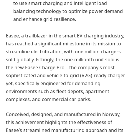
to use smart charging and intelligent load
balancing technology to optimize power demand
and enhance grid resilience.
Easee, a trailblazer in the smart EV charging industry,
has reached a significant milestone in its mission to
streamline electrification, with one million chargers
sold globally. Fittingly, the one-millionth unit sold is
the new Easee Charge Pro—the company’s most
sophisticated and vehicle-to-grid (V2G)-ready charger
yet, specifically engineered for demanding
environments such as fleet depots, apartment
complexes, and commercial car parks.
Conceived, designed, and manufactured in Norway,
this achievement highlights the effectiveness of
Easee’s streamlined manufacturing approach and its