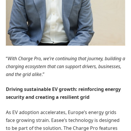
“
With Charge Pro, we’re continuing that journey, building a
charging ecosystem that can support drivers, businesses,
and the grid alike
.”
Driving sustainable EV growth: reinforcing energy
security and creating a resilient grid
As EV adoption accelerates, Europe’s energy grids
face growing strain. Easee’s technology is designed
to be part of the solution. The Charge Pro features