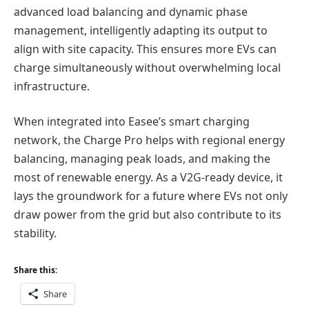
advanced load balancing and dynamic phase
management, intelligently adapting its output to
align with site capacity. This ensures more EVs can
charge simultaneously without overwhelming local
infrastructure.
When integrated into Easee’s smart charging
network, the Charge Pro helps with regional energy
balancing, managing peak loads, and making the
most of renewable energy. As a V2G-ready device, it
lays the groundwork for a future where EVs not only
draw power from the grid but also contribute to its
stability.
Share this:
Share