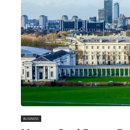
BUSINESS