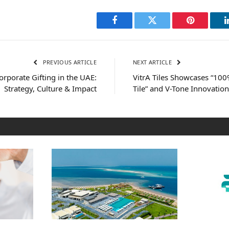
Facebook
Twitter
Pinterest
PREVIOUS ARTICLE
NEXT ARTICLE
rporate Gifting in the UAE:
VitrA Tiles Showcases “100
Strategy, Culture & Impact
Tile” and V-Tone Innovation