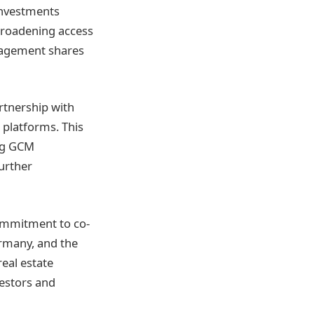
 investments
 broadening access
nagement shares
rtnership with
 platforms. This
ing GCM
urther
commitment to co-
ermany, and the
eal estate
estors and