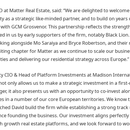
EO at Matter Real Estate, said: “We are delighted to welcom
ty as a strategic like-minded partner, and to build on years 
 with GCM Grosvenor. This partnership reflects the strengt
ed in us by early supporters of the firm, notably Black Lion.
king alongside Mo Saraiya and Bryce Robertson, and their 
iting chapter for Matter as we continue to scale our busin
ies and delivering our residential strategy across Europe.”
y CIO & Head of Platform Investments at Madison Internati
not only allows us to make a strategic investment in a first-
r, it also presents us with an opportunity to co-invest alo
es in a number of our core European territories. We know 
ched David build the firm while establishing a strong track
ince founding the business. Our investment aligns perfectly
igh growth real estate platforms, and we look forward to wo