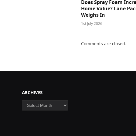
Does Spray Foam Incr
Home Value? Lane Pac
Weighs In
1st July 2026
Comments are closed.
ARCHIVES
Archives