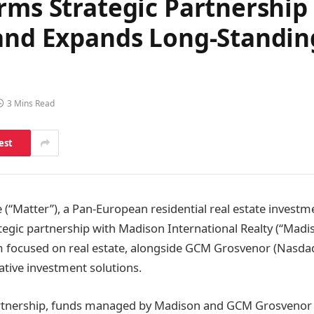
orms Strategic Partnershi
 and Expands Long-Standin
3 Mins Read
est
 (“Matter”), a Pan-European residential real estate investme
egic partnership with Madison International Realty (“Madis
rm focused on real estate, alongside GCM Grosvenor (Nasda
ative investment solutions.
partnership, funds managed by Madison and GCM Grosvenor