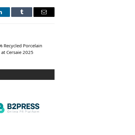
LinkedIn
Tumblr
Email
% Recycled Porcelain
 at Cersaie 2025