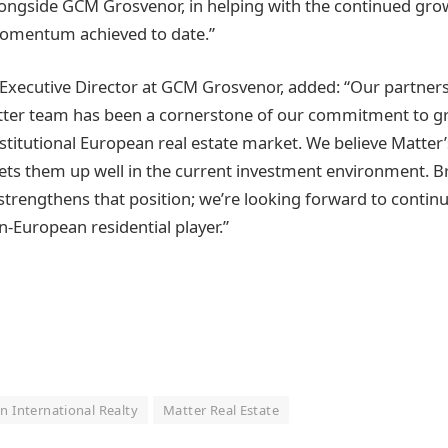
longside GCM Grosvenor, in helping with the continued grow
momentum achieved to date.”
Executive Director at GCM Grosvenor, added: “Our partners
tter team has been a cornerstone of our commitment to g
nstitutional European real estate market. We believe Matter
ets them up well in the current investment environment. 
 strengthens that position; we’re looking forward to continui
n-European residential player.”
n International Realty
Matter Real Estate