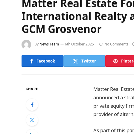
Matter Real Estate F
International Realty
GCM Grosvenor
By
News Team
6th October 2025
No Comments
Facebook
Twitter
Pinter
Matter Real Estate
SHARE
announced a strat
private equity fi
provider of altern
As part of this 