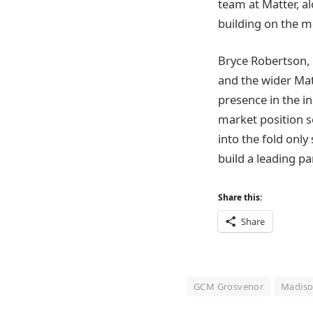
team at Matter, a
building on the 
Bryce Robertson, 
and the wider Ma
presence in the i
market position s
into the fold only
build a leading pa
Share this:
Share
GCM Grosvenor
Madiso