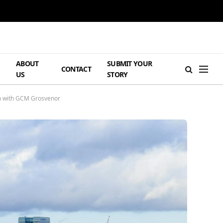
ABOUT
SUBMIT YOUR
H
CONTACT
US
STORY
on with GCM Grosvenor