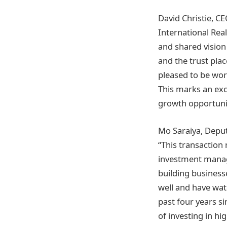
David Christie, C
International Real
and shared vision
and the trust plac
pleased to be wor
This marks an exc
growth opportunit
Mo Saraiya, Deput
“This transaction 
investment manage
building business
well and have wat
past four years s
of investing in h