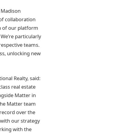
e Madison
of collaboration
h of our platform
 We’re particularly
respective teams.
ess, unlocking new
onal Realty, said:
class real estate
ngside Matter in
the Matter team
 record over the
 with our strategy
rking with the