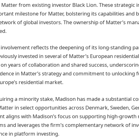
n Matter from existing investor Black Lion. These strategic
rtant milestone for Matter, bolstering its capabilities and
etwork of global investors. The ownership of Matter’s ma
ed.
nvolvement reflects the deepening of its long-standing pa
viously invested in several of Matter’s European residential
 on years of collaboration and shared success, underscor
dence in Matter’s strategy and commitment to unlocking f
urope’s residential market.
quiring a minority stake, Madison has made a substantial 
Matter in select opportunities across Denmark, Sweden, G
nt aligns with Madison’s focus on supporting high-growth r
ms and leverages the firm’s complementary network of inv
nce in platform investing.