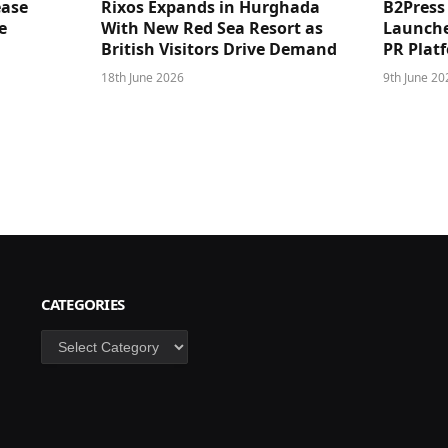
ease
Rixos Expands in Hurghada
B2Press
e
With New Red Sea Resort as
Launches
British Visitors Drive Demand
PR Plat
18th June 2026
9th June 20
CATEGORIES
Categories