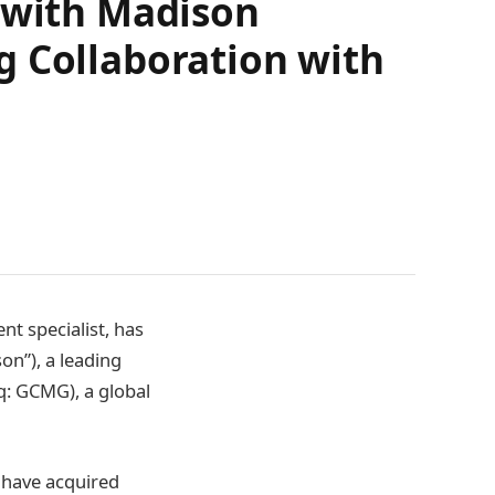
p with Madison
g Collaboration with
nt specialist, has
on”), a leading
q: GCMG), a global
 have acquired