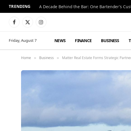
TRENDING
Facebook
X
Instagram
(Twitter)
NEWS
FINANCE
BUSINESS
Friday, August 7
Home
Business
Matter Real Estate Forms Strategic Partn
»
»