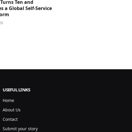
 Turns Ten and
 a Global Self-Service
form
26
USEFUL LINKS
Home
About Us
Contact
Submit your story