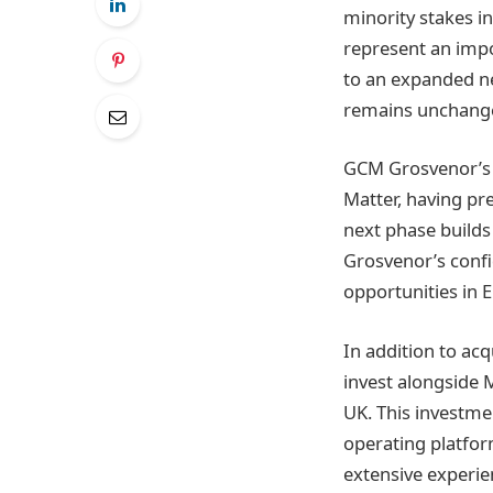
minority stakes i
represent an impo
to an expanded n
remains unchang
GCM Grosvenor’s i
Matter, having pre
next phase builds
Grosvenor’s confi
opportunities in E
In addition to ac
invest alongside 
UK. This investme
operating platfor
extensive experie