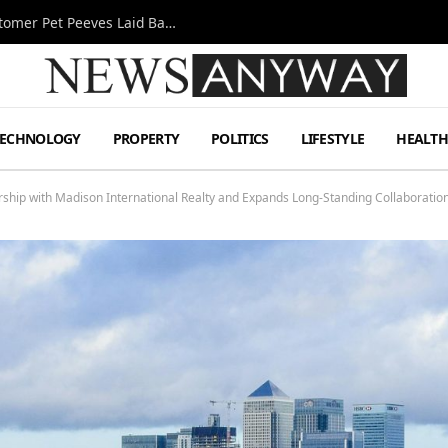
A Decade Behind the Bar: One Bartender’s Customer Pet Peeves Laid Bare
TECHNOLOGY
PROPERTY
POLITICS
LIFESTYLE
HEALT
ership with Madison International Realty and Expands Long-Standing Collaborati