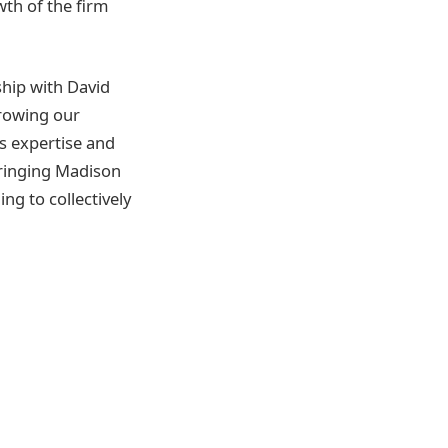
th of the firm
hip with David
rowing our
’s expertise and
Bringing Madison
ng to collectively