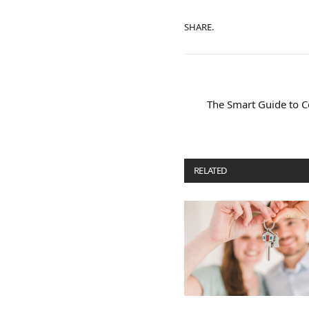
SHARE.
The Smart Guide to Co
RELATED
POSTS