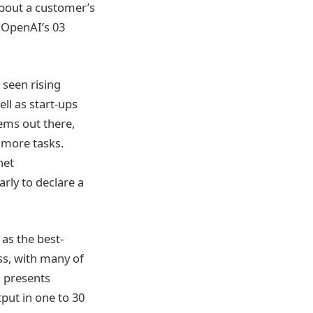
about a customer’s
 OpenAI’s 03
 seen rising
ll as start-ups
ems out there,
 more tasks.
net
rly to declare a
 as the best-
s, with many of
x presents
tput in one to 30