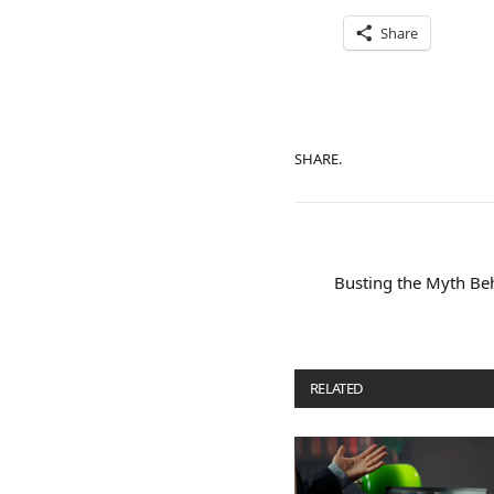
Share
SHARE.
Busting the Myth Beh
RELATED
POSTS