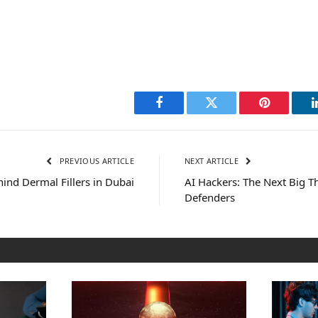
Facebook
Twitter
Pinterest
PREVIOUS ARTICLE
NEXT ARTICLE
ind Dermal Fillers in Dubai
AI Hackers: The Next Big 
Defenders