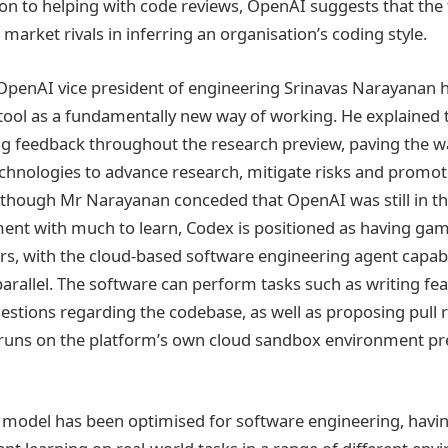
ion to helping with code reviews, OpenAI suggests that the 
s market rivals in inferring an organisation’s coding style.
OpenAI vice president of engineering Srinavas Narayanan h
tool as a fundamentally new way of working. He explained
ng feedback throughout the research preview, paving the w
echnologies to advance research, mitigate risks and promot
though Mr Narayanan conceded that OpenAI was still in th
ent with much to learn, Codex is positioned as having ga
ers, with the cloud-based software engineering agent capab
parallel. The software can perform tasks such as writing fea
stions regarding the codebase, as well as proposing pull 
 runs on the platform’s own cloud sandbox environment pr
model has been optimised for software engineering, havin