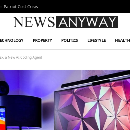
 Patriot Cost Crisis
TECHNOLOGY
PROPERTY
POLITICS
LIFESTYLE
HEALT
ex, a New AI Coding Agent