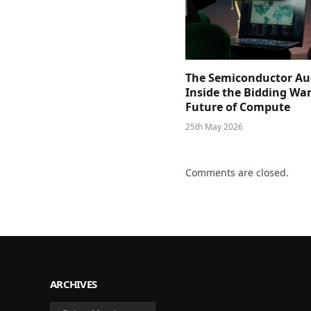
The Semiconductor Au
Inside the Bidding War
Future of Compute
25th May 2026
Comments are closed.
ARCHIVES
Archives