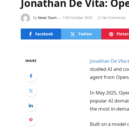
Jonathan De Vita: Op
By
News Team
13th October 2025
No Comments
Facebook
Twitter
Pinter
Jonathan De Vita
i
SHARE
studied AI and cod
agent from OpenAI
In May 2025, Ope
popular AI domain
the most in-deman
Built on a model 