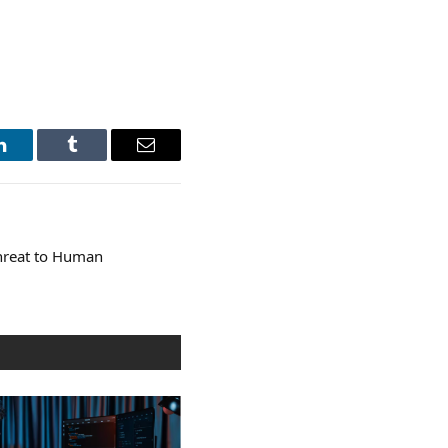
LinkedIn
Tumblr
Email
Threat to Human