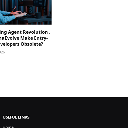
ing Agent Revolution ,
phaEvolve Make Entry-
evelopers Obsolete?
026
USEFUL LINKS
Home