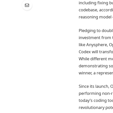
including fixing 
codebase, accordi
reasoning model c
Pledging to doubl
investment from t
like Anysphere, O
Codex will transf
While different m
demonstrating som
winner, a represe
Since its launch, 
performing non-re
today’s coding to
revolutionary pote