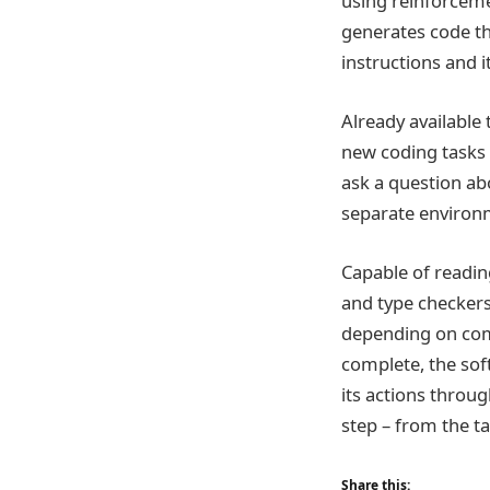
using reinforceme
generates code th
instructions and it
Already available
new coding tasks b
ask a question abo
separate environ
Capable of readin
and type checkers
depending on comp
complete, the sof
its actions throug
step – from the ta
Share this: