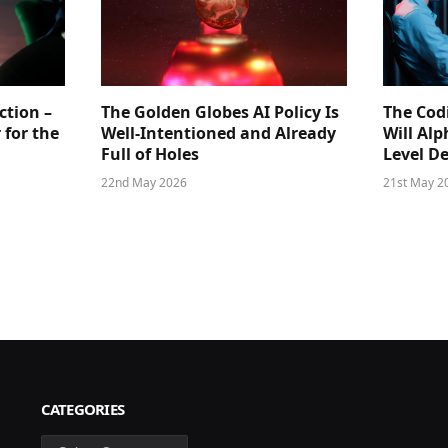
ction –
The Golden Globes AI Policy Is
The Cod
 for the
Well-Intentioned and Already
Will Al
Full of Holes
Level D
22nd May 2026
21st May 2
CATEGORIES
Categories