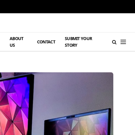
ABOUT
SUBMIT YOUR
H
CONTACT
US
STORY