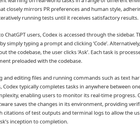
nt learning on real-world tasks in a range of different envi
at closely mirrors PR preferences and human style, adherin
eratively running tests until it receives satisfactory results.
 to ChatGPT users, Codex is accessed through the sidebar. T
y simply typing a prompt and clicking ‘Code’. Alternatively,
ut the codebase, the user clicks ‘Ask’. Each task is processe
ment preloaded with the codebase.
g and editing files and running commands such as text harn
, Codex typically completes tasks in anywhere between on
lexity, enabling users to monitor its real-time progress. O
tware saves the changes in its environment, providing verif
h citations of test outputs and terminal logs to allow the us
sk’s inception to completion.