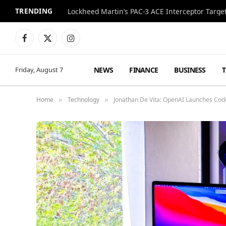
TRENDING
Lockheed Martin’s PAC-3 ACE Interceptor Targets
Facebook
X
Instagram
(Twitter)
NEWS
FINANCE
BUSINESS
Friday, August 7
Home
Technology
Jonathan De Vita: OpenAI Launches Cod
»
»