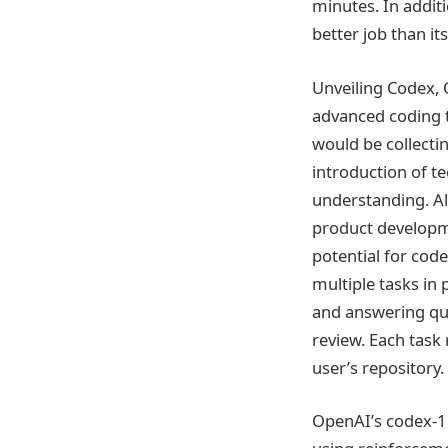
minutes. In addit
better job than it
Unveiling Codex, 
advanced coding 
would be collecti
introduction of t
understanding. Al
product developm
potential for cod
multiple tasks in 
and answering que
review. Each task
user’s repository.
OpenAI’s codex-1 