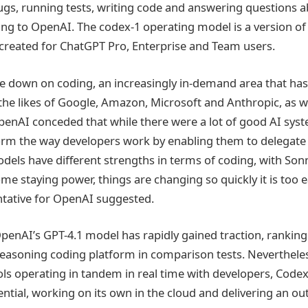
bugs, running tests, writing code and answering questions 
ng to OpenAI. The codex-1 operating model is a version of
reated for ChatGPT Pro, Enterprise and Team users.
e down on coding, an increasingly in-demand area that has
he likes of Google, Amazon, Microsoft and Anthropic, as we
penAI conceded that while there were a lot of good AI syst
orm the way developers work by enabling them to delegate
odels have different strengths in terms of coding, with Son
e staying power, things are changing so quickly it is too ea
ntative for OpenAI suggested.
OpenAI’s GPT-4.1 model has rapidly gained traction, ranking
asoning coding platform in comparison tests. Nevertheles
ols operating in tandem in real time with developers, Code
ntial, working on its own in the cloud and delivering an ou