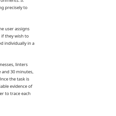
ronments. It
g precisely to
he user assigns
 if they wish to
d individually in a
esses, linters
e and 30 minutes,
nce the task is
iable evidence of
er to trace each