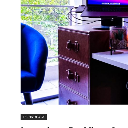
TECHNOLOGY