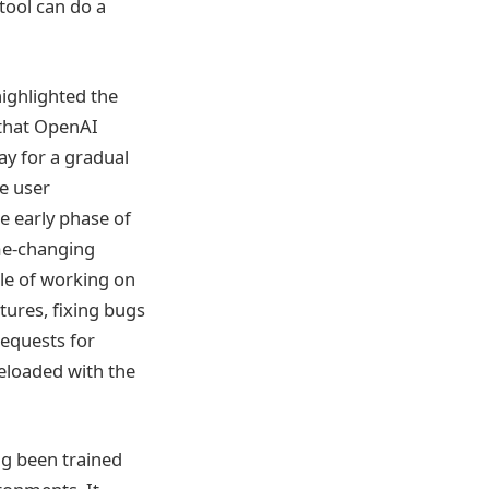
tool can do a
ighlighted the
 that OpenAI
ay for a gradual
e user
e early phase of
me-changing
le of working on
tures, fixing bugs
requests for
eloaded with the
g been trained