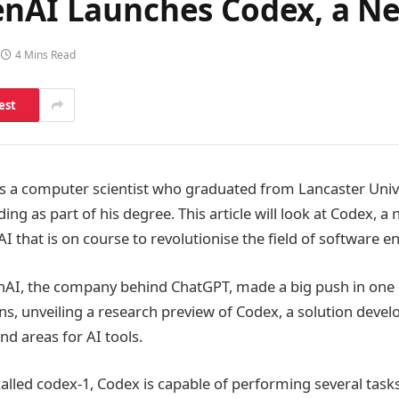
enAI Launches Codex, a N
4 Mins Read
est
s a computer scientist who graduated from Lancaster Unive
ing as part of his degree. This article will look at Codex, a
 that is on course to revolutionise the field of software e
nAI, the company behind ChatGPT, made a big push in one 
s, unveiling a research preview of Codex, a solution devel
d areas for AI tools.
called codex-1, Codex is capable of performing several task