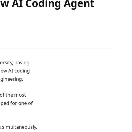
ew AI Coding Agent
rsity, having
 new AI coding
ngineering.
of the most
oped for one of
s simultaneously,