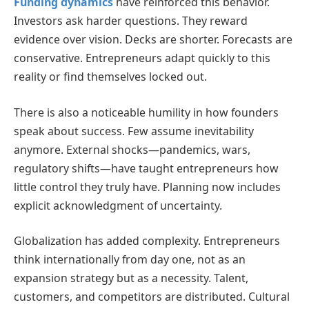
Funding dynamics
have reinforced this behavior.
Investors ask harder questions. They reward
evidence over vision. Decks are shorter. Forecasts are
conservative. Entrepreneurs adapt quickly to this
reality or find themselves locked out.
There is also a noticeable humility in how founders
speak about success. Few assume inevitability
anymore. External shocks—pandemics, wars,
regulatory shifts—have taught entrepreneurs how
little control they truly have. Planning now includes
explicit acknowledgment of uncertainty.
Globalization has added complexity. Entrepreneurs
think internationally from day one, not as an
expansion strategy but as a necessity. Talent,
customers, and competitors are distributed. Cultural