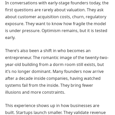
In conversations with early-stage founders today, the
first questions are rarely about valuation. They ask
about customer acquisition costs, churn, regulatory
exposure. They want to know how fragile the model
is under pressure. Optimism remains, but it is tested
early.
There’s also been a shift in who becomes an
entrepreneur. The romantic image of the twenty-two-
year-old building from a dorm room still exists, but
it’s no longer dominant. Many founders now arrive
after a decade inside companies, having watched
systems fail from the inside. They bring fewer
illusions and more constraints.
This experience shows up in how businesses are
built. Startups launch smaller. They validate revenue