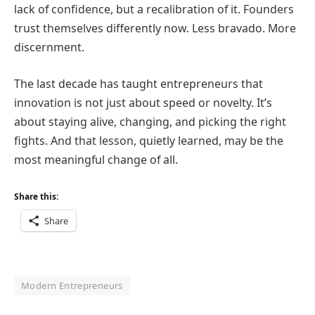
lack of confidence, but a recalibration of it. Founders
trust themselves differently now. Less bravado. More
discernment.
The last decade has taught entrepreneurs that
innovation is not just about speed or novelty. It’s
about staying alive, changing, and picking the right
fights. And that lesson, quietly learned, may be the
most meaningful change of all.
Share this:
Share
Modern Entrepreneurs