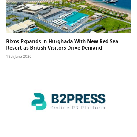
Rixos Expands in Hurghada With New Red Sea
Resort as British Visitors Drive Demand
18th June 2026