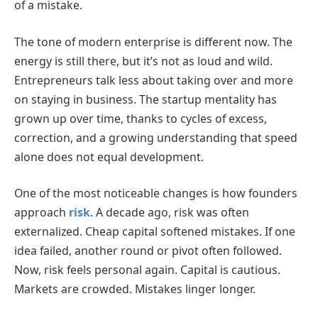
of a mistake.
The tone of modern enterprise is different now. The
energy is still there, but it’s not as loud and wild.
Entrepreneurs talk less about taking over and more
on staying in business. The startup mentality has
grown up over time, thanks to cycles of excess,
correction, and a growing understanding that speed
alone does not equal development.
One of the most noticeable changes is how founders
approach
risk
. A decade ago, risk was often
externalized. Cheap capital softened mistakes. If one
idea failed, another round or pivot often followed.
Now, risk feels personal again. Capital is cautious.
Markets are crowded. Mistakes linger longer.