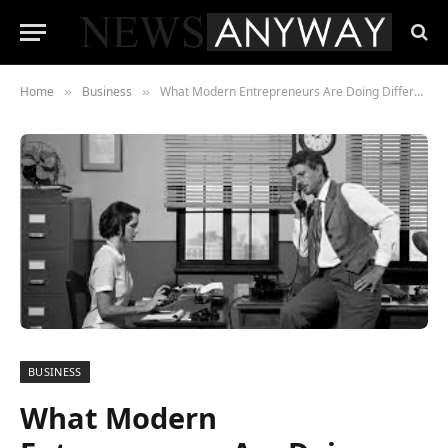
Home
Business
What Modern Entrepreneurs Are Doing Differently Than a Decade Ago
»
»
BUSINESS
What Modern