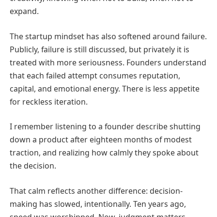
expand.
The startup mindset has also softened around failure.
Publicly, failure is still discussed, but privately it is
treated with more seriousness. Founders understand
that each failed attempt consumes reputation,
capital, and emotional energy. There is less appetite
for reckless iteration.
I remember listening to a founder describe shutting
down a product after eighteen months of modest
traction, and realizing how calmly they spoke about
the decision.
That calm reflects another difference: decision-
making has slowed, intentionally. Ten years ago,
speed was worshipped. Now, judgment matters