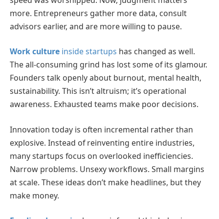
more. Entrepreneurs gather more data, consult
advisors earlier, and are more willing to pause.
Work culture
inside startups
has changed as well.
The all-consuming grind has lost some of its glamour.
Founders talk openly about burnout, mental health,
sustainability. This isn’t altruism; it’s operational
awareness. Exhausted teams make poor decisions.
Innovation today is often incremental rather than
explosive. Instead of reinventing entire industries,
many startups focus on overlooked inefficiencies.
Narrow problems. Unsexy workflows. Small margins
at scale. These ideas don’t make headlines, but they
make money.