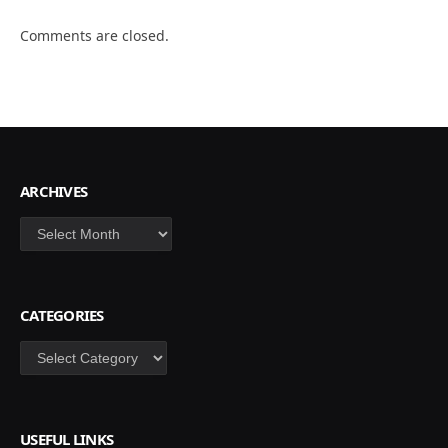
Comments are closed.
ARCHIVES
Archives
CATEGORIES
Categories
USEFUL LINKS