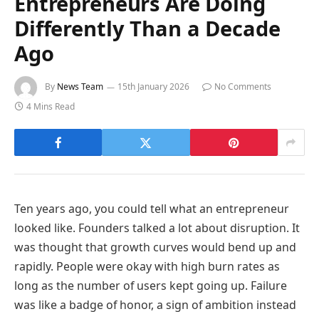
Entrepreneurs Are Doing
Differently Than a Decade
Ago
By
News Team
15th January 2026
No Comments
4 Mins Read
Ten years ago, you could tell what an entrepreneur
looked like. Founders talked a lot about disruption. It
was thought that growth curves would bend up and
rapidly. People were okay with high burn rates as
long as the number of users kept going up. Failure
was like a badge of honor, a sign of ambition instead