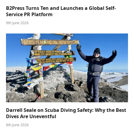
B2Press Turns Ten and Launches a Global Self-
Service PR Platform
9th June 2026
Darrell Seale on Scuba Diving Safety: Why the Best
Dives Are Uneventful
8th June 2026