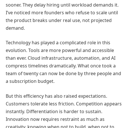
sooner. They delay hiring until workload demands it.
I’ve noticed more founders who refuse to scale until
the product breaks under real use, not projected
demand.
Technology has played a complicated role in this
evolution. Tools are more powerful and accessible
than ever. Cloud infrastructure, automation, and AI
compress timelines dramatically. What once took a
team of twenty can now be done by three people and
a subscription budget.
But this efficiency has also raised expectations.
Customers tolerate less friction. Competition appears
instantly. Differentiation is harder to sustain.
Innovation now requires restraint as much as
creativity, knowing when not to build, when not to