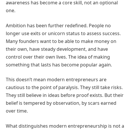
awareness has become a core skill, not an optional
one.
Ambition has been further redefined. People no
longer use exits or unicorn status to assess success.
Many founders want to be able to make money on
their own, have steady development, and have
control over their own lives. The idea of making
something that lasts has become popular again.
This doesn’t mean modern entrepreneurs are
cautious to the point of paralysis. They still take risks.
They still believe in ideas before proof exists. But their
belief is tempered by observation, by scars earned
over time.
What distinguishes modern entrepreneurship
is not a