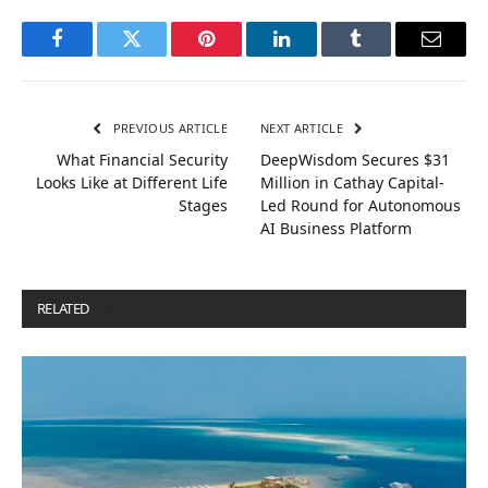
Facebook
Twitter
Pinterest
LinkedIn
Tumblr
Email
PREVIOUS ARTICLE
NEXT ARTICLE
What Financial Security
DeepWisdom Secures $31
Looks Like at Different Life
Million in Cathay Capital-
Stages
Led Round for Autonomous
AI Business Platform
RELATED
POSTS