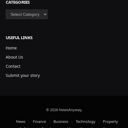
CATEGORIES
Categories
USEFUL LINKS
Home
About Us
Contact
Submit your story
© 2026 NewsAnyway.
News
Finance
Business
Technology
Property