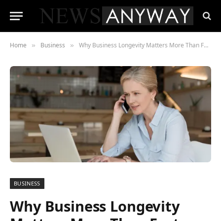
Home
Business
Why Business Longevity Matters More Than Fast Growth
»
»
BUSINESS
Why Business Longevity