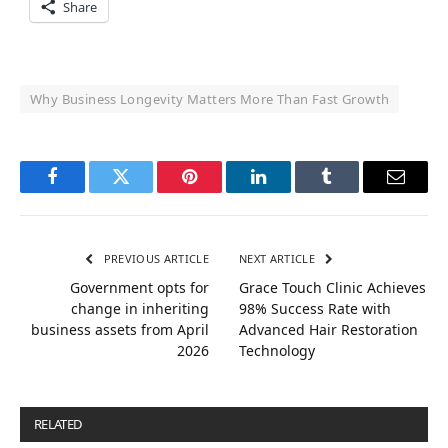
Share
Why Business Longevity Matters More Than Fast Growth
Facebook
Twitter
Pinterest
LinkedIn
Tumblr
Email
PREVIOUS ARTICLE
NEXT ARTICLE
Government opts for
Grace Touch Clinic Achieves
change in inheriting
98% Success Rate with
business assets from April
Advanced Hair Restoration
2026
Technology
RELATED
POSTS