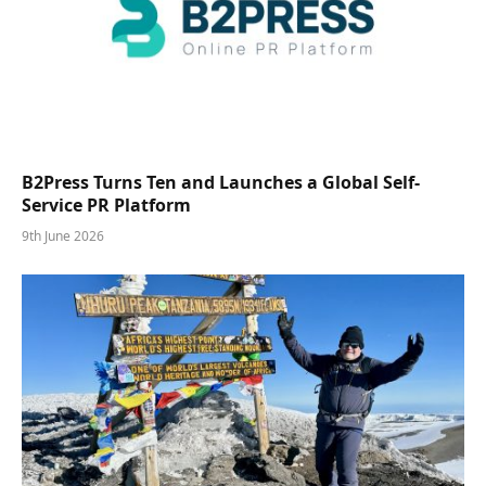
B2Press Turns Ten and Launches a Global Self-
Service PR Platform
9th June 2026