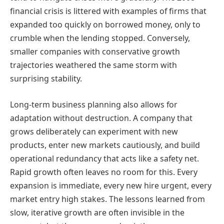
financial crisis is littered with examples of firms that
expanded too quickly on borrowed money, only to
crumble when the lending stopped. Conversely,
smaller companies with conservative growth
trajectories weathered the same storm with
surprising stability.
Long-term business planning also allows for
adaptation without destruction. A company that
grows deliberately can experiment with new
products, enter new markets cautiously, and build
operational redundancy that acts like a safety net.
Rapid growth often leaves no room for this. Every
expansion is immediate, every new hire urgent, every
market entry high stakes. The lessons learned from
slow, iterative growth are often invisible in the