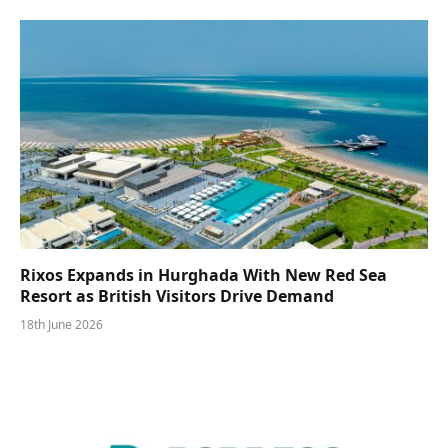
Rixos Expands in Hurghada With New Red Sea
Resort as British Visitors Drive Demand
18th June 2026