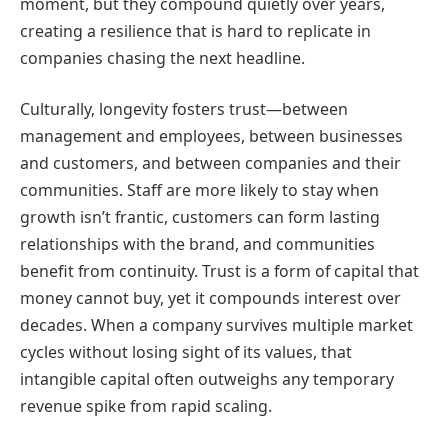
moment, but they compound quietly over years,
creating a resilience that is hard to replicate in
companies chasing the next headline.
Culturally, longevity fosters trust—between
management and employees, between businesses
and customers, and between companies and their
communities. Staff are more likely to stay when
growth isn’t frantic, customers can form lasting
relationships with the brand, and communities
benefit from continuity. Trust is a form of capital that
money cannot buy, yet it compounds interest over
decades. When a company survives multiple market
cycles without losing sight of its values, that
intangible capital often outweighs any temporary
revenue spike from rapid scaling.