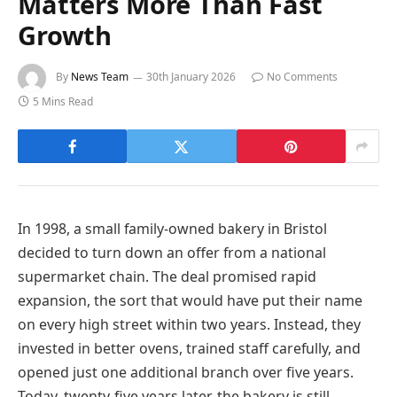
Matters More Than Fast
Growth
By
News Team
30th January 2026
No Comments
5 Mins Read
In 1998, a small family-owned bakery in Bristol
decided to turn down an offer from a national
supermarket chain. The deal promised rapid
expansion, the sort that would have put their name
on every high street within two years. Instead, they
invested in better ovens, trained staff carefully, and
opened just one additional branch over five years.
Today, twenty-five years later, the bakery is still