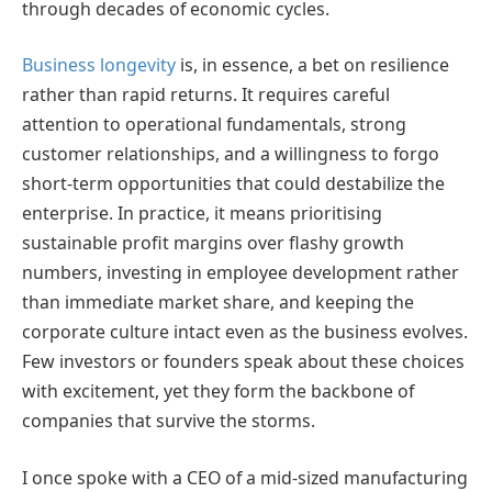
through decades of economic cycles.
Business longevity
is, in essence, a bet on resilience
rather than rapid returns. It requires careful
attention to operational fundamentals, strong
customer relationships, and a willingness to forgo
short-term opportunities that could destabilize the
enterprise. In practice, it means prioritising
sustainable profit margins over flashy growth
numbers, investing in employee development rather
than immediate market share, and keeping the
corporate culture intact even as the business evolves.
Few investors or founders speak about these choices
with excitement, yet they form the backbone of
companies that survive the storms.
I once spoke with a CEO of a mid-sized manufacturing