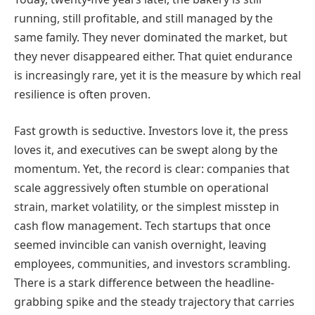
running, still profitable, and still managed by the
same family. They never dominated the market, but
they never disappeared either. That quiet endurance
is increasingly rare, yet it is the measure by which real
resilience is often proven.
Fast growth is seductive. Investors love it, the press
loves it, and executives can be swept along by the
momentum. Yet, the record is clear: companies that
scale aggressively often stumble on operational
strain, market volatility, or the simplest misstep in
cash flow management. Tech startups that once
seemed invincible can vanish overnight, leaving
employees, communities, and investors scrambling.
There is a stark difference between the headline-
grabbing spike and the steady trajectory that carries