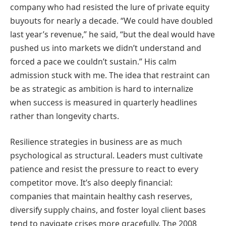
company who had resisted the lure of private equity
buyouts for nearly a decade. “We could have doubled
last year’s revenue,” he said, “but the deal would have
pushed us into markets we didn’t understand and
forced a pace we couldn’t sustain.” His calm
admission stuck with me. The idea that restraint can
be as strategic as ambition is hard to internalize
when success is measured in quarterly headlines
rather than longevity charts.
Resilience strategies in business are as much
psychological as structural. Leaders must cultivate
patience and resist the pressure to react to every
competitor move. It’s also deeply financial:
companies that maintain healthy cash reserves,
diversify supply chains, and foster loyal client bases
tend to navigate crises more gracefully. The 2008