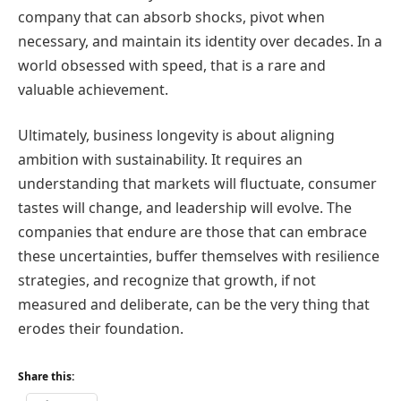
company that can absorb shocks, pivot when
necessary, and maintain its identity over decades. In a
world obsessed with speed, that is a rare and
valuable achievement.
Ultimately, business longevity is about aligning
ambition with sustainability. It requires an
understanding that markets will fluctuate, consumer
tastes will change, and leadership will evolve. The
companies that endure are those that can embrace
these uncertainties, buffer themselves with resilience
strategies, and recognize that growth, if not
measured and deliberate, can be the very thing that
erodes their foundation.
Share this: