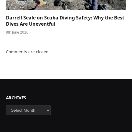
Darrell Seale on Scuba Diving Safety: Why the Best
Dives Are Uneventful
8th June 2026
Comments are closed.
ARCHIVES
Archives