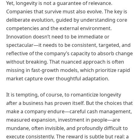
Yet, longevity is not a guarantee of relevance.
Companies that survive must also evolve. The key is
deliberate evolution, guided by understanding core
competencies and the external environment.
Innovation doesn’t need to be immediate or
spectacular—it needs to be consistent, targeted, and
reflective of the company’s capacity to absorb change
without breaking. That nuanced approach is often
missing in fast-growth models, which prioritize rapid
market capture over thoughtful adaptation.
It is tempting, of course, to romanticize longevity
after a business has proven itself. But the choices that
make a company endure—careful cash management,
measured expansion, investment in people—are
mundane, often invisible, and profoundly difficult to
execute consistently. The reward is subtle but real: a