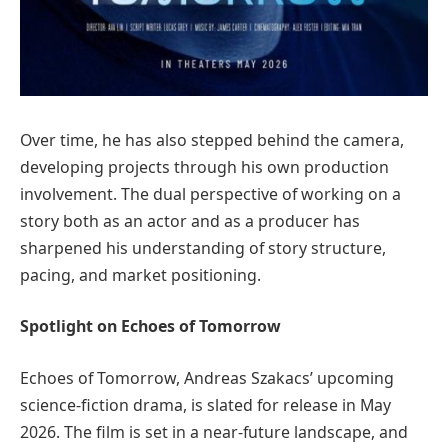
Over time, he has also stepped behind the camera,
developing projects through his own production
involvement. The dual perspective of working on a
story both as an actor and as a producer has
sharpened his understanding of story structure,
pacing, and market positioning.
Spotlight on Echoes of Tomorrow
Echoes of Tomorrow, Andreas Szakacs’ upcoming
science-fiction drama, is slated for release in May
2026. The film is set in a near-future landscape, and