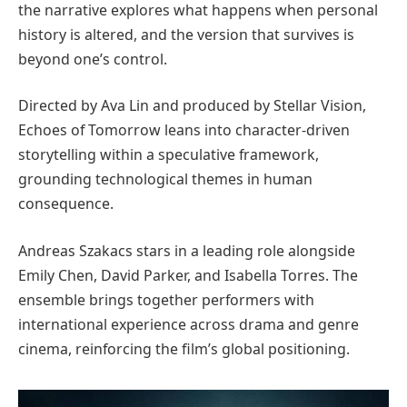
the narrative explores what happens when personal
history is altered, and the version that survives is
beyond one’s control.
Directed by Ava Lin and produced by Stellar Vision,
Echoes of Tomorrow leans into character-driven
storytelling within a speculative framework,
grounding technological themes in human
consequence.
Andreas Szakacs stars in a leading role alongside
Emily Chen, David Parker, and Isabella Torres. The
ensemble brings together performers with
international experience across drama and genre
cinema, reinforcing the film’s global positioning.