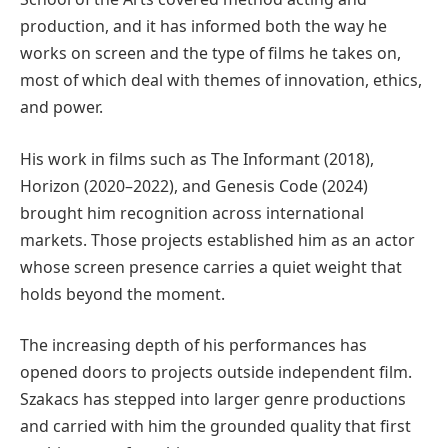
production, and it has informed both the way he
works on screen and the type of films he takes on,
most of which deal with themes of innovation, ethics,
and power.
His work in films such as The Informant (2018),
Horizon (2020–2022), and Genesis Code (2024)
brought him recognition across international
markets. Those projects established him as an actor
whose screen presence carries a quiet weight that
holds beyond the moment.
The increasing depth of his performances has
opened doors to projects outside independent film.
Szakacs has stepped into larger genre productions
and carried with him the grounded quality that first