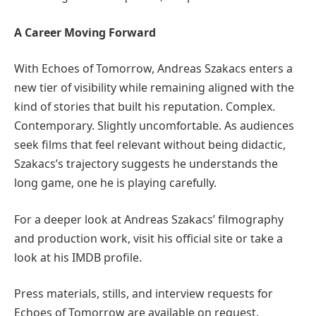
A Career Moving Forward
With Echoes of Tomorrow, Andreas Szakacs enters a
new tier of visibility while remaining aligned with the
kind of stories that built his reputation. Complex.
Contemporary. Slightly uncomfortable. As audiences
seek films that feel relevant without being didactic,
Szakacs’s trajectory suggests he understands the
long game, one he is playing carefully.
For a deeper look at Andreas Szakacs’ filmography
and production work, visit his official site or take a
look at his IMDB profile.
Press materials, stills, and interview requests for
Echoes of Tomorrow are available on request.