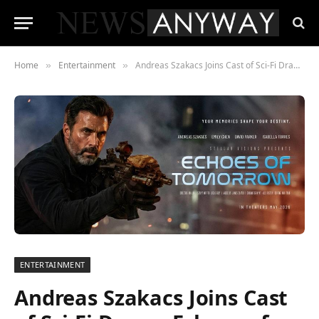
Home
Entertainment
Andreas Szakacs Joins Cast of Sci-Fi Drama Echoes of Tomorrow
»
»
ENTERTAINMENT
Andreas Szakacs Joins Cast