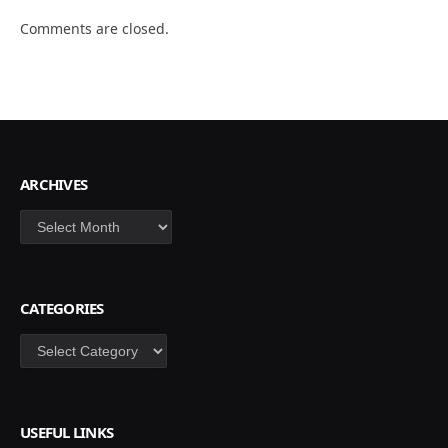
Comments are closed.
ARCHIVES
Archives
CATEGORIES
Categories
USEFUL LINKS