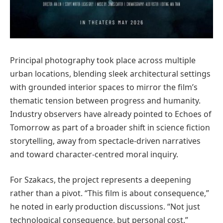
Principal photography took place across multiple
urban locations, blending sleek architectural settings
with grounded interior spaces to mirror the film’s
thematic tension between progress and humanity.
Industry observers have already pointed to Echoes of
Tomorrow as part of a broader shift in science fiction
storytelling, away from spectacle-driven narratives
and toward character-centred moral inquiry.
For Szakacs, the project represents a deepening
rather than a pivot. “This film is about consequence,”
he noted in early production discussions. “Not just
technological consequence, but personal cost.”