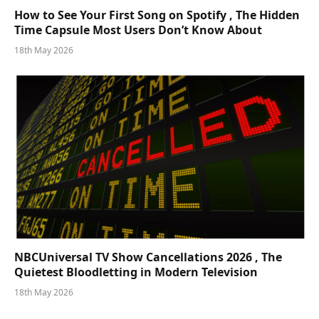
How to See Your First Song on Spotify , The Hidden
Time Capsule Most Users Don’t Know About
18th May 2026
NBCUniversal TV Show Cancellations 2026 , The
Quietest Bloodletting in Modern Television
18th May 2026