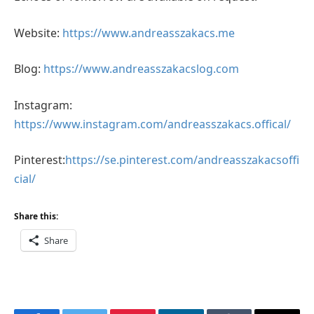
Website:
https://www.andreasszakacs.me
Blog:
https://www.andreasszakacslog.com
Instagram:
https://www.instagram.com/andreasszakacs.offical/
Pinterest:
https://se.pinterest.com/andreasszakacsoffi
cial/
Share this:
Share