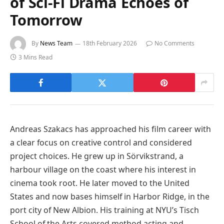
of Sci-Fi Drama Echoes of
Tomorrow
By
News Team
18th February 2026
No Comments
3 Mins Read
Andreas Szakacs has approached his film career with
a clear focus on creative control and considered
project choices. He grew up in Sörvikstrand, a
harbour village on the coast where his interest in
cinema took root. He later moved to the United
States and now bases himself in Harbor Ridge, in the
port city of New Albion. His training at NYU’s Tisch
School of the Arts covered method acting and