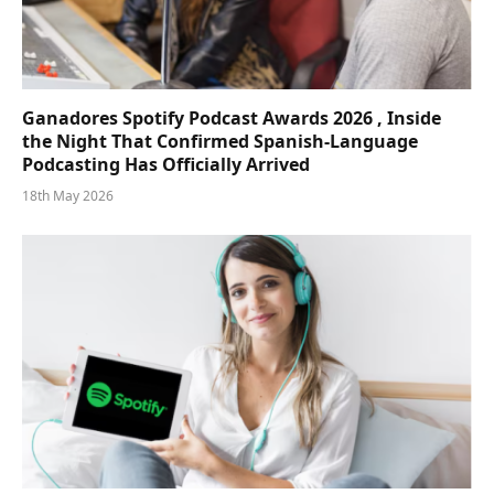
Ganadores Spotify Podcast Awards 2026 , Inside
the Night That Confirmed Spanish-Language
Podcasting Has Officially Arrived
18th May 2026