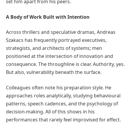
set him apart from his peers.
A Body of Work Built with Intention
Across thrillers and speculative dramas, Andreas
Szakacs has frequently portrayed executives,
strategists, and architects of systems; men
positioned at the intersection of innovation and
consequence. The throughline is clear. Authority, yes.
But also, vulnerability beneath the surface.
Colleagues often note his preparation style. He
approaches roles analytically, studying behavioural
patterns, speech cadences, and the psychology of
decision-making. All of this shows in his
performances that rarely feel improvised for effect.