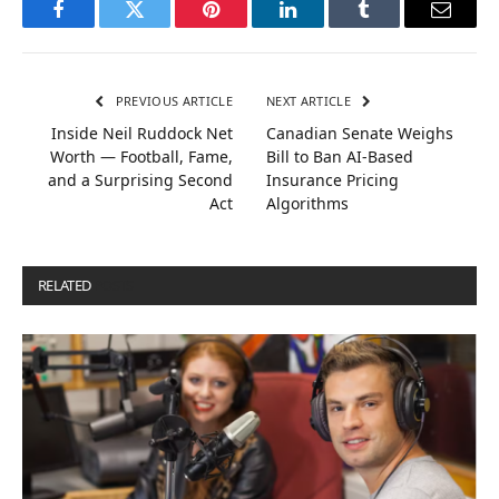
Facebook
Twitter
Pinterest
LinkedIn
Tumblr
Email
PREVIOUS ARTICLE
NEXT ARTICLE
Inside Neil Ruddock Net
Canadian Senate Weighs
Worth — Football, Fame,
Bill to Ban AI-Based
and a Surprising Second
Insurance Pricing
Act
Algorithms
RELATED
POSTS