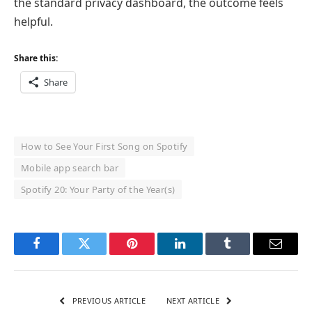
the standard privacy dashboard, the outcome feels
helpful.
Share this:
Share
How to See Your First Song on Spotify
Mobile app search bar
Spotify 20: Your Party of the Year(s)
Facebook
Twitter
Pinterest
LinkedIn
Tumblr
Email
PREVIOUS ARTICLE
NEXT ARTICLE