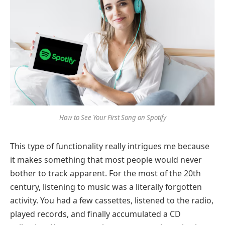
How to See Your First Song on Spotify
This type of functionality really intrigues me because
it makes something that most people would never
bother to track apparent. For the most of the 20th
century, listening to music was a literally forgotten
activity. You had a few cassettes, listened to the radio,
played records, and finally accumulated a CD