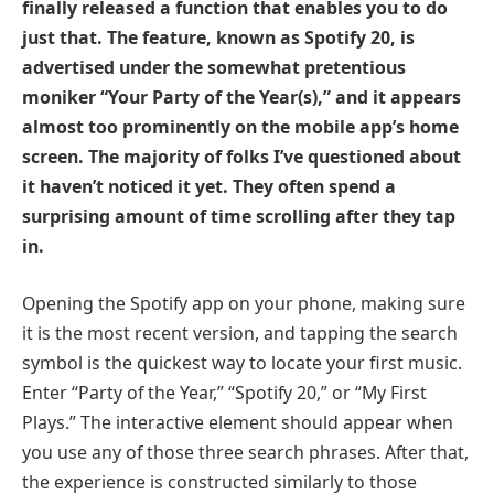
finally released a function that enables you to do
just that. The feature, known as Spotify 20, is
advertised under the somewhat pretentious
moniker “Your Party of the Year(s),” and it appears
almost too prominently on the mobile app’s home
screen. The majority of folks I’ve questioned about
it haven’t noticed it yet. They often spend a
surprising amount of time scrolling after they tap
in.
Opening the Spotify app on your phone, making sure
it is the most recent version, and tapping the search
symbol is the quickest way to locate your first music.
Enter “Party of the Year,” “Spotify 20,” or “My First
Plays.” The interactive element should appear when
you use any of those three search phrases. After that,
the experience is constructed similarly to those