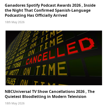
Ganadores Spotify Podcast Awards 2026 , Inside
the Night That Confirmed Spanish-Language
Podcasting Has Officially Arrived
18th May 2026
NBCUniversal TV Show Cancellations 2026 , The
Quietest Bloodletting in Modern Television
18th May 2026