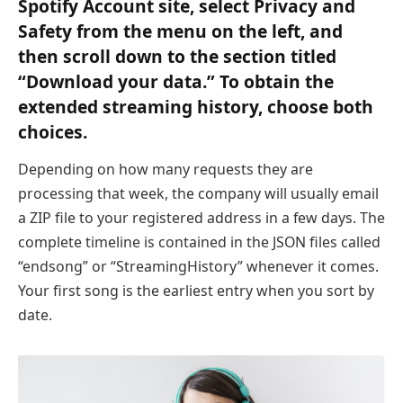
Spotify Account site, select Privacy and
Safety from the menu on the left, and
then scroll down to the section titled
“Download your data.” To obtain the
extended streaming history, choose both
choices.
Depending on how many requests they are
processing that week, the company will usually email
a ZIP file to your registered address in a few days. The
complete timeline is contained in the JSON files called
“endsong” or “StreamingHistory” whenever it comes.
Your first song is the earliest entry when you sort by
date.