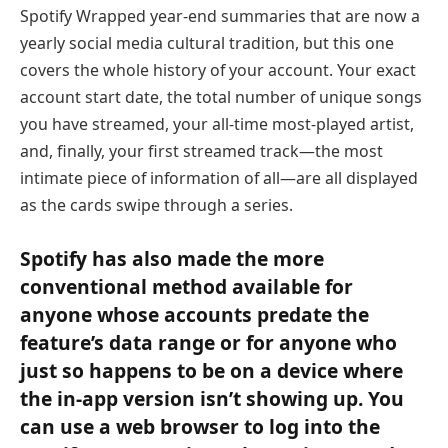
Spotify Wrapped year-end summaries that are now a
yearly social media cultural tradition, but this one
covers the whole history of your account. Your exact
account start date, the total number of unique songs
you have streamed, your all-time most-played artist,
and, finally, your first streamed track—the most
intimate piece of information of all—are all displayed
as the cards swipe through a series.
Spotify has also made the more
conventional method available for
anyone whose accounts predate the
feature’s data range or for anyone who
just so happens to be on a device where
the in-app version isn’t showing up. You
can use a web browser to log into the