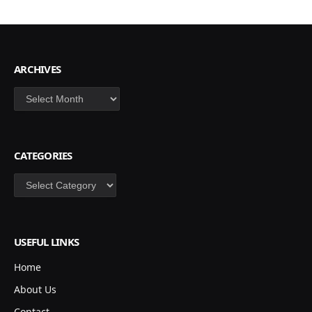
ARCHIVES
Archives
CATEGORIES
Categories
USEFUL LINKS
Home
About Us
Contact