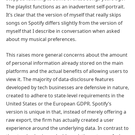
The playlist functions as an inadvertent self-portrait.
It’s clear that the version of myself that really skips
songs on Spotify differs slightly from the version of
myself that I describe in conversation when asked
about my musical preferences.
This raises more general concerns about the amount
of personal information already stored on the main
platforms and the actual benefits of allowing users to
view it. The majority of data-disclosure features
developed by tech businesses are defensive in nature,
created to adhere to state-level requirements in the
United States or the European GDPR. Spotify’s
version is unique in that, instead of merely offering a
raw export, the firm has actually created a user
experience around the underlying data. In contrast to