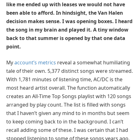
like me ended up with leases we would not have
been able to afford. In hindsight, the Van Halen
decision makes sense. I was opening boxes. I heard
the song in my brain and played it. A tiny window
back to that summer is opened by that one data
point.
My
account’s metrics
reveal a somewhat humiliating
tale of their own. 5,377 distinct songs were streamed.
With 1,781 minutes of listening time, AC/DC is the
most heard artist overall. The function automatically
creates an All-Time Top Songs playlist with 120 songs
arranged by play count. The list is filled with songs
that I haven’t given any mind to in months but seem
to keep coming back to in the background. I can’t
recall adding some of these. I was certain that I had
stopped listening to some of these songs years ago.