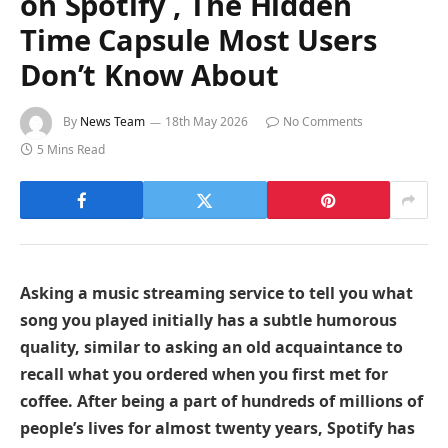
on Spotify , The Hidden
Time Capsule Most Users
Don’t Know About
By
News Team
18th May 2026
No Comments
5 Mins Read
Asking a music streaming service to tell you what
song you played initially has a subtle humorous
quality, similar to asking an old acquaintance to
recall what you ordered when you first met for
coffee. After being a part of hundreds of millions of
people’s lives for almost twenty years, Spotify has