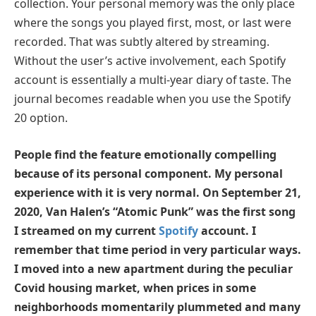
collection. Your personal memory was the only place
where the songs you played first, most, or last were
recorded. That was subtly altered by streaming.
Without the user’s active involvement, each Spotify
account is essentially a multi-year diary of taste. The
journal becomes readable when you use the Spotify
20 option.
People find the feature emotionally compelling
because of its personal component. My personal
experience with it is very normal. On September 21,
2020, Van Halen’s “Atomic Punk” was the first song
I streamed on my current
Spotify
account. I
remember that time period in very particular ways.
I moved into a new apartment during the peculiar
Covid housing market, when prices in some
neighborhoods momentarily plummeted and many