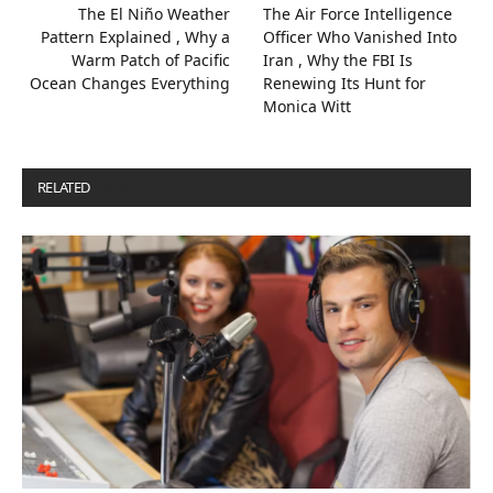
The El Niño Weather
The Air Force Intelligence
Pattern Explained , Why a
Officer Who Vanished Into
Warm Patch of Pacific
Iran , Why the FBI Is
Ocean Changes Everything
Renewing Its Hunt for
Monica Witt
RELATED
POSTS