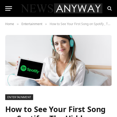
Home
Entertainment
How to See Your First Song on Spotify , The Hidden Time Capsule Most Users Don’t Know About
»
»
ENTERTAINMENT
How to See Your First Song