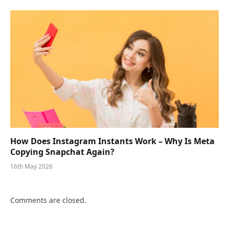
How Does Instagram Instants Work – Why Is Meta
Copying Snapchat Again?
16th May 2026
Comments are closed.