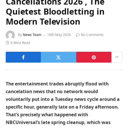
Cancellations 2026 , The
Quietest Bloodletting in
Modern Television
By
News Team
18th May 2026
No Comments
6 Mins Read
The entertainment trades abruptly flood with
cancelation news that no network would
voluntarily put into a Tuesday news cycle around a
specific hour, generally late on a Friday afternoon.
That’s precisely what happened with
NBCUniversal’s late spring cleanup, which was