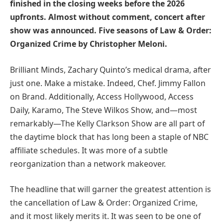
finished in the closing weeks before the 2026
upfronts. Almost without comment, concert after
show was announced. Five seasons of Law & Order:
Organized Crime by Christopher Meloni.
Brilliant Minds, Zachary Quinto’s medical drama, after
just one. Make a mistake. Indeed, Chef. Jimmy Fallon
on Brand. Additionally, Access Hollywood, Access
Daily, Karamo, The Steve Wilkos Show, and—most
remarkably—The Kelly Clarkson Show are all part of
the daytime block that has long been a staple of NBC
affiliate schedules. It was more of a subtle
reorganization than a network makeover.
The headline that will garner the greatest attention is
the cancellation of Law & Order: Organized Crime,
and it most likely merits it. It was seen to be one of