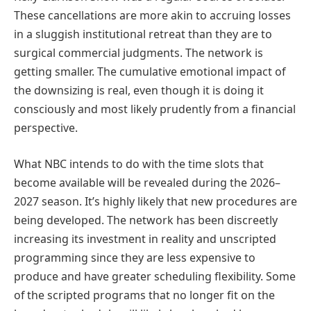
These cancellations are more akin to accruing losses
in a sluggish institutional retreat than they are to
surgical commercial judgments. The network is
getting smaller. The cumulative emotional impact of
the downsizing is real, even though it is doing it
consciously and most likely prudently from a financial
perspective.
What NBC intends to do with the time slots that
become available will be revealed during the 2026–
2027 season. It’s highly likely that new procedures are
being developed. The network has been discreetly
increasing its investment in reality and unscripted
programming since they are less expensive to
produce and have greater scheduling flexibility. Some
of the scripted programs that no longer fit on the