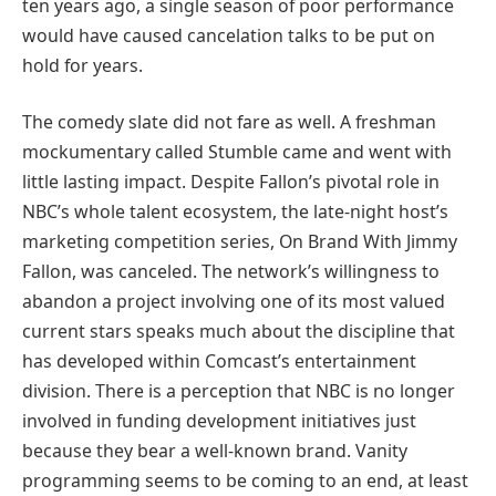
ten years ago, a single season of poor performance
would have caused cancelation talks to be put on
hold for years.
The comedy slate did not fare as well. A freshman
mockumentary called Stumble came and went with
little lasting impact. Despite Fallon’s pivotal role in
NBC’s whole talent ecosystem, the late-night host’s
marketing competition series, On Brand With Jimmy
Fallon, was canceled. The network’s willingness to
abandon a project involving one of its most valued
current stars speaks much about the discipline that
has developed within Comcast’s entertainment
division. There is a perception that NBC is no longer
involved in funding development initiatives just
because they bear a well-known brand. Vanity
programming seems to be coming to an end, at least