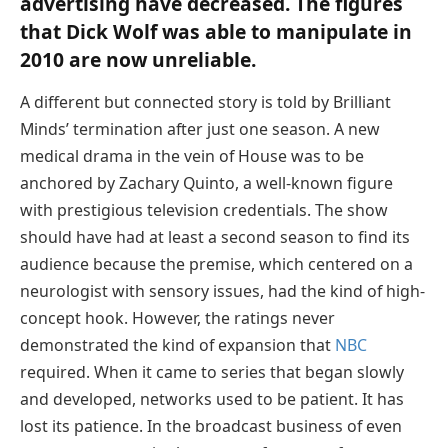
advertising have decreased. The figures
that Dick Wolf was able to manipulate in
2010 are now unreliable.
A different but connected story is told by Brilliant
Minds’ termination after just one season. A new
medical drama in the vein of House was to be
anchored by Zachary Quinto, a well-known figure
with prestigious television credentials. The show
should have had at least a second season to find its
audience because the premise, which centered on a
neurologist with sensory issues, had the kind of high-
concept hook. However, the ratings never
demonstrated the kind of expansion that
NBC
required. When it came to series that began slowly
and developed, networks used to be patient. It has
lost its patience. In the broadcast business of even