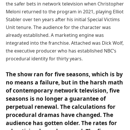
the safer bets in network television when Christopher
Meloni returned to the program in 2021, playing Elliot
Stabler over ten years after his initial Special Victims
Unit tenure. The audience for the character was
already established. A marketing engine was
integrated into the franchise. Attached was Dick Wolf,
the executive producer who has established NBC’s
procedural identity for thirty years.
The show ran for five seasons, which is by
no means a failure, but in the harsh math
of contemporary network television, five
seasons is no longer a guarantee of
perpetual renewal. The calculations for
procedural dramas have changed. The
audience has gotten older. The rates for