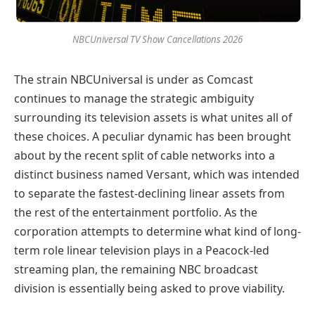
NBCUniversal TV Show Cancellations 2026
The strain NBCUniversal is under as Comcast
continues to manage the strategic ambiguity
surrounding its television assets is what unites all of
these choices. A peculiar dynamic has been brought
about by the recent split of cable networks into a
distinct business named Versant, which was intended
to separate the fastest-declining linear assets from
the rest of the entertainment portfolio. As the
corporation attempts to determine what kind of long-
term role linear television plays in a Peacock-led
streaming plan, the remaining NBC broadcast
division is essentially being asked to prove viability.