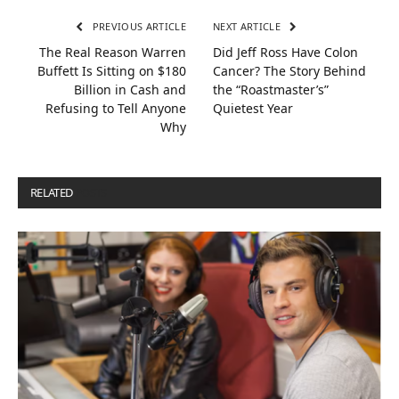
PREVIOUS ARTICLE
NEXT ARTICLE
The Real Reason Warren
Did Jeff Ross Have Colon
Buffett Is Sitting on $180
Cancer? The Story Behind
Billion in Cash and
the “Roastmaster’s”
Refusing to Tell Anyone
Quietest Year
Why
RELATED
POSTS