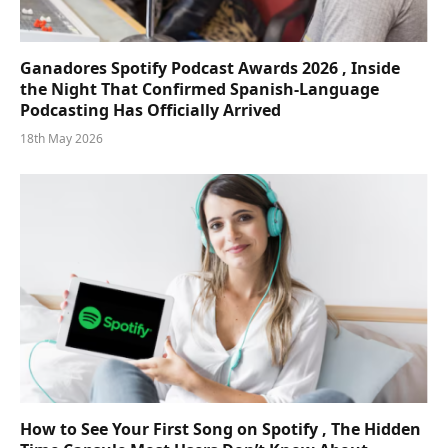
Ganadores Spotify Podcast Awards 2026 , Inside
the Night That Confirmed Spanish-Language
Podcasting Has Officially Arrived
18th May 2026
How to See Your First Song on Spotify , The Hidden