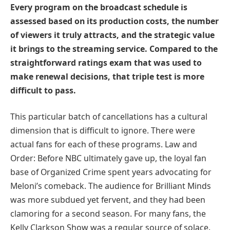
Every program on the broadcast schedule is
assessed based on its production costs, the number
of viewers it truly attracts, and the strategic value
it brings to the streaming service. Compared to the
straightforward ratings exam that was used to
make renewal decisions, that triple test is more
difficult to pass.
This particular batch of cancellations has a cultural
dimension that is difficult to ignore. There were
actual fans for each of these programs. Law and
Order: Before NBC ultimately gave up, the loyal fan
base of Organized Crime spent years advocating for
Meloni’s comeback. The audience for Brilliant Minds
was more subdued yet fervent, and they had been
clamoring for a second season. For many fans, the
Kelly Clarkson Show was a regular source of solace.