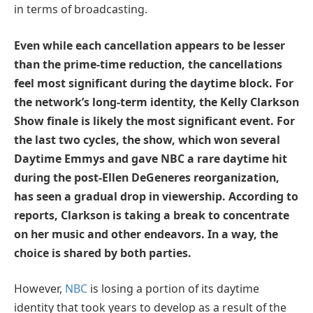
in terms of broadcasting.
Even while each cancellation appears to be lesser
than the prime-time reduction, the cancellations
feel most significant during the daytime block. For
the network’s long-term identity, the Kelly Clarkson
Show finale is likely the most significant event. For
the last two cycles, the show, which won several
Daytime Emmys and gave NBC a rare daytime hit
during the post-Ellen DeGeneres reorganization,
has seen a gradual drop in viewership. According to
reports, Clarkson is taking a break to concentrate
on her music and other endeavors. In a way, the
choice is shared by both parties.
However,
NBC
is losing a portion of its daytime
identity that took years to develop as a result of the