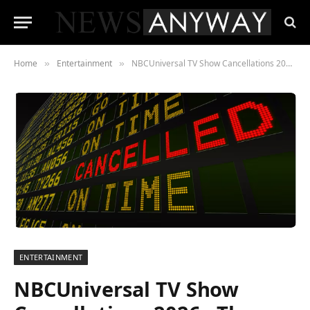
Home
Entertainment
NBCUniversal TV Show Cancellations 2026 , The Quietest Bloodletting in Modern Television
»
»
ENTERTAINMENT
NBCUniversal TV Show