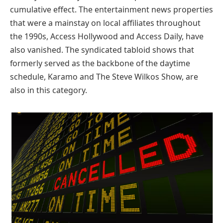
cumulative effect. The entertainment news properties
that were a mainstay on local affiliates throughout
the 1990s, Access Hollywood and Access Daily, have
also vanished. The syndicated tabloid shows that
formerly served as the backbone of the daytime
schedule, Karamo and The Steve Wilkos Show, are
also in this category.