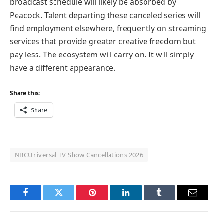
broadcast schedule will likely be absorbed by
Peacock. Talent departing these canceled series will
find employment elsewhere, frequently on streaming
services that provide greater creative freedom but
pay less. The ecosystem will carry on. It will simply
have a different appearance.
Share this:
Share
NBCUniversal TV Show Cancellations 2026
Facebook
Twitter
Pinterest
LinkedIn
Tumblr
Email