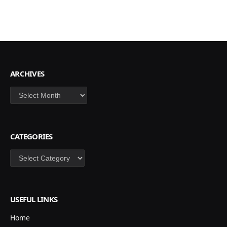
ARCHIVES
Archives
CATEGORIES
Categories
USEFUL LINKS
Home