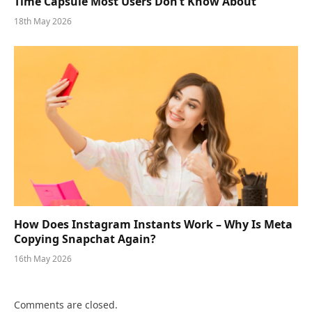
Time Capsule Most Users Don’t Know About
18th May 2026
How Does Instagram Instants Work – Why Is Meta
Copying Snapchat Again?
16th May 2026
Comments are closed.