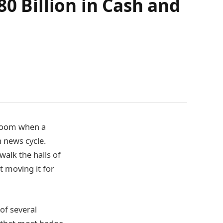
80 Billion in Cash and
 room when a
h news cycle.
walk the halls of
t moving it for
of several