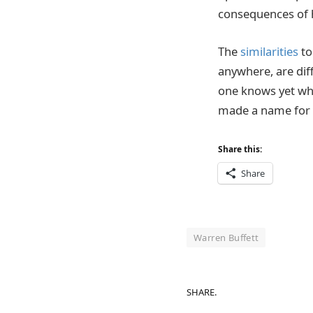
consequences of 
The
similarities
to
anywhere, are dif
one knows yet whe
made a name for 
Share this:
Share
Warren Buffett
SHARE.