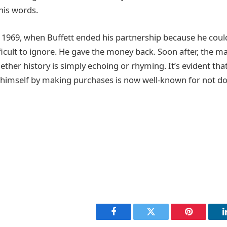
his words.
 1969, when Buffett ended his partnership because he could
ficult to ignore. He gave the money back. Soon after, the m
ther history is simply echoing or rhyming. It’s evident th
himself by making purchases is now well-known for not do
Facebook
Twitter
Pinterest