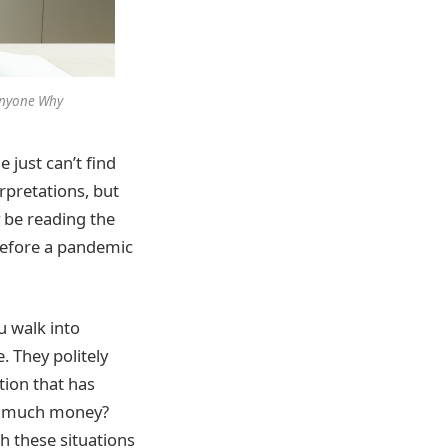
 Anyone Why
 just can’t find
rpretations, but
 be reading the
 before a pandemic
 walk into
. They politely
tion that has
so much money?
h these situations