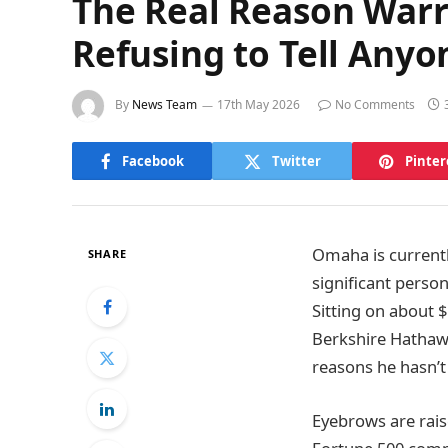
The Real Reason Warre
Refusing to Tell Any
By
News Team
17th May 2026
No Comments
Facebook
Twitter
Pinter
Omaha is currentl
SHARE
significant person
Sitting on about $
Berkshire Hathawa
reasons he hasn’t 
Eyebrows are rais