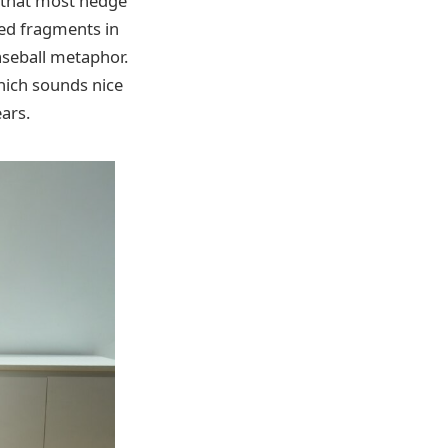
t that most hedge
ded fragments in
baseball metaphor.
which sounds nice
ears.