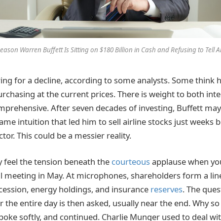
eason Warren Buffett Is Sitting on $180 Billion in Cash and Refusing to Tell
ng for a decline, according to some analysts. Some think he
rchasing at the current prices. There is weight to both inte
prehensive. After seven decades of investing, Buffett may
me intuition that led him to sell airline stocks just weeks
tor. This could be a messier reality.
y feel the tension beneath the
courteous
applause when you
l meeting in May. At microphones, shareholders form a line
cession, energy holdings, and insurance
reserves
. The ques
 the entire day is then asked, usually near the end. Why 
spoke softly, and continued. Charlie Munger used to deal wit