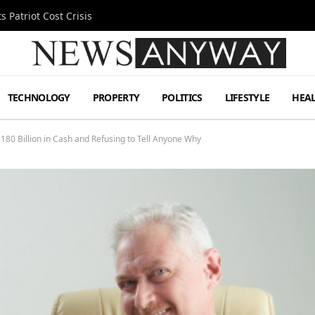
 Patriot Cost Crisis
TECHNOLOGY
PROPERTY
POLITICS
LIFESTYLE
HEA
$180 Billion in Cash and Refusing to Tell Anyone Why