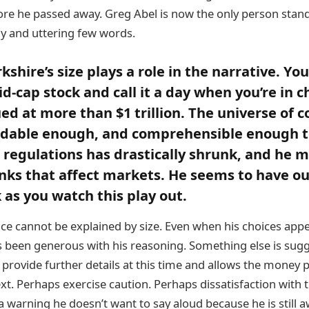
re he passed away. Greg Abel is now the only person stand
y and uttering few words.
kshire’s size plays a role in the narrative. Yo
d-cap stock and call it a day when you’re in c
d at more than $1 trillion. The universe of 
rdable enough, and comprehensible enough 
s regulations has drastically shrunk, and he m
unks that affect markets. He seems to have o
as you watch this play out.
nce cannot be explained by size. Even when his choices app
s been generous with his reasoning. Something else is sugg
 provide further details at this time and allows the money p
t. Perhaps exercise caution. Perhaps dissatisfaction with t
a warning he doesn’t want to say aloud because he is still a