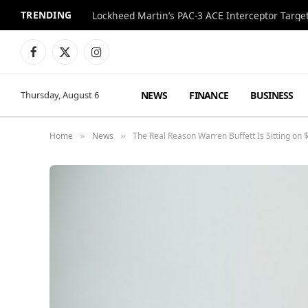
TRENDING
Lockheed Martin’s PAC-3 ACE Interceptor Targets
Facebook
X
Instagram
(Twitter)
NEWS
FINANCE
BUSINESS
Thursday, August 6
Home
News
The Real Reason Warren Buffett Is Sitting on 
»
»