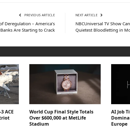
PREVIOUS ARTICLE
NEXT ARTICLE
of Deregulation – America’s
NBCUniversal TV Show Canc
Banks Are Starting to Crack
Quietest Bloodletting in M
-3 ACE
World Cup Final Style Totals
AI Job T
triot
Over $600,000 at MetLife
Dominat
Stadium
Europe