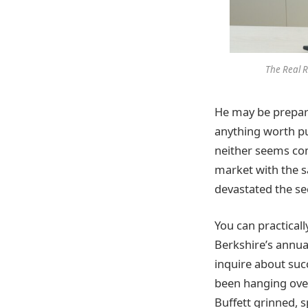
The Real R
He may be prepari
anything worth pu
neither seems com
market with the sa
devastated the sec
You can practicall
Berkshire’s annua
inquire about suc
been hanging over
Buffett grinned, 