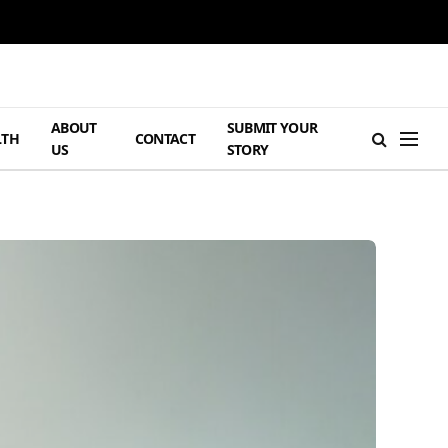
ABOUT
SUBMIT YOUR
LTH
CONTACT
US
STORY