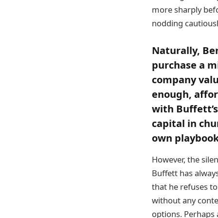
more sharply befo
nodding cautiousl
Naturally, Ber
purchase a mi
company value
enough, affo
with Buffett’
capital in ch
own playbook 
However, the sile
Buffett has alway
that he refuses to
without any contex
options. Perhaps 