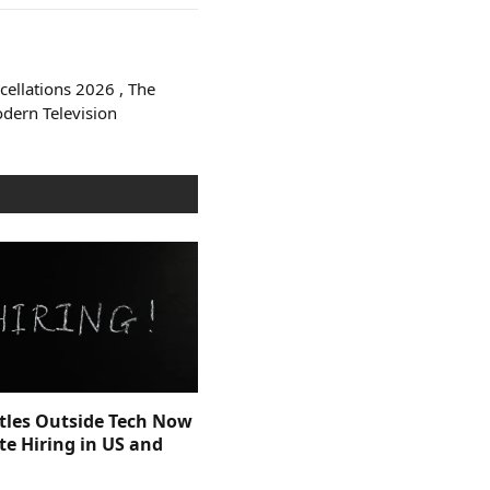
ellations 2026 , The
odern Television
itles Outside Tech Now
e Hiring in US and