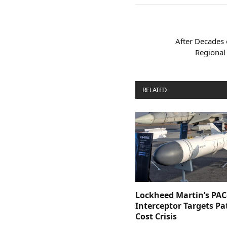
After Decades 
Regional 
RELATED
POSTS
Lockheed Martin’s PAC
Interceptor Targets Pa
Cost Crisis