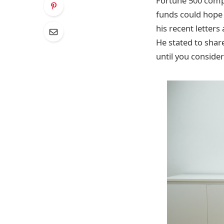
Fortune 500 comp
funds could hope 
his recent letters
He stated to shar
until you consider