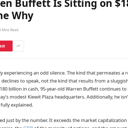
n Buffett Is Sitting on $1
one Why
3 Mins Read
est
y experiencing an odd silence. The kind that permeates a
 declines to speak, not the kind that results from a sluggis
180 billion in cash, 95-year-old Warren Buffett continues to 
y’s modest Kiewit Plaza headquarters. Additionally, he isn’
fully explained.
ed just by the number. It exceeds the market capitalization 