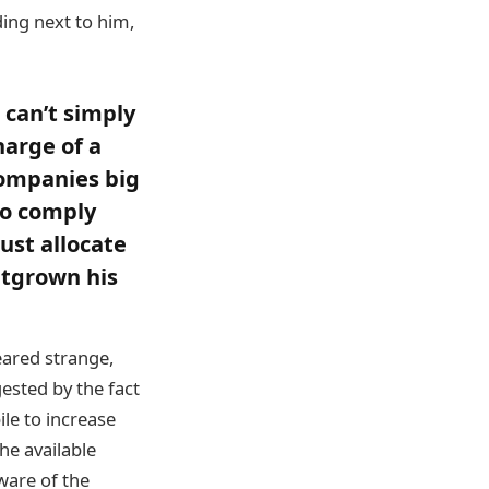
ing next to him,
u can’t simply
harge of a
companies big
to comply
ust allocate
utgrown his
eared strange,
ested by the fact
ile to increase
he available
ware of the