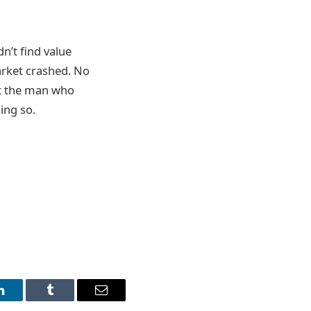
n’t find value
arket crashed. No
at the man who
ing so.
LinkedIn
Tumblr
Email