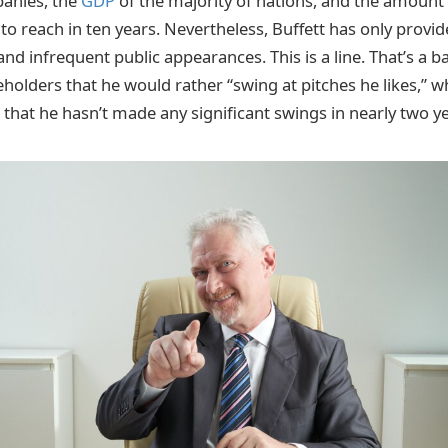
anies, the
GDP
of the majority of nations, and the amoun
to reach in ten years. Nevertheless, Buffett has only provi
 and infrequent public appearances. This is a line. That’s a 
eholders that he would rather “swing at pitches he likes,” 
 that he hasn’t made any significant swings in nearly two y