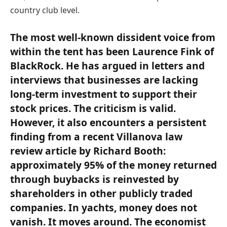
country club level.
The most well-known dissident voice from
within the tent has been Laurence Fink of
BlackRock. He has argued in letters and
interviews that businesses are lacking
long-term investment to support their
stock prices. The criticism is valid.
However, it also encounters a persistent
finding from a recent Villanova law
review article by Richard Booth:
approximately 95% of the money returned
through buybacks is reinvested by
shareholders in other publicly traded
companies. In yachts, money does not
vanish. It moves around. The economist