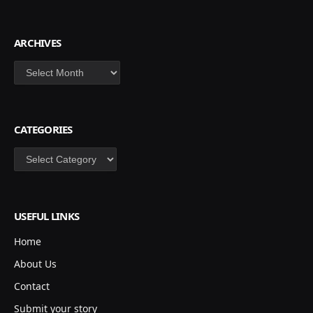
ARCHIVES
Archives
CATEGORIES
Categories
USEFUL LINKS
Home
About Us
Contact
Submit your story