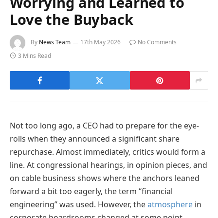
Worrying and Learned to
Love the Buyback
By
News Team
17th May 2026
No Comments
3 Mins Read
Not too long ago, a CEO had to prepare for the eye-
rolls when they announced a significant share
repurchase. Almost immediately, critics would form a
line. At congressional hearings, in opinion pieces, and
on cable business shows where the anchors leaned
forward a bit too eagerly, the term “financial
engineering” was used. However, the
atmosphere
in
corporate boardrooms changed at some point.