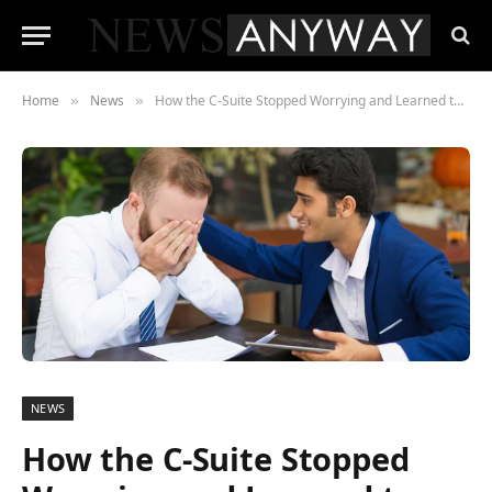
Home
News
How the C-Suite Stopped Worrying and Learned to Love the Buyback
»
»
NEWS
How the C-Suite Stopped