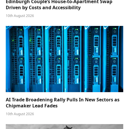
Edinburgh Couple’s House-to-Apartment Swap
Driven by Costs and Accessibility
10th August 2026
AI Trade Broadening Rally Pulls In New Sectors as
Chipmaker Lead Fades
10th August 2026