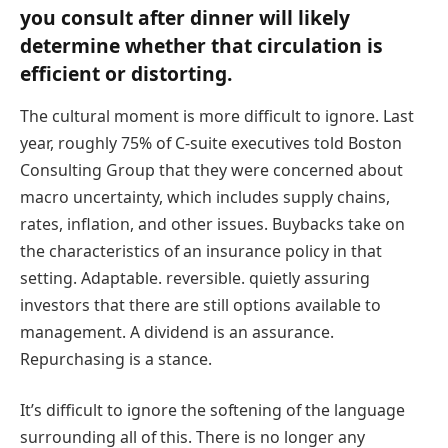
you consult after dinner will likely
determine whether that circulation is
efficient or distorting.
The cultural moment is more difficult to ignore. Last
year, roughly 75% of C-suite executives told Boston
Consulting Group that they were concerned about
macro uncertainty, which includes supply chains,
rates, inflation, and other issues. Buybacks take on
the characteristics of an insurance policy in that
setting. Adaptable. reversible. quietly assuring
investors that there are still options available to
management. A dividend is an assurance.
Repurchasing is a stance.
It’s difficult to ignore the softening of the language
surrounding all of this. There is no longer any