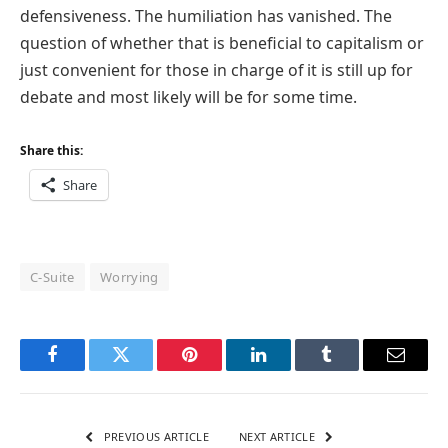
defensiveness. The humiliation has vanished. The
question of whether that is beneficial to capitalism or
just convenient for those in charge of it is still up for
debate and most likely will be for some time.
Share this:
Share
C-Suite
Worrying
Facebook
Twitter
Pinterest
LinkedIn
Tumblr
Email
PREVIOUS ARTICLE
NEXT ARTICLE