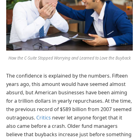
How the C-Suite Stopped Worrying and Learned to Love the Buyback
The confidence is explained by the numbers. Fifteen
years ago, this amount would have seemed almost
absurd, but American businesses have been aiming
for a trillion dollars in yearly repurchases. At the time,
the previous record of $589 billion from 2007 seemed
outrageous.
Critics
never let anyone forget that it
also came before a crash. Older fund managers
believe that buybacks increase just before something