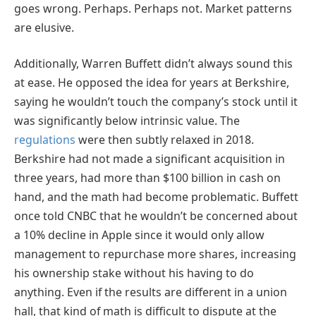
goes wrong. Perhaps. Perhaps not. Market patterns
are elusive.
Additionally, Warren Buffett didn’t always sound this
at ease. He opposed the idea for years at Berkshire,
saying he wouldn’t touch the company’s stock until it
was significantly below intrinsic value. The
regulations
were then subtly relaxed in 2018.
Berkshire had not made a significant acquisition in
three years, had more than $100 billion in cash on
hand, and the math had become problematic. Buffett
once told CNBC that he wouldn’t be concerned about
a 10% decline in Apple since it would only allow
management to repurchase more shares, increasing
his ownership stake without his having to do
anything. Even if the results are different in a union
hall, that kind of math is difficult to dispute at the