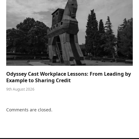
Odyssey Cast Workplace Lessons: From Leading by
Example to Sharing Credit
9th August 2026
Comments are closed.