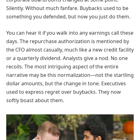
Silently. Without much fanfare. Buybacks used to be
something you defended, but now you just do them.
You can hear it if you walk into any earnings call these
days. The repurchase authorization is mentioned by
the CFO almost casually, much like a new credit facility
or a quarterly dividend. Analysts give a nod. No one
recoils. The most intriguing aspect of the entire
narrative may be this normalization—not the startling
dollar amounts, but the change in tone. Executives
used to express regret over buybacks. They now
softly boast about them.