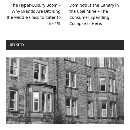
The Hyper-Luxury Boom –
Domino’s Is the Canary in
Why Brands Are Ditching
the Coal Mine – The
the Middle Class to Cater to
Consumer Spending
the 1%
Collapse Is Here.
RELATED
POSTS