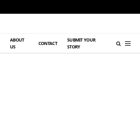
ABOUT
SUBMIT YOUR
H
CONTACT
US
STORY