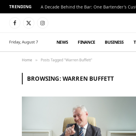
TRENDING
Facebook
X
Instagram
(Twitter)
NEWS
FINANCE
BUSINESS
Friday, August 7
Home
Posts Tagged "Warren Buffett"
»
BROWSING:
WARREN BUFFETT