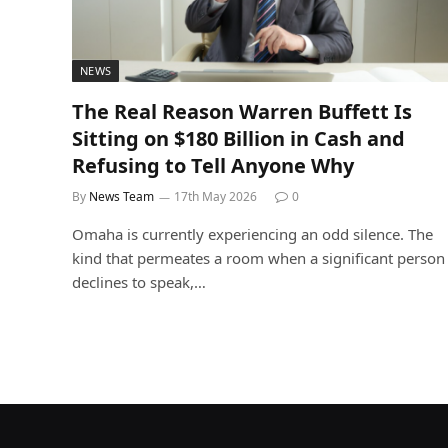
NEWS
The Real Reason Warren Buffett Is
Sitting on $180 Billion in Cash and
Refusing to Tell Anyone Why
By
News Team
17th May 2026
0
Omaha is currently experiencing an odd silence. The
kind that permeates a room when a significant person
declines to speak,…