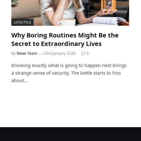
LIFESTYLE
Why Boring Routines Might Be the
Secret to Extraordinary Lives
By
News Team
23rd January 2026
0
Knowing exactly what is going to happen next brings
a strange sense of security. The kettle starts to hiss
about…