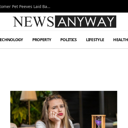
A Decade Behind the Bar: One Bartender’s Customer Pet Peeves Laid Bare
TECHNOLOGY
PROPERTY
POLITICS
LIFESTYLE
HEALT