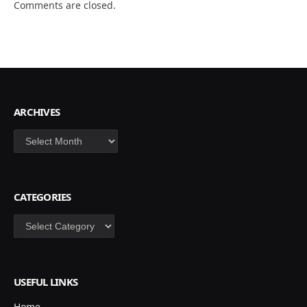
Comments are closed.
ARCHIVES
Archives
CATEGORIES
Categories
USEFUL LINKS
Home