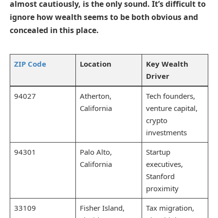
almost cautiously, is the only sound. It’s difficult to
ignore how wealth seems to be both obvious and
concealed in this place.
ZIP Code
Location
Key Wealth
Driver
94027
Atherton,
Tech founders,
California
venture capital,
crypto
investments
94301
Palo Alto,
Startup
California
executives,
Stanford
proximity
33109
Fisher Island,
Tax migration,