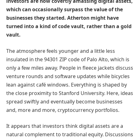
investors are now covertly amassing digital assets,
which can occasionally surpass the value of the
businesses they started. Atherton might have
turned into a kind of code vault, rather than a gold
vault.
The atmosphere feels younger and a little less
insulated in the 94301 ZIP code of Palo Alto, which is
only a few miles away. People in fleece jackets discuss
venture rounds and software updates while bicycles
lean against café windows. Everything is shaped by
the close proximity to Stanford University. Here, ideas
spread swiftly and eventually become businesses
and, more and more, cryptocurrency portfolios.
It appears that investors think digital assets are a
natural complement to traditional equity. Discussions