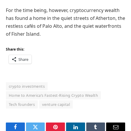
For the time being, however, cryptocurrency wealth
has found a home in the quiet streets of Atherton, the
restless cafés of Palo Alto, and the quiet waterfronts
of Fisher Island.
Share this:
Share
crypto investments
Home to America’s Fastest-Rising Crypto Wealth
Tech founders
venture capital