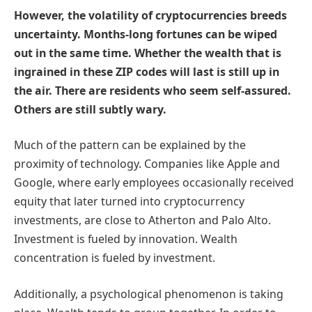
However, the volatility of cryptocurrencies breeds
uncertainty. Months-long fortunes can be wiped
out in the same time. Whether the wealth that is
ingrained in these ZIP codes will last is still up in
the air. There are residents who seem self-assured.
Others are still subtly wary.
Much of the pattern can be explained by the
proximity of technology. Companies like Apple and
Google, where early employees occasionally received
equity that later turned into cryptocurrency
investments, are close to Atherton and Palo Alto.
Investment is fueled by innovation. Wealth
concentration is fueled by investment.
Additionally, a psychological phenomenon is taking