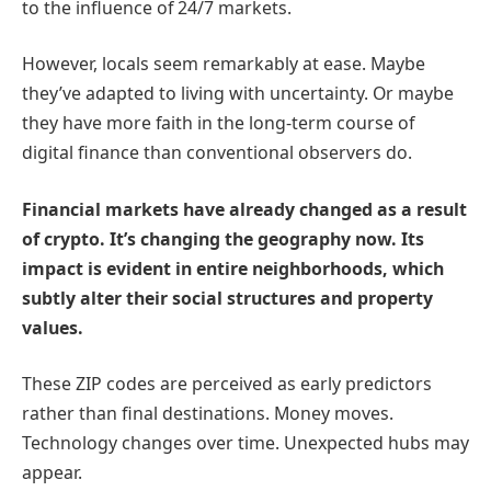
to the influence of 24/7 markets.
However, locals seem remarkably at ease. Maybe
they’ve adapted to living with uncertainty. Or maybe
they have more faith in the long-term course of
digital finance than conventional observers do.
Financial markets have already changed as a result
of crypto. It’s changing the geography now. Its
impact is evident in entire neighborhoods, which
subtly alter their social structures and property
values.
These ZIP codes are perceived as early predictors
rather than final destinations. Money moves.
Technology changes over time. Unexpected hubs may
appear.