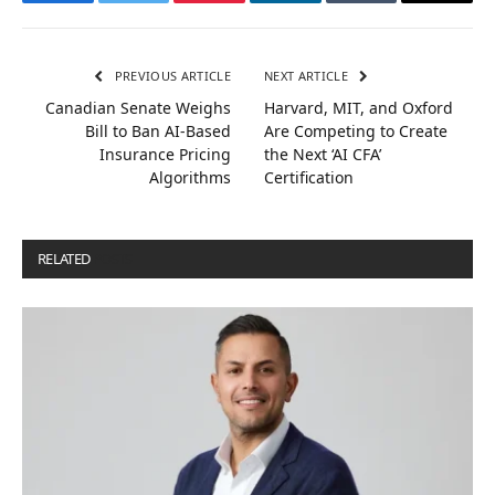
Facebook
Twitter
Pinterest
LinkedIn
Tumblr
Email
PREVIOUS ARTICLE
NEXT ARTICLE
Canadian Senate Weighs
Harvard, MIT, and Oxford
Bill to Ban AI-Based
Are Competing to Create
Insurance Pricing
the Next ‘AI CFA’
Algorithms
Certification
RELATED
POSTS