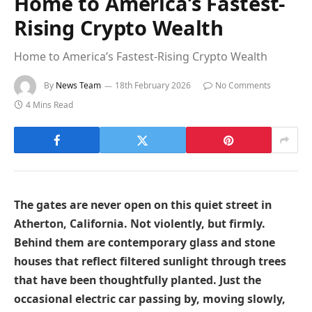
Home to America’s Fastest-
Rising Crypto Wealth
Home to America’s Fastest-Rising Crypto Wealth
By
News Team
18th February 2026
No Comments
4 Mins Read
The gates are never open on this quiet street in
Atherton, California. Not violently, but firmly.
Behind them are contemporary glass and stone
houses that reflect filtered sunlight through trees
that have been thoughtfully planted. Just the
occasional electric car passing by, moving slowly,