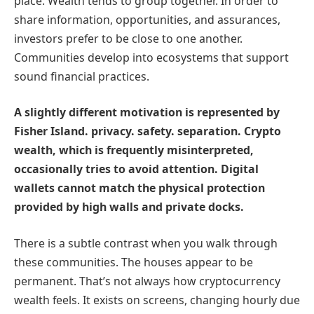
place. Wealth tends to group together. In order to
share information, opportunities, and assurances,
investors prefer to be close to one another.
Communities develop into ecosystems that support
sound financial practices.
A slightly different motivation is represented by
Fisher Island. privacy. safety. separation. Crypto
wealth, which is frequently misinterpreted,
occasionally tries to avoid attention. Digital
wallets cannot match the physical protection
provided by high walls and private docks.
There is a subtle contrast when you walk through
these communities. The houses appear to be
permanent. That’s not always how cryptocurrency
wealth feels. It exists on screens, changing hourly due