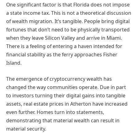
One significant factor is that Florida does not impose
a state income tax. This is not a theoretical discussion
of wealth migration. It’s tangible. People bring digital
fortunes that don’t need to be physically transported
when they leave Silicon Valley and arrive in Miami.
There is a feeling of entering a haven intended for
financial stability as the ferry approaches Fisher
Island.
The emergence of cryptocurrency wealth has
changed the way communities operate. Due in part
to investors turning their digital gains into tangible
assets, real estate prices in Atherton have increased
even further. Homes turn into statements,
demonstrating that material wealth can result in
material security.