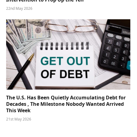
22nd May 2026
The U.S. Has Been Quietly Accumulating Debt for
Decades , The Milestone Nobody Wanted Arrived
This Week
21st May 2026