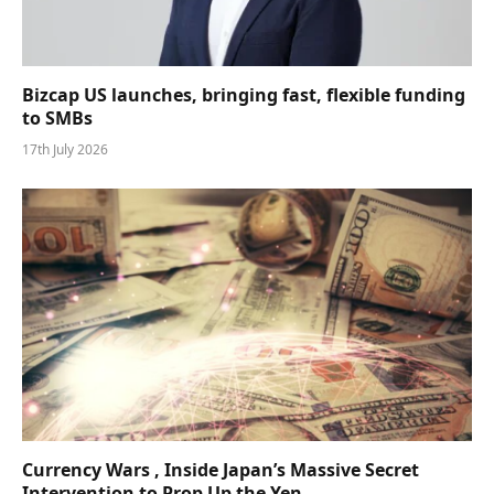
Bizcap US launches, bringing fast, flexible funding
to SMBs
17th July 2026
Currency Wars , Inside Japan’s Massive Secret
Intervention to Prop Up the Yen