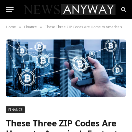
Home
Finance
These Three ZIP Codes Are Home to America’s Fastest-Rising Crypto Wealth
»
»
FINANCE
These Three ZIP Codes Are