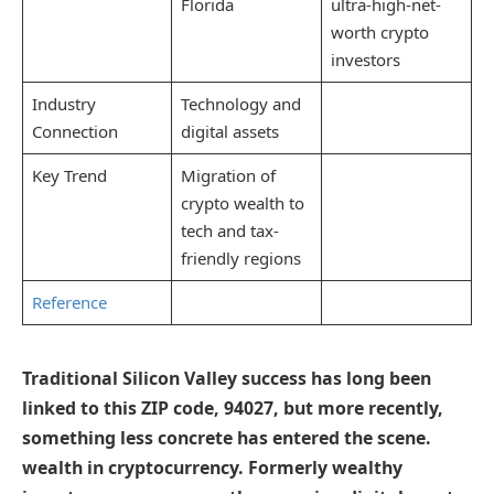
Florida
ultra-high-net-
worth crypto
investors
Industry
Technology and
Connection
digital assets
Key Trend
Migration of
crypto wealth to
tech and tax-
friendly regions
Reference
Traditional Silicon Valley success has long been
linked to this ZIP code, 94027, but more recently,
something less concrete has entered the scene.
wealth in cryptocurrency. Formerly wealthy