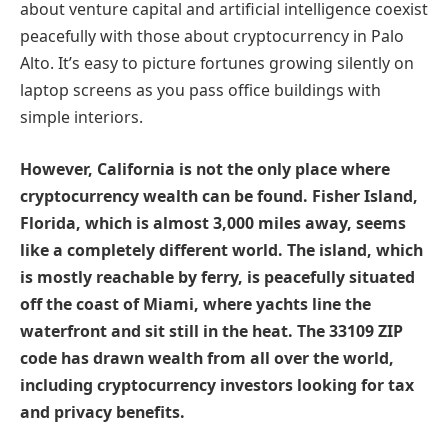
about venture capital and artificial intelligence coexist
peacefully with those about cryptocurrency in Palo
Alto. It’s easy to picture fortunes growing silently on
laptop screens as you pass office buildings with
simple interiors.
However, California is not the only place where
cryptocurrency wealth can be found. Fisher Island,
Florida, which is almost 3,000 miles away, seems
like a completely different world. The island, which
is mostly reachable by ferry, is peacefully situated
off the coast of Miami, where yachts line the
waterfront and sit still in the heat. The 33109 ZIP
code has drawn wealth from all over the world,
including cryptocurrency investors looking for tax
and privacy benefits.