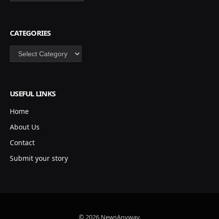
CATEGORIES
Categories
USEFUL LINKS
Home
About Us
Contact
Submit your story
© 2026 NewsAnyway.