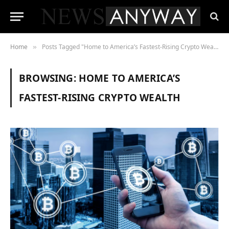
Home
Posts Tagged "Home to America’s Fastest-Rising Crypto Wealth"
»
BROWSING:
HOME TO AMERICA’S
FASTEST-RISING CRYPTO WEALTH