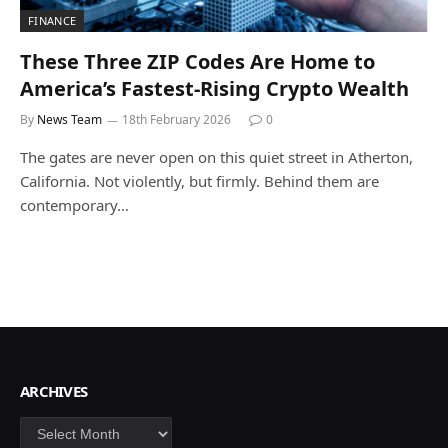
FINANCE
These Three ZIP Codes Are Home to
America’s Fastest-Rising Crypto Wealth
By
News Team
18th February 2026
0
The gates are never open on this quiet street in Atherton,
California. Not violently, but firmly. Behind them are
contemporary…
ARCHIVES
Archives