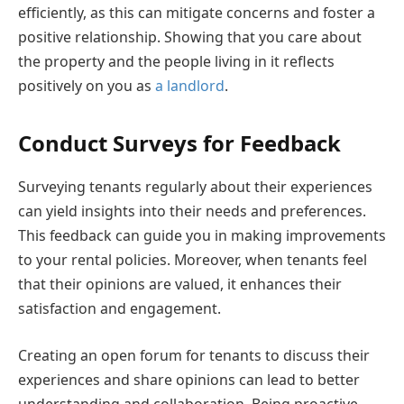
efficiently, as this can mitigate concerns and foster a
positive relationship. Showing that you care about
the property and the people living in it reflects
positively on you as
a landlord
.
Conduct Surveys for Feedback
Surveying tenants regularly about their experiences
can yield insights into their needs and preferences.
This feedback can guide you in making improvements
to your rental policies. Moreover, when tenants feel
that their opinions are valued, it enhances their
satisfaction and engagement.
Creating an open forum for tenants to discuss their
experiences and share opinions can lead to better
understanding and collaboration. Being proactive