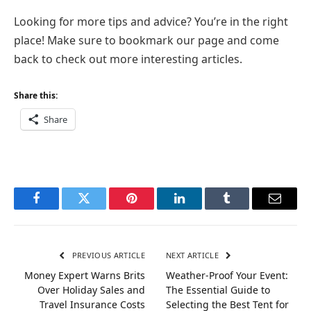
Looking for more tips and advice? You’re in the right
place! Make sure to bookmark our page and come
back to check out more interesting articles.
Share this:
Share
Facebook
Twitter
Pinterest
LinkedIn
Tumblr
Email
PREVIOUS ARTICLE
NEXT ARTICLE
Money Expert Warns Brits
Weather-Proof Your Event:
Over Holiday Sales and
The Essential Guide to
Travel Insurance Costs
Selecting the Best Tent for