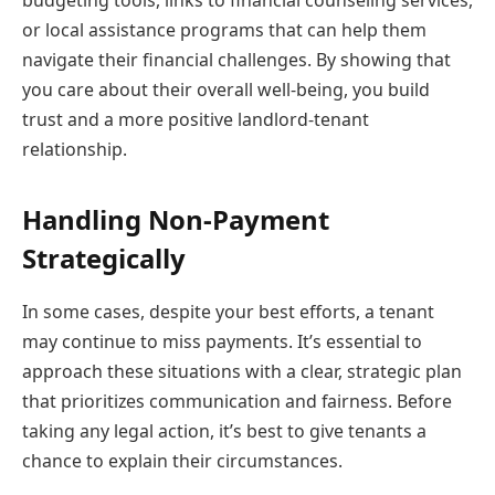
or local assistance programs that can help them
navigate their financial challenges. By showing that
you care about their overall well-being, you build
trust and a more positive landlord-tenant
relationship.
Handling Non-Payment
Strategically
In some cases, despite your best efforts, a tenant
may continue to miss payments. It’s essential to
approach these situations with a clear, strategic plan
that prioritizes communication and fairness. Before
taking any legal action, it’s best to give tenants a
chance to explain their circumstances.