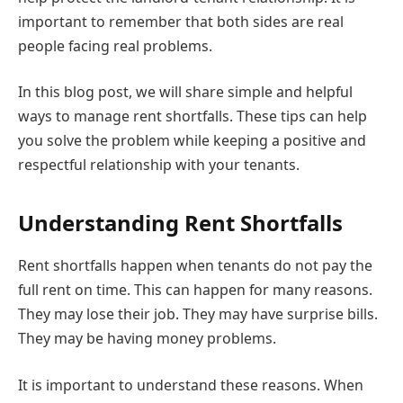
important to remember that both sides are real
people facing real problems.
In this blog post, we will share simple and helpful
ways to manage rent shortfalls. These tips can help
you solve the problem while keeping a positive and
respectful relationship with your tenants.
Understanding Rent Shortfalls
Rent shortfalls happen when tenants do not pay the
full rent on time. This can happen for many reasons.
They may lose their job. They may have surprise bills.
They may be having money problems.
It is important to understand these reasons. When