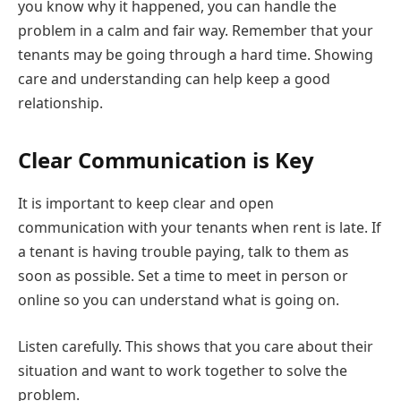
you know why it happened, you can handle the
problem in a calm and fair way. Remember that your
tenants may be going through a hard time. Showing
care and understanding can help keep a good
relationship.
Clear Communication is Key
It is important to keep clear and open
communication with your tenants when rent is late. If
a tenant is having trouble paying, talk to them as
soon as possible. Set a time to meet in person or
online so you can understand what is going on.
Listen carefully. This shows that you care about their
situation and want to work together to solve the
problem.