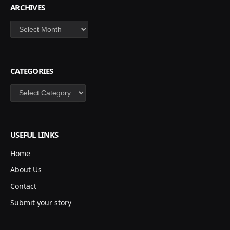
ARCHIVES
Archives
CATEGORIES
Categories
USEFUL LINKS
Home
About Us
Contact
Submit your story