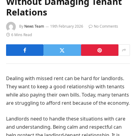
Without Damaging Tenant
Relations
By
News Team
19th February 2026
No Comments
6 Mins Read
Dealing with missed rent can be hard for landlords.
They want to keep a good relationship with tenants
while also paying their own bills. Today, many tenants
are struggling to afford rent because of the economy.
Landlords need to handle these situations with care
and understanding. Being calm and respectful can
help protect the landlord-tenant relationship. It is