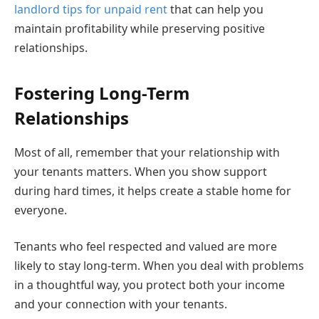
landlord tips for unpaid rent
that can help you
maintain profitability while preserving positive
relationships.
Fostering Long-Term
Relationships
Most of all, remember that your relationship with
your tenants matters. When you show support
during hard times, it helps create a stable home for
everyone.
Tenants who feel respected and valued are more
likely to stay long-term. When you deal with problems
in a thoughtful way, you protect both your income
and your connection with your tenants.