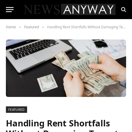
Home
Featured
Handling Rent Shortfalls Without Damaging Tenant Relations
»
»
FEATURED
Handling Rent Shortfalls