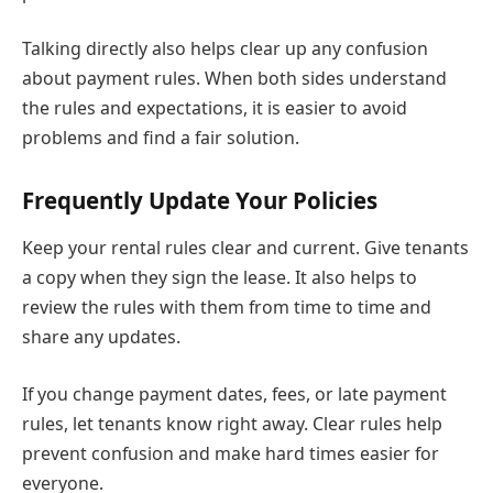
Talking directly also helps clear up any confusion
about payment rules. When both sides understand
the rules and expectations, it is easier to avoid
problems and find a fair solution.
Frequently Update Your Policies
Keep your rental rules clear and current. Give tenants
a copy when they sign the lease. It also helps to
review the rules with them from time to time and
share any updates.
If you change payment dates, fees, or late payment
rules, let tenants know right away. Clear rules help
prevent confusion and make hard times easier for
everyone.