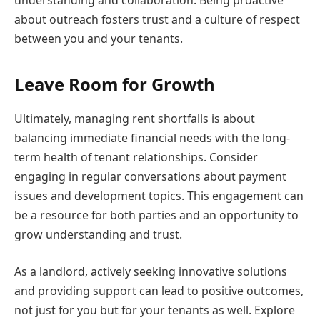
about outreach fosters trust and a culture of respect
between you and your tenants.
Leave Room for Growth
Ultimately, managing rent shortfalls is about
balancing immediate financial needs with the long-
term health of tenant relationships. Consider
engaging in regular conversations about payment
issues and development topics. This engagement can
be a resource for both parties and an opportunity to
grow understanding and trust.
As a landlord, actively seeking innovative solutions
and providing support can lead to positive outcomes,
not just for you but for your tenants as well. Explore