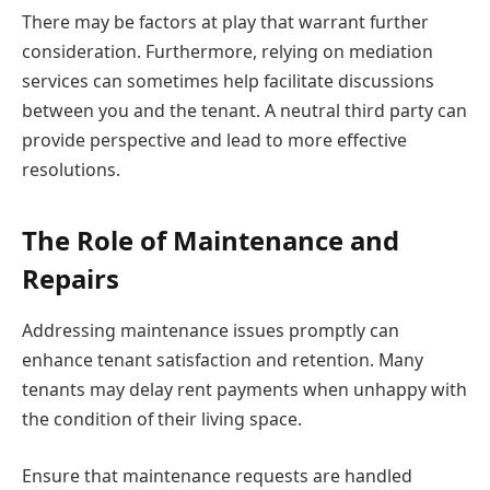
There may be factors at play that warrant further
consideration. Furthermore, relying on mediation
services can sometimes help facilitate discussions
between you and the tenant. A neutral third party can
provide perspective and lead to more effective
resolutions.
The Role of Maintenance and
Repairs
Addressing maintenance issues promptly can
enhance tenant satisfaction and retention. Many
tenants may delay rent payments when unhappy with
the condition of their living space.
Ensure that maintenance requests are handled