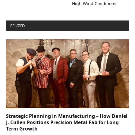
High Wind Conditions
RELATED
POSTS
Strategic Planning in Manufacturing – How Daniel
J. Cullen Positions Precision Metal Fab for Long-
Term Growth