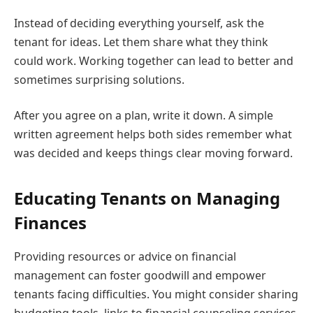
Instead of deciding everything yourself, ask the
tenant for ideas. Let them share what they think
could work. Working together can lead to better and
sometimes surprising solutions.
After you agree on a plan, write it down. A simple
written agreement helps both sides remember what
was decided and keeps things clear moving forward.
Educating Tenants on Managing
Finances
Providing resources or advice on financial
management can foster goodwill and empower
tenants facing difficulties. You might consider sharing
budgeting tools, links to financial counseling services,