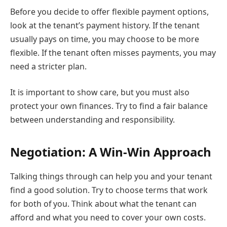
Before you decide to offer flexible payment options,
look at the tenant’s payment history. If the tenant
usually pays on time, you may choose to be more
flexible. If the tenant often misses payments, you may
need a stricter plan.
It is important to show care, but you must also
protect your own finances. Try to find a fair balance
between understanding and responsibility.
Negotiation: A Win-Win Approach
Talking things through can help you and your tenant
find a good solution. Try to choose terms that work
for both of you. Think about what the tenant can
afford and what you need to cover your own costs.