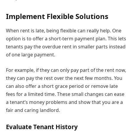
Implement Flexible Solutions
When rent is late, being flexible can really help. One
option is to offer a short-term payment plan. This lets
tenants pay the overdue rent in smaller parts instead
of one large payment.
For example, if they can only pay part of the rent now,
they can pay the rest over the next few months. You
can also offer a short grace period or remove late
fees for a limited time. These small changes can ease
a tenant’s money problems and show that you are a
fair and caring landlord.
Evaluate Tenant History