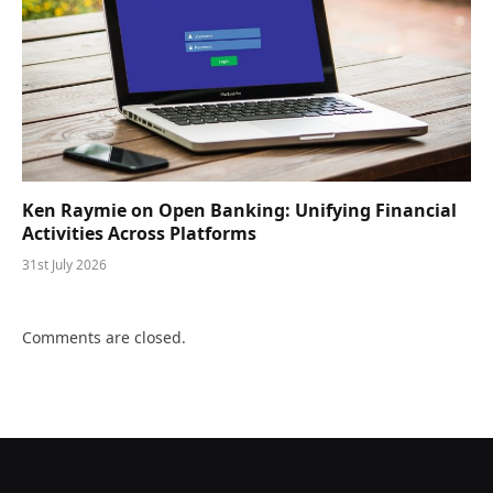
Ken Raymie on Open Banking: Unifying Financial
Activities Across Platforms
31st July 2026
Comments are closed.