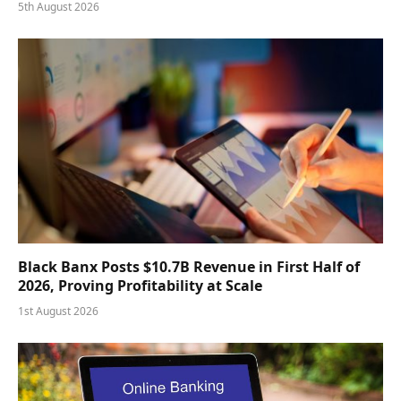
5th August 2026
Black Banx Posts $10.7B Revenue in First Half of
2026, Proving Profitability at Scale
1st August 2026