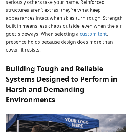
seriously others take your name. Reinforced
structures aren’t extras; they’re what keep
appearances intact when skies turn rough. Strength
built in means less chaos outside, even when the air
goes sideways. When selecting a
custom tent
,
presence holds because design does more than
cover; it resists.
Building Tough and Reliable
Systems Designed to Perform in
Harsh and Demanding
Environments