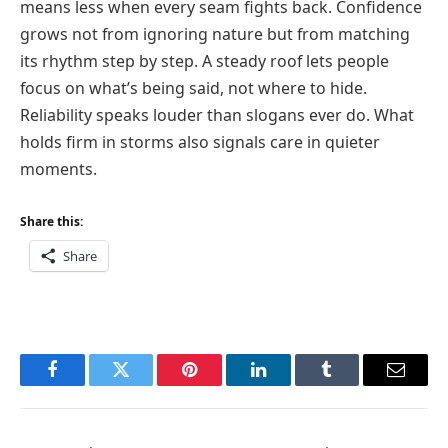
means less when every seam fights back. Confidence
grows not from ignoring nature but from matching
its rhythm step by step. A steady roof lets people
focus on what’s being said, not where to hide.
Reliability speaks louder than slogans ever do. What
holds firm in storms also signals care in quieter
moments.
Share this:
Share
Facebook
Twitter
Pinterest
LinkedIn
Tumblr
Email