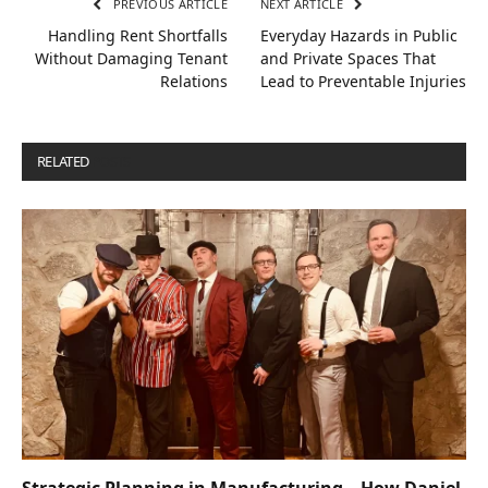
PREVIOUS ARTICLE
NEXT ARTICLE
Handling Rent Shortfalls
Everyday Hazards in Public
Without Damaging Tenant
and Private Spaces That
Relations
Lead to Preventable Injuries
RELATED
POSTS
Strategic Planning in Manufacturing – How Daniel