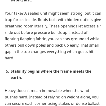
wrong fast.
Your take? A sealed unit might seem strong, but it can
trap forces inside. Roofs built with hidden outlets give
breathing room literally. These openings let excess air
slide out before pressure builds up. Instead of
fighting flapping fabric, you can stay grounded while
others pull down poles and pack up early. That small
gap in the top changes everything when gusts hit
hard.
Stability begins where the frame meets the
earth.
Heavy doesn’t mean immovable when the wind
pushes hard. Instead of relying on weight alone, you
can secure each corner using stakes or dense ballast