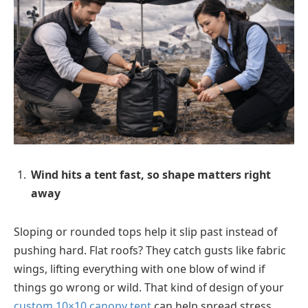
Wind hits a tent fast, so shape matters right
away
Sloping or rounded tops help it slip past instead of
pushing hard. Flat roofs? They catch gusts like fabric
wings, lifting everything with one blow of wind if
things go wrong or wild. That kind of design of your
custom 10×10 canopy tent
can help spread stress