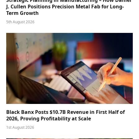
J. Cullen Positions Precision Metal Fab for Long-
Term Growth
5th August 2026
Black Banx Posts $10.7B Revenue in First Half of
2026, Proving Profitability at Scale
1st August 2026