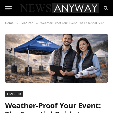
Home
Featured
Weather-Proof Your Event: The Essential Guide to Selecting the Best Tent for High Wind Conditions
»
»
FEATURED
Weather-Proof Your Event: