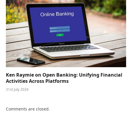
Ken Raymie on Open Banking: Unifying Financial
Activities Across Platforms
31st July 2026
Comments are closed.