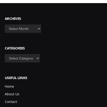
ARCHIVES
Archives
CATEGORIES
Categories
USEFUL LINKS
Home
About Us
Contact