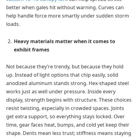
better when gales hit without warning. Curves can
help handle force more smartly under sudden storm
loads.
Heavy materials matter when it comes to
exhibit frames
Not because they’re trendy, but because they hold
up. Instead of light options that chip easily, solid
anodized aluminum stands strong. Hex-shaped steel
works just as well under pressure. Inside every
display, strength begins with structure. These choices
resist twisting, especially in crowded spaces. Joints
get extra support, so everything stays locked. Over
time, gear faces heat, bumps, and cold yet keep their
shape. Dents mean less trust; stiffness means staying