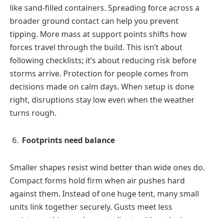
like sand-filled containers. Spreading force across a
broader ground contact can help you prevent
tipping. More mass at support points shifts how
forces travel through the build. This isn’t about
following checklists; it’s about reducing risk before
storms arrive. Protection for people comes from
decisions made on calm days. When setup is done
right, disruptions stay low even when the weather
turns rough.
Footprints need balance
Smaller shapes resist wind better than wide ones do.
Compact forms hold firm when air pushes hard
against them. Instead of one huge tent, many small
units link together securely. Gusts meet less