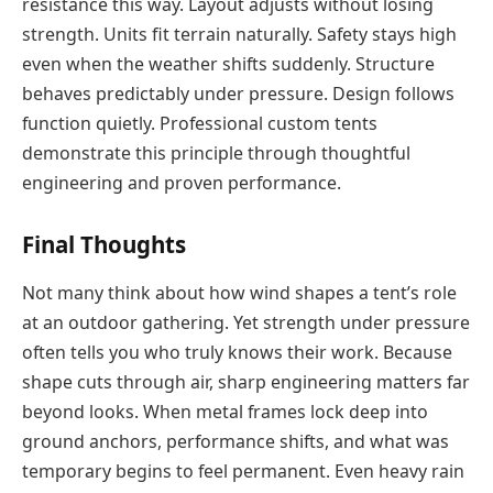
resistance this way. Layout adjusts without losing
strength. Units fit terrain naturally. Safety stays high
even when the weather shifts suddenly. Structure
behaves predictably under pressure. Design follows
function quietly. Professional custom tents
demonstrate this principle through thoughtful
engineering and proven performance.
Final Thoughts
Not many think about how wind shapes a tent’s role
at an outdoor gathering. Yet strength under pressure
often tells you who truly knows their work. Because
shape cuts through air, sharp engineering matters far
beyond looks. When metal frames lock deep into
ground anchors, performance shifts, and what was
temporary begins to feel permanent. Even heavy rain