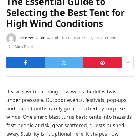
The Essential Guide to
Selecting the Best Tent for
High Wind Conditions
By
News Team
20th February 2026
No Comments
4 Mins Read
It starts with knowing how wild schedules twist
under pressure. Outdoor events, festivals, pop-ups,
and trade booths rarely go untouched by surprise
winds. One sharp blast turns basic tents into hazards
fast: people at risk, gear scattered, guests pushed
away. Stability isn’t optional here; it shapes how