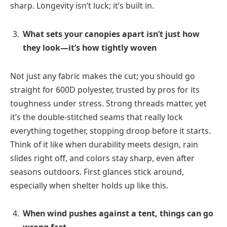
sharp. Longevity isn’t luck; it’s built in.
What sets your canopies apart isn’t just how
they look—it’s how tightly woven
Not just any fabric makes the cut; you should go
straight for 600D polyester, trusted by pros for its
toughness under stress. Strong threads matter, yet
it’s the double-stitched seams that really lock
everything together, stopping droop before it starts.
Think of it like when durability meets design, rain
slides right off, and colors stay sharp, even after
seasons outdoors. First glances stick around,
especially when shelter holds up like this.
When wind pushes against a tent, things can go