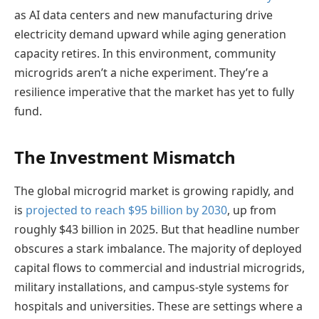
as AI data centers and new manufacturing drive
electricity demand upward while aging generation
capacity retires. In this environment, community
microgrids aren’t a niche experiment. They’re a
resilience imperative that the market has yet to fully
fund.
The Investment Mismatch
The global microgrid market is growing rapidly, and
is
projected to reach $95 billion by 2030
, up from
roughly $43 billion in 2025. But that headline number
obscures a stark imbalance. The majority of deployed
capital flows to commercial and industrial microgrids,
military installations, and campus-style systems for
hospitals and universities. These are settings where a