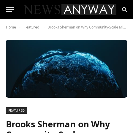
Home
Featured
Brooks Sherman on Why Community-Scale Microgrids Remain an Underinvested Segment of the Clean Energy Transition
»
»
FEATURED
Brooks Sherman on Why