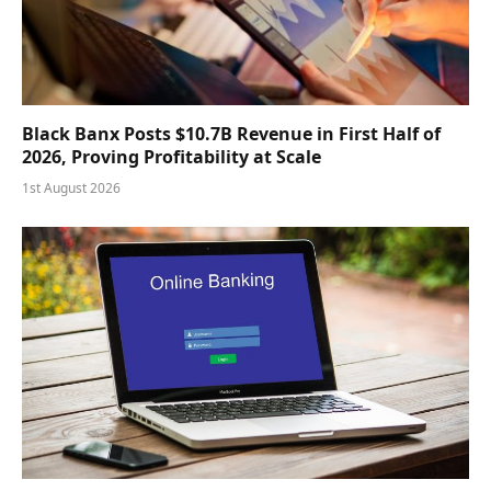
Black Banx Posts $10.7B Revenue in First Half of
2026, Proving Profitability at Scale
1st August 2026