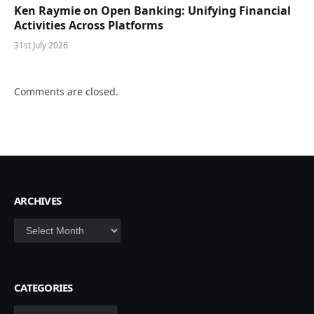
Ken Raymie on Open Banking: Unifying Financial
Activities Across Platforms
31st July 2026
Comments are closed.
ARCHIVES
Archives
CATEGORIES
Categories