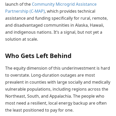
launch of the
Community Microgrid Assistance
Partnership (C-MAP)
, which provides technical
assistance and funding specifically for rural, remote,
and disadvantaged communities in Alaska, Hawaii,
and indigenous nations. It’s a signal, but not yet a
solution at scale.
Who Gets Left Behind
The equity dimension of this underinvestment is hard
to overstate. Long-duration outages are most
prevalent in counties with large socially and medically
vulnerable populations, including regions across the
Northeast, South, and Appalachia. The people who
most need a resilient, local energy backup are often
the least positioned to pay for one.