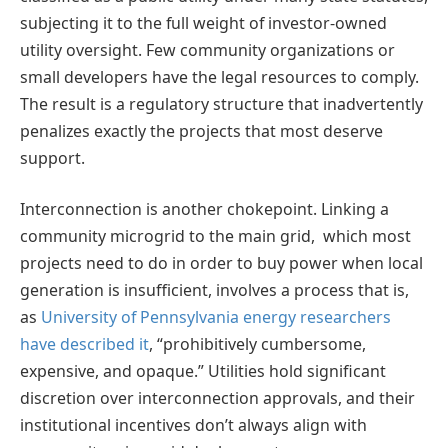
subjecting it to the full weight of investor-owned
utility oversight. Few community organizations or
small developers have the legal resources to comply.
The result is a regulatory structure that inadvertently
penalizes exactly the projects that most deserve
support.
Interconnection is another chokepoint. Linking a
community microgrid to the main grid, which most
projects need to do in order to buy power when local
generation is insufficient, involves a process that is,
as
University of Pennsylvania energy researchers
have described it
, “prohibitively cumbersome,
expensive, and opaque.” Utilities hold significant
discretion over interconnection approvals, and their
institutional incentives don’t always align with