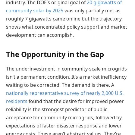
industry. The DOE’s original goal of
20 gigawatts of
community solar by 2025
was only partially met as
roughly 7 gigawatts came online but the trajectory
shows what concentrated policy support and market
development can accomplish.
The Opportunity in the Gap
The underinvestment in community-scale microgrids
isn’t a permanent condition. It’s a market inefficiency
waiting to be corrected. The demand is there. A
nationally representative survey of nearly 2,000 U.S.
residents
found that the desire for improved power
reliability is the strongest predictor of public
acceptance for community microgrids, followed by
expectations of faster disaster response and lower
energy costs. These aren’t abstract values. They’re