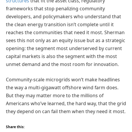
structures
that fit the asset class, regulatory
frameworks that stop penalizing community
developers, and policymakers who understand that
the clean energy transition isn’t complete until it
reaches the communities that need it most. Sherman
sees this not only as an equity issue but as a strategic
opening: the segment most underserved by current
capital markets is also the segment with the most
unmet demand and the most room for innovation.
Community-scale microgrids won’t make headlines
the way a multi-gigawatt offshore wind farm does.
But they may matter more to the millions of
Americans who’ve learned, the hard way, that the grid
they depend on can fail them when they need it most.
Share this: