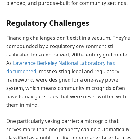
blended, and purpose-built for community settings.
Regulatory Challenges
Financing challenges don’t exist in a vacuum. They’re
compounded by a regulatory environment still
calibrated for a centralized, 20th-century grid model.
As
Lawrence Berkeley National Laboratory has
documented
, most existing legal and regulatory
frameworks were designed for a one-way power
system, which means community microgrids often
have to navigate rules that were never written with
them in mind.
One particularly vexing barrier: a microgrid that
serves more than one property can be automatically
classified as a public utility under many state statutes,