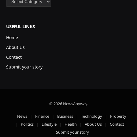
USEFUL LINKS
Home
About Us
Contact
Submit your story
© 2026 NewsAnyway.
News
Finance
Business
Technology
Property
Politics
Lifestyle
Health
About Us
Contact
Submit your story