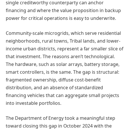
single creditworthy counterparty can anchor
financing and where the value proposition in backup
power for critical operations is easy to underwrite.
Community-scale microgrids, which serve residential
neighborhoods, rural towns, Tribal lands, and lower-
income urban districts, represent a far smaller slice of
that investment. The reasons aren’t technological.
The hardware, such as solar arrays, battery storage,
smart controllers, is the same. The gap is structural:
fragmented ownership, diffuse cost-benefit
distribution, and an absence of standardized
financing vehicles that can aggregate small projects
into investable portfolios.
The Department of Energy took a meaningful step
toward closing this gap in October 2024 with the