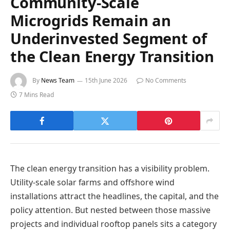
Community-Scale
Microgrids Remain an
Underinvested Segment of
the Clean Energy Transition
By
News Team
15th June 2026
No Comments
7 Mins Read
The clean energy transition has a visibility problem.
Utility-scale solar farms and offshore wind
installations attract the headlines, the capital, and the
policy attention. But nested between those massive
projects and individual rooftop panels sits a category