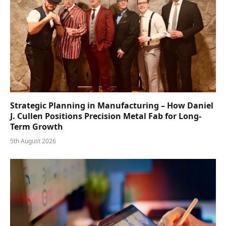
Strategic Planning in Manufacturing – How Daniel
J. Cullen Positions Precision Metal Fab for Long-
Term Growth
5th August 2026