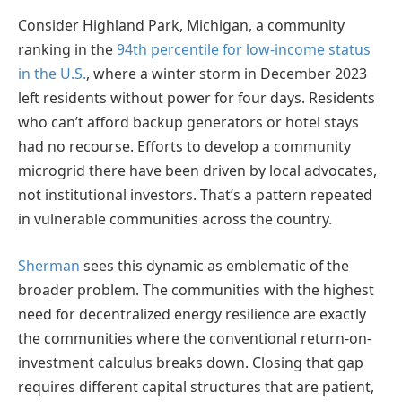
Consider Highland Park, Michigan, a community
ranking in the
94th percentile for low-income status
in the U.S.
, where a winter storm in December 2023
left residents without power for four days. Residents
who can’t afford backup generators or hotel stays
had no recourse. Efforts to develop a community
microgrid there have been driven by local advocates,
not institutional investors. That’s a pattern repeated
in vulnerable communities across the country.
Sherman
sees this dynamic as emblematic of the
broader problem. The communities with the highest
need for decentralized energy resilience are exactly
the communities where the conventional return-on-
investment calculus breaks down. Closing that gap
requires different capital structures that are patient,