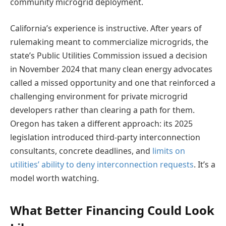
community microgrid deployment.
California’s experience is instructive. After years of
rulemaking meant to commercialize microgrids, the
state’s Public Utilities Commission issued a decision
in November 2024 that many clean energy advocates
called a missed opportunity and one that reinforced a
challenging environment for private microgrid
developers rather than clearing a path for them.
Oregon has taken a different approach: its 2025
legislation introduced third-party interconnection
consultants, concrete deadlines, and
limits on
utilities’ ability to deny interconnection requests
. It’s a
model worth watching.
What Better Financing Could Look