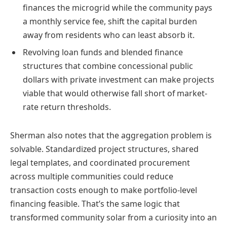
finances the microgrid while the community pays
a monthly service fee, shift the capital burden
away from residents who can least absorb it.
Revolving loan funds and blended finance
structures that combine concessional public
dollars with private investment can make projects
viable that would otherwise fall short of market-
rate return thresholds.
Sherman also notes that the aggregation problem is
solvable. Standardized project structures, shared
legal templates, and coordinated procurement
across multiple communities could reduce
transaction costs enough to make portfolio-level
financing feasible. That’s the same logic that
transformed community solar from a curiosity into an