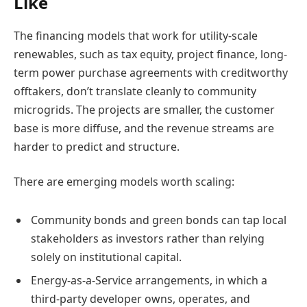
Like
The financing models that work for utility-scale
renewables, such as tax equity, project finance, long-
term power purchase agreements with creditworthy
offtakers, don’t translate cleanly to community
microgrids. The projects are smaller, the customer
base is more diffuse, and the revenue streams are
harder to predict and structure.
There are emerging models worth scaling:
Community bonds and green bonds can tap local
stakeholders as investors rather than relying
solely on institutional capital.
Energy-as-a-Service arrangements, in which a
third-party developer owns, operates, and