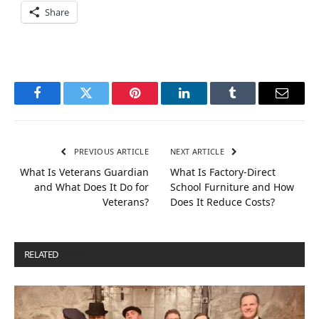
Share
Facebook
Twitter
Pinterest
LinkedIn
Tumblr
Email
PREVIOUS ARTICLE
NEXT ARTICLE
What Is Veterans Guardian
What Is Factory-Direct
and What Does It Do for
School Furniture and How
Veterans?
Does It Reduce Costs?
RELATED
POSTS