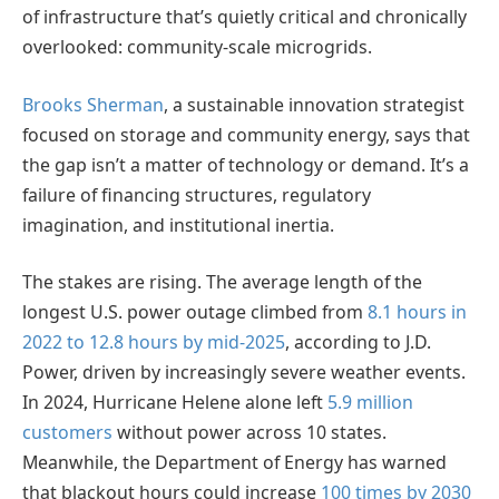
of infrastructure that’s quietly critical and chronically
overlooked: community-scale microgrids.
Brooks Sherman
, a sustainable innovation strategist
focused on storage and community energy, says that
the gap isn’t a matter of technology or demand. It’s a
failure of financing structures, regulatory
imagination, and institutional inertia.
The stakes are rising. The average length of the
longest U.S. power outage climbed from
8.1 hours in
2022 to 12.8 hours by mid-2025
, according to J.D.
Power, driven by increasingly severe weather events.
In 2024, Hurricane Helene alone left
5.9 million
customers
without power across 10 states.
Meanwhile, the Department of Energy has warned
that blackout hours could increase
100 times by 2030