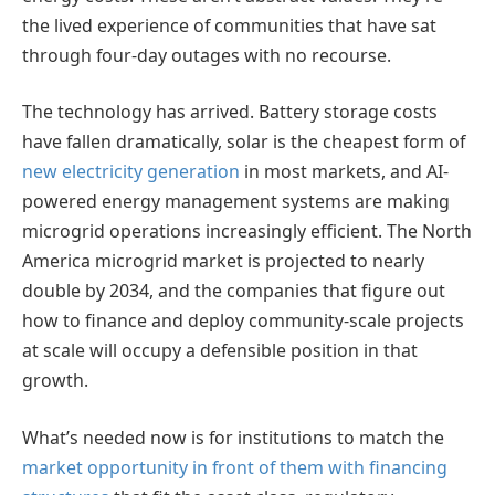
the lived experience of communities that have sat
through four-day outages with no recourse.
The technology has arrived. Battery storage costs
have fallen dramatically, solar is the cheapest form of
new electricity generation
in most markets, and AI-
powered energy management systems are making
microgrid operations increasingly efficient. The North
America microgrid market is projected to nearly
double by 2034, and the companies that figure out
how to finance and deploy community-scale projects
at scale will occupy a defensible position in that
growth.
What’s needed now is for institutions to match the
market opportunity in front of them with financing