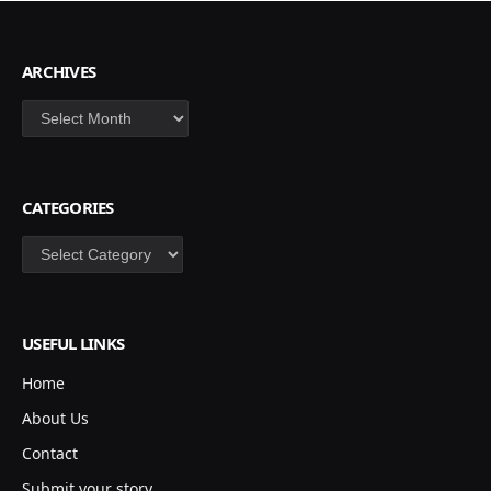
ARCHIVES
Archives
CATEGORIES
Categories
USEFUL LINKS
Home
About Us
Contact
Submit your story