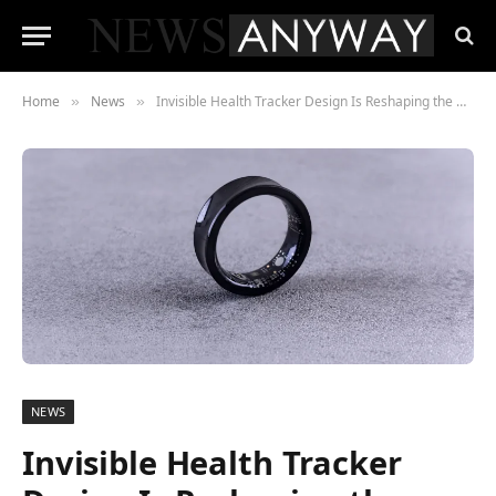
Home
News
Invisible Health Tracker Design Is Reshaping the Wearables Market
»
»
NEWS
Invisible Health Tracker