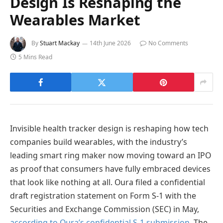
Design Is Reshaping the
Wearables Market
By
Stuart Mackay
14th June 2026
No Comments
5 Mins Read
Invisible health tracker design is reshaping how tech
companies build wearables, with the industry’s
leading smart ring maker now moving toward an IPO
as proof that consumers have fully embraced devices
that look like nothing at all. Oura filed a confidential
draft registration statement on Form S-1 with the
Securities and Exchange Commission (SEC) in May,
according to Oura’s confidential S-1 submission
. The