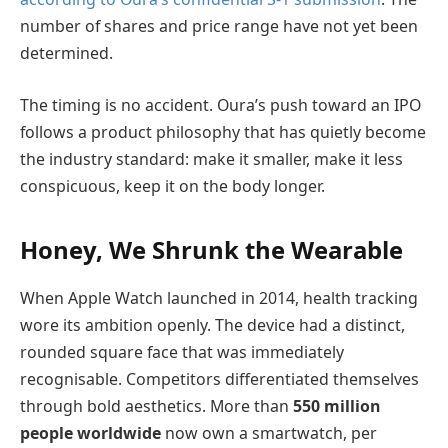
number of shares and price range have not yet been
determined.
The timing is no accident. Oura’s push toward an IPO
follows a product philosophy that has quietly become
the industry standard: make it smaller, make it less
conspicuous, keep it on the body longer.
Honey, We Shrunk the Wearable
When Apple Watch launched in 2014, health tracking
wore its ambition openly. The device had a distinct,
rounded square face that was immediately
recognisable. Competitors differentiated themselves
through bold aesthetics. More than
550 million
people worldwide
now own a smartwatch, per