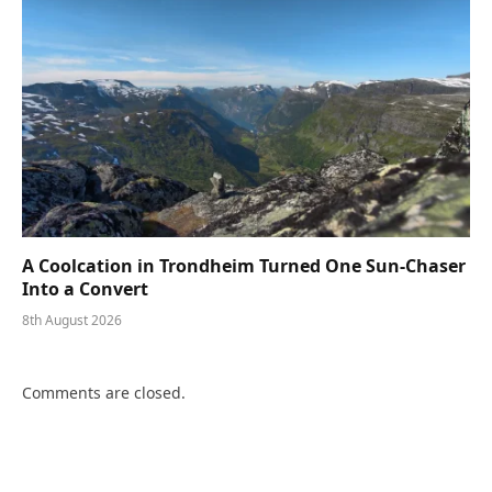
A Coolcation in Trondheim Turned One Sun-Chaser
Into a Convert
8th August 2026
Comments are closed.