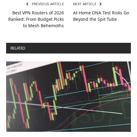
PREVIOUS ARTICLE
NEXT ARTICLE
Best VPN Routers of 2026
At-Home DNA Test Risks Go
Ranked: From Budget Picks
Beyond the Spit Tube
to Mesh Behemoths
RELATED
POSTS