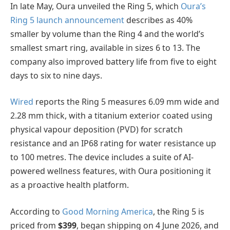
In late May, Oura unveiled the Ring 5, which
Oura’s
Ring 5 launch announcement
describes as 40%
smaller by volume than the Ring 4 and the world’s
smallest smart ring, available in sizes 6 to 13. The
company also improved battery life from five to eight
days to six to nine days.
Wired
reports the Ring 5 measures 6.09 mm wide and
2.28 mm thick, with a titanium exterior coated using
physical vapour deposition (PVD) for scratch
resistance and an IP68 rating for water resistance up
to 100 metres. The device includes a suite of AI-
powered wellness features, with Oura positioning it
as a proactive health platform.
According to
Good Morning America
, the Ring 5 is
priced from
$399
, began shipping on 4 June 2026, and