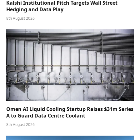
Kalshi Institutional Pitch Targets Wall Street
Hedging and Data Play
8th August 2026
Omen AI Liquid Cooling Startup Raises $31m Series
A to Guard Data Centre Coolant
8th August 2026