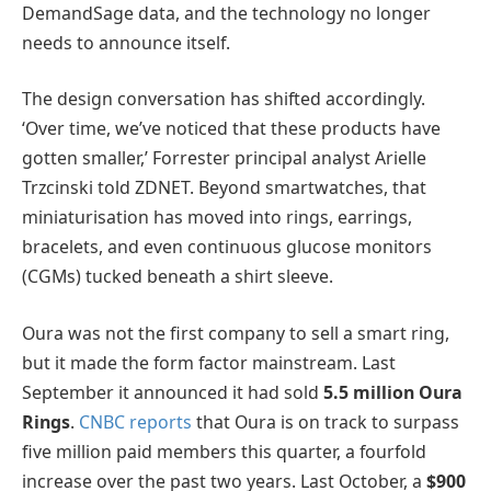
DemandSage data, and the technology no longer
needs to announce itself.
The design conversation has shifted accordingly.
‘Over time, we’ve noticed that these products have
gotten smaller,’ Forrester principal analyst Arielle
Trzcinski told ZDNET. Beyond smartwatches, that
miniaturisation has moved into rings, earrings,
bracelets, and even continuous glucose monitors
(CGMs) tucked beneath a shirt sleeve.
Oura was not the first company to sell a smart ring,
but it made the form factor mainstream. Last
September it announced it had sold
5.5 million Oura
Rings
.
CNBC reports
that Oura is on track to surpass
five million paid members this quarter, a fourfold
increase over the past two years. Last October, a
$900