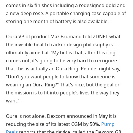
comes in six finishes including a redesigned gold and
a new deep rose. A portable charging case capable of
storing one month of battery is also available.
Oura VP of product Maz Brumand told ZDNET what
the invisible health tracker design philosophy is
ultimately aimed at: ‘My bet is that, after this ring
comes out, it’s going to be very hard to recognize
that this is actually an Oura Ring. People might say,
“Don’t you want people to know that someone is
wearing an Oura Ring?” That’s nice, but the goal or
the mission is to fit into people’s lives the way they
want.’
Oura is not alone. Dexcom announced in May it is
reducing the size of its latest CGM by 50%.
Pump
Peelz
reports that the device, called the Dexcom G8