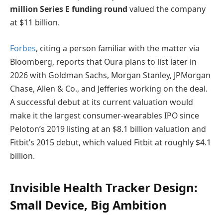
million Series E funding round
valued the company
at $11 billion.
Forbes
, citing a person familiar with the matter via
Bloomberg, reports that Oura plans to list later in
2026 with Goldman Sachs, Morgan Stanley, JPMorgan
Chase, Allen & Co., and Jefferies working on the deal.
A successful debut at its current valuation would
make it the largest consumer-wearables IPO since
Peloton’s 2019 listing at an $8.1 billion valuation and
Fitbit’s 2015 debut, which valued Fitbit at roughly $4.1
billion.
Invisible Health Tracker Design:
Small Device, Big Ambition