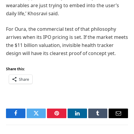
wearables are just trying to embed into the user’s
daily life,’ Khosravi said.
For Oura, the commercial test of that philosophy
arrives when its IPO pricing is set. If the market meets
the $11 billion valuation, invisible health tracker
design will have its clearest proof of concept yet.
Share this:
Share
Facebook
Twitter
Pinterest
LinkedIn
Tumblr
Email