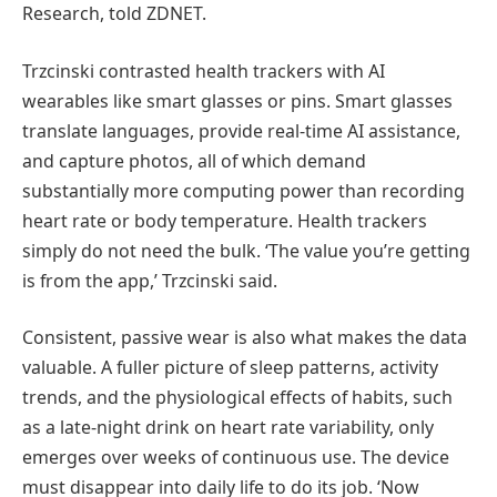
Research, told ZDNET.
Trzcinski contrasted health trackers with AI
wearables like smart glasses or pins. Smart glasses
translate languages, provide real-time AI assistance,
and capture photos, all of which demand
substantially more computing power than recording
heart rate or body temperature. Health trackers
simply do not need the bulk. ‘The value you’re getting
is from the app,’ Trzcinski said.
Consistent, passive wear is also what makes the data
valuable. A fuller picture of sleep patterns, activity
trends, and the physiological effects of habits, such
as a late-night drink on heart rate variability, only
emerges over weeks of continuous use. The device
must disappear into daily life to do its job. ‘Now