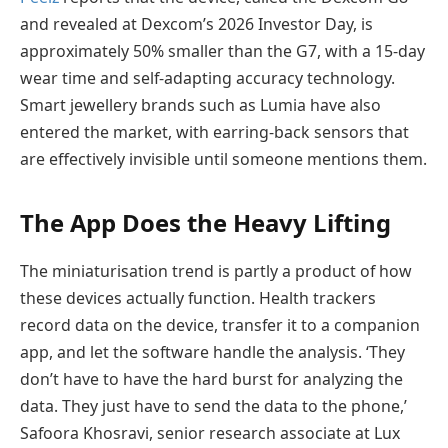
and revealed at Dexcom’s 2026 Investor Day, is
approximately 50% smaller than the G7, with a 15-day
wear time and self-adapting accuracy technology.
Smart jewellery brands such as Lumia have also
entered the market, with earring-back sensors that
are effectively invisible until someone mentions them.
The App Does the Heavy Lifting
The miniaturisation trend is partly a product of how
these devices actually function. Health trackers
record data on the device, transfer it to a companion
app, and let the software handle the analysis. ‘They
don’t have to have the hard burst for analyzing the
data. They just have to send the data to the phone,’
Safoora Khosravi, senior research associate at Lux