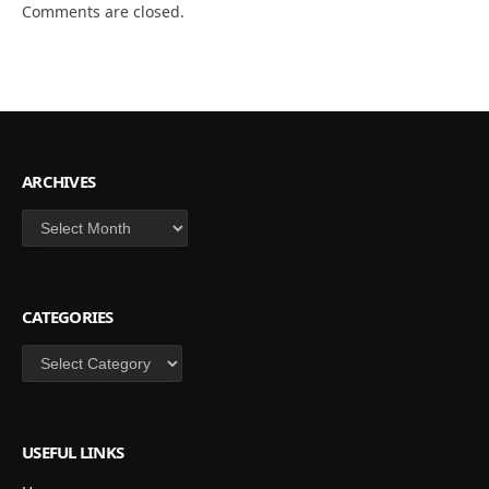
Comments are closed.
ARCHIVES
Archives
CATEGORIES
Categories
USEFUL LINKS