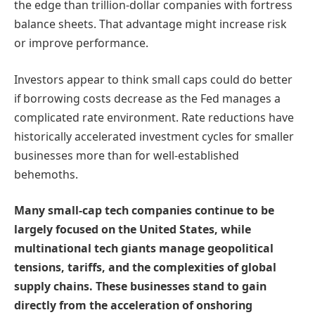
the edge than trillion-dollar companies with fortress
balance sheets. That advantage might increase risk
or improve performance.
Investors appear to think small caps could do better
if borrowing costs decrease as the Fed manages a
complicated rate environment. Rate reductions have
historically accelerated investment cycles for smaller
businesses more than for well-established
behemoths.
Many small-cap tech companies continue to be
largely focused on the United States, while
multinational tech giants manage geopolitical
tensions, tariffs, and the complexities of global
supply chains. These businesses stand to gain
directly from the acceleration of onshoring