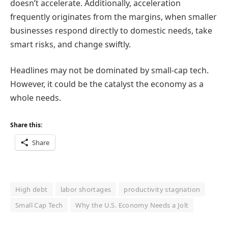
doesn’t accelerate. Additionally, acceleration
frequently originates from the margins, when smaller
businesses respond directly to domestic needs, take
smart risks, and change swiftly.
Headlines may not be dominated by small-cap tech.
However, it could be the catalyst the economy as a
whole needs.
Share this:
Share
High debt
labor shortages
productivity stagnation
Small Cap Tech
Why the U.S. Economy Needs a Jolt