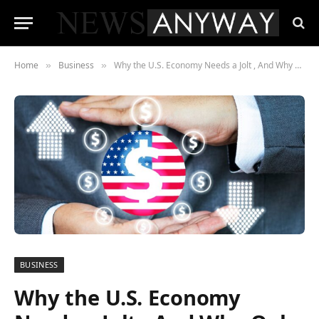
Home
Business
Why the U.S. Economy Needs a Jolt , And Why Only Small Cap Tech Can Deliver It
»
»
BUSINESS
Why the U.S. Economy