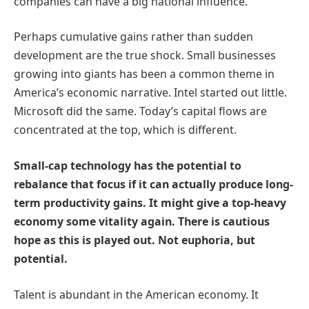
companies can have a big national influence.
Perhaps cumulative gains rather than sudden
development are the true shock. Small businesses
growing into giants has been a common theme in
America’s economic narrative. Intel started out little.
Microsoft did the same. Today’s capital flows are
concentrated at the top, which is different.
Small-cap technology has the potential to
rebalance that focus if it can actually produce long-
term productivity gains. It might give a top-heavy
economy some vitality again. There is cautious
hope as this is played out. Not euphoria, but
potential.
Talent is abundant in the American economy. It