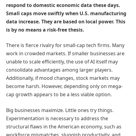
respond to domestic economic data these days.
Small caps move swiftly when U.S. manufacturing
data increase. They are based on local power. This
is by no means a risk-free thesis.
There is fierce rivalry for small-cap tech firms. Many
work in crowded markets. If smaller businesses are
unable to scale efficiently, the use of AI itself may
consolidate advantages among larger players.
Additionally, if mood changes, stock markets may
become harsh. However, depending only on mega-
cap growth appears to be a less viable option.
Big businesses maximize. Little ones try things.
Experimentation is necessary to address the
structural flaws in the American economy, such as
workforce mismatches, sluggish productivity, and