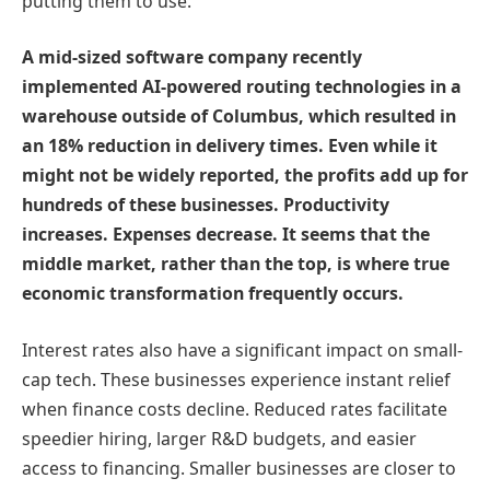
putting them to use.
A mid-sized software company recently
implemented AI-powered routing technologies in a
warehouse outside of Columbus, which resulted in
an 18% reduction in delivery times. Even while it
might not be widely reported, the profits add up for
hundreds of these businesses. Productivity
increases. Expenses decrease. It seems that the
middle market, rather than the top, is where true
economic transformation frequently occurs.
Interest rates also have a significant impact on small-
cap tech. These businesses experience instant relief
when finance costs decline. Reduced rates facilitate
speedier hiring, larger R&D budgets, and easier
access to financing. Smaller businesses are closer to