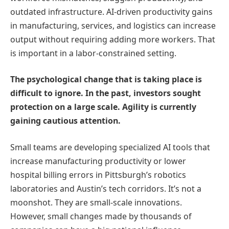
outdated infrastructure. AI-driven productivity gains
in manufacturing, services, and logistics can increase
output without requiring adding more workers. That
is important in a labor-constrained setting.
The psychological change that is taking place is
difficult to ignore. In the past, investors sought
protection on a large scale. Agility is currently
gaining cautious attention.
Small teams are developing specialized AI tools that
increase manufacturing productivity or lower
hospital billing errors in Pittsburgh’s robotics
laboratories and Austin’s tech corridors. It’s not a
moonshot. They are small-scale innovations.
However, small changes made by thousands of