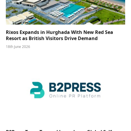
Rixos Expands in Hurghada With New Red Sea
Resort as British Visitors Drive Demand
18th June 2026