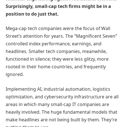
Surprisingly, small-cap tech firms might be in a
position to do just that.
Mega-cap tech companies were the focus of Wall
Street’s attention for years. The “Magnificent Seven”
controlled index performance, earnings, and
headlines. Smaller tech companies, meanwhile,
functioned in silence; they were less glitzy, more
rooted in their home countries, and frequently
ignored.
Implementing AI, industrial automation, logistics
optimization, and cybersecurity infrastructure are all
areas in which many small-cap IT companies are
heavily involved. The huge fundamental models that
make headlines are not being built by them. They’re