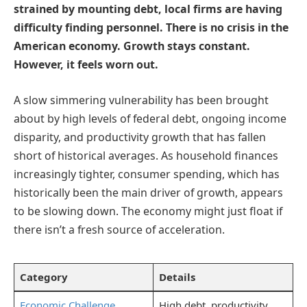
strained by mounting debt, local firms are having
difficulty finding personnel. There is no crisis in the
American economy. Growth stays constant.
However, it feels worn out.
A slow simmering vulnerability has been brought
about by high levels of federal debt, ongoing income
disparity, and productivity growth that has fallen
short of historical averages. As household finances
increasingly tighter, consumer spending, which has
historically been the main driver of growth, appears
to be slowing down. The economy might just float if
there isn’t a fresh source of acceleration.
Category
Details
Economic Challenge
High debt, productivity