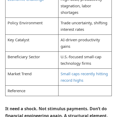
stagnation, labor
shortages
Policy Environment
Trade uncertainty, shifting
interest rates
Key Catalyst
AI-driven productivity
gains
Beneficiary Sector
U.S.-focused small-cap
technology firms
Market Trend
Small caps recently hitting
record highs
Reference
It need a shock. Not stimulus payments. Don’t do
financial engineering again. A structural element.