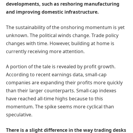
developments, such as reshoring manufacturing
and improving domestic infrastructure.
The sustainability of the onshoring momentum is yet
unknown. The political winds change. Trade policy
changes with time. However, building at home is
currently receiving more attention.
A portion of the tale is revealed by profit growth.
According to recent earnings data, small-cap
companies are expanding their profits more quickly
than their larger counterparts. Small-cap indexes
have reached all-time highs because to this
momentum. The spike seems more cyclical than
speculative.
There is a slight difference in the way trading desks