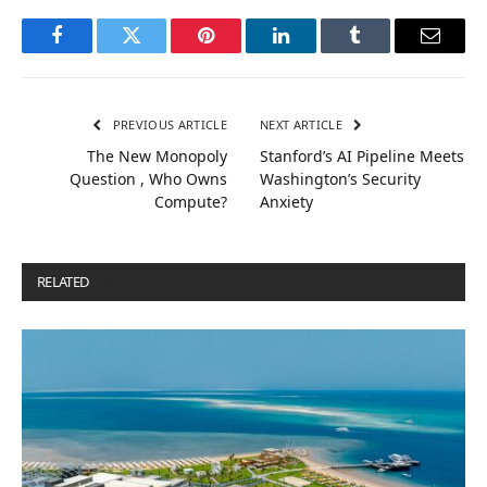
Facebook
Twitter
Pinterest
LinkedIn
Tumblr
Email
PREVIOUS ARTICLE
NEXT ARTICLE
The New Monopoly
Stanford’s AI Pipeline Meets
Question , Who Owns
Washington’s Security
Compute?
Anxiety
RELATED
POSTS