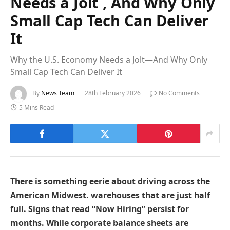
Needs a Jolt , And Why Only
Small Cap Tech Can Deliver
It
Why the U.S. Economy Needs a Jolt—And Why Only
Small Cap Tech Can Deliver It
By
News Team
28th February 2026
No Comments
5 Mins Read
There is something eerie about driving across the
American Midwest. warehouses that are just half
full. Signs that read “Now Hiring” persist for
months. While corporate balance sheets are