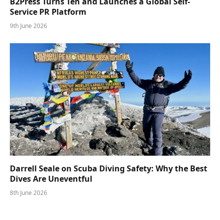
B2Press Turns Ten and Launches a Global Self-
Service PR Platform
9th June 2026
Darrell Seale on Scuba Diving Safety: Why the Best
Dives Are Uneventful
8th June 2026