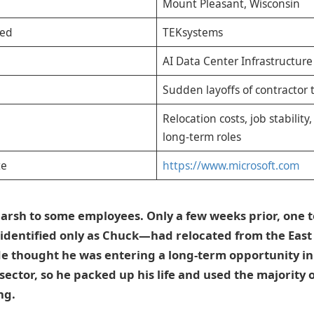
Mount Pleasant, Wisconsin
ved
TEKsystems
AI Data Center Infrastructure
Sudden layoffs of contractor 
Relocation costs, job stability
long-term roles
te
https://www.microsoft.com
 harsh to some employees. Only a few weeks prior, on
identified only as Chuck—had relocated from the East 
e thought he was entering a long-term opportunity in
ector, so he packed up his life and used the majority of
ng.