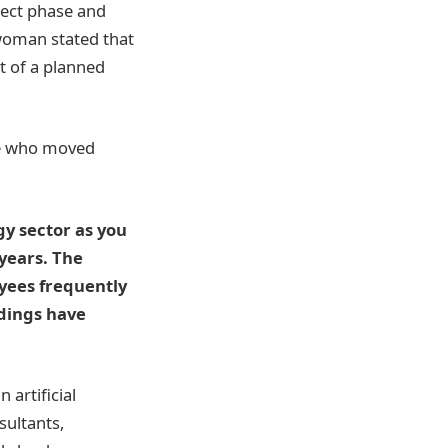
oject phase and
woman stated that
t of a planned
ple who moved
gy sector as you
years. The
yees frequently
ndings have
 artificial
sultants,