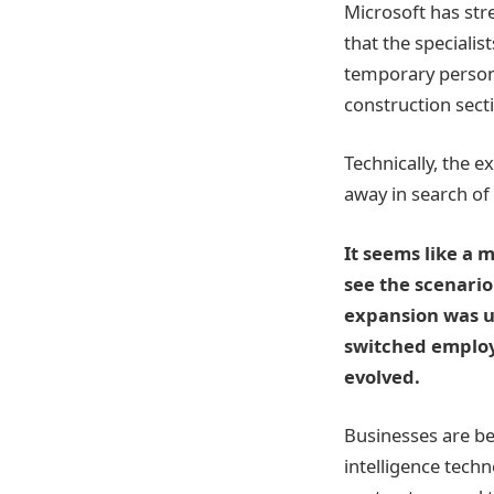
Microsoft has stre
that the speciali
temporary personn
construction sect
Technically, the 
away in search of
It seems like a 
see the scenario
expansion was u
switched employe
evolved.
Businesses are bec
intelligence techn