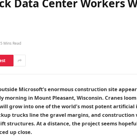
ock Data Center Workers 
5 Mins Read
est
 outside Microsoft’s enormous construction site appea
lly morning in Mount Pleasant, Wisconsin. Cranes loom
ill grow into one of the world’s most potent artificial 
ckup trucks line the gravel margins, and construction
ft structures. At a distance, the project seems hopeful.
ced up close.