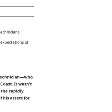
technicians
, expectations of
e technician—who
Coast. It wasn’t
 the rapidly
 his assets for