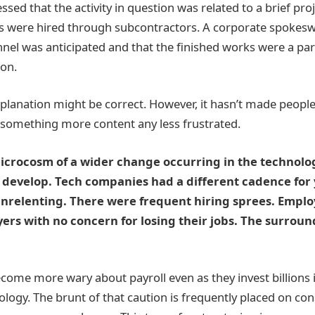
ssed that the activity in question was related to a brief pr
sts were hired through subcontractors. A corporate spokes
el was anticipated and that the finished works were a par
ion.
explanation might be correct. However, it hasn’t made peo
 something more content any less frustrated.
microcosm of a wider change occurring in the technolo
 develop. Tech companies had a different cadence for 
nrelenting. There were frequent hiring sprees. Emplo
rs with no concern for losing their jobs. The surrou
ome more wary about payroll even as they invest billions in
ology. The brunt of that caution is frequently placed on con