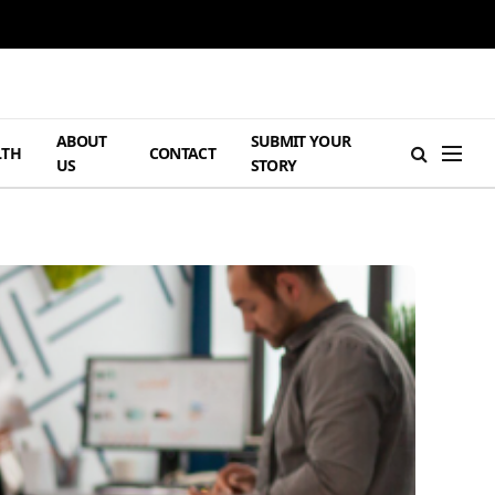
ABOUT
SUBMIT YOUR
LTH
CONTACT
US
STORY