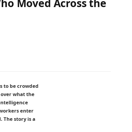
Who Moved Across the
rs to be crowded
 over what the
intelligence
 workers enter
 The story is a