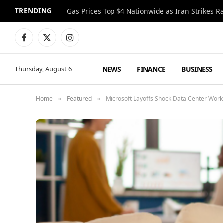
TRENDING
Gas Prices Top $4 Nationwide as Iran Strikes R
Facebook
X
Instagram
(Twitter)
NEWS
FINANCE
BUSINESS
Thursday, August 6
Home
Featured
Microsoft Layoffs Shock Data Center Work
»
»