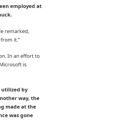
been employed at
huck.
 He remarked,
from it.”
n. In an effort to
Microsoft is
utilized by
another way, the
ng made at the
ance was gone