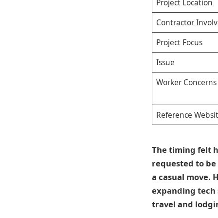
Project Location
Contractor Invol
Project Focus
Issue
Worker Concerns
Reference Websi
The timing felt
requested to be 
a casual move. H
expanding tech s
travel and lodgi