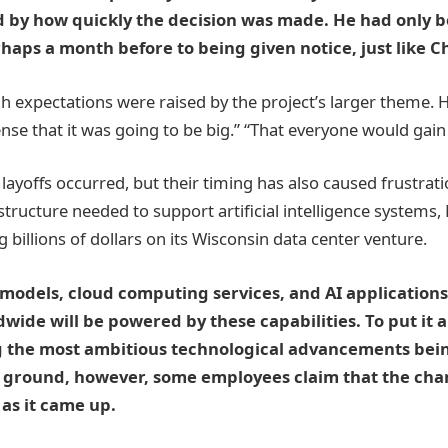
d by how quickly the decision was made. He had only 
rhaps a month before to being given notice, just like C
gh expectations were raised by the project’s larger theme.
nse that it was going to be big.” “That everyone would gain 
layoffs occurred, but their timing has also caused frustratio
structure needed to support artificial intelligence systems, 
 billions of dollars on its Wisconsin data center venture.
odels, cloud computing services, and AI applications 
wide will be powered by these capabilities. To put it 
g the most ambitious technological advancements bei
ground, however, some employees claim that the ch
 as it came up.