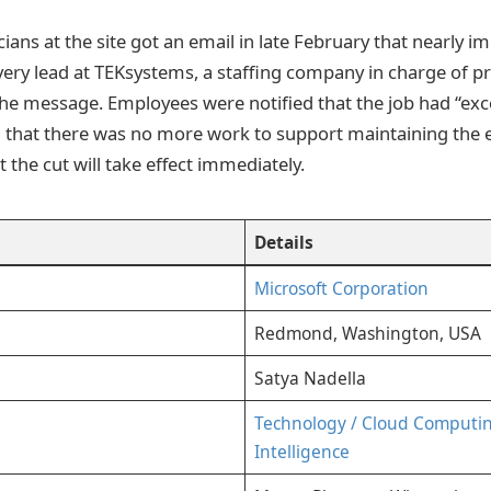
ians at the site got an email in late February that nearly i
ivery lead at TEKsystems, a staffing company in charge of pr
 the message. Employees were notified that the job had “ex
 that there was no more work to support maintaining the en
t the cut will take effect immediately.
Details
Microsoft Corporation
Redmond, Washington, USA
Satya Nadella
Technology / Cloud Computing 
Intelligence