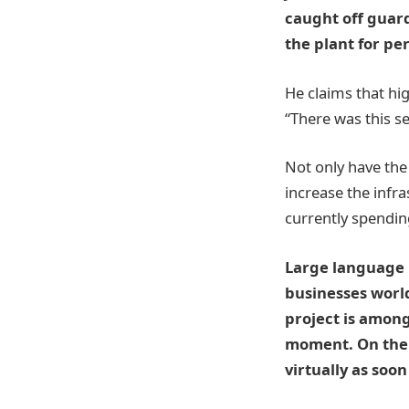
caught off guar
the plant for pe
He claims that hi
“There was this se
Not only have the 
increase the infra
currently spending
Large language m
businesses world
project is amon
moment. On the 
virtually as soon