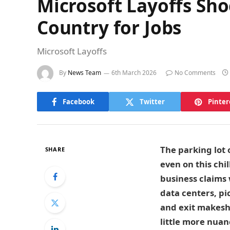
Microsoft Layoffs Sh
Country for Jobs
Microsoft Layoffs
By
News Team
6th March 2026
No Comments
Facebook
Twitter
Pinter
The parking lot
SHARE
even on this chi
business claims w
data centers, pi
and exit makeshi
little more nuan