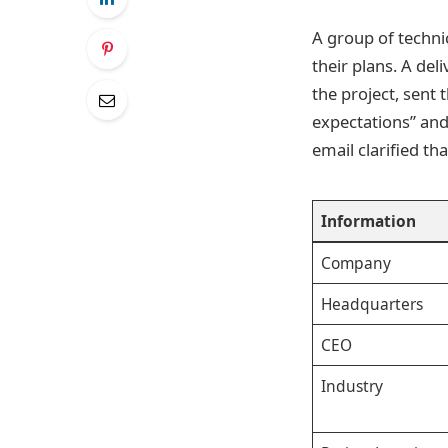
A group of technic
their plans. A del
the project, sent
expectations” and
email clarified tha
Information
Company
Headquarters
CEO
Industry