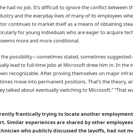
e had no job. It’s difficult to ignore the conflict between th
dustry and the everyday lives of many of its employees whe
ctor continues to market itself as a means of obtaining stea
ularly for young individuals who are eager to acquire techn
y seems more and more conditional.
t the possibility—sometimes stated, sometimes suggested
lly lead to full-time jobs at Microsoft drew him in. In the
own recognizable. After proving themselves on major infras
imes move into permanent positions. That’s the theory, a
 talked about eventually switching to Microsoft.” “That wa
rrently frantically trying to locate another employment
art. Similar experiences are shared by other employee
chnician who publicly discussed the layoffs, had not mo