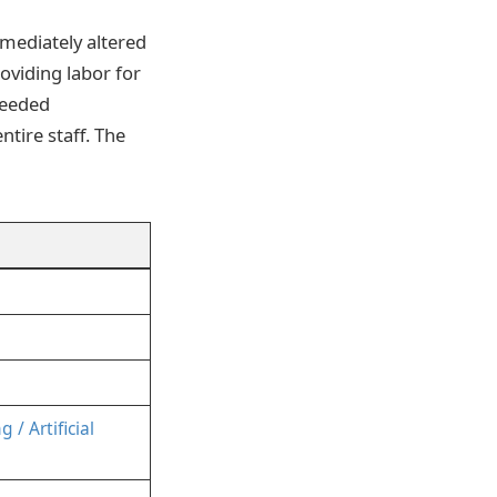
mmediately altered
oviding labor for
ceeded
tire staff. The
/ Artificial