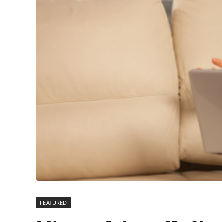
FEATURED