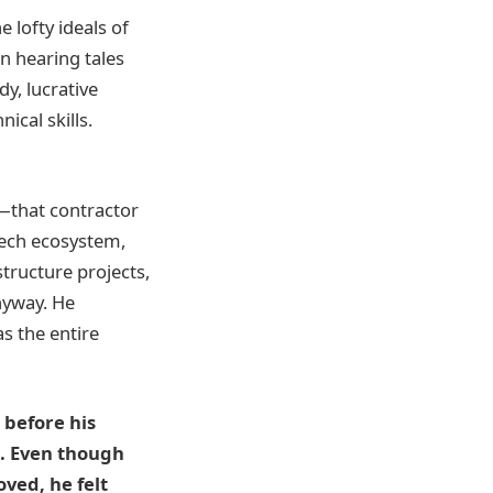
e lofty ideals of
n hearing tales
dy, lucrative
ical skills.
—that contractor
 tech ecosystem,
tructure projects,
nyway. He
s the entire
 before his
s. Even though
ved, he felt