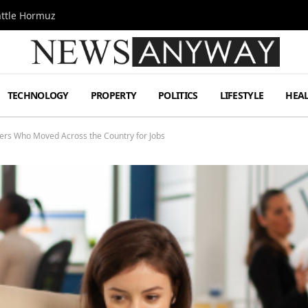
attle Hormuz
TECHNOLOGY
PROPERTY
POLITICS
LIFESTYLE
HEA
ers Who Moved Across the Country for Jobs