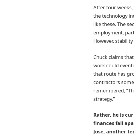
After four weeks, h
the technology in
like these. The se
employment, partic
However, stabilit
Chuck claims tha
work could eventua
that route has gr
contractors somet
remembered, “They
strategy.”
Rather, he is cu
finances fall ap
Jose, another te