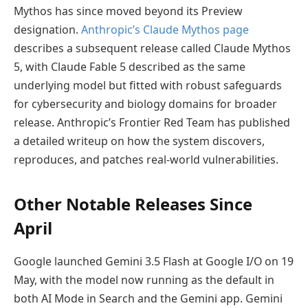
Mythos has since moved beyond its Preview
designation.
Anthropic’s Claude Mythos page
describes a subsequent release called Claude Mythos
5, with Claude Fable 5 described as the same
underlying model but fitted with robust safeguards
for cybersecurity and biology domains for broader
release. Anthropic’s Frontier Red Team has published
a detailed writeup on how the system discovers,
reproduces, and patches real-world vulnerabilities.
Other Notable Releases Since
April
Google launched Gemini 3.5 Flash at Google I/O on 19
May, with the model now running as the default in
both AI Mode in Search and the Gemini app. Gemini