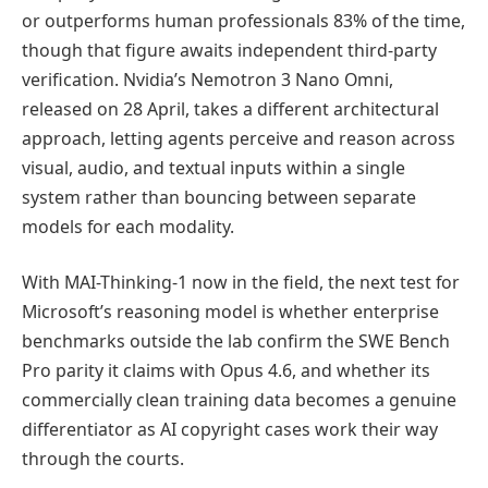
or outperforms human professionals 83% of the time,
though that figure awaits independent third-party
verification. Nvidia’s Nemotron 3 Nano Omni,
released on 28 April, takes a different architectural
approach, letting agents perceive and reason across
visual, audio, and textual inputs within a single
system rather than bouncing between separate
models for each modality.
With MAI-Thinking-1 now in the field, the next test for
Microsoft’s reasoning model is whether enterprise
benchmarks outside the lab confirm the SWE Bench
Pro parity it claims with Opus 4.6, and whether its
commercially clean training data becomes a genuine
differentiator as AI copyright cases work their way
through the courts.