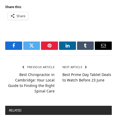
Share this:
Share
Facebook
Twitter
Pinterest
LinkedIn
Tumblr
Email
PREVIOUS ARTICLE
NEXT ARTICLE
Best Chiropractor in
Best Prime Day Tablet Deals
Cambridge: Your Local
to Watch Before 23 June
Guide to Finding the Right
Spinal Care
RELATED
POSTS