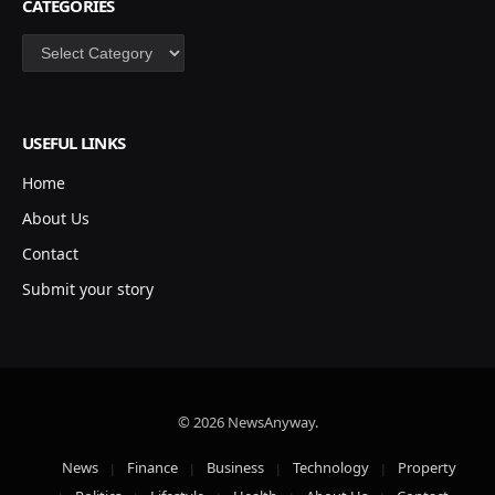
CATEGORIES
Categories
USEFUL LINKS
Home
About Us
Contact
Submit your story
© 2026 NewsAnyway.
News
Finance
Business
Technology
Property