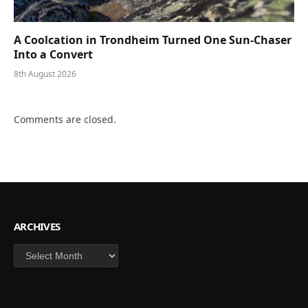
A Coolcation in Trondheim Turned One Sun-Chaser
Into a Convert
8th August 2026
Comments are closed.
ARCHIVES
Archives