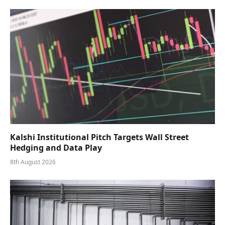
Kalshi Institutional Pitch Targets Wall Street
Hedging and Data Play
8th August 2026