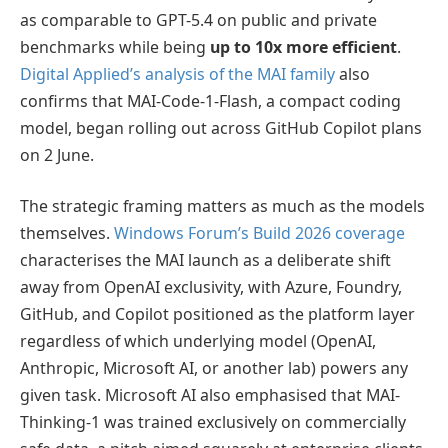
as comparable to GPT-5.4 on public and private
benchmarks while being
up to 10x more efficient
.
Digital Applied’s analysis of the MAI family
also
confirms that MAI-Code-1-Flash, a compact coding
model, began rolling out across GitHub Copilot plans
on 2 June.
The strategic framing matters as much as the models
themselves.
Windows Forum’s Build 2026 coverage
characterises the MAI launch as a deliberate shift
away from OpenAI exclusivity, with Azure, Foundry,
GitHub, and Copilot positioned as the platform layer
regardless of which underlying model (OpenAI,
Anthropic, Microsoft AI, or another lab) powers any
given task. Microsoft AI also emphasised that MAI-
Thinking-1 was trained exclusively on commercially