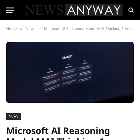
Home
News
Microsoft AI Reasoning Model MAI-Thinking-1 Arrives at Build 2026
»
»
NEWS
Microsoft AI Reasoning