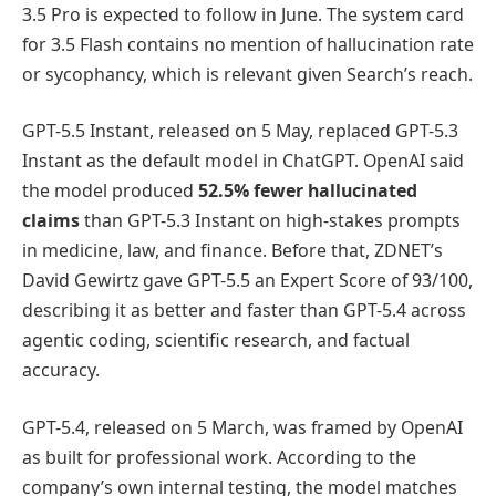
3.5 Pro is expected to follow in June. The system card
for 3.5 Flash contains no mention of hallucination rate
or sycophancy, which is relevant given Search’s reach.
GPT-5.5 Instant, released on 5 May, replaced GPT-5.3
Instant as the default model in ChatGPT. OpenAI said
the model produced
52.5% fewer hallucinated
claims
than GPT-5.3 Instant on high-stakes prompts
in medicine, law, and finance. Before that, ZDNET’s
David Gewirtz gave GPT-5.5 an Expert Score of 93/100,
describing it as better and faster than GPT-5.4 across
agentic coding, scientific research, and factual
accuracy.
GPT-5.4, released on 5 March, was framed by OpenAI
as built for professional work. According to the
company’s own internal testing, the model matches