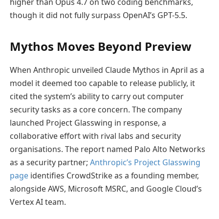
higher than Opus 4.7 on two coding benchmarks,
though it did not fully surpass OpenAI’s GPT-5.5.
Mythos Moves Beyond Preview
When Anthropic unveiled Claude Mythos in April as a
model it deemed too capable to release publicly, it
cited the system’s ability to carry out computer
security tasks as a core concern. The company
launched Project Glasswing in response, a
collaborative effort with rival labs and security
organisations. The report named Palo Alto Networks
as a security partner;
Anthropic’s Project Glasswing
page
identifies CrowdStrike as a founding member,
alongside AWS, Microsoft MSRC, and Google Cloud’s
Vertex AI team.