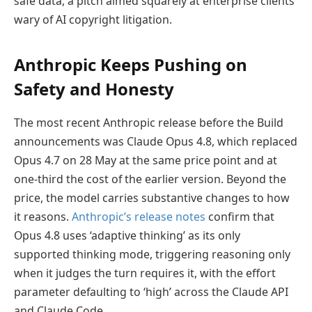
safe data, a pitch aimed squarely at enterprise clients
wary of AI copyright litigation.
Anthropic Keeps Pushing on
Safety and Honesty
The most recent Anthropic release before the Build
announcements was Claude Opus 4.8, which replaced
Opus 4.7 on 28 May at the same price point and at
one-third the cost of the earlier version. Beyond the
price, the model carries substantive changes to how
it reasons.
Anthropic’s release notes
confirm that
Opus 4.8 uses ‘adaptive thinking’ as its only
supported thinking mode, triggering reasoning only
when it judges the turn requires it, with the effort
parameter defaulting to ‘high’ across the Claude API
and Claude Code.