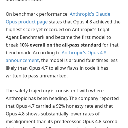
On benchmark performance,
Anthropic’s Claude
Opus product page
states that Opus 4.8 achieved the
highest score yet recorded on Anthropic’s Legal
Agent Benchmark and became the first model to
break
10% overall on the all-pass standard
for that
benchmark. According to
Anthropic’s Opus 4.8
announcement
, the model is around four times less
likely than Opus 4.7 to allow flaws in code it has
written to pass unremarked.
The safety trajectory is consistent with where
Anthropic has been heading. The company reported
that Opus 4.7 carried a 92% honesty rate and that
Opus 4.8 shows substantially lower rates of
misalignment than its predecessor. Opus 4.8 scored