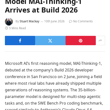
Model MAI-Thinking-1
Arrives at Build 2026
By
Stuart Mackay
10th June 2026
No Comments
5 Mins Read
Microsoft AI’s first reasoning model, MAI-Thinking-1,
debuted at the company’s Build 2026 developer
conference in San Francisco on 2 June, joining a field
where most rival labs have already shipped multiple
generations of reasoning systems. The 35-billion-
parameter model is designed for multi-step agentic
tasks and, on the SWE Bench Pro coding benchmark,
scored similarly to Anthropic’s Claude Opus 4.6.