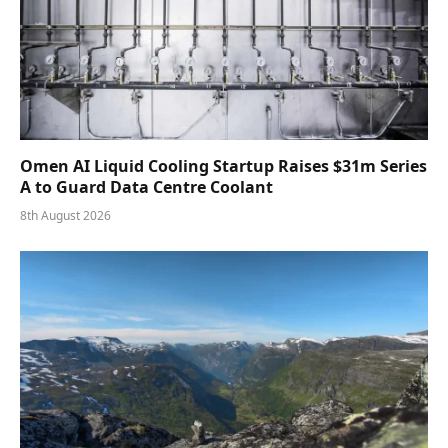
Omen AI Liquid Cooling Startup Raises $31m Series
A to Guard Data Centre Coolant
8th August 2026