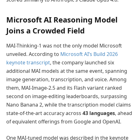
Microsoft AI Reasoning Model
Joins a Crowded Field
MAI-Thinking-1 was not the only model Microsoft
unveiled. According to
Microsoft AI’s Build 2026
keynote transcript
, the company launched six
additional MAI models at the same event, spanning
image generation, transcription, and voice. Among
them, MAI-Image-2.5 and its Flash variant ranked
second on image-editing leaderboards, surpassing
Nano Banana 2, while the transcription model claims
state-of-the-art accuracy across
43 languages
, ahead
of equivalent offerings from Google and OpenAI.
One MAI-tuned model was described in the keynote