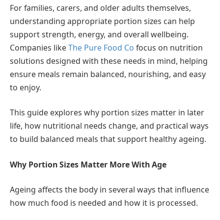
For families, carers, and older adults themselves,
understanding appropriate portion sizes can help
support strength, energy, and overall wellbeing.
Companies like
The Pure Food Co
focus on nutrition
solutions designed with these needs in mind, helping
ensure meals remain balanced, nourishing, and easy
to enjoy.
This guide explores why portion sizes matter in later
life, how nutritional needs change, and practical ways
to build balanced meals that support healthy ageing.
Why Portion Sizes Matter More With Age
Ageing affects the body in several ways that influence
how much food is needed and how it is processed.