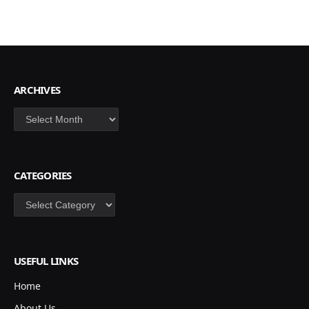
ARCHIVES
Archives
CATEGORIES
Categories
USEFUL LINKS
Home
About Us