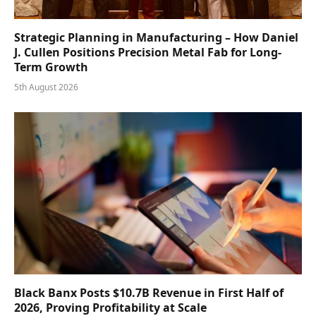
Strategic Planning in Manufacturing – How Daniel
J. Cullen Positions Precision Metal Fab for Long-
Term Growth
5th August 2026
Black Banx Posts $10.7B Revenue in First Half of
2026, Proving Profitability at Scale