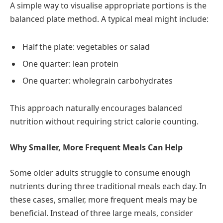
A simple way to visualise appropriate portions is the
balanced plate method. A typical meal might include:
Half the plate: vegetables or salad
One quarter: lean protein
One quarter: wholegrain carbohydrates
This approach naturally encourages balanced
nutrition without requiring strict calorie counting.
Why Smaller, More Frequent Meals Can Help
Some older adults struggle to consume enough
nutrients during three traditional meals each day. In
these cases, smaller, more frequent meals may be
beneficial. Instead of three large meals, consider