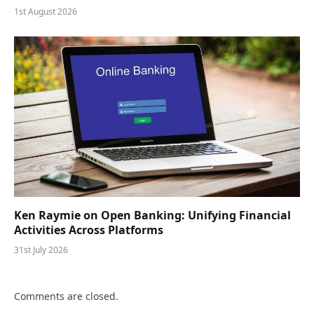
1st August 2026
Ken Raymie on Open Banking: Unifying Financial
Activities Across Platforms
31st July 2026
Comments are closed.