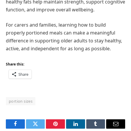
healthy fats help maintain strength, support cognitive
function, and improve overall wellbeing.
For carers and families, learning how to build
properly portioned meals can make a meaningful
difference in supporting older adults to stay healthy,
active, and independent for as long as possible.
Share this:
Share
portion sizes
Facebook
Twitter
Pinterest
LinkedIn
Tumblr
Email