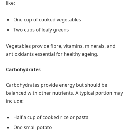
like:
One cup of cooked vegetables
Two cups of leafy greens
Vegetables provide fibre, vitamins, minerals, and
antioxidants essential for healthy ageing.
Carbohydrates
Carbohydrates provide energy but should be
balanced with other nutrients. A typical portion may
include:
Half a cup of cooked rice or pasta
One small potato