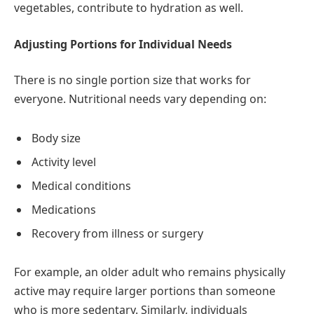
vegetables, contribute to hydration as well.
Adjusting Portions for Individual Needs
There is no single portion size that works for
everyone. Nutritional needs vary depending on:
Body size
Activity level
Medical conditions
Medications
Recovery from illness or surgery
For example, an older adult who remains physically
active may require larger portions than someone
who is more sedentary. Similarly, individuals