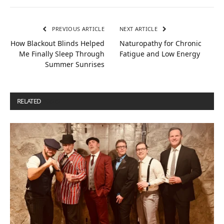
PREVIOUS ARTICLE
NEXT ARTICLE
How Blackout Blinds Helped
Naturopathy for Chronic
Me Finally Sleep Through
Fatigue and Low Energy
Summer Sunrises
RELATED
POSTS