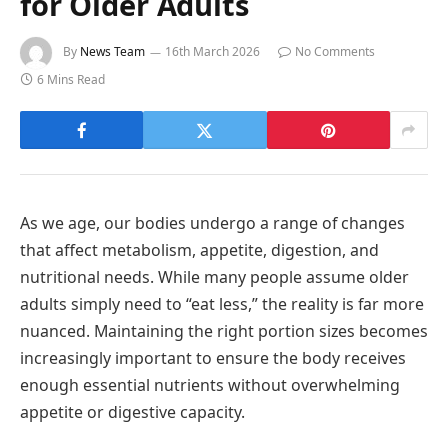
for Older Adults
By
News Team
16th March 2026
No Comments
6 Mins Read
As we age, our bodies undergo a range of changes
that affect metabolism, appetite, digestion, and
nutritional needs. While many people assume older
adults simply need to “eat less,” the reality is far more
nuanced. Maintaining the right portion sizes becomes
increasingly important to ensure the body receives
enough essential nutrients without overwhelming
appetite or digestive capacity.