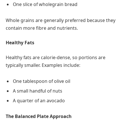
One slice of wholegrain bread
Whole grains are generally preferred because they
contain more fibre and nutrients.
Healthy Fats
Healthy fats are calorie-dense, so portions are
typically smaller. Examples include:
One tablespoon of olive oil
A small handful of nuts
A quarter of an avocado
The Balanced Plate Approach