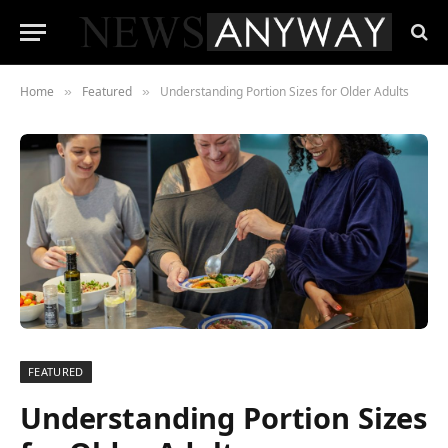
Home
Featured
Understanding Portion Sizes for Older Adults
»
»
FEATURED
Understanding Portion Sizes