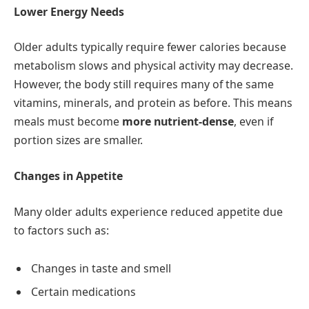
Lower Energy Needs
Older adults typically require fewer calories because
metabolism slows and physical activity may decrease.
However, the body still requires many of the same
vitamins, minerals, and protein as before. This means
meals must become
more nutrient-dense
, even if
portion sizes are smaller.
Changes in Appetite
Many older adults experience reduced appetite due
to factors such as:
Changes in taste and smell
Certain medications