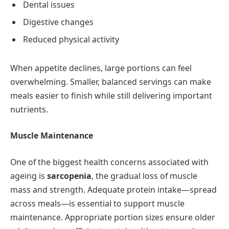
Dental issues
Digestive changes
Reduced physical activity
When appetite declines, large portions can feel
overwhelming. Smaller, balanced servings can make
meals easier to finish while still delivering important
nutrients.
Muscle Maintenance
One of the biggest health concerns associated with
ageing is
sarcopenia
, the gradual loss of muscle
mass and strength. Adequate protein intake—spread
across meals—is essential to support muscle
maintenance. Appropriate portion sizes ensure older