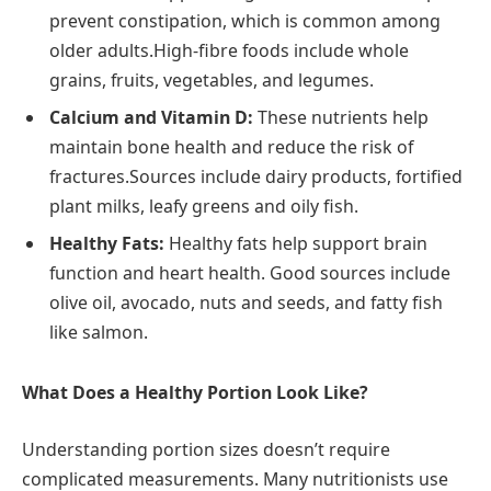
prevent constipation, which is common among
older adults.High-fibre foods include whole
grains, fruits, vegetables, and legumes.
Calcium and Vitamin D:
These nutrients help
maintain bone health and reduce the risk of
fractures.Sources include dairy products, fortified
plant milks, leafy greens and oily fish.
Healthy Fats:
Healthy fats help support brain
function and heart health. Good sources include
olive oil, avocado, nuts and seeds, and fatty fish
like salmon.
What Does a Healthy Portion Look Like?
Understanding portion sizes doesn’t require
complicated measurements. Many nutritionists use