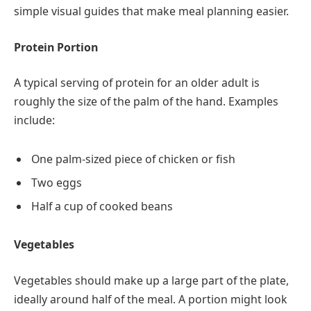
simple visual guides that make meal planning easier.
Protein Portion
A typical serving of protein for an older adult is
roughly the size of the palm of the hand. Examples
include:
One palm-sized piece of chicken or fish
Two eggs
Half a cup of cooked beans
Vegetables
Vegetables should make up a large part of the plate,
ideally around half of the meal. A portion might look