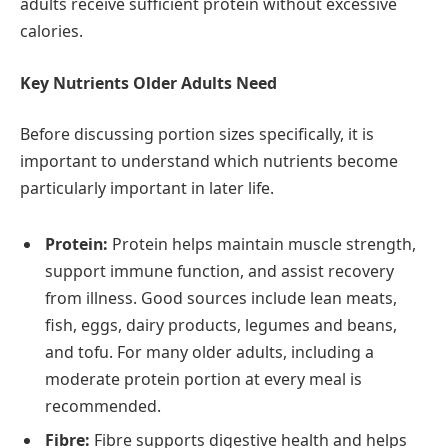
adults receive sufficient protein without excessive
calories.
Key Nutrients Older Adults Need
Before discussing portion sizes specifically, it is
important to understand which nutrients become
particularly important in later life.
Protein:
Protein helps maintain muscle strength,
support immune function, and assist recovery
from illness. Good sources include lean meats,
fish, eggs, dairy products, legumes and beans,
and tofu. For many older adults, including a
moderate protein portion at every meal is
recommended.
Fibre:
Fibre supports digestive health and helps