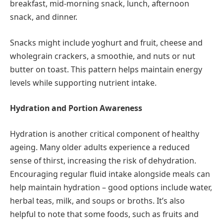
breakfast, mid-morning snack, lunch, afternoon
snack, and dinner.
Snacks might include yoghurt and fruit, cheese and
wholegrain crackers, a smoothie, and nuts or nut
butter on toast. This pattern helps maintain energy
levels while supporting nutrient intake.
Hydration and Portion Awareness
Hydration is another critical component of healthy
ageing. Many older adults experience a reduced
sense of thirst, increasing the risk of dehydration.
Encouraging regular fluid intake alongside meals can
help maintain hydration – good options include water,
herbal teas, milk, and soups or broths. It’s also
helpful to note that some foods, such as fruits and