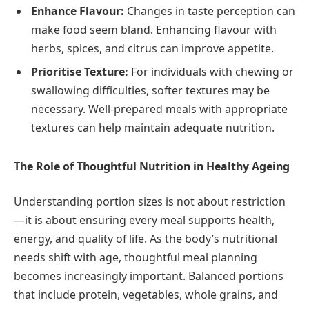
Enhance Flavour:
Changes in taste perception can
make food seem bland. Enhancing flavour with
herbs, spices, and citrus can improve appetite.
Prioritise Texture:
For individuals with chewing or
swallowing difficulties, softer textures may be
necessary. Well-prepared meals with appropriate
textures can help maintain adequate nutrition.
The Role of Thoughtful Nutrition in Healthy Ageing
Understanding portion sizes is not about restriction
—it is about ensuring every meal supports health,
energy, and quality of life. As the body’s nutritional
needs shift with age, thoughtful meal planning
becomes increasingly important. Balanced portions
that include protein, vegetables, whole grains, and