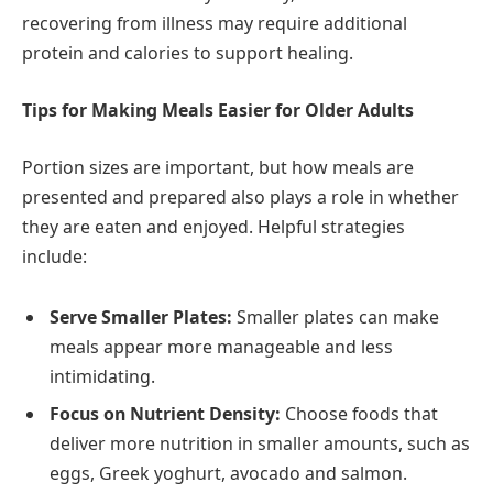
recovering from illness may require additional
protein and calories to support healing.
Tips for Making Meals Easier for Older Adults
Portion sizes are important, but how meals are
presented and prepared also plays a role in whether
they are eaten and enjoyed. Helpful strategies
include:
Serve Smaller Plates:
Smaller plates can make
meals appear more manageable and less
intimidating.
Focus on Nutrient Density:
Choose foods that
deliver more nutrition in smaller amounts, such as
eggs, Greek yoghurt, avocado and salmon.