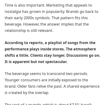
Time is also important. Marketing that appeals to
nostalgia has grown in popularity. Brands go back to
their early 2000s symbols. That pattern fits this
beverage. However, the answer implies that the
relationship is still relevant.
According to reports, a playlist of songs from the
performance plays inside stores. The atmosphere
shifts a little. Clients stay longer. Discussions go on.
It is apparent but not spectacular.
The beverage seems to transcend two periods.
Younger consumers are initially exposed to the
brand. Older fans relive the past. A shared experience
is created by the overlap.
The cost of a grande, which is about $7.50, hasn’t