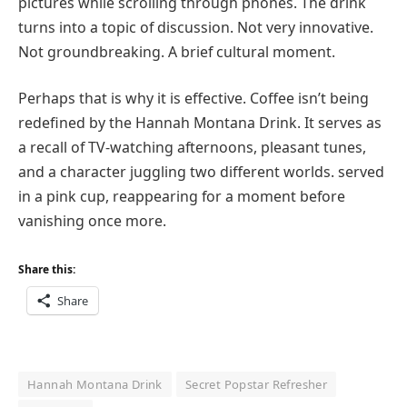
pictures while scrolling through phones. The drink
turns into a topic of discussion. Not very innovative.
Not groundbreaking. A brief cultural moment.
Perhaps that is why it is effective. Coffee isn’t being
redefined by the Hannah Montana Drink. It serves as
a recall of TV-watching afternoons, pleasant tunes,
and a character juggling two different worlds. served
in a pink cup, reappearing for a moment before
vanishing once more.
Share this:
Share
Hannah Montana Drink
Secret Popstar Refresher