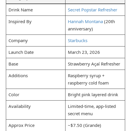
Drink Name
Secret Popstar Refresher
Inspired By
Hannah Montana
(20th
anniversary)
Company
Starbucks
Launch Date
March 23, 2026
Base
Strawberry Açaí Refresher
Additions
Raspberry syrup +
raspberry cold foam
Color
Bright pink layered drink
Availability
Limited-time, app-listed
secret menu
Approx Price
~$7.50 (Grande)