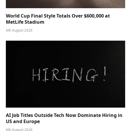
World Cup Final Style Totals Over $600,000 at
MetLife Stadium
6th August 2026
AI Job Titles Outside Tech Now Dominate Hiring in
US and Europe
6th August 2026