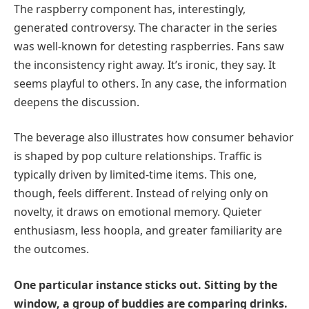
The raspberry component has, interestingly,
generated controversy. The character in the series
was well-known for detesting raspberries. Fans saw
the inconsistency right away. It’s ironic, they say. It
seems playful to others. In any case, the information
deepens the discussion.
The beverage also illustrates how consumer behavior
is shaped by pop culture relationships. Traffic is
typically driven by limited-time items. This one,
though, feels different. Instead of relying only on
novelty, it draws on emotional memory. Quieter
enthusiasm, less hoopla, and greater familiarity are
the outcomes.
One particular instance sticks out. Sitting by the
window, a group of buddies are comparing drinks.