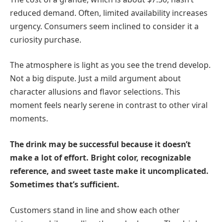
reduced demand. Often, limited availability increases
urgency. Consumers seem inclined to consider it a
curiosity purchase.
The atmosphere is light as you see the trend develop.
Not a big dispute. Just a mild argument about
character allusions and flavor selections. This
moment feels nearly serene in contrast to other viral
moments.
The drink may be successful because it doesn’t
make a lot of effort. Bright color, recognizable
reference, and sweet taste make it uncomplicated.
Sometimes that’s sufficient.
Customers stand in line and show each other