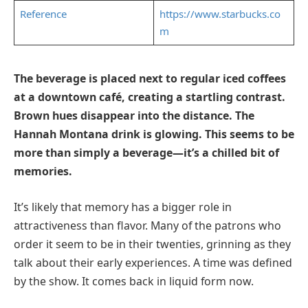
Reference
https://www.starbucks.co
m
The beverage is placed next to regular iced coffees
at a downtown café, creating a startling contrast.
Brown hues disappear into the distance. The
Hannah Montana drink is glowing. This seems to be
more than simply a beverage—it’s a chilled bit of
memories.
It’s likely that memory has a bigger role in
attractiveness than flavor. Many of the patrons who
order it seem to be in their twenties, grinning as they
talk about their early experiences. A time was defined
by the show. It comes back in liquid form now.