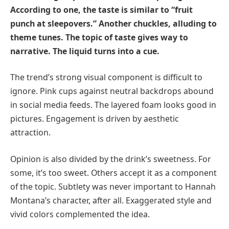
According to one, the taste is similar to “fruit
punch at sleepovers.” Another chuckles, alluding to
theme tunes. The topic of taste gives way to
narrative. The liquid turns into a cue.
The trend’s strong visual component is difficult to
ignore. Pink cups against neutral backdrops abound
in social media feeds. The layered foam looks good in
pictures. Engagement is driven by aesthetic
attraction.
Opinion is also divided by the drink’s sweetness. For
some, it’s too sweet. Others accept it as a component
of the topic. Subtlety was never important to Hannah
Montana’s character, after all. Exaggerated style and
vivid colors complemented the idea.