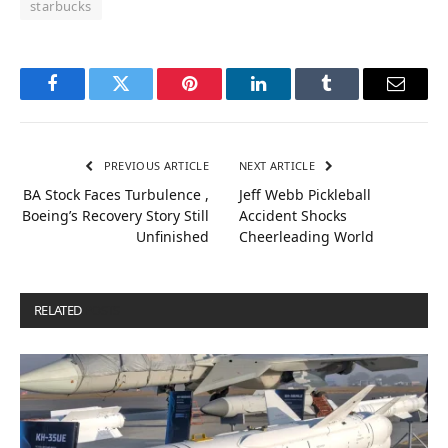
starbucks
Facebook
Twitter
Pinterest
LinkedIn
Tumblr
Email
PREVIOUS ARTICLE
NEXT ARTICLE
BA Stock Faces Turbulence ,
Jeff Webb Pickleball
Boeing’s Recovery Story Still
Accident Shocks
Unfinished
Cheerleading World
RELATED
POSTS