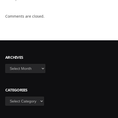
Comments are closed.
ARCHIVES
Archives
CATEGORIES
Categories