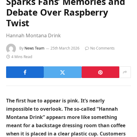
Sparks Fans’ Memories and
Debate Over Raspberry
Twist
Hannah Montana Drink
By
News Team
25th March 2026
No Comments
4 Mins Read
The first hue to appear is pink. It’s nearly
impossible to overlook. The so-called “Hannah
Montana Drink” appears more like something
meant for a backstage dressing room than coffee
when it is placed in a clear plastic cup. Customers