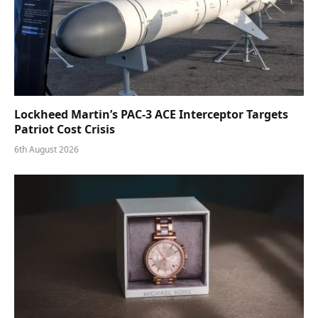
Lockheed Martin’s PAC-3 ACE Interceptor Targets
Patriot Cost Crisis
6th August 2026