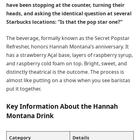
have been stopping at the counter, turning their
heads, and asking the identical question at several
Starbucks locations: “Is that the pop star one?”
The beverage, formally known as the Secret Popstar
Refresher, honors Hannah Montana’s anniversary. It
has a strawberry Açaí base, layers of raspberry syrup,
and raspberry cold foam on top. Bright, sweet, and
distinctly theatrical is the outcome. The process is
almost like putting on a show when you see baristas
put it together.
Key Information About the Hannah
Montana Drink
Category
Details