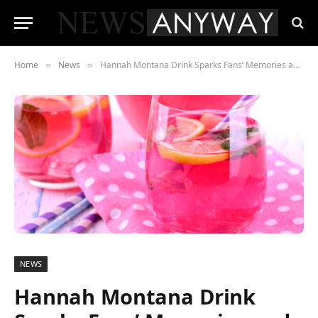
Home
News
Hannah Montana Drink Sparks Fans’ Memories and Debate Over Raspberry Twist
»
»
NEWS
Hannah Montana Drink