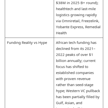
$38M in 2025 B+ round);
healthtech and last-mile
logistics growing rapidly
via Omniretail, Freezelink,
Yobante Express, Remedial
Health
Funding Reality vs Hype
African tech funding has
declined from its 2021–
2022 peaks of over $1
billion annually; current
focus has shifted to
established companies
with proven revenue
rather than seed-stage
hype; Western VC pullback
has been partially filled by
Gulf, Asian, and