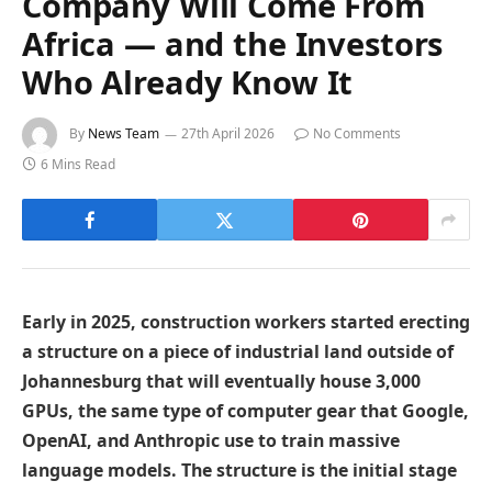
Company Will Come From
Africa — and the Investors
Who Already Know It
By
News Team
27th April 2026
No Comments
6 Mins Read
Early in 2025, construction workers started erecting
a structure on a piece of industrial land outside of
Johannesburg that will eventually house 3,000
GPUs, the same type of computer gear that Google,
OpenAI, and Anthropic use to train massive
language models. The structure is the initial stage