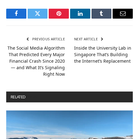
Facebook
Twitter
Pinterest
LinkedIn
Tumblr
Email
PREVIOUS ARTICLE
NEXT ARTICLE
The Social Media Algorithm
Inside the University Lab in
That Predicted Every Major
Singapore That’s Building
Financial Crash Since 2020
the Internet’s Replacement
— and What It’s Signaling
Right Now
RELATED
POSTS