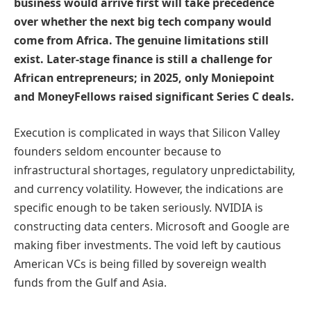
business would arrive first will take precedence
over whether the next big tech company would
come from Africa. The genuine limitations still
exist. Later-stage finance is still a challenge for
African entrepreneurs; in 2025, only Moniepoint
and MoneyFellows raised significant Series C deals.
Execution is complicated in ways that Silicon Valley
founders seldom encounter because to
infrastructural shortages, regulatory unpredictability,
and currency volatility. However, the indications are
specific enough to be taken seriously. NVIDIA is
constructing data centers. Microsoft and Google are
making fiber investments. The void left by cautious
American VCs is being filled by sovereign wealth
funds from the Gulf and Asia.