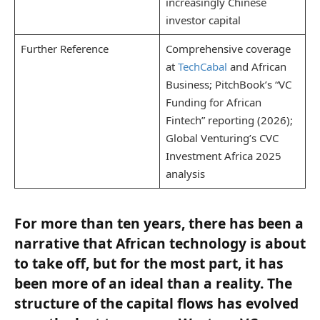
increasingly Chinese
investor capital
Further Reference
Comprehensive coverage
at
TechCabal
and African
Business; PitchBook’s “VC
Funding for African
Fintech” reporting (2026);
Global Venturing’s CVC
Investment Africa 2025
analysis
For more than ten years, there has been a
narrative that African technology is about
to take off, but for the most part, it has
been more of an ideal than a reality. The
structure of the capital flows has evolved