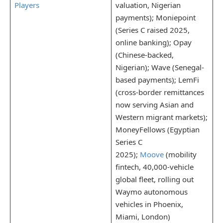
Players
valuation, Nigerian
payments); Moniepoint
(Series C raised 2025,
online banking); Opay
(Chinese-backed,
Nigerian); Wave (Senegal-
based payments); LemFi
(cross-border remittances
now serving Asian and
Western migrant markets);
MoneyFellows (Egyptian
Series C
2025);
Moove
(mobility
fintech, 40,000-vehicle
global fleet, rolling out
Waymo autonomous
vehicles in Phoenix,
Miami, London)