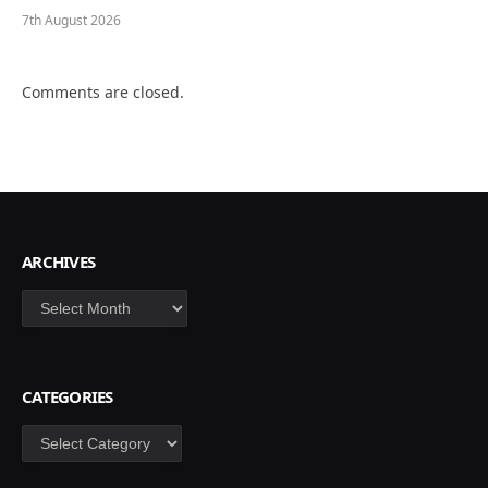
7th August 2026
Comments are closed.
ARCHIVES
Archives
CATEGORIES
Categories