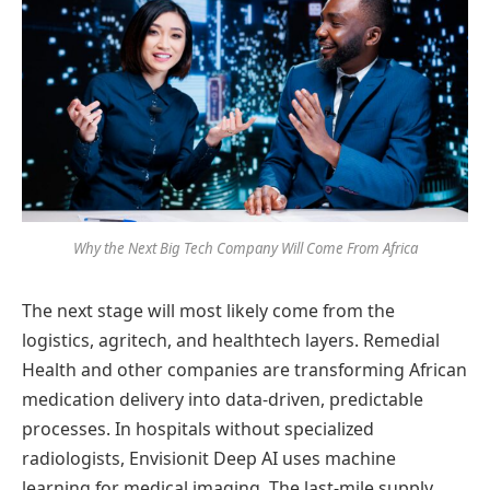
Why the Next Big Tech Company Will Come From Africa
The next stage will most likely come from the
logistics, agritech, and healthtech layers. Remedial
Health and other companies are transforming African
medication delivery into data-driven, predictable
processes. In hospitals without specialized
radiologists, Envisionit Deep AI uses machine
learning for medical imaging. The last-mile supply