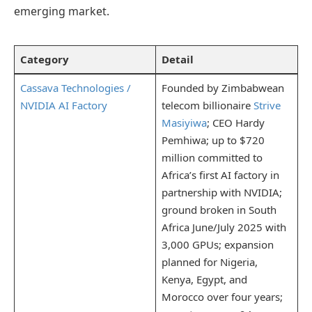
emerging market.
Category
Detail
Cassava Technologies /
Founded by Zimbabwean
NVIDIA AI Factory
telecom billionaire
Strive
Masiyiwa
; CEO Hardy
Pemhiwa; up to $720
million committed to
Africa’s first AI factory in
partnership with NVIDIA;
ground broken in South
Africa June/July 2025 with
3,000 GPUs; expansion
planned for Nigeria,
Kenya, Egypt, and
Morocco over four years;