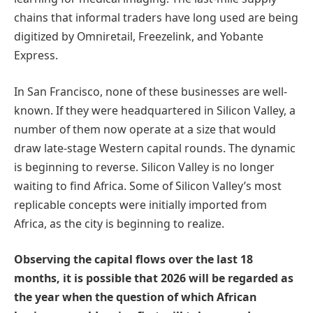
chains that informal traders have long used are being
digitized by Omniretail, Freezelink, and Yobante
Express.
In San Francisco, none of these businesses are well-
known. If they were headquartered in Silicon Valley, a
number of them now operate at a size that would
draw late-stage Western capital rounds. The dynamic
is beginning to reverse. Silicon Valley is no longer
waiting to find Africa. Some of Silicon Valley’s most
replicable concepts were initially imported from
Africa, as the city is beginning to realize.
Observing the capital flows over the last 18
months, it is possible that 2026 will be regarded as
the year when the question of which African