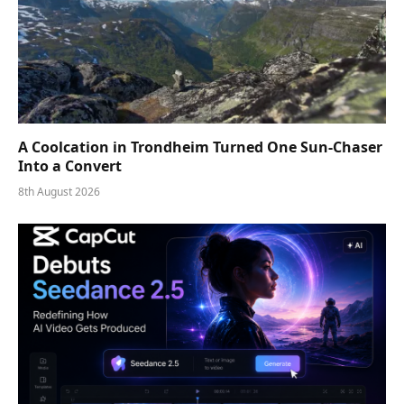
A Coolcation in Trondheim Turned One Sun-Chaser
Into a Convert
8th August 2026