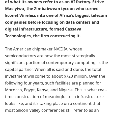
of what its owners refer to as an AI factory. Strive
Masiyiwa, the Zimbabwean tycoon who turned
Econet Wireless into one of Africa’s biggest telecom
companies before focusing on data centers and
digital infrastructure, formed Cassava
Technologies, the firm constructing it.
The American chipmaker NVIDIA, whose
semiconductors are now the most strategically
significant portion of contemporary computing, is the
capital partner. When all is said and done, the total
investment will come to about $720 million. Over the
following four years, such facilities are planned for
Morocco, Egypt, Kenya, and Nigeria. This is what real-
time construction of meaningful tech infrastructure
looks like, and it’s taking place on a continent that
most Silicon Valley conferences still refer to as an