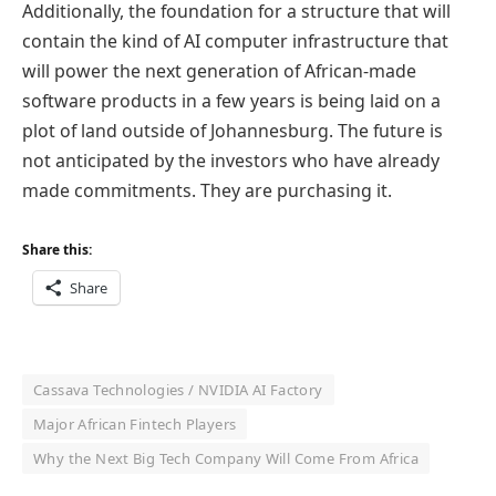
Additionally, the foundation for a structure that will
contain the kind of AI computer infrastructure that
will power the next generation of African-made
software products in a few years is being laid on a
plot of land outside of Johannesburg. The future is
not anticipated by the investors who have already
made commitments. They are purchasing it.
Share this:
Share
Cassava Technologies / NVIDIA AI Factory
Major African Fintech Players
Why the Next Big Tech Company Will Come From Africa