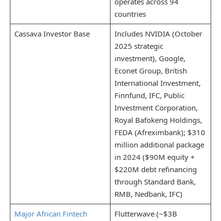
operates across 94
countries
Cassava Investor Base
Includes NVIDIA (October
2025 strategic
investment), Google,
Econet Group, British
International Investment,
Finnfund, IFC, Public
Investment Corporation,
Royal Bafokeng Holdings,
FEDA (Afreximbank); $310
million additional package
in 2024 ($90M equity +
$220M debt refinancing
through Standard Bank,
RMB, Nedbank, IFC)
Major African Fintech
Flutterwave (~$3B