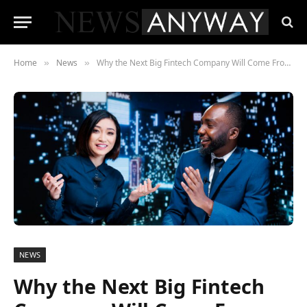
Home
News
Why the Next Big Fintech Company Will Come From Africa — and the Investors Who Already Know It
»
»
NEWS
Why the Next Big Fintech