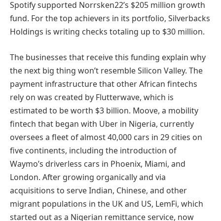
Spotify supported Norrsken22’s $205 million growth
fund. For the top achievers in its portfolio, Silverbacks
Holdings is writing checks totaling up to $30 million.
The businesses that receive this funding explain why
the next big thing won’t resemble Silicon Valley. The
payment infrastructure that other African fintechs
rely on was created by Flutterwave, which is
estimated to be worth $3 billion. Moove, a mobility
fintech that began with Uber in Nigeria, currently
oversees a fleet of almost 40,000 cars in 29 cities on
five continents, including the introduction of
Waymo’s driverless cars in Phoenix, Miami, and
London. After growing organically and via
acquisitions to serve Indian, Chinese, and other
migrant populations in the UK and US, LemFi, which
started out as a Nigerian remittance service, now