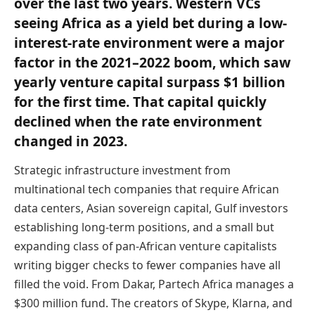
over the last two years. Western VCs
seeing Africa as a yield bet during a low-
interest-rate environment were a major
factor in the 2021–2022 boom, which saw
yearly venture capital surpass $1 billion
for the first time. That capital quickly
declined when the rate environment
changed in 2023.
Strategic infrastructure investment from
multinational tech companies that require African
data centers, Asian sovereign capital, Gulf investors
establishing long-term positions, and a small but
expanding class of pan-African venture capitalists
writing bigger checks to fewer companies have all
filled the void. From Dakar, Partech Africa manages a
$300 million fund. The creators of Skype, Klarna, and