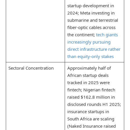
startup development in
2024; Meta investing in
submarine and terrestrial
fiber-optic cables across
the continent;
tech giants
increasingly pursuing
direct infrastructure rather
than equity-only stakes
Sectoral Concentration
Approximately half of
African startup deals
tracked in 2025 were
fintech; Nigerian fintech
raised $162.8 million in
disclosed rounds H1 2025;
insurance startups in
South Africa are scaling
(Naked Insurance raised