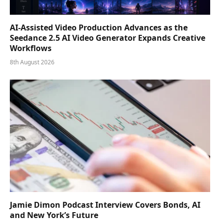
AI-Assisted Video Production Advances as the
Seedance 2.5 AI Video Generator Expands Creative
Workflows
8th August 2026
Jamie Dimon Podcast Interview Covers Bonds, AI
and New York’s Future