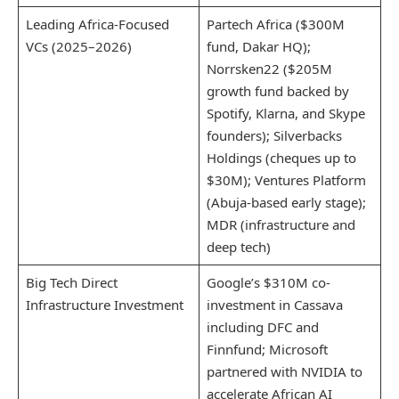
Leading Africa-Focused
Partech Africa ($300M
VCs (2025–2026)
fund, Dakar HQ);
Norrsken22 ($205M
growth fund backed by
Spotify, Klarna, and Skype
founders); Silverbacks
Holdings (cheques up to
$30M); Ventures Platform
(Abuja-based early stage);
MDR (infrastructure and
deep tech)
Big Tech Direct
Google’s $310M co-
Infrastructure Investment
investment in Cassava
including DFC and
Finnfund; Microsoft
partnered with NVIDIA to
accelerate African AI