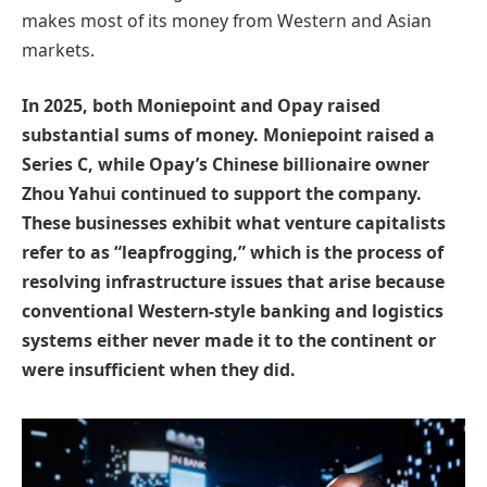
makes most of its money from Western and Asian
markets.
In 2025, both Moniepoint and Opay raised
substantial sums of money. Moniepoint raised a
Series C, while Opay’s Chinese billionaire owner
Zhou Yahui continued to support the company.
These businesses exhibit what venture capitalists
refer to as “leapfrogging,” which is the process of
resolving infrastructure issues that arise because
conventional Western-style banking and logistics
systems either never made it to the continent or
were insufficient when they did.