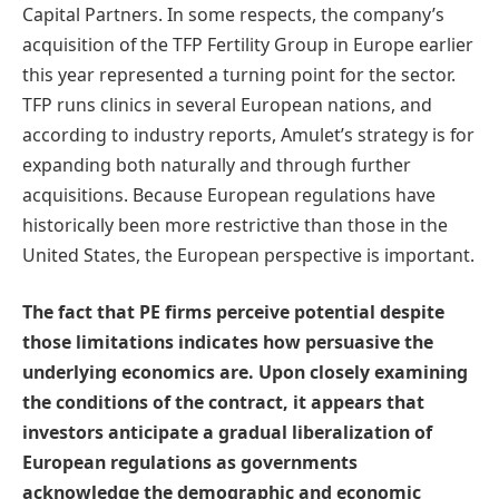
Capital Partners. In some respects, the company’s
acquisition of the TFP Fertility Group in Europe earlier
this year represented a turning point for the sector.
TFP runs clinics in several European nations, and
according to industry reports, Amulet’s strategy is for
expanding both naturally and through further
acquisitions. Because European regulations have
historically been more restrictive than those in the
United States, the European perspective is important.
The fact that PE firms perceive potential despite
those limitations indicates how persuasive the
underlying economics are. Upon closely examining
the conditions of the contract, it appears that
investors anticipate a gradual liberalization of
European regulations as governments
acknowledge the demographic and economic