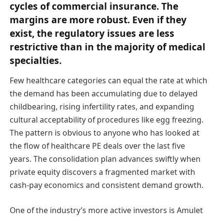
cycles of commercial insurance. The
margins are more robust. Even if they
exist, the regulatory issues are less
restrictive than in the majority of medical
specialties.
Few healthcare categories can equal the rate at which
the demand has been accumulating due to delayed
childbearing, rising infertility rates, and expanding
cultural acceptability of procedures like egg freezing.
The pattern is obvious to anyone who has looked at
the flow of healthcare PE deals over the last five
years. The consolidation plan advances swiftly when
private equity discovers a fragmented market with
cash-pay economics and consistent demand growth.
One of the industry’s more active investors is Amulet