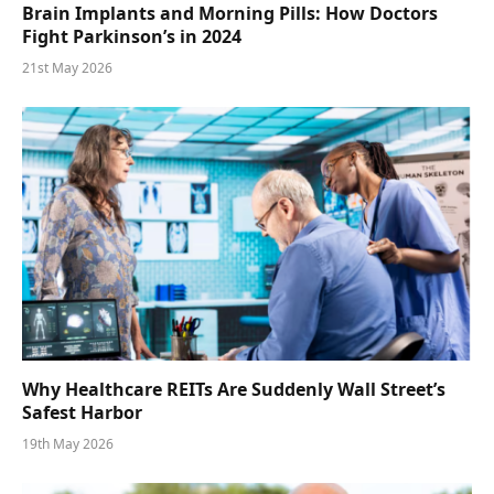
Brain Implants and Morning Pills: How Doctors
Fight Parkinson’s in 2024
21st May 2026
Why Healthcare REITs Are Suddenly Wall Street’s
Safest Harbor
19th May 2026