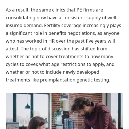
As a result, the same clinics that PE firms are
consolidating now have a consistent supply of well-
insured demand. Fertility coverage increasingly plays
a significant role in benefits negotiations, as anyone
who has worked in HR over the past five years will
attest. The topic of discussion has shifted from
whether or not to cover treatments to how many
cycles to cover, what age restrictions to apply, and
whether or not to include newly developed
treatments like preimplantation genetic testing.