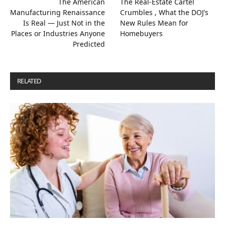
The American
The Real-Estate Cartel
Manufacturing Renaissance
Crumbles , What the DOJ’s
Is Real — Just Not in the
New Rules Mean for
Places or Industries Anyone
Homebuyers
Predicted
RELATED
POSTS