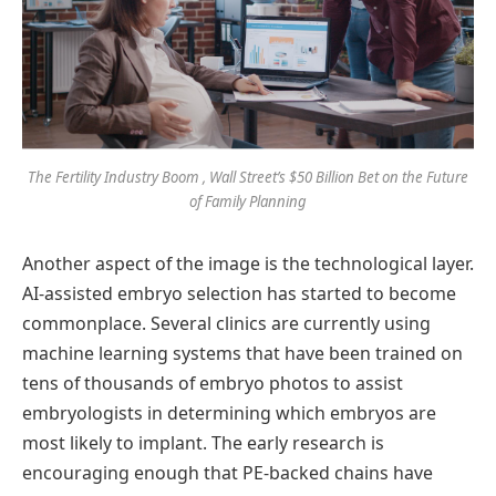
The Fertility Industry Boom , Wall Street’s $50 Billion Bet on the Future
of Family Planning
Another aspect of the image is the technological layer.
AI-assisted embryo selection has started to become
commonplace. Several clinics are currently using
machine learning systems that have been trained on
tens of thousands of embryo photos to assist
embryologists in determining which embryos are
most likely to implant. The early research is
encouraging enough that PE-backed chains have