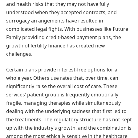
and health risks that they may not have fully
understood when they accepted contracts, and
surrogacy arrangements have resulted in
complicated legal fights. With businesses like Future
Family providing credit-based payment plans, the
growth of fertility finance has created new
challenges.
Certain plans provide interest-free options for a
whole year. Others use rates that, over time, can
significantly raise the overall cost of care. These
services’ patient group is frequently emotionally
fragile, managing therapies while simultaneously
dealing with the underlying sadness that first led to
the treatments. The regulatory structure has not kept
up with the industry’s growth, and the combination is
among the most ethically sensitive in the healthcare