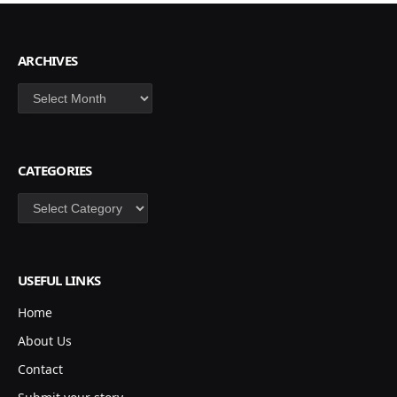
ARCHIVES
Archives
CATEGORIES
Categories
USEFUL LINKS
Home
About Us
Contact