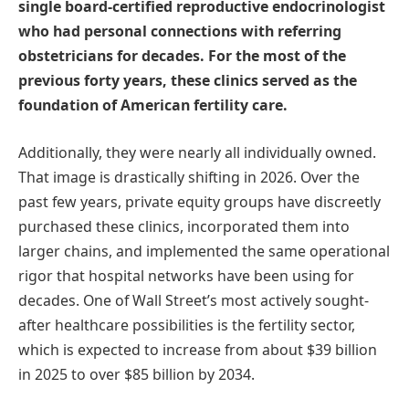
single board-certified reproductive endocrinologist
who had personal connections with referring
obstetricians for decades. For the most of the
previous forty years, these clinics served as the
foundation of American fertility care.
Additionally, they were nearly all individually owned.
That image is drastically shifting in 2026. Over the
past few years, private equity groups have discreetly
purchased these clinics, incorporated them into
larger chains, and implemented the same operational
rigor that hospital networks have been using for
decades. One of Wall Street’s most actively sought-
after healthcare possibilities is the fertility sector,
which is expected to increase from about $39 billion
in 2025 to over $85 billion by 2034.