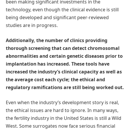
been making significant investments in the
technology, even though the clinical evidence is still
being developed and significant peer-reviewed
studies are in progress.
Additionally, the number of clinics providing
thorough screening that can detect chromosomal
abnormalities and certain genetic diseases prior to
implantation has increased. These tools have
increased the industry’s clinical capacity as well as
the average cost each cycle; the ethical and
regulatory ramifications are still being worked out.
Even when the industry’s development story is real,
the ethical issues are hard to ignore. In many ways,
the fertility industry in the United States is still a Wild
West. Some surrogates now face serious financial