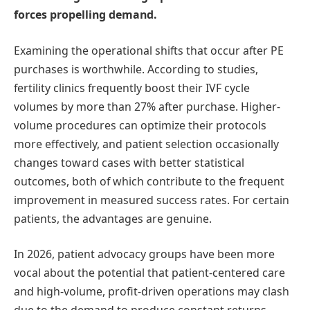
forces propelling demand.
Examining the operational shifts that occur after PE
purchases is worthwhile. According to studies,
fertility clinics frequently boost their IVF cycle
volumes by more than 27% after purchase. Higher-
volume procedures can optimize their protocols
more effectively, and patient selection occasionally
changes toward cases with better statistical
outcomes, both of which contribute to the frequent
improvement in measured success rates. For certain
patients, the advantages are genuine.
In 2026, patient advocacy groups have been more
vocal about the potential that patient-centered care
and high-volume, profit-driven operations may clash