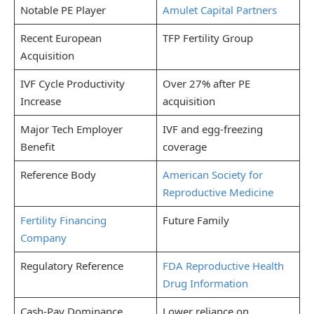
Notable PE Player
Amulet Capital Partners
Recent European
TFP Fertility Group
Acquisition
IVF Cycle Productivity
Over 27% after PE
Increase
acquisition
Major Tech Employer
IVF and egg-freezing
Benefit
coverage
Reference Body
American Society for
Reproductive Medicine
Fertility Financing
Future Family
Company
Regulatory Reference
FDA Reproductive Health
Drug Information
Cash-Pay Dominance
Lower reliance on