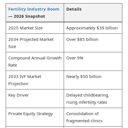
Fertility Industry Boom
Details
— 2026 Snapshot
2025 Market Size
Approximately $39 billion
2034 Projected Market
Over $85 billion
Size
Compound Annual Growth
Over 9%
Rate
2033 IVF Market
Nearly $50 billion
Projection
Key Driver
Delayed childbearing,
rising infertility rates
Private Equity Strategy
Consolidation of
fragmented clinics