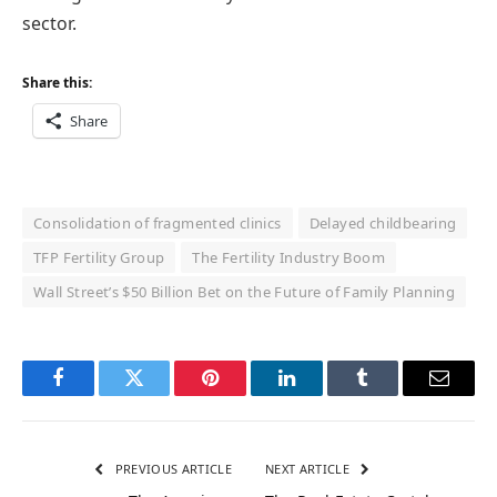
sector.
Share this:
Share
Consolidation of fragmented clinics
Delayed childbearing
TFP Fertility Group
The Fertility Industry Boom
Wall Street’s $50 Billion Bet on the Future of Family Planning
Facebook
Twitter
Pinterest
LinkedIn
Tumblr
Email
PREVIOUS ARTICLE
NEXT ARTICLE