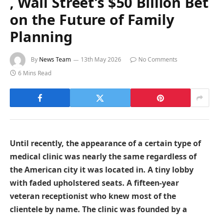
, Wall Street’s $50 Billion Bet
on the Future of Family
Planning
By
News Team
13th May 2026
No Comments
6 Mins Read
Until recently, the appearance of a certain type of
medical clinic was nearly the same regardless of
the American city it was located in. A tiny lobby
with faded upholstered seats. A fifteen-year
veteran receptionist who knew most of the
clientele by name. The clinic was founded by a