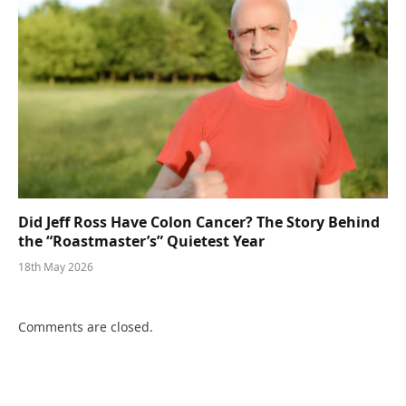
Did Jeff Ross Have Colon Cancer? The Story Behind
the “Roastmaster’s” Quietest Year
18th May 2026
Comments are closed.