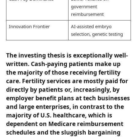
government
reimbursement
Innovation Frontier
AI-assisted embryo
selection, genetic testing
The investing thesis is exceptionally well-
written. Cash-paying patients make up
the majority of those receiving fertility
care. Fertility services are mostly paid for
directly by patients or, increasingly, by
employer benefit plans at tech businesses
and large enterprises, in contrast to the
majority of U.S. healthcare, which is
dependent on Medicare reimbursement
schedules and the sluggish bargaining