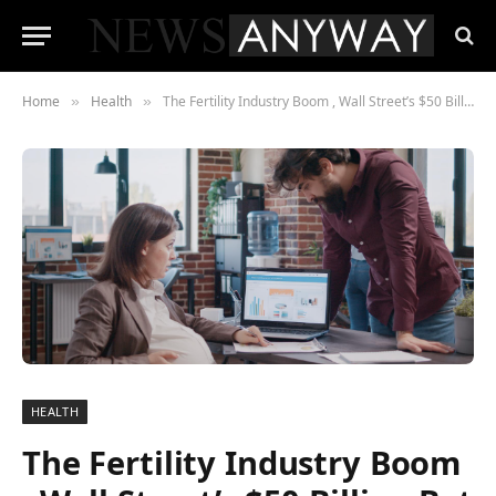
Home
Health
The Fertility Industry Boom , Wall Street’s $50 Billion Bet on the Future of Family Planning
»
»
HEALTH
The Fertility Industry Boom