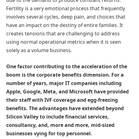
due to the demand to produce constant returns.
Fertility is a very emotional process that frequently
involves several cycles, deep pain, and choices that
have an impact on the destiny of entire families. It
creates tensions that are challenging to address
using normal operational metrics when it is seen
solely as a volume business.
One factor contributing to the acceleration of the
boom is the corporate benefits dimension. For a
number of years, major IT companies including
Apple, Google, Meta, and Microsoft have provided
their staff with IVF coverage and egg-freezing
benefits. The advantages have extended beyond
Silicon Valley to include financial services,
consultancy, and, more and more, mid-sized
businesses vying for top personnel.