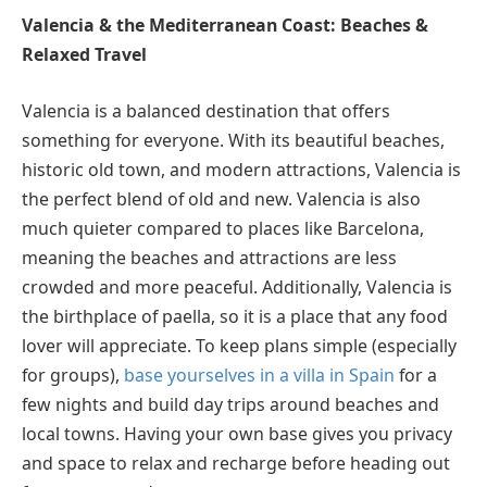
Valencia & the Mediterranean Coast: Beaches &
Relaxed Travel
Valencia is a balanced destination that offers
something for everyone. With its beautiful beaches,
historic old town, and modern attractions, Valencia is
the perfect blend of old and new. Valencia is also
much quieter compared to places like Barcelona,
meaning the beaches and attractions are less
crowded and more peaceful. Additionally, Valencia is
the birthplace of paella, so it is a place that any food
lover will appreciate. To keep plans simple (especially
for groups),
base yourselves in a villa in Spain
for a
few nights and build day trips around beaches and
local towns. Having your own base gives you privacy
and space to relax and recharge before heading out