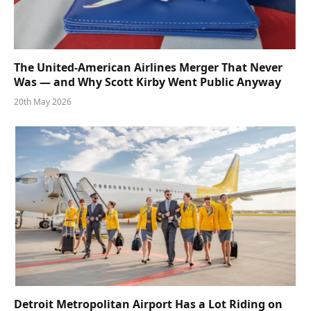
The United-American Airlines Merger That Never
Was — and Why Scott Kirby Went Public Anyway
20th May 2026
Detroit Metropolitan Airport Has a Lot Riding on