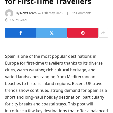
for First-Time Travellers
By
News Team
13th May 2026
No Comments
3 Mins Read
Spain is one of the most popular destinations in
Europe for first-time travellers thanks to its diverse
cities, warm weather, rich cultural heritage, and
varied landscapes ranging from Mediterranean
beaches to historic inland regions. Recent UK travel
trends show continued strong demand for Spain as a
short and long-haul holiday destination, particularly
for city breaks and coastal stays. This post will
introduce a few key destinations that offer a balanced