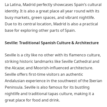
La Latina, Madrid perfectly showcases Spain’s cultural
identity. It is also a great place all year round with its
busy markets, green spaces, and vibrant nightlife.
Due to its central location, Madrid is also a practical
base for exploring other parts of Spain.
Seville: Traditional Spanish Culture & Architecture
Seville is a city like no other with its flamenco culture,
striking historic landmarks like Seville Cathedral and
the Alcazar, and Moorish-influenced architecture.
Seville offers first-time visitors an authentic
Andalusian experience in the southwest of the Iberian
Peninsula. Seville is also famous for its bustling
nightlife and traditional tapas culture, making it a
great place for food and drink.