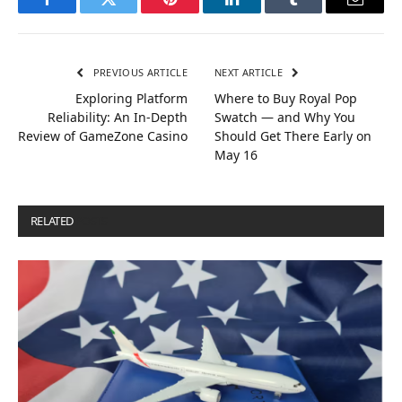
Facebook
Twitter
Pinterest
LinkedIn
Tumblr
Email
PREVIOUS ARTICLE
NEXT ARTICLE
Exploring Platform
Where to Buy Royal Pop
Reliability: An In-Depth
Swatch — and Why You
Review of GameZone Casino
Should Get There Early on
May 16
RELATED
POSTS