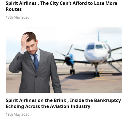
Spirit Airlines , The City Can’t Afford to Lose More
Routes
18th May 2026
Spirit Airlines on the Brink , Inside the Bankruptcy
Echoing Across the Aviation Industry
13th May 2026