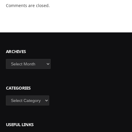
Comments are closed.
ARCHIVES
Archives
CATEGORIES
Categories
USEFUL LINKS