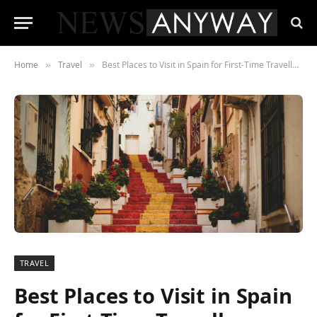
Home
Travel
Best Places to Visit in Spain for First-Time Travellers
»
»
TRAVEL
Best Places to Visit in Spain