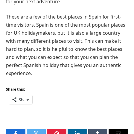
for your next adventure.
These are a few of the best places in Spain for first-
time visitors. Spain is one of the most popular places
for UK holidaymakers, but it is also a large country
with many different places to visit. This can make it
hard to plan, so it is helpful to know the best places
and what you can expect so that you can plan the
perfect Spanish holiday that gives you an authentic
experience.
Share this:
Share