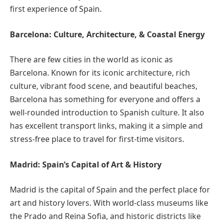
first experience of Spain.
Barcelona: Culture, Architecture, & Coastal Energy
There are few cities in the world as iconic as
Barcelona. Known for its iconic architecture, rich
culture, vibrant food scene, and beautiful beaches,
Barcelona has something for everyone and offers a
well-rounded introduction to Spanish culture. It also
has excellent transport links, making it a simple and
stress-free place to travel for first-time visitors.
Madrid: Spain’s Capital of Art & History
Madrid is the capital of Spain and the perfect place for
art and history lovers. With world-class museums like
the Prado and Reina Sofia, and historic districts like