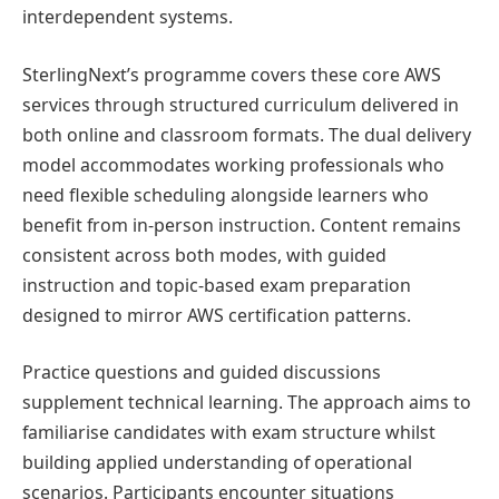
interdependent systems.
SterlingNext’s programme covers these core AWS
services through structured curriculum delivered in
both online and classroom formats. The dual delivery
model accommodates working professionals who
need flexible scheduling alongside learners who
benefit from in-person instruction. Content remains
consistent across both modes, with guided
instruction and topic-based exam preparation
designed to mirror AWS certification patterns.
Practice questions and guided discussions
supplement technical learning. The approach aims to
familiarise candidates with exam structure whilst
building applied understanding of operational
scenarios. Participants encounter situations