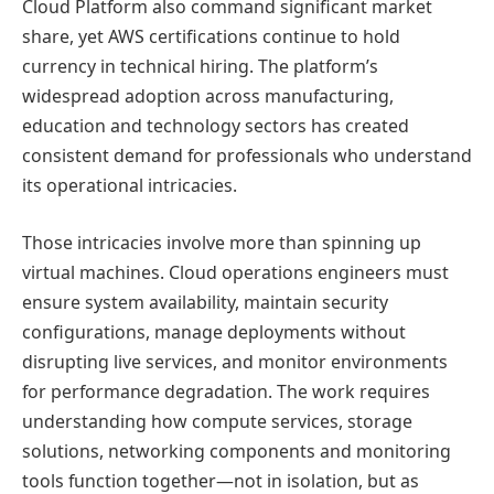
Cloud Platform also command significant market
share, yet AWS certifications continue to hold
currency in technical hiring. The platform’s
widespread adoption across manufacturing,
education and technology sectors has created
consistent demand for professionals who understand
its operational intricacies.
Those intricacies involve more than spinning up
virtual machines. Cloud operations engineers must
ensure system availability, maintain security
configurations, manage deployments without
disrupting live services, and monitor environments
for performance degradation. The work requires
understanding how compute services, storage
solutions, networking components and monitoring
tools function together—not in isolation, but as