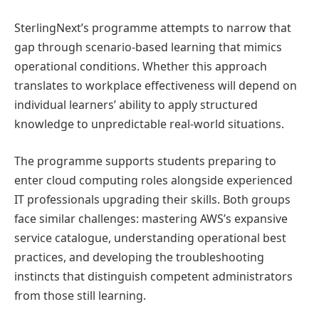
SterlingNext’s programme attempts to narrow that
gap through scenario-based learning that mimics
operational conditions. Whether this approach
translates to workplace effectiveness will depend on
individual learners’ ability to apply structured
knowledge to unpredictable real-world situations.
The programme supports students preparing to
enter cloud computing roles alongside experienced
IT professionals upgrading their skills. Both groups
face similar challenges: mastering AWS’s expansive
service catalogue, understanding operational best
practices, and developing the troubleshooting
instincts that distinguish competent administrators
from those still learning.