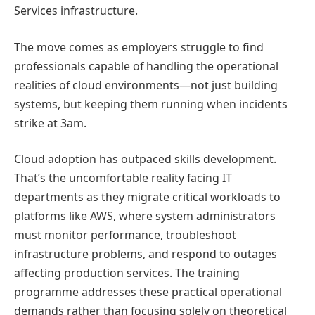
Services infrastructure.
The move comes as employers struggle to find
professionals capable of handling the operational
realities of cloud environments—not just building
systems, but keeping them running when incidents
strike at 3am.
Cloud adoption has outpaced skills development.
That’s the uncomfortable reality facing IT
departments as they migrate critical workloads to
platforms like AWS, where system administrators
must monitor performance, troubleshoot
infrastructure problems, and respond to outages
affecting production services. The training
programme addresses these practical operational
demands rather than focusing solely on theoretical