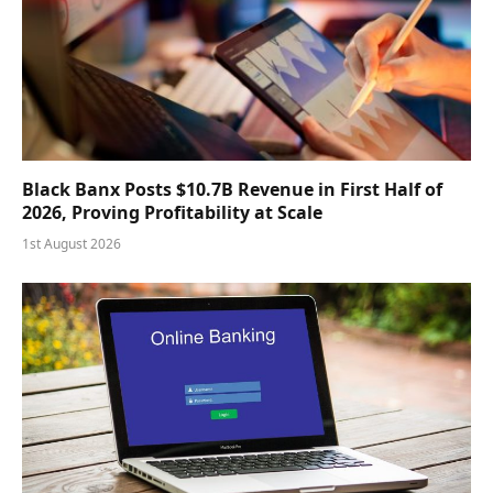
Black Banx Posts $10.7B Revenue in First Half of
2026, Proving Profitability at Scale
1st August 2026