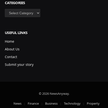
CATEGORIES
Categories
USEFUL LINKS
Home
About Us
Contact
Submit your story
© 2026 NewsAnyway.
News
Finance
Business
Technology
Property