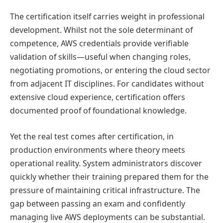
The certification itself carries weight in professional
development. Whilst not the sole determinant of
competence, AWS credentials provide verifiable
validation of skills—useful when changing roles,
negotiating promotions, or entering the cloud sector
from adjacent IT disciplines. For candidates without
extensive cloud experience, certification offers
documented proof of foundational knowledge.
Yet the real test comes after certification, in
production environments where theory meets
operational reality. System administrators discover
quickly whether their training prepared them for the
pressure of maintaining critical infrastructure. The
gap between passing an exam and confidently
managing live AWS deployments can be substantial.