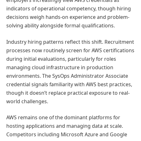
employers increasingly view AWS credentials as
indicators of operational competency, though hiring
decisions weigh hands-on experience and problem-
solving ability alongside formal qualifications.
Industry hiring patterns reflect this shift. Recruitment
processes now routinely screen for AWS certifications
during initial evaluations, particularly for roles
managing cloud infrastructure in production
environments. The SysOps Administrator Associate
credential signals familiarity with AWS best practices,
though it doesn’t replace practical exposure to real-
world challenges.
AWS remains one of the dominant platforms for
hosting applications and managing data at scale.
Competitors including Microsoft Azure and Google