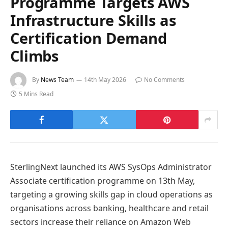
Programme Targets AWS
Infrastructure Skills as
Certification Demand
Climbs
By
News Team
14th May 2026
No Comments
5 Mins Read
SterlingNext launched its AWS SysOps Administrator
Associate certification programme on 13th May,
targeting a growing skills gap in cloud operations as
organisations across banking, healthcare and retail
sectors increase their reliance on Amazon Web