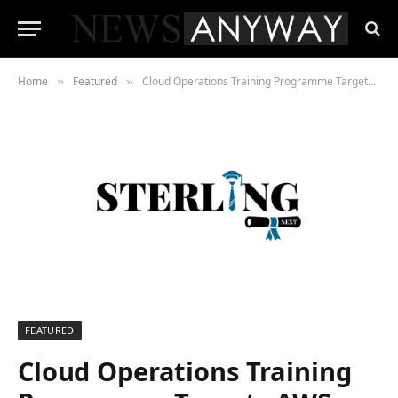
Home
Featured
Cloud Operations Training Programme Targets AWS Infrastructure Skills as Certification Demand Climbs
»
»
FEATURED
Cloud Operations Training