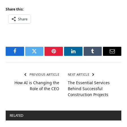
Share this:
Share
Facebook
Twitter
Pinterest
LinkedIn
Tumblr
Email
PREVIOUS ARTICLE
NEXT ARTICLE
How AI is Changing the
The Essential Services
Role of the CEO
Behind Successful
Construction Projects
RELATED
POSTS