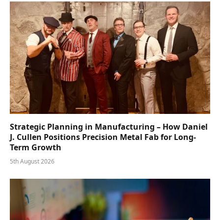
Strategic Planning in Manufacturing – How Daniel
J. Cullen Positions Precision Metal Fab for Long-
Term Growth
5th August 2026