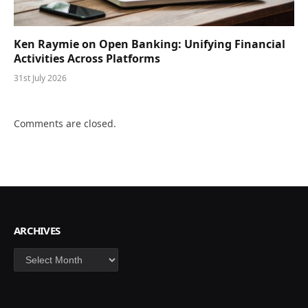
Ken Raymie on Open Banking: Unifying Financial
Activities Across Platforms
31st July 2026
Comments are closed.
ARCHIVES
Archives