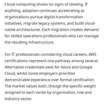
Cloud computing shows no signs of slowing. If
anything, adoption continues accelerating as
organisations pursue digital transformation
initiatives, migrate legacy systems, and build cloud-
native architectures. Each migration creates demand
for skilled operations professionals who can manage
the resulting infrastructure.
For IT professionals considering cloud careers, AWS
certifications represent one pathway among several.
Alternative credentials exist for Azure and Google
Cloud, whilst some employers prioritise
demonstrable experience over formal certification.
The market values both, though the specific weight
assigned to each varies by organisation, role and
industry sector.