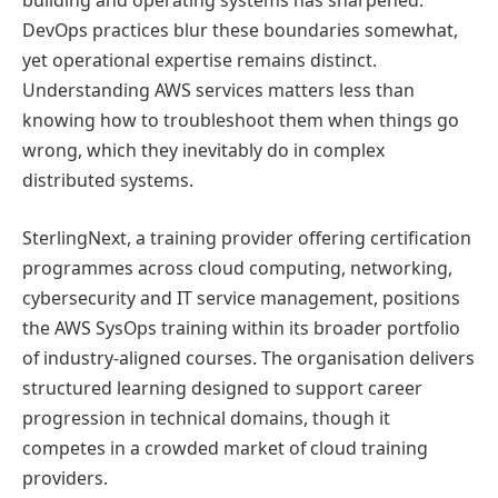
building and operating systems has sharpened.
DevOps practices blur these boundaries somewhat,
yet operational expertise remains distinct.
Understanding AWS services matters less than
knowing how to troubleshoot them when things go
wrong, which they inevitably do in complex
distributed systems.
SterlingNext, a training provider offering certification
programmes across cloud computing, networking,
cybersecurity and IT service management, positions
the AWS SysOps training within its broader portfolio
of industry-aligned courses. The organisation delivers
structured learning designed to support career
progression in technical domains, though it
competes in a crowded market of cloud training
providers.