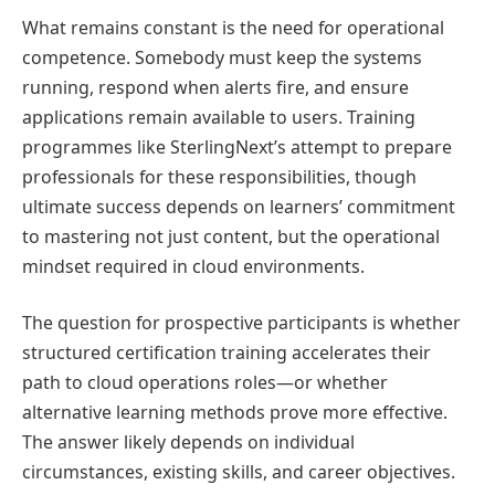
What remains constant is the need for operational
competence. Somebody must keep the systems
running, respond when alerts fire, and ensure
applications remain available to users. Training
programmes like SterlingNext’s attempt to prepare
professionals for these responsibilities, though
ultimate success depends on learners’ commitment
to mastering not just content, but the operational
mindset required in cloud environments.
The question for prospective participants is whether
structured certification training accelerates their
path to cloud operations roles—or whether
alternative learning methods prove more effective.
The answer likely depends on individual
circumstances, existing skills, and career objectives.