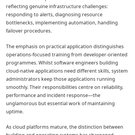
reflecting genuine infrastructure challenges:
responding to alerts, diagnosing resource
bottlenecks, implementing automation, handling
failover procedures.
The emphasis on practical application distinguishes
operations-focused training from developer-oriented
programmes. Whilst software engineers building
cloud-native applications need different skills, system
administrators keep those applications running
smoothly. Their responsibilities centre on reliability,
performance and incident response—the
unglamorous but essential work of maintaining
uptime.
As cloud platforms mature, the distinction between