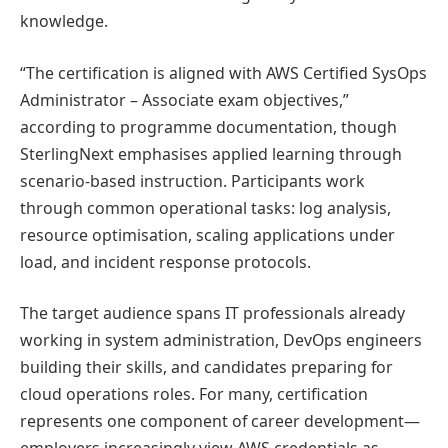
knowledge.
“The certification is aligned with AWS Certified SysOps
Administrator – Associate exam objectives,”
according to programme documentation, though
SterlingNext emphasises applied learning through
scenario-based instruction. Participants work
through common operational tasks: log analysis,
resource optimisation, scaling applications under
load, and incident response protocols.
The target audience spans IT professionals already
working in system administration, DevOps engineers
building their skills, and candidates preparing for
cloud operations roles. For many, certification
represents one component of career development—