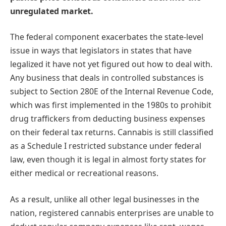
unregulated market.
The federal component exacerbates the state-level
issue in ways that legislators in states that have
legalized it have not yet figured out how to deal with.
Any business that deals in controlled substances is
subject to Section 280E of the Internal Revenue Code,
which was first implemented in the 1980s to prohibit
drug traffickers from deducting business expenses
on their federal tax returns. Cannabis is still classified
as a Schedule I restricted substance under federal
law, even though it is legal in almost forty states for
either medical or recreational reasons.
As a result, unlike all other legal businesses in the
nation, registered cannabis enterprises are unable to