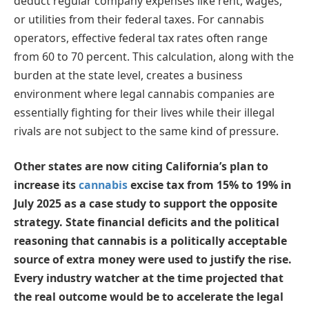
deduct regular company expenses like rent, wages,
or utilities from their federal taxes. For cannabis
operators, effective federal tax rates often range
from 60 to 70 percent. This calculation, along with the
burden at the state level, creates a business
environment where legal cannabis companies are
essentially fighting for their lives while their illegal
rivals are not subject to the same kind of pressure.
Other states are now citing California’s plan to
increase its
cannabis
excise tax from 15% to 19% in
July 2025 as a case study to support the opposite
strategy. State financial deficits and the political
reasoning that cannabis is a politically acceptable
source of extra money were used to justify the rise.
Every industry watcher at the time projected that
the real outcome would be to accelerate the legal