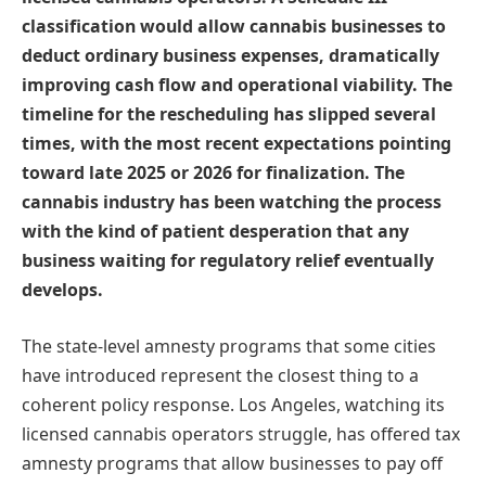
classification would allow cannabis businesses to
deduct ordinary business expenses, dramatically
improving cash flow and operational viability. The
timeline for the rescheduling has slipped several
times, with the most recent expectations pointing
toward late 2025 or 2026 for finalization. The
cannabis industry has been watching the process
with the kind of patient desperation that any
business waiting for regulatory relief eventually
develops.
The state-level amnesty programs that some cities
have introduced represent the closest thing to a
coherent policy response. Los Angeles, watching its
licensed cannabis operators struggle, has offered tax
amnesty programs that allow businesses to pay off