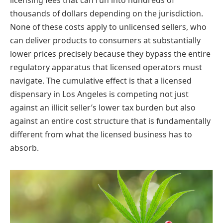
thousands of dollars depending on the jurisdiction.
None of these costs apply to unlicensed sellers, who
can deliver products to consumers at substantially
lower prices precisely because they bypass the entire
regulatory apparatus that licensed operators must
navigate. The cumulative effect is that a licensed
dispensary in Los Angeles is competing not just
against an illicit seller’s lower tax burden but also
against an entire cost structure that is fundamentally
different from what the licensed business has to
absorb.