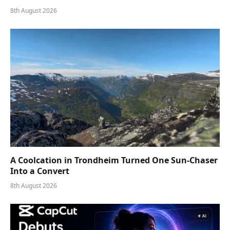
8th August 2026
A Coolcation in Trondheim Turned One Sun-Chaser
Into a Convert
8th August 2026