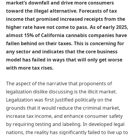
market’s downfall and drive more consumers
toward the illegal alternative. Forecasts of tax
income that promised increased receipts from the
higher rate have not come to pass. As of early 2025,
almost 15% of California cannabis companies have
fallen behind on their taxes. This is concerning for
any sector and indicates that the core business
model has failed in ways that will only get worse
with more tax rises.
The aspect of the narrative that proponents of
legalization dislike discussing is the illicit market.
Legalization was first justified politically on the
grounds that it would reduce the criminal market,
increase tax income, and enhance consumer safety
by requiring testing and labeling. In developed legal
nations, the reality has significantly failed to live up to