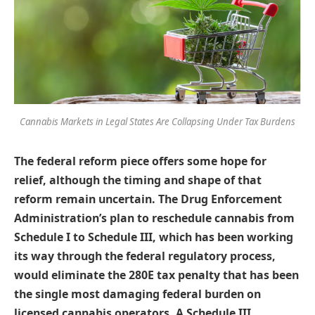
Cannabis Markets in Legal States Are Collapsing Under Tax Burdens
The federal reform piece offers some hope for
relief, although the timing and shape of that
reform remain uncertain. The Drug Enforcement
Administration’s plan to reschedule cannabis from
Schedule I to Schedule III, which has been working
its way through the federal regulatory process,
would eliminate the 280E tax penalty that has been
the single most damaging federal burden on
licensed cannabis operators. A Schedule III