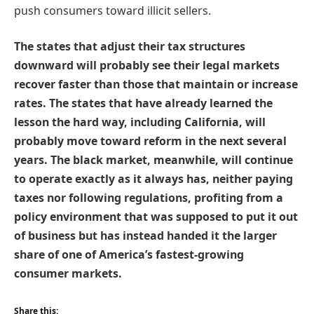
push consumers toward illicit sellers.
The states that adjust their tax structures
downward will probably see their legal markets
recover faster than those that maintain or increase
rates. The states that have already learned the
lesson the hard way, including California, will
probably move toward reform in the next several
years. The black market, meanwhile, will continue
to operate exactly as it always has, neither paying
taxes nor following regulations, profiting from a
policy environment that was supposed to put it out
of business but has instead handed it the larger
share of one of America’s fastest-growing
consumer markets.
Share this: