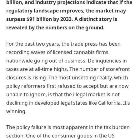
billion, and industry projections indicate that if the
regulatory landscape improves, the market may
surpass $91 billion by 2033. A distinct story is
revealed by the numbers on the ground.
For the past two years, the trade press has been
recording waves of licensed cannabis firms
nationwide going out of business. Delinquencies in
taxes are at all-time highs. The number of storefront
closures is rising. The most unsettling reality, which
policy reformers first refused to accept but are now
unable to ignore, is that the illegal market is not
declining in developed legal states like California. It’s
winning.
The policy failure is most apparent in the tax burden
section. One of the consumer goods in the US