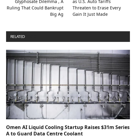
Glyphosate Dilemma , A
as U.S. Auto Tariffs
Ruling That Could Bankrupt
Threaten to Erase Every
Big Ag
Gain It Just Made
RELATED
POSTS
Omen AI Liquid Cooling Startup Raises $31m Series
A to Guard Data Centre Coolant