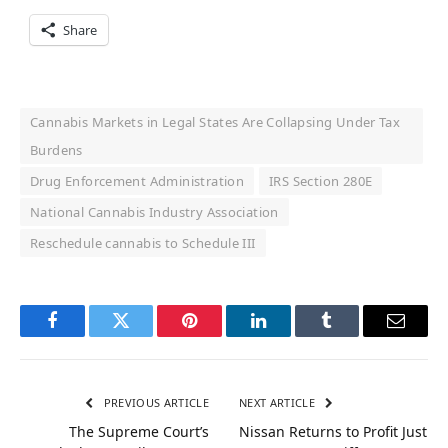
Share
Cannabis Markets in Legal States Are Collapsing Under Tax
Burdens
Drug Enforcement Administration
IRS Section 280E
National Cannabis Industry Association
Reschedule cannabis to Schedule III
Facebook
Twitter
Pinterest
LinkedIn
Tumblr
Email
PREVIOUS ARTICLE
NEXT ARTICLE
The Supreme Court’s
Nissan Returns to Profit Just