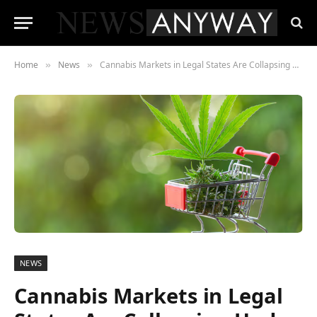
Home
News
Cannabis Markets in Legal States Are Collapsing Under Tax Burdens , The Black Market Is the Only Winner
»
»
NEWS
Cannabis Markets in Legal