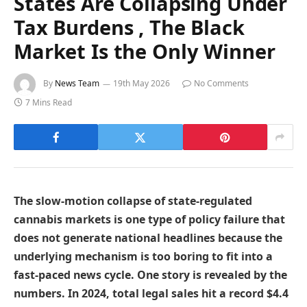
States Are Collapsing Under
Tax Burdens , The Black
Market Is the Only Winner
By
News Team
19th May 2026
No Comments
7 Mins Read
The slow-motion collapse of state-regulated
cannabis markets is one type of policy failure that
does not generate national headlines because the
underlying mechanism is too boring to fit into a
fast-paced news cycle. One story is revealed by the
numbers. In 2024, total legal sales hit a record $4.4