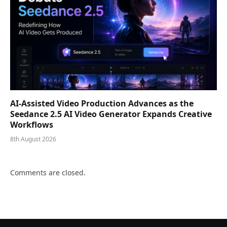
AI-Assisted Video Production Advances as the
Seedance 2.5 AI Video Generator Expands Creative
Workflows
8th August 2026
Comments are closed.