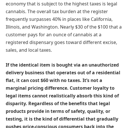
economy that is subject to the highest taxes is legal
cannabis. The overall tax burden at the register
frequently surpasses 40% in places like California,
Illinois, and Washington. Nearly $30 of the $100 that a
customer pays for an ounce of cannabis at a
registered dispensary goes toward different excise,
sales, and local taxes.
If the identical item is bought via an unauthorized
delivery business that operates out of a residential
flat, it can cost $60 with no taxes. It’s not a
marginal pricing difference. Customer loyalty to
legal items cannot realistically absorb this kind of
disparity. Regardless of the benefits that legal
products provide in terms of safety, quality, or
testing, it is the kind of differential that gradually
pushes price-conscious consumers back into the