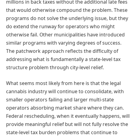
millions in back taxes without the additional late fees
that would otherwise compound the problem. These
programs do not solve the underlying issue, but they
do extend the runway for operators who might
otherwise fail. Other municipalities have introduced
similar programs with varying degrees of success.
The patchwork approach reflects the difficulty of
addressing what is fundamentally a state-level tax
structure problem through city-level relief.
What seems most likely from here is that the legal
cannabis industry will continue to consolidate, with
smaller operators failing and larger multi-state
operators absorbing market share where they can.
Federal rescheduling, when it eventually happens, will
provide meaningful relief but will not fully resolve the
state-level tax burden problems that continue to