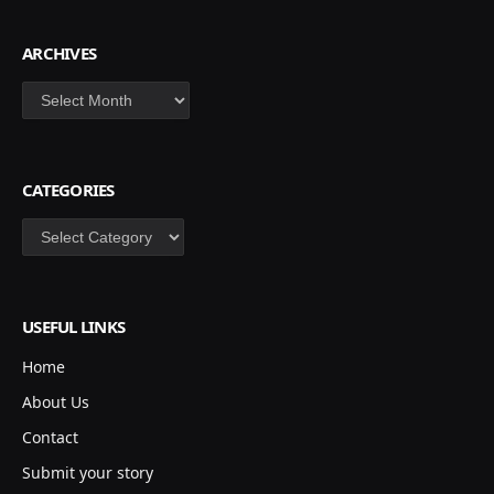
ARCHIVES
Archives
CATEGORIES
Categories
USEFUL LINKS
Home
About Us
Contact
Submit your story