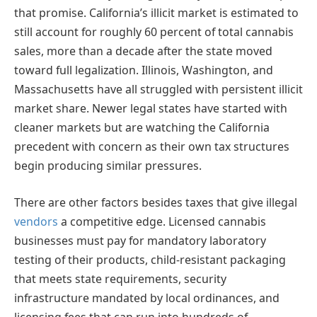
that promise. California’s illicit market is estimated to
still account for roughly 60 percent of total cannabis
sales, more than a decade after the state moved
toward full legalization. Illinois, Washington, and
Massachusetts have all struggled with persistent illicit
market share. Newer legal states have started with
cleaner markets but are watching the California
precedent with concern as their own tax structures
begin producing similar pressures.
There are other factors besides taxes that give illegal
vendors
a competitive edge. Licensed cannabis
businesses must pay for mandatory laboratory
testing of their products, child-resistant packaging
that meets state requirements, security
infrastructure mandated by local ordinances, and
licensing fees that can run into hundreds of