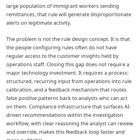
large population of immigrant workers sending
remittances, that rule will generate disproportionate
alerts on legitimate activity.
The problem is not the rule design concept. It is that
the people configuring rules often do not have
regular access to the customer insights held by
operations staff. Closing this gap does not require a
major technology investment. It requires a process:
structured, recurring input from operations into rule
calibration, and a feedback mechanism that routes
false positive patterns back to analysts who can act
on them. Compliance infrastructure that surfaces AI-
driven recommendations within the investigation
workflow, with clear reasoning the analyst can review
and override, makes this feedback loop faster and