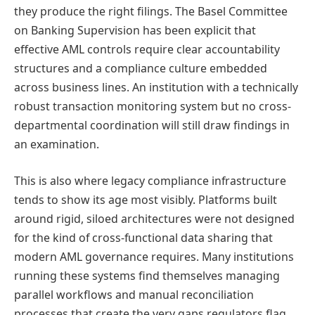
they produce the right filings. The Basel Committee
on Banking Supervision has been explicit that
effective AML controls require clear accountability
structures and a compliance culture embedded
across business lines. An institution with a technically
robust transaction monitoring system but no cross-
departmental coordination will still draw findings in
an examination.
This is also where legacy compliance infrastructure
tends to show its age most visibly. Platforms built
around rigid, siloed architectures were not designed
for the kind of cross-functional data sharing that
modern AML governance requires. Many institutions
running these systems find themselves managing
parallel workflows and manual reconciliation
processes that create the very gaps regulators flag.