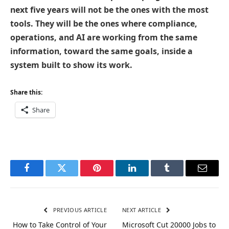
next five years will not be the ones with the most
tools. They will be the ones where compliance,
operations, and AI are working from the same
information, toward the same goals, inside a
system built to show its work.
Share this:
Share
Facebook
Twitter
Pinterest
LinkedIn
Tumblr
Email
PREVIOUS ARTICLE
NEXT ARTICLE
How to Take Control of Your
Microsoft Cut 20000 Jobs to