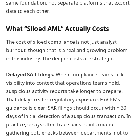
same foundation, not separate platforms that export
data to each other.
What “Siloed AML” Actually Costs
The cost of siloed compliance is not just analyst
burnout, though that is a real and growing problem
in the industry. The deeper costs are strategic.
Delayed SAR filings.
When compliance teams lack
visibility into context that operations teams hold,
suspicious activity reports take longer to prepare.
That delay creates regulatory exposure. FinCEN’s
guidance is clear: SAR filings should occur within 30
days of initial detection of a suspicious transaction. In
practice, delays often trace back to information-
gathering bottlenecks between departments, not to