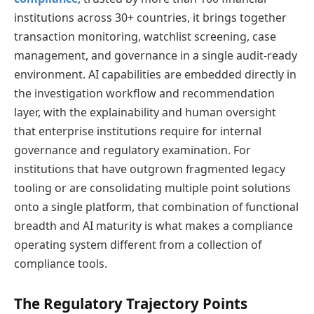
institutions across 30+ countries, it brings together
transaction monitoring, watchlist screening, case
management, and governance in a single audit-ready
environment. AI capabilities are embedded directly in
the investigation workflow and recommendation
layer, with the explainability and human oversight
that enterprise institutions require for internal
governance and regulatory examination. For
institutions that have outgrown fragmented legacy
tooling or are consolidating multiple point solutions
onto a single platform, that combination of functional
breadth and AI maturity is what makes a compliance
operating system different from a collection of
compliance tools.
The Regulatory Trajectory Points