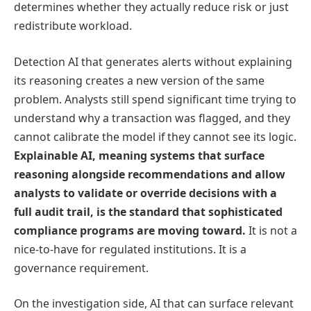
determines whether they actually reduce risk or just
redistribute workload.
Detection AI that generates alerts without explaining
its reasoning creates a new version of the same
problem. Analysts still spend significant time trying to
understand why a transaction was flagged, and they
cannot calibrate the model if they cannot see its logic.
Explainable AI, meaning systems that surface
reasoning alongside recommendations and allow
analysts to validate or override decisions with a
full audit trail, is the standard that sophisticated
compliance programs are moving toward.
It is not a
nice-to-have for regulated institutions. It is a
governance requirement.
On the investigation side, AI that can surface relevant