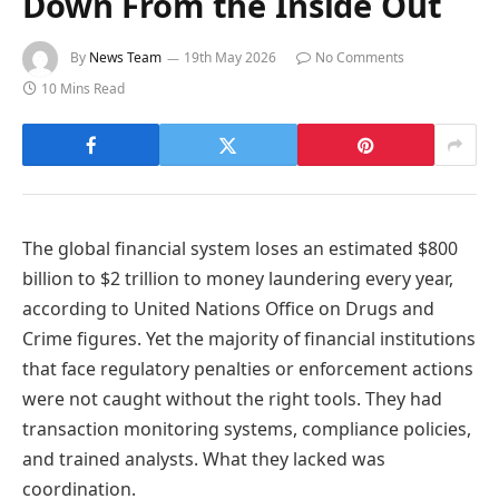
Down From the Inside Out
By
News Team
19th May 2026
No Comments
10 Mins Read
The global financial system loses an estimated $800
billion to $2 trillion to money laundering every year,
according to United Nations Office on Drugs and
Crime figures. Yet the majority of financial institutions
that face regulatory penalties or enforcement actions
were not caught without the right tools. They had
transaction monitoring systems, compliance policies,
and trained analysts. What they lacked was
coordination.