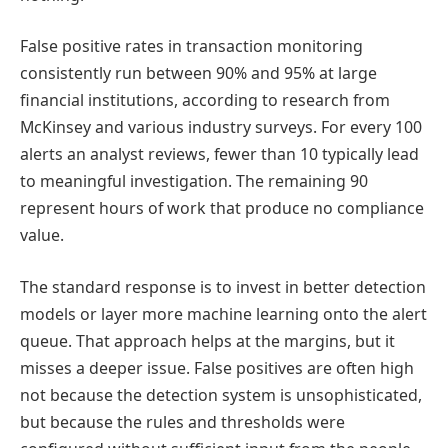
False positive rates in transaction monitoring
consistently run between 90% and 95% at large
financial institutions, according to research from
McKinsey and various industry surveys. For every 100
alerts an analyst reviews, fewer than 10 typically lead
to meaningful investigation. The remaining 90
represent hours of work that produce no compliance
value.
The standard response is to invest in better detection
models or layer more machine learning onto the alert
queue. That approach helps at the margins, but it
misses a deeper issue. False positives are often high
not because the detection system is unsophisticated,
but because the rules and thresholds were