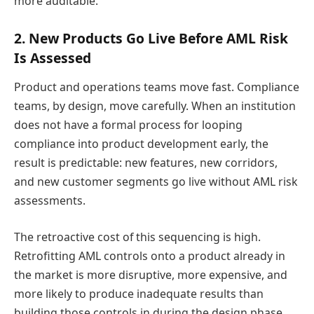
more auditable.
2. New Products Go Live Before AML Risk
Is Assessed
Product and operations teams move fast. Compliance
teams, by design, move carefully. When an institution
does not have a formal process for looping
compliance into product development early, the
result is predictable: new features, new corridors,
and new customer segments go live without AML risk
assessments.
The retroactive cost of this sequencing is high.
Retrofitting AML controls onto a product already in
the market is more disruptive, more expensive, and
more likely to produce inadequate results than
building those controls in during the design phase.