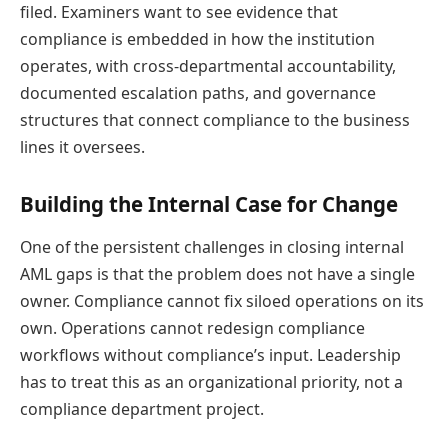
filed. Examiners want to see evidence that
compliance is embedded in how the institution
operates, with cross-departmental accountability,
documented escalation paths, and governance
structures that connect compliance to the business
lines it oversees.
Building the Internal Case for Change
One of the persistent challenges in closing internal
AML gaps is that the problem does not have a single
owner. Compliance cannot fix siloed operations on its
own. Operations cannot redesign compliance
workflows without compliance’s input. Leadership
has to treat this as an organizational priority, not a
compliance department project.