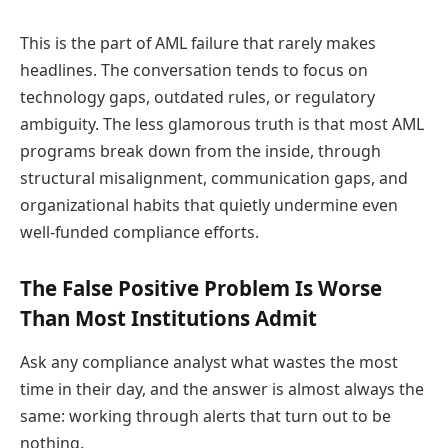
This is the part of AML failure that rarely makes
headlines. The conversation tends to focus on
technology gaps, outdated rules, or regulatory
ambiguity. The less glamorous truth is that most AML
programs break down from the inside, through
structural misalignment, communication gaps, and
organizational habits that quietly undermine even
well-funded compliance efforts.
The False Positive Problem Is Worse
Than Most Institutions Admit
Ask any compliance analyst what wastes the most
time in their day, and the answer is almost always the
same: working through alerts that turn out to be
nothing.