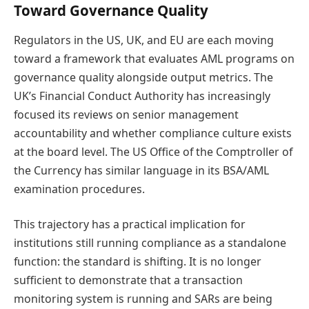
Toward Governance Quality
Regulators in the US, UK, and EU are each moving
toward a framework that evaluates AML programs on
governance quality alongside output metrics. The
UK’s Financial Conduct Authority has increasingly
focused its reviews on senior management
accountability and whether compliance culture exists
at the board level. The US Office of the Comptroller of
the Currency has similar language in its BSA/AML
examination procedures.
This trajectory has a practical implication for
institutions still running compliance as a standalone
function: the standard is shifting. It is no longer
sufficient to demonstrate that a transaction
monitoring system is running and SARs are being