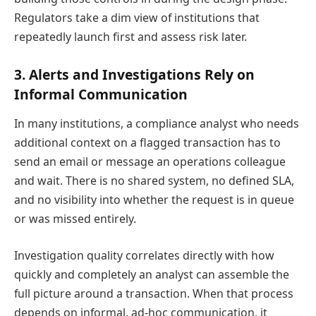
Regulators take a dim view of institutions that
repeatedly launch first and assess risk later.
3. Alerts and Investigations Rely on
Informal Communication
In many institutions, a compliance analyst who needs
additional context on a flagged transaction has to
send an email or message an operations colleague
and wait. There is no shared system, no defined SLA,
and no visibility into whether the request is in queue
or was missed entirely.
Investigation quality correlates directly with how
quickly and completely an analyst can assemble the
full picture around a transaction. When that process
depends on informal, ad-hoc communication, it