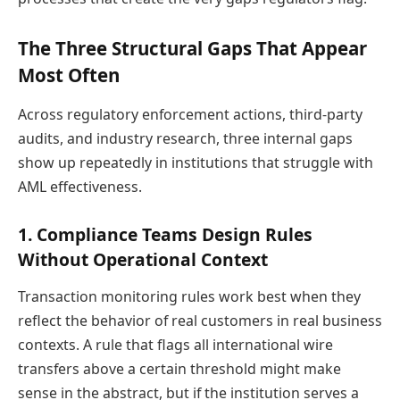
The Three Structural Gaps That Appear
Most Often
Across regulatory enforcement actions, third-party
audits, and industry research, three internal gaps
show up repeatedly in institutions that struggle with
AML effectiveness.
1. Compliance Teams Design Rules
Without Operational Context
Transaction monitoring rules work best when they
reflect the behavior of real customers in real business
contexts. A rule that flags all international wire
transfers above a certain threshold might make
sense in the abstract, but if the institution serves a