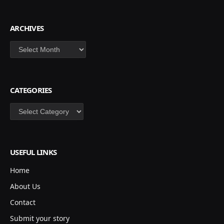
ARCHIVES
Archives
CATEGORIES
Categories
USEFUL LINKS
Home
About Us
Contact
Submit your story