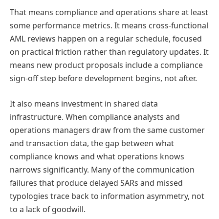
That means compliance and operations share at least
some performance metrics. It means cross-functional
AML reviews happen on a regular schedule, focused
on practical friction rather than regulatory updates. It
means new product proposals include a compliance
sign-off step before development begins, not after.
It also means investment in shared data
infrastructure. When compliance analysts and
operations managers draw from the same customer
and transaction data, the gap between what
compliance knows and what operations knows
narrows significantly. Many of the communication
failures that produce delayed SARs and missed
typologies trace back to information asymmetry, not
to a lack of goodwill.