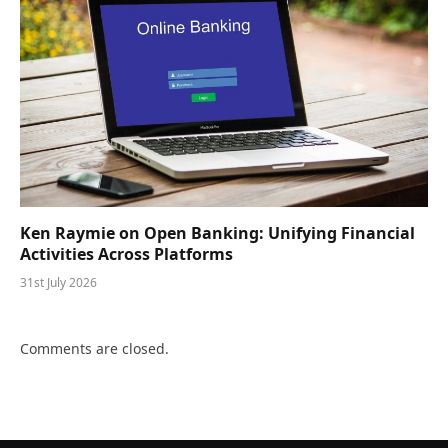
Ken Raymie on Open Banking: Unifying Financial
Activities Across Platforms
31st July 2026
Comments are closed.