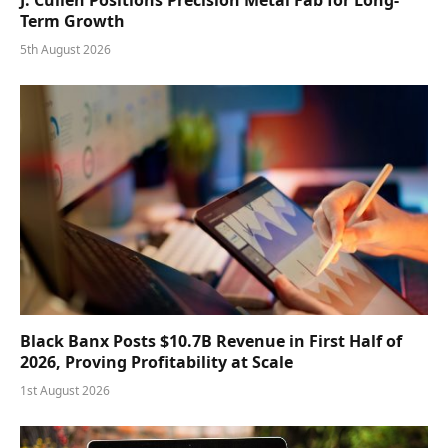
J. Cullen Positions Precision Metal Fab for Long-
Term Growth
5th August 2026
Black Banx Posts $10.7B Revenue in First Half of
2026, Proving Profitability at Scale
1st August 2026