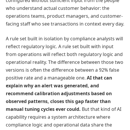
configured without sufficient input from the people
who understand actual customer behavior: the
operations teams, product managers, and customer-
facing staff who see transactions in context every day.
A rule set built in isolation by compliance analysts will
reflect regulatory logic. A rule set built with input
from operations will reflect both regulatory logic and
operational reality. The difference between those two
versions is often the difference between a 92% false
positive rate and a manageable one.
AI that can
explain why an alert was generated, and
recommend calibration adjustments based on
observed patterns, closes this gap faster than
manual tuning cycles ever could.
But that kind of AI
capability requires a system architecture where
compliance logic and operational data share the