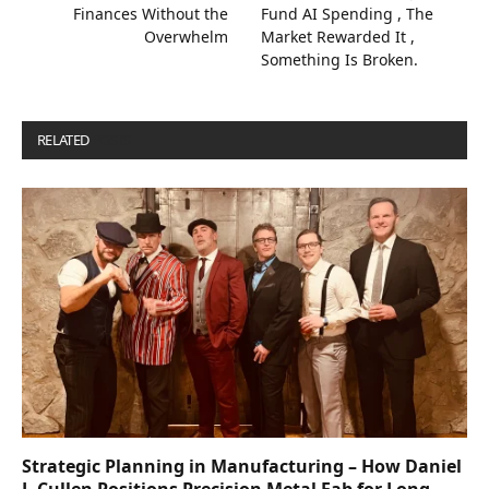
Finances Without the
Fund AI Spending , The
Overwhelm
Market Rewarded It ,
Something Is Broken.
RELATED
POSTS
Strategic Planning in Manufacturing – How Daniel