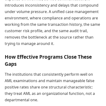
introduces inconsistency and delays that compound
under volume pressure. A unified case management
environment, where compliance and operations are
working from the same transaction history, the same
customer risk profile, and the same audit trail,
removes the bottleneck at the source rather than
trying to manage around it.
How Effective Programs Close These
Gaps
The institutions that consistently perform well on
AML examinations and maintain manageable false
positive rates share one structural characteristic:
they treat AML as an organizational function, not a
departmental one.