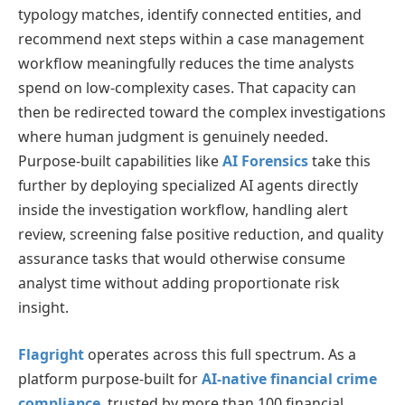
typology matches, identify connected entities, and
recommend next steps within a case management
workflow meaningfully reduces the time analysts
spend on low-complexity cases. That capacity can
then be redirected toward the complex investigations
where human judgment is genuinely needed.
Purpose-built capabilities like
AI Forensics
take this
further by deploying specialized AI agents directly
inside the investigation workflow, handling alert
review, screening false positive reduction, and quality
assurance tasks that would otherwise consume
analyst time without adding proportionate risk
insight.
Flagright
operates across this full spectrum. As a
platform purpose-built for
AI-native financial crime
compliance
, trusted by more than 100 financial