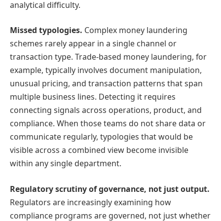
analytical difficulty.
Missed typologies.
Complex money laundering
schemes rarely appear in a single channel or
transaction type. Trade-based money laundering, for
example, typically involves document manipulation,
unusual pricing, and transaction patterns that span
multiple business lines. Detecting it requires
connecting signals across operations, product, and
compliance. When those teams do not share data or
communicate regularly, typologies that would be
visible across a combined view become invisible
within any single department.
Regulatory scrutiny of governance, not just output.
Regulators are increasingly examining how
compliance programs are governed, not just whether