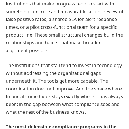
Institutions that make progress tend to start with
something concrete and measurable: a joint review of
false positive rates, a shared SLA for alert response
times, or a pilot cross-functional team for a specific
product line. These small structural changes build the
relationships and habits that make broader
alignment possible.
The institutions that stall tend to invest in technology
without addressing the organizational gaps
underneath it. The tools get more capable. The
coordination does not improve. And the space where
financial crime hides stays exactly where it has always
been: in the gap between what compliance sees and
what the rest of the business knows.
The most defensible compliance programs in the