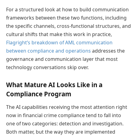
For a structured look at how to build communication
frameworks between these two functions, including
the specific channels, cross-functional structures, and
cultural shifts that make this work in practice,
Flagright’s breakdown of AML communication
between compliance and operations
addresses the
governance and communication layer that most
technology conversations skip over.
What Mature AI Looks Like in a
Compliance Program
The AI capabilities receiving the most attention right
now in financial crime compliance tend to fall into
one of two categories: detection and investigation.
Both matter, but the way they are implemented