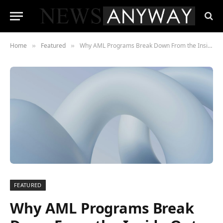
Home
Featured
Why AML Programs Break Down From the Inside Out
»
»
FEATURED
Why AML Programs Break