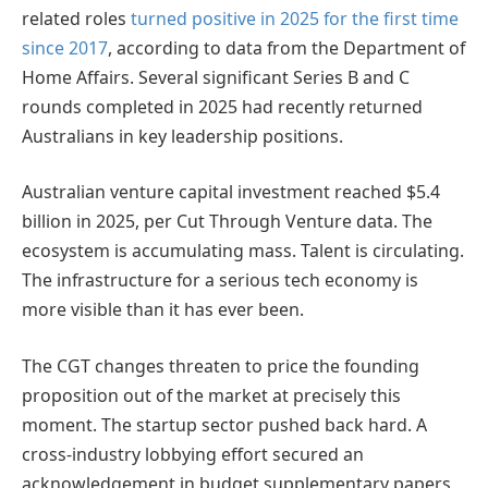
related roles
turned positive in 2025 for the first time
since 2017
, according to data from the Department of
Home Affairs. Several significant Series B and C
rounds completed in 2025 had recently returned
Australians in key leadership positions.
Australian venture capital investment reached $5.4
billion in 2025, per Cut Through Venture data. The
ecosystem is accumulating mass. Talent is circulating.
The infrastructure for a serious tech economy is
more visible than it has ever been.
The CGT changes threaten to price the founding
proposition out of the market at precisely this
moment. The startup sector pushed back hard. A
cross-industry lobbying effort secured an
acknowledgement in budget supplementary papers