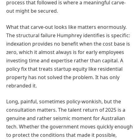
process that followed is where a meaningful carve-
out might be secured.
What that carve-out looks like matters enormously.
The structural failure Humphrey identifies is specific:
indexation provides no benefit when the cost base is
zero, which it almost always is for early employees
investing time and expertise rather than capital. A
policy fix that treats startup equity like residential
property has not solved the problem. It has only
rebranded it.
Long, painful, sometimes policy-wonkish, but the
consultation matters. The talent return of 2025 is a
genuine and rather seismic moment for Australian
tech. Whether the government moves quickly enough
to protect the conditions that made it possible,