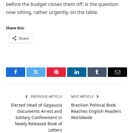
before the budget closes them off, is the question
now sitting, rather urgently, on the table.
Share this:
Share
Facebook
Twitter
Pinterest
LinkedIn
Tumblr
Email
PREVIOUS ARTICLE
NEXT ARTICLE
Elected Head of Gagauzia
Brazilian Political Book
Documents Arrest and
Reaches English Readers
Solitary Confinement in
Worldwide
Newly Released Book of
Letters