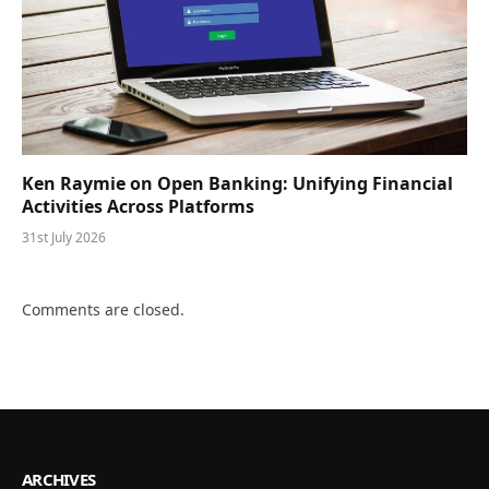
Ken Raymie on Open Banking: Unifying Financial
Activities Across Platforms
31st July 2026
Comments are closed.
ARCHIVES