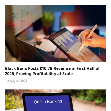
Black Banx Posts $10.7B Revenue in First Half of
2026, Proving Profitability at Scale
1st August 2026