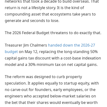
networks that took a decade to build overseas. That
return is not a lifestyle story. It is the kind of
compounding asset that ecosystems take years to
generate and seconds to lose.
The 2026 Federal Budget threatens to do exactly that.
Treasurer Jim Chalmers
handed down the 2026-27
budget
on May 12, replacing the long-standing 50%
capital gains tax discount with a cost-base indexation
model and a 30% minimum tax on net capital gains.
The reform was designed to curb property
speculation. It applies equally to startup equity, with
no carve-out for founders, early employees, or the
engineers who accepted below-market salaries on
the bet that their shares would eventually be worth