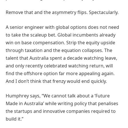
Remove that and the asymmetry flips. Spectacularly.
A senior engineer with global options does not need
to take the scaleup bet. Global incumbents already
win on base compensation. Strip the equity upside
through taxation and the equation collapses. The
talent that Australia spent a decade watching leave,
and only recently celebrated watching return, will
find the offshore option far more appealing again.
And I don’t think that frenzy would end quickly.
Humphrey says, “We cannot talk about a ‘Future
Made in Australia’ while writing policy that penalises
the startups and innovative companies required to
build it.”