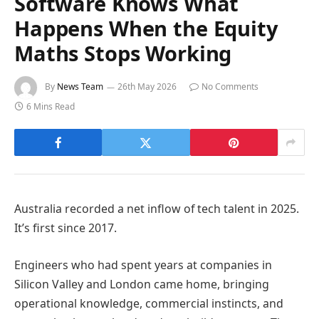
Software Knows What
Happens When the Equity
Maths Stops Working
By
News Team
26th May 2026
No Comments
6 Mins Read
Australia recorded a net inflow of tech talent in 2025.
It’s first since 2017.
Engineers who had spent years at companies in
Silicon Valley and London came home, bringing
operational knowledge, commercial instincts, and