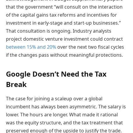
that the government “will consult on the interaction
of the capital gains tax reforms and incentives for
investment in early-stage and start-up businesses.”
That consultation is ongoing.
Industry analysts
project domestic venture investment could contract
between 15% and 20%
over the next two fiscal cycles
if the changes pass without meaningful protections.
Google Doesn’t Need the Tax
Break
The case for joining a scaleup over a global
incumbent has always been asymmetric. The salary is
lower. The hours are longer. What made it rational
was the equity structure, and the tax treatment that
preserved enough of the upside to justify the trade.