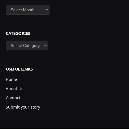
Archives
CATEGORIES
Categories
USEFUL LINKS
Home
About Us
Contact
Submit your story