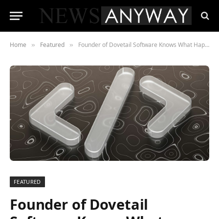
Home
Featured
Founder of Dovetail Software Knows What Happens When the Equity Maths Stops Working
»
»
FEATURED
Founder of Dovetail