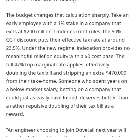
The budget changes that calculation sharply. Take an
early employee with a 1% stake in a company that
exits at $200 million. Under current rules, the 50%
CGT discount puts their effective tax rate at around
23.5%. Under the new regime, indexation provides no
meaningful relief on equity with a $0 cost base. The
full 47% top marginal rate applies, effectively
doubling the tax bill and stripping an extra $470,000
from their take-home. Someone who spent years on
a below-market salary, betting on a company that
could just as easily have folded, deserves better than
a rather repulsive doubling of their tax bill as a
reward.
“An engineer choosing to join Dovetail next year will