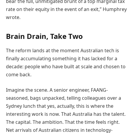
bear the full, unmitigated brunt of a top marginal tax
rate on their equity in the event of an exit,” Humphrey
wrote.
Brain Drain, Take Two
The reform lands at the moment Australian tech is
finally accumulating something it has lacked for a
decade: people who have built at scale and chosen to
come back.
Imagine the scene. A senior engineer, FAANG-
seasoned, bags unpacked, telling colleagues over a
Sydney lunch that yes, actually, this is where the
interesting work is now. That Australia has the talent.
The capital. The ambition. That the time feels right.
Net arrivals of Australian citizens in technology-