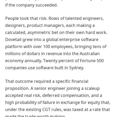
if the company succeeded.
People took that risk. Rows of talented engineers,
designers, product managers, each making a
calculated, asymmetric bet on their own hard work.
Dovetail grew into a global enterprise software
platform with over 100 employees, bringing tens of
millions of dollars in revenue into the Australian
economy annually. Twenty percent of Fortune 500
companies use software built in Sydney.
That outcome required a specific financial
proposition. A senior engineer joining a scaleup
accepted real risk, deferred compensation, and a
high probability of failure in exchange for equity that,
under the existing CGT rules, was taxed at a rate that
made the trade worth making.