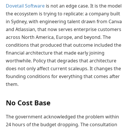
Dovetail Software
is not an edge case. It is the model
the ecosystem is trying to replicate: a company built
in Sydney, with engineering talent drawn from Canva
and Atlassian, that now serves enterprise customers
across North America, Europe, and beyond. The
conditions that produced that outcome included the
financial architecture that made early joining
worthwhile. Policy that degrades that architecture
does not only affect current scaleups. It changes the
founding conditions for everything that comes after
them.
No Cost Base
The government acknowledged the problem within
24 hours of the budget dropping. The consultation