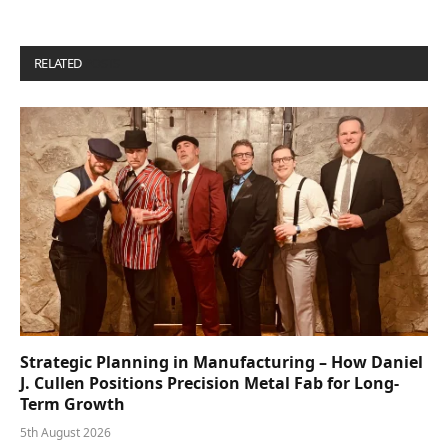
RELATED
POSTS
Strategic Planning in Manufacturing – How Daniel
J. Cullen Positions Precision Metal Fab for Long-
Term Growth
5th August 2026