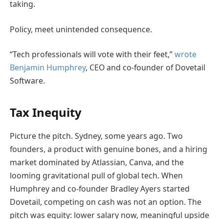
taking.
Policy, meet unintended consequence.
“Tech professionals will vote with their feet,”
wrote
Benjamin Humphrey
, CEO and co-founder of Dovetail
Software.
Tax Inequity
Picture the pitch. Sydney, some years ago. Two
founders, a product with genuine bones, and a hiring
market dominated by Atlassian, Canva, and the
looming gravitational pull of global tech. When
Humphrey and co-founder Bradley Ayers started
Dovetail, competing on cash was not an option. The
pitch was equity: lower salary now, meaningful upside