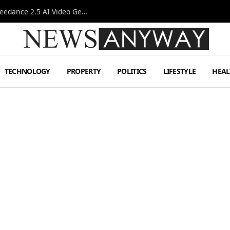
AI-Assisted Video Production Advances as the Seedance 2.5 AI Video Generator Expands Creative Workflows
TECHNOLOGY
PROPERTY
POLITICS
LIFESTYLE
HEAL