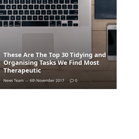
These Are The Top 30 Tidying and
Organising Tasks We Find Most
Therapeutic
News Team
6th November 2017
0