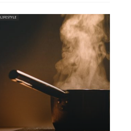
LIFESTYLE