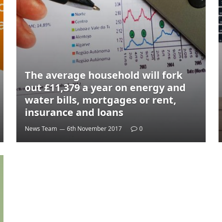
The average household will fork
out £11,379 a year on energy and
water bills, mortgages or rent,
insurance and loans
News Team
6th November 2017
0