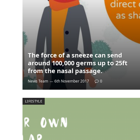
The force of a sneeze can send
around 100,000 germs up to 25ft
from the nasal passage.
News Team
6th November 2017
0
LIFESTYLE