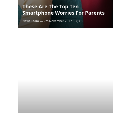
These Are The Top Ten
Smartphone Worries For Parents
News Team
7th November 2017
0