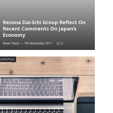
Resona Dai-Ichi Group Reflect On
Recent Comments On Japan’s
Economy
News Team
7th November 2017
0
LIFESTYLE