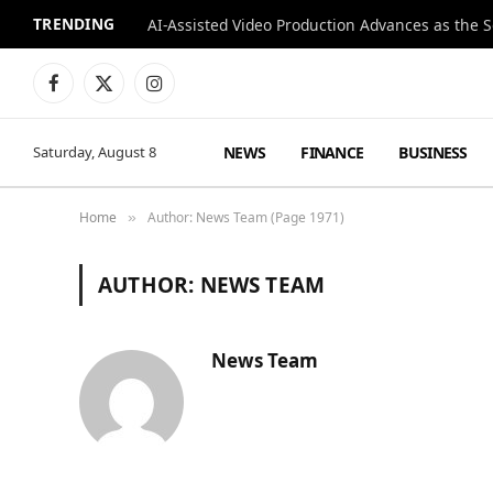
TRENDING
Facebook
X
Instagram
(Twitter)
NEWS
FINANCE
BUSINESS
Saturday, August 8
Home
Author: News Team (Page 1971)
»
AUTHOR:
NEWS TEAM
News Team