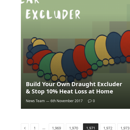
Build Your Own Draught Excluder
& Stop 10% Heat Loss at Home
News Team
6th November 2017
0
Previous
…
1
1,969
1,970
1,971
1,972
1,973