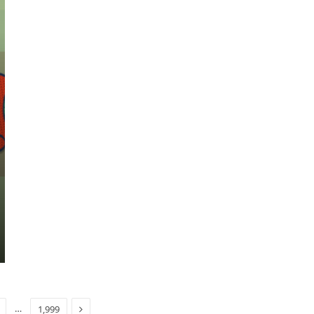
Next
…
1,999