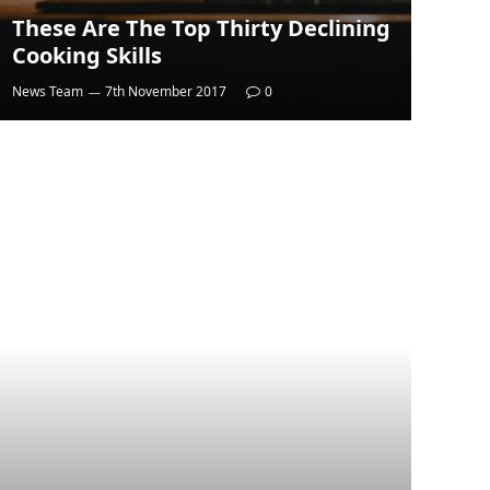
These Are The Top Thirty Declining
Cooking Skills
News Team
7th November 2017
0