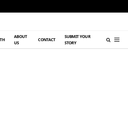
ABOUT
SUBMIT YOUR
TH
CONTACT
US
STORY