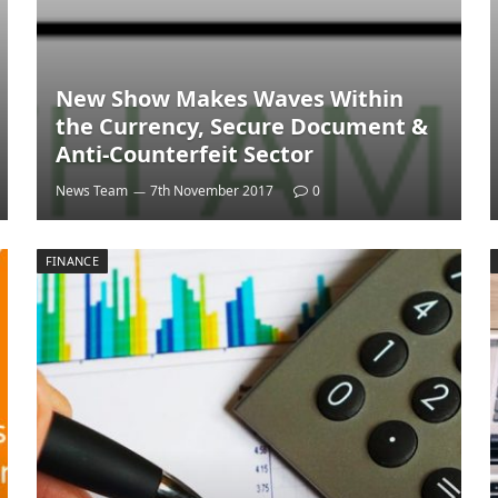
New Show Makes Waves Within
the Currency, Secure Document &
Anti-Counterfeit Sector
News Team
7th November 2017
0
FINANCE