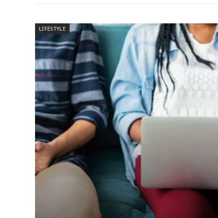
LIFESTYLE