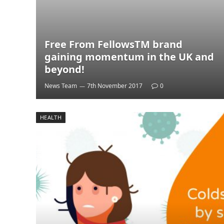
Free From FellowsTM brand
gaining momentum in the UK and
beyond!
News Team
7th November 2017
0
HEALTH