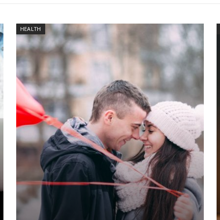
HEALTH