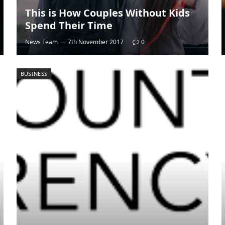
This is How Couples Without Kids
Spend Their Time
News Team
7th November 2017
0
BUSINESS