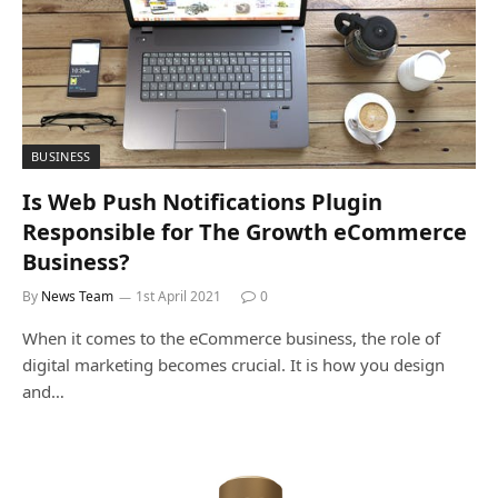
BUSINESS
Is Web Push Notifications Plugin
Responsible for The Growth eCommerce
Business?
By
News Team
1st April 2021
0
When it comes to the eCommerce business, the role of
digital marketing becomes crucial. It is how you design
and…