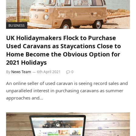
BUSINESS
UK Holidaymakers Flock to Purchase
Used Caravans as Staycations Close to
Home Become the Obvious Option for
2021 Holidays
By
News Team
6th April 2021
0
An online seller of used caravan is seeing record sales and
unparalleled interest in purchasing caravans as summer
approaches and…