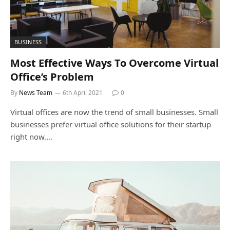
BUSINESS
Most Effective Ways To Overcome Virtual
Office’s Problem
By
News Team
6th April 2021
0
Virtual offices are now the trend of small businesses. Small
businesses prefer virtual office solutions for their startup
right now.…