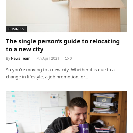
BUSINESS
The single person’s guide to relocating
to a new city
By
News Team
7th April 2021
0
So you’re moving to a new city. Whether it is due to a
change in lifestyle, a job promotion, or…