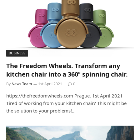
BUSINESS
The Freedom Wheels. Transform any
kitchen chair into a 360º spinning chair.
By
News Team
1st April 2021
0
https://thefreedomwheels.com Prague, 1st April 2021
Tired of working from your kitchen chair? This might be
the solution to your problems!…