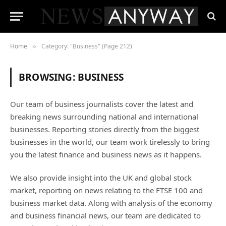
Home
Category: "Business" (Page 212)
»
BROWSING:
BUSINESS
Our team of business journalists cover the latest and
breaking news surrounding national and international
businesses. Reporting stories directly from the biggest
businesses in the world, our team work tirelessly to bring
you the latest finance and business news as it happens.
We also provide insight into the UK and global stock
market, reporting on news relating to the FTSE 100 and
business market data. Along with analysis of the economy
and business financial news, our team are dedicated to