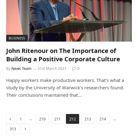
BUSINESS
John Ritenour on The Importance of
Building a Positive Corporate Culture
By
News Team
31st March 2021
0
Happy workers make productive workers. That’s what a
study by the University of Warwick’s researchers found.
Their conclusions maintained that…
Previous
…
…
1
210
211
212
213
214
Next
313