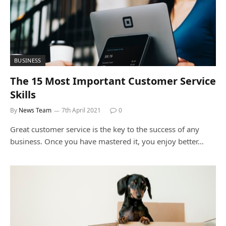
BUSINESS
The 15 Most Important Customer Service
Skills
By
News Team
7th April 2021
0
Great customer service is the key to the success of any
business. Once you have mastered it, you enjoy better…