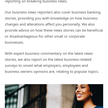
reporting on breaking business news.
Our business news reporters also cover business banking
stories, providing you with knowledge on how business
changes and alterations affect you personally. We also
provide advice on how these news stories can be beneficial
or disadvantageous for other small or corporate
businesses.
With expert business commentary on the latest news
stories, we also report on the latest business-related
surveys to unveil what employers, employees and
business owners opinions are, relating to popular topics.