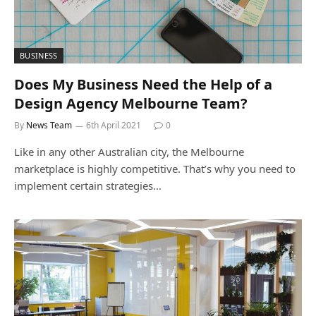
BUSINESS
Does My Business Need the Help of a
Design Agency Melbourne Team?
By
News Team
6th April 2021
0
Like in any other Australian city, the Melbourne
marketplace is highly competitive. That’s why you need to
implement certain strategies…