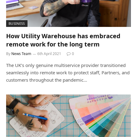
BUSINESS
How Utility Warehouse has embraced
remote work for the long term
By
News Team
6th April 2021
0
The UK’s only genuine multiservice provider transitioned
seamlessly into remote work to protect staff, Partners, and
customers throughout the pandemic…