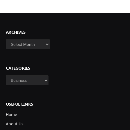
ARCHIVES
Archives
CATEGORIES
Categories
USEFUL LINKS
Home
About Us