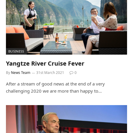
BUSINESS
Yangtze River Cruise Fever
By
News Team
31st March 2021
0
After a stream of good news at the end of a very
challenging 2020 we are more than happy to…