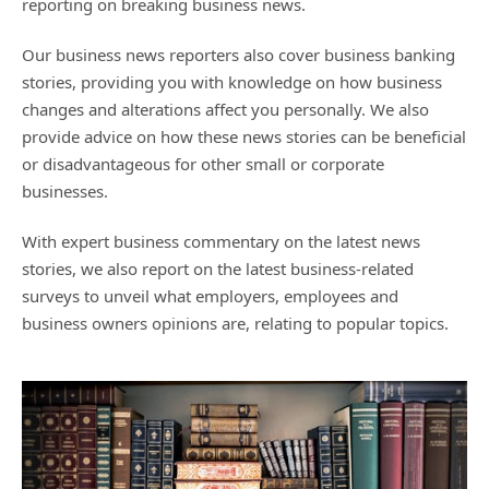
reporting on breaking business news.
Our business news reporters also cover business banking
stories, providing you with knowledge on how business
changes and alterations affect you personally. We also
provide advice on how these news stories can be beneficial
or disadvantageous for other small or corporate
businesses.
With expert business commentary on the latest news
stories, we also report on the latest business-related
surveys to unveil what employers, employees and
business owners opinions are, relating to popular topics.