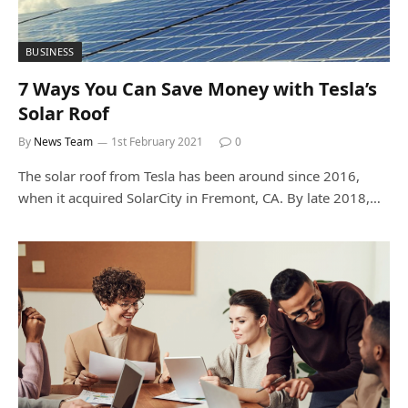
BUSINESS
7 Ways You Can Save Money with Tesla’s
Solar Roof
By
News Team
1st February 2021
0
The solar roof from Tesla has been around since 2016,
when it acquired SolarCity in Fremont, CA. By late 2018,…