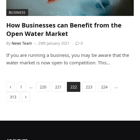
BUSINESS
How Businesses can Benefit from the
Open Water Market
By
News Team
29th January 2021
0
If you are running a business, you may be aware that the
water market is now open to competition. This…
Previous
…
…
1
220
221
222
223
224
Next
313