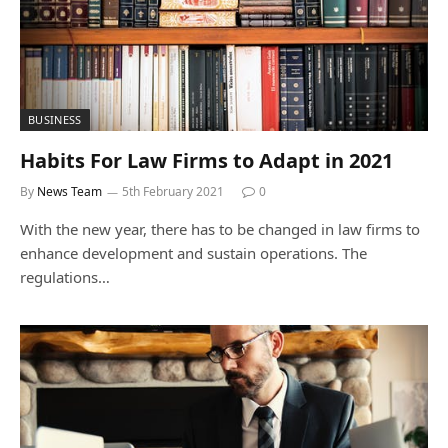
BUSINESS
Habits For Law Firms to Adapt in 2021
By
News Team
5th February 2021
0
With the new year, there has to be changed in law firms to
enhance development and sustain operations. The
regulations…