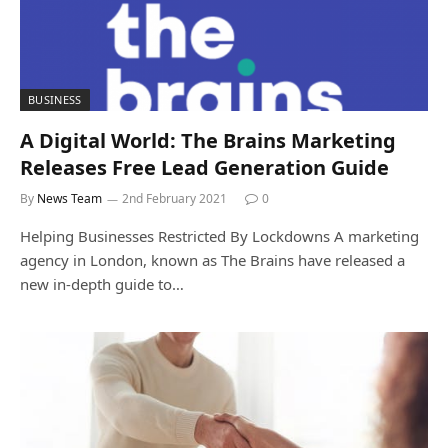
BUSINESS
A Digital World: The Brains Marketing
Releases Free Lead Generation Guide
By
News Team
2nd February 2021
0
Helping Businesses Restricted By Lockdowns A marketing
agency in London, known as The Brains have released a
new in-depth guide to…