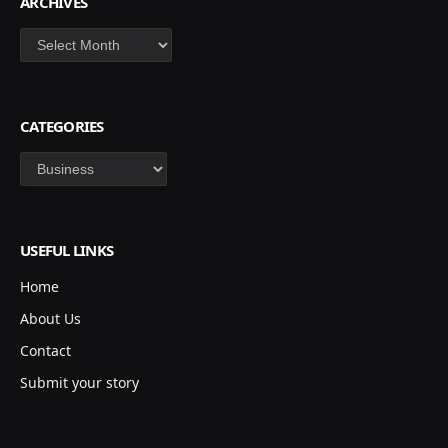
ARCHIVES
Archives
CATEGORIES
Categories
USEFUL LINKS
Home
About Us
Contact
Submit your story