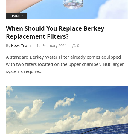
BUSINESS
When Should You Replace Berkey
Replacement Filters?
By
News Team
1st February 2021
0
A standard Berkey Water Filter already comes equipped
with two filters located on the upper chamber. But larger
systems require…