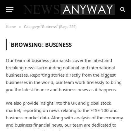
Home
Category: "Business" (Page 222)
»
BROWSING:
BUSINESS
Our team of business journalists cover the latest and
breaking news surrounding national and international
businesses. Reporting stories directly from the biggest
businesses in the world, our team work tirelessly to bring
you the latest finance and business news as it happens.
We also provide insight into the UK and global stock
market, reporting on news relating to the FTSE 100 and
business market data. Along with analysis of the economy
and business financial news, our team are dedicated to