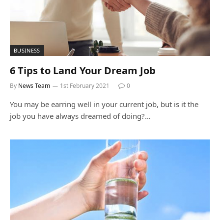
BUSINESS
6 Tips to Land Your Dream Job
By
News Team
1st February 2021
0
You may be earring well in your current job, but is it the
job you have always dreamed of doing?…