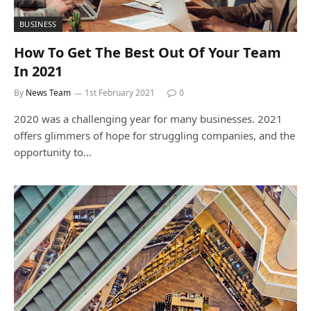
BUSINESS
How To Get The Best Out Of Your Team
In 2021
By
News Team
1st February 2021
0
2020 was a challenging year for many businesses. 2021
offers glimmers of hope for struggling companies, and the
opportunity to…