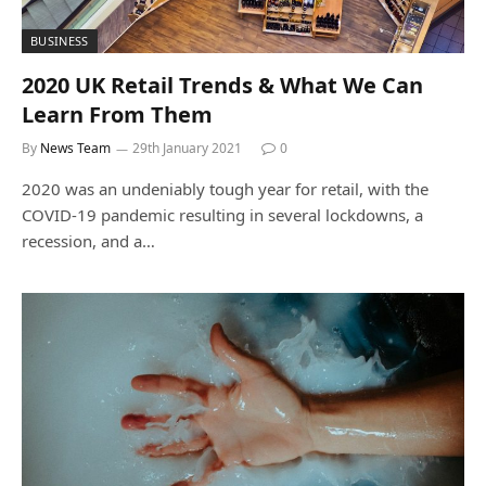
BUSINESS
2020 UK Retail Trends & What We Can
Learn From Them
By
News Team
29th January 2021
0
2020 was an undeniably tough year for retail, with the
COVID-19 pandemic resulting in several lockdowns, a
recession, and a…