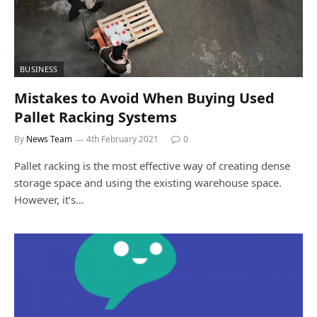
BUSINESS
Mistakes to Avoid When Buying Used
Pallet Racking Systems
By
News Team
4th February 2021
0
Pallet racking is the most effective way of creating dense
storage space and using the existing warehouse space.
However, it’s…