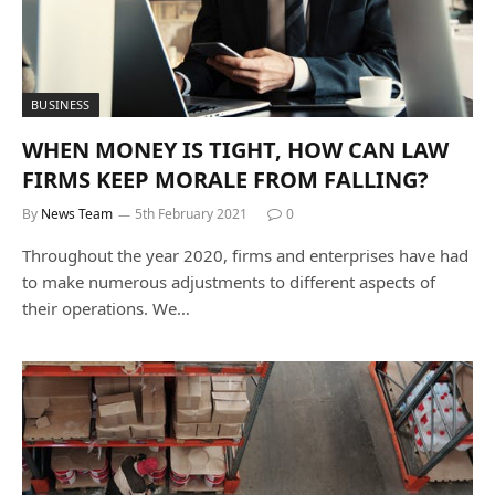
BUSINESS
WHEN MONEY IS TIGHT, HOW CAN LAW
FIRMS KEEP MORALE FROM FALLING?
By
News Team
5th February 2021
0
Throughout the year 2020, firms and enterprises have had
to make numerous adjustments to different aspects of
their operations. We…