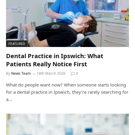
FEATURED
Dental Practice in Ipswich: What
Patients Really Notice First
By
News Team
18th March 2026
0
What do people want now? When someone starts looking
for a dental practice in Ipswich, they’re rarely searching for
a…