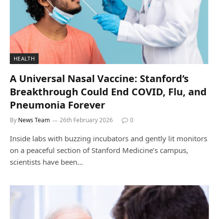
HEALTH
A Universal Nasal Vaccine: Stanford’s
Breakthrough Could End COVID, Flu, and
Pneumonia Forever
By
News Team
26th February 2026
0
Inside labs with buzzing incubators and gently lit monitors
on a peaceful section of Stanford Medicine’s campus,
scientists have been…