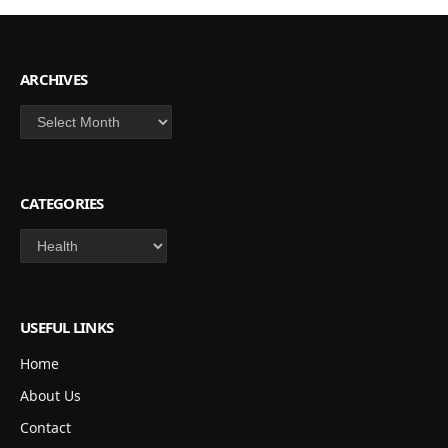
ARCHIVES
Archives
CATEGORIES
Categories
USEFUL LINKS
Home
About Us
Contact