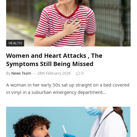
HEALTH
Women and Heart Attacks , The
Symptoms Still Being Missed
By
News Team
28th February 2026
0
A woman in her early 50s sat up straight on a bed covered
in vinyl in a suburban emergency department…