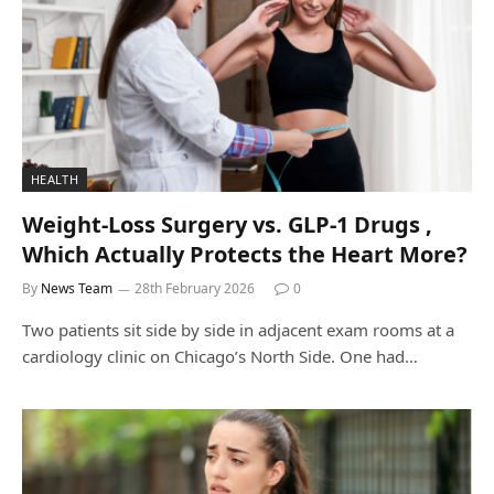
HEALTH
Weight-Loss Surgery vs. GLP-1 Drugs ,
Which Actually Protects the Heart More?
By
News Team
28th February 2026
0
Two patients sit side by side in adjacent exam rooms at a
cardiology clinic on Chicago’s North Side. One had…