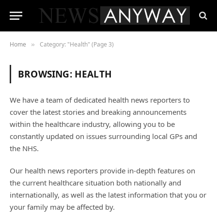
Home
Category: "Health" (Page 3)
»
BROWSING:
HEALTH
We have a team of dedicated health news reporters to
cover the latest stories and breaking announcements
within the healthcare industry, allowing you to be
constantly updated on issues surrounding local GPs and
the NHS.
Our health news reporters provide in-depth features on
the current healthcare situation both nationally and
internationally, as well as the latest information that you or
your family may be affected by.