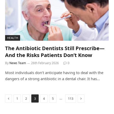
HEALTH
The Antibiotic Dentists Still Prescribe—
And the Risks Patients Don’t Know
By
News Team
26th February 2026
0
Most individuals don’t anticipate having to deal with the
dangers of a strong antibiotic in a dental chair. It has…
Previous
Next
…
1
2
3
4
5
113