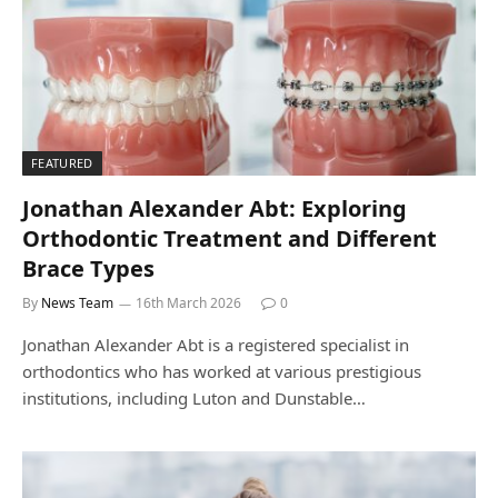
FEATURED
Jonathan Alexander Abt: Exploring
Orthodontic Treatment and Different
Brace Types
By
News Team
16th March 2026
0
Jonathan Alexander Abt is a registered specialist in
orthodontics who has worked at various prestigious
institutions, including Luton and Dunstable…