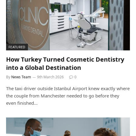
FEATURED
How Turkey Turned Cosmetic Dentistry
into a Global Destination
By
News Team
9th March 2026
0
The taxi driver outside Istanbul Airport knew exactly where
the couple from Manchester needed to go before they
even finished…