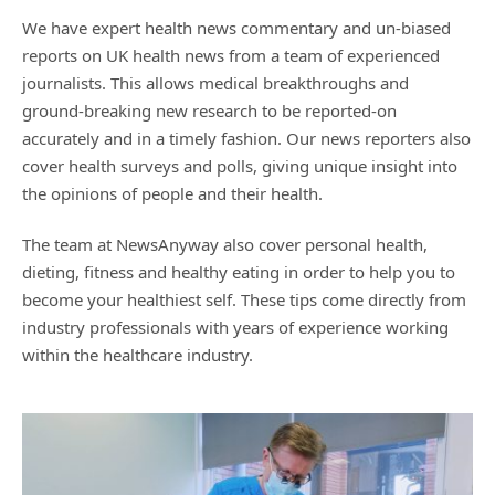
We have expert health news commentary and un-biased
reports on UK health news from a team of experienced
journalists. This allows medical breakthroughs and
ground-breaking new research to be reported-on
accurately and in a timely fashion. Our news reporters also
cover health surveys and polls, giving unique insight into
the opinions of people and their health.
The team at NewsAnyway also cover personal health,
dieting, fitness and healthy eating in order to help you to
become your healthiest self. These tips come directly from
industry professionals with years of experience working
within the healthcare industry.