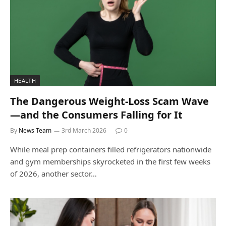
HEALTH
The Dangerous Weight-Loss Scam Wave
—and the Consumers Falling for It
By
News Team
3rd March 2026
0
While meal prep containers filled refrigerators nationwide
and gym memberships skyrocketed in the first few weeks
of 2026, another sector…