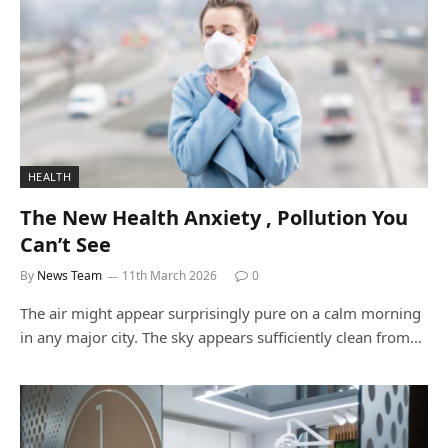
HEALTH
The New Health Anxiety , Pollution You
Can’t See
By
News Team
11th March 2026
0
The air might appear surprisingly pure on a calm morning
in any major city. The sky appears sufficiently clean from…