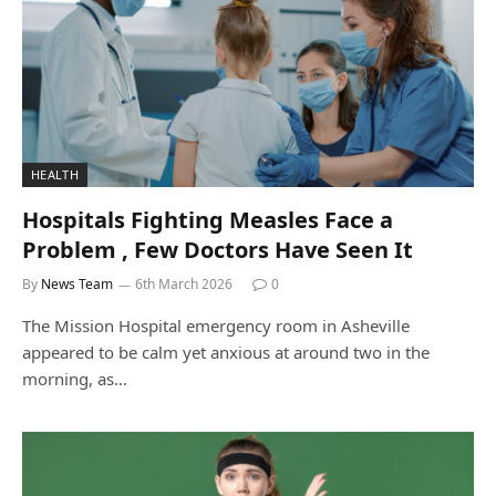
HEALTH
Hospitals Fighting Measles Face a
Problem , Few Doctors Have Seen It
By
News Team
6th March 2026
0
The Mission Hospital emergency room in Asheville
appeared to be calm yet anxious at around two in the
morning, as…