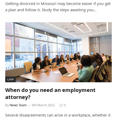
Getting divorced in Missouri may become easier if you get
a plan and follow it. Study the steps awaiting you…
LAW
When do you need an employment
attorney?
By
News Team
9th March 2022
0
Several disagreements can arise in a workplace, whether it