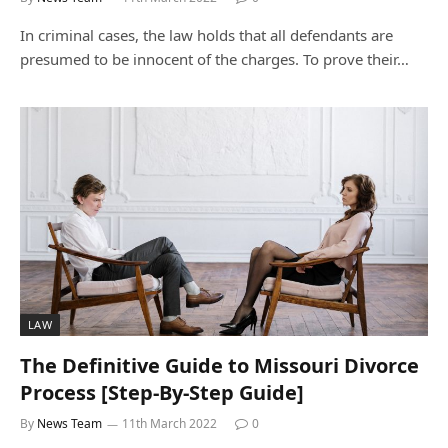
In criminal cases, the law holds that all defendants are
presumed to be innocent of the charges. To prove their…
LAW
The Definitive Guide to Missouri Divorce
Process [Step-By-Step Guide]
By
News Team
11th March 2022
0