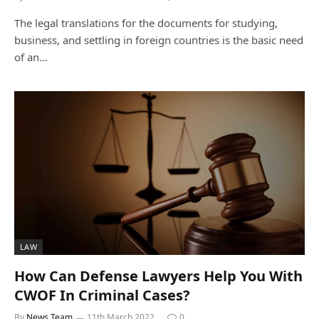
The legal translations for the documents for studying,
business, and settling in foreign countries is the basic need
of an…
LAW
How Can Defense Lawyers Help You With
CWOF In Criminal Cases?
By
News Team
11th March 2022
0