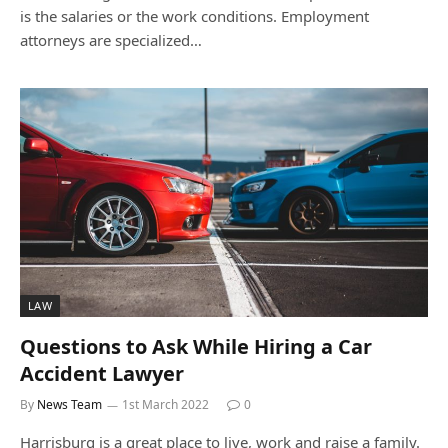
is the salaries or the work conditions. Employment
attorneys are specialized…
LAW
Questions to Ask While Hiring a Car
Accident Lawyer
By
News Team
1st March 2022
0
Harrisburg is a great place to live, work and raise a family.