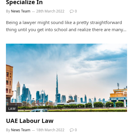
Specialize In
By
News Team
28th March 2022
0
Being a lawyer might sound like a pretty straightforward
thing until you get into school and realize there are many…
LAW
UAE Labour Law
By
News Team
18th March 2022
0