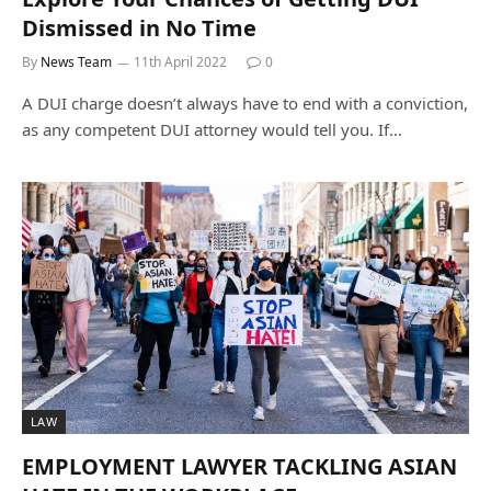
Dismissed in No Time
By
News Team
11th April 2022
0
A DUI charge doesn’t always have to end with a conviction,
as any competent DUI attorney would tell you. If…
LAW
EMPLOYMENT LAWYER TACKLING ASIAN