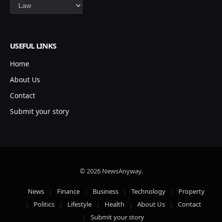
Categories
USEFUL LINKS
Home
About Us
Contact
Submit your story
© 2026 NewsAnyway.
News
Finance
Business
Technology
Property
Politics
Lifestyle
Health
About Us
Contact
Submit your story