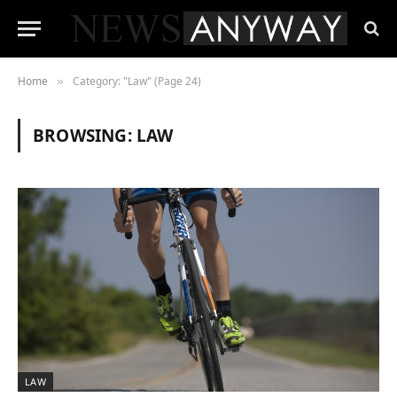
Home
Category: "Law" (Page 24)
»
BROWSING:
LAW
LAW