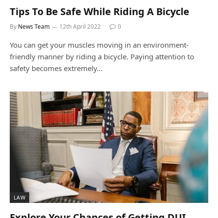
Tips To Be Safe While Riding A Bicycle
By
News Team
12th April 2022
0
You can get your muscles moving in an environment-
friendly manner by riding a bicycle. Paying attention to
safety becomes extremely…
LAW
Explore Your Chances of Getting DUI