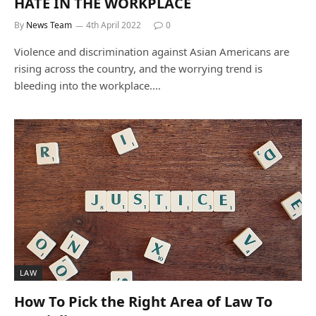
HATE IN THE WORKPLACE
By
News Team
4th April 2022
0
Violence and discrimination against Asian Americans are
rising across the country, and the worrying trend is
bleeding into the workplace.…
LAW
How To Pick the Right Area of Law To