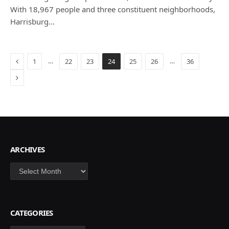
With 18,967 people and three constituent neighborhoods,
Harrisburg…
Previous
…
…
1
22
23
24
25
26
36
Next
ARCHIVES
Archives
CATEGORIES