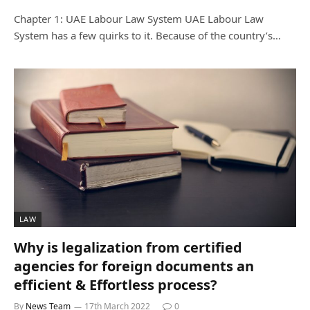
Chapter 1: UAE Labour Law System UAE Labour Law
System has a few quirks to it. Because of the country’s…
LAW
Why is legalization from certified
agencies for foreign documents an
efficient & Effortless process?
By
News Team
17th March 2022
0