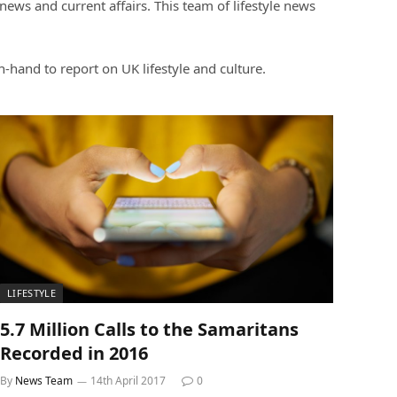
ews and current affairs. This team of lifestyle news
on-hand to report on UK lifestyle and culture.
LIFESTYLE
5.7 Million Calls to the Samaritans
Recorded in 2016
By
News Team
14th April 2017
0