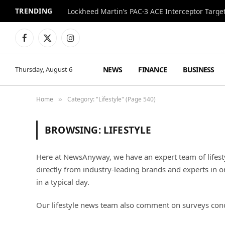
TRENDING
Lockheed Martin’s PAC-3 ACE Interceptor Targets
Facebook
X
Instagram
(Twitter)
NEWS
FINANCE
BUSINESS
Thursday, August 6
Home
Category: "Lifestyle" (Page 540)
»
BROWSING:
LIFESTYLE
Here at NewsAnyway, we have an expert team of lifest
directly from industry-leading brands and experts in o
in a typical day.
Our lifestyle news team also comment on surveys cond