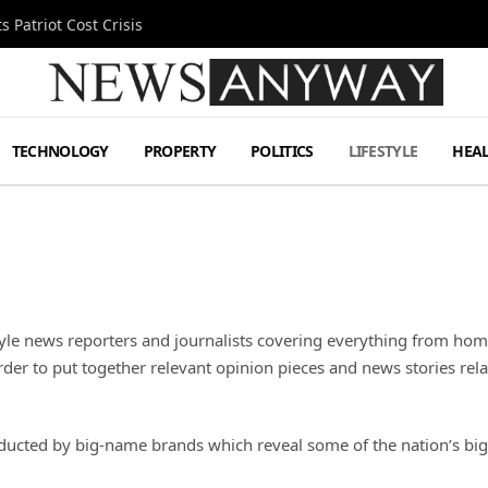
 Patriot Cost Crisis
TECHNOLOGY
PROPERTY
POLITICS
LIFESTYLE
HEA
yle news reporters and journalists covering everything from hom
rder to put together relevant opinion pieces and news stories rel
ucted by big-name brands which reveal some of the nation’s big