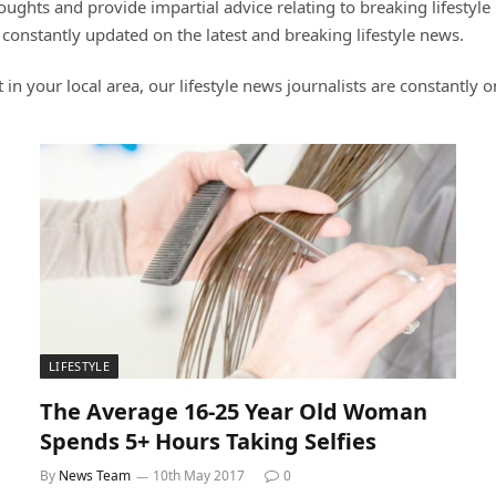
ghts and provide impartial advice relating to breaking lifestyle n
 constantly updated on the latest and breaking lifestyle news.
t in your local area, our lifestyle news journalists are constantly 
LIFESTYLE
The Average 16-25 Year Old Woman
Spends 5+ Hours Taking Selfies
By
News Team
10th May 2017
0