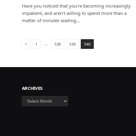
Have you noticed that you’re becoming increasingly
impatient, and aren’t willing to spend more than a
matter of minutes waiting…
Previous
…
1
538
539
540
ARCHIVES
Archives