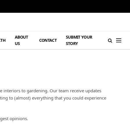
ABOUT
SUBMIT YOUR
LTH
CONTACT
US
STORY
e interiors to gardening. Our team receive updates
ating to (almost) everything that you could experience
gest opinions.