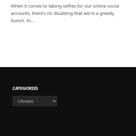
When it comes to taking selfies for our online social
accounts, there’s no doubting that we’re a greedy
bunch. In…
CATEGORIES
Categories