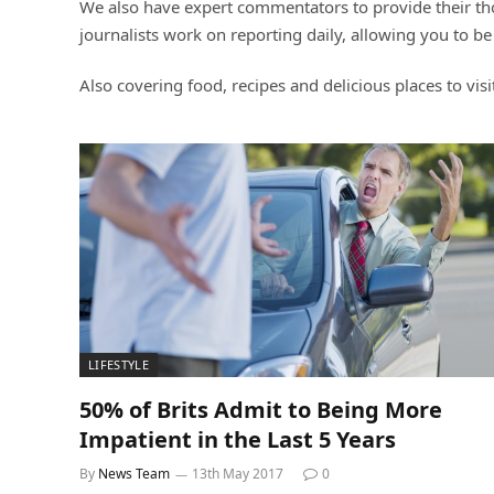
We also have expert commentators to provide their thou
journalists work on reporting daily, allowing you to be
Also covering food, recipes and delicious places to visi
LIFESTYLE
50% of Brits Admit to Being More
Impatient in the Last 5 Years
By
News Team
13th May 2017
0