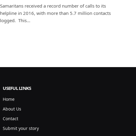
Samaritans received a record number of calls to its
helpline in 2016, with more than 5.7 million contacts
logged. This…
USEFUL LINKS
Home
About Us
Contact
Submit your story