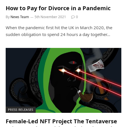
How to Pay for Divorce in a Pandemic
By
News Team
5th November 2021
0
When the pandemic first hit the UK in March 2020, the
sudden obligation to spend 24 hours a day together…
PRESS RELEASES
Female-Led NFT Project The Tentaverse