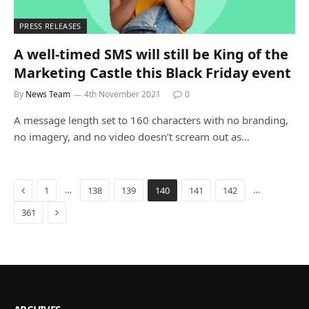
PRESS RELEASES
A well-timed SMS will still be King of the
Marketing Castle this Black Friday event
By
News Team
4th November 2021
0
A message length set to 160 characters with no branding,
no imagery, and no video doesn’t scream out as…
Previous
…
…
1
138
139
140
141
142
Next
361