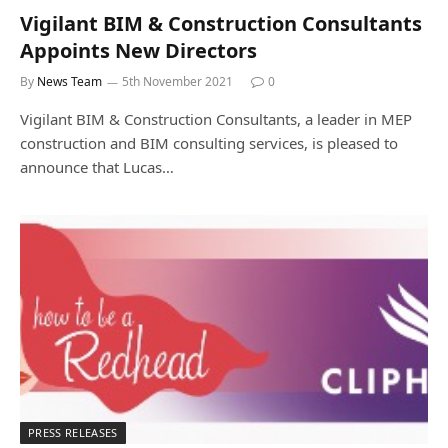
Vigilant BIM & Construction Consultants
Appoints New Directors
By
News Team
5th November 2021
0
Vigilant BIM & Construction Consultants, a leader in MEP
construction and BIM consulting services, is pleased to
announce that Lucas…
PRESS RELEASES