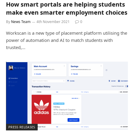
How smart portals are helping students
make even smarter employment choices
By
News Team
4th November 2021
0
Workscan is a new type of placement platform utilising the
power of automation and AI to match students with
trusted,…
PRESS RELEASES