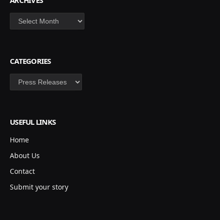
ARCHIVES
Archives
CATEGORIES
Categories
USEFUL LINKS
Home
About Us
Contact
Submit your story