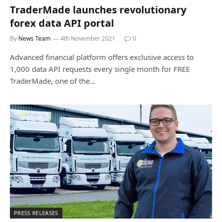
TraderMade launches revolutionary
forex data API portal
By
News Team
4th November 2021
0
Advanced financial platform offers exclusive access to
1,000 data API requests every single month for FREE
TraderMade, one of the…
PRESS RELEASES