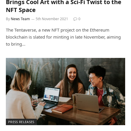
Brings Cool Art with a Sci-Fi Twist to the
NFT Space
By
News Team
5th November 2021
0
The Tentaverse, a new NFT project on the Ethereum
blockchain is slated for minting in late November, aiming
to bring…
PRESS RELEASES