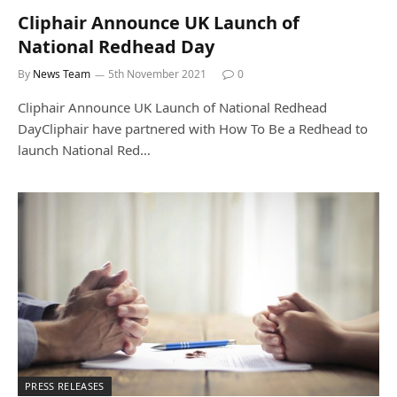
Cliphair Announce UK Launch of
National Redhead Day
By
News Team
5th November 2021
0
Cliphair Announce UK Launch of National Redhead
DayCliphair have partnered with How To Be a Redhead to
launch National Red…
PRESS RELEASES