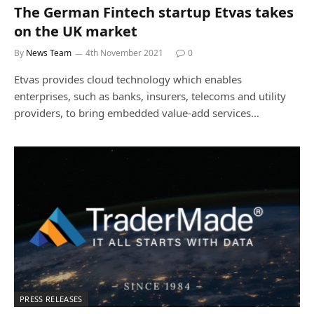
The German Fintech startup Etvas takes
on the UK market
By
News Team
4th November 2021
0
Etvas provides cloud technology which enables
enterprises, such as banks, insurers, telecoms and utility
providers, to bring embedded value-add services…
PRESS RELEASES