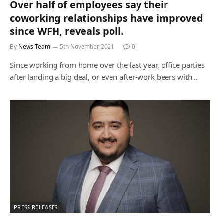
Over half of employees say their
coworking relationships have improved
since WFH, reveals poll.
By
News Team
5th November 2021
0
Since working from home over the last year, office parties
after landing a big deal, or even after-work beers with…
PRESS RELEASES