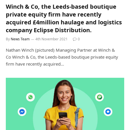
Winch & Co, the Leeds-based boutique
private equity firm have recently
acquired £4million haulage and logistics
company Eclipse Distribution.
By
News Team
4th November 2021
0
Nathan Winch (pictured) Managing Partner at Winch &
Co Winch & Co, the Leeds-based boutique private equity
firm have recently acquired…