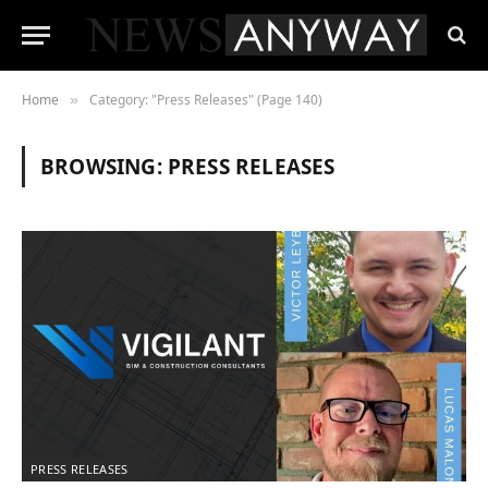
Home
Category: "Press Releases" (Page 140)
»
BROWSING:
PRESS RELEASES
PRESS RELEASES